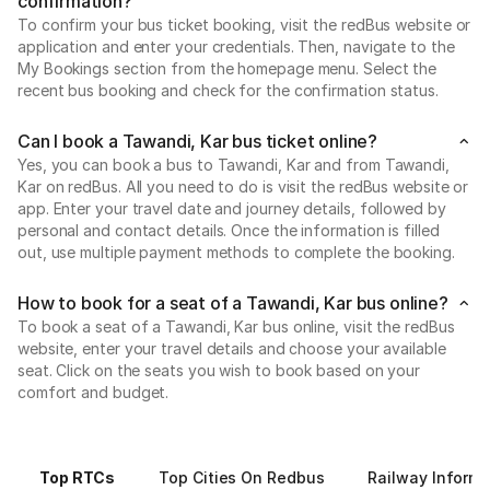
confirmation?
To confirm your bus ticket booking, visit the redBus website or
application and enter your credentials. Then, navigate to the
My Bookings section from the homepage menu. Select the
recent bus booking and check for the confirmation status.
Can I book a Tawandi, Kar bus ticket online?
Yes, you can book a bus to Tawandi, Kar and from Tawandi,
Kar on redBus. All you need to do is visit the redBus website or
app. Enter your travel date and journey details, followed by
personal and contact details. Once the information is filled
out, use multiple payment methods to complete the booking.
How to book for a seat of a Tawandi, Kar bus online?
To book a seat of a Tawandi, Kar bus online, visit the redBus
website, enter your travel details and choose your available
seat. Click on the seats you wish to book based on your
comfort and budget.
Top RTCs
Top Cities On Redbus
Railway Informa