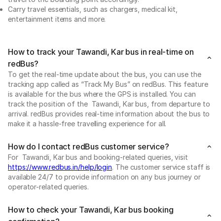
Carry travel essentials, such as chargers, medical kit,
entertainment items and more.
How to track your Tawandi, Kar bus in real-time on
redBus?
To get the real-time update about the bus, you can use the
tracking app called as “Track My Bus” on redBus. This feature
is available for the bus where the GPS is installed. You can
track the position of the Tawandi, Kar bus, from departure to
arrival. redBus provides real-time information about the bus to
make it a hassle-free travelling experience for all.
How do I contact redBus customer service?
For Tawandi, Kar bus and booking-related queries, visit
https://www.redbus.in/help/login
. The customer service staff is
available 24/7 to provide information on any bus journey or
operator-related queries.
How to check your Tawandi, Kar bus booking