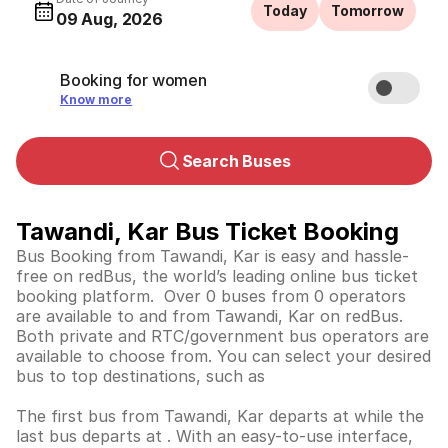
Today
Tomorrow
09 Aug, 2026
Booking for women
Know more
Search Buses
Tawandi, Kar Bus Ticket Booking
Bus Booking from Tawandi, Kar is easy and hassle-
free on redBus, the world’s leading online bus ticket
booking platform. Over 0 buses from 0 operators
are available to and from Tawandi, Kar on redBus.
Both private and RTC/government bus operators are
available to choose from. You can select your desired
bus to top destinations, such as
The first bus from Tawandi, Kar departs at while the
last bus departs at . With an easy-to-use interface,