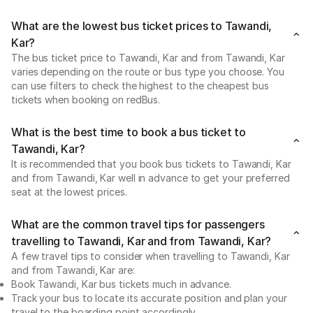
What are the lowest bus ticket prices to Tawandi,
Kar?
The bus ticket price to Tawandi, Kar and from Tawandi, Kar
varies depending on the route or bus type you choose. You
can use filters to check the highest to the cheapest bus
tickets when booking on redBus.
What is the best time to book a bus ticket to
Tawandi, Kar?
It is recommended that you book bus tickets to Tawandi, Kar
and from Tawandi, Kar well in advance to get your preferred
seat at the lowest prices.
What are the common travel tips for passengers
travelling to Tawandi, Kar and from Tawandi, Kar?
A few travel tips to consider when travelling to Tawandi, Kar
and from Tawandi, Kar are:
Book Tawandi, Kar bus tickets much in advance.
Track your bus to locate its accurate position and plan your
travel to the boarding point accordingly.