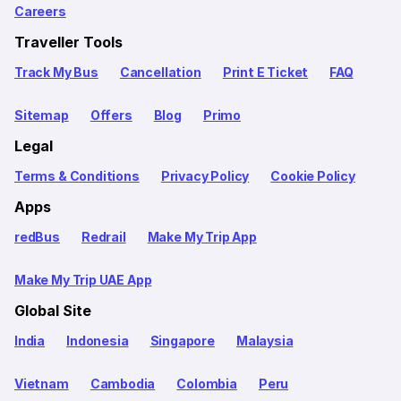
Careers
Traveller Tools
Track My Bus
Cancellation
Print E Ticket
FAQ
Sitemap
Offers
Blog
Primo
Legal
Terms & Conditions
Privacy Policy
Cookie Policy
Apps
redBus
Redrail
Make My Trip App
Make My Trip UAE App
Global Site
India
Indonesia
Singapore
Malaysia
Vietnam
Cambodia
Colombia
Peru