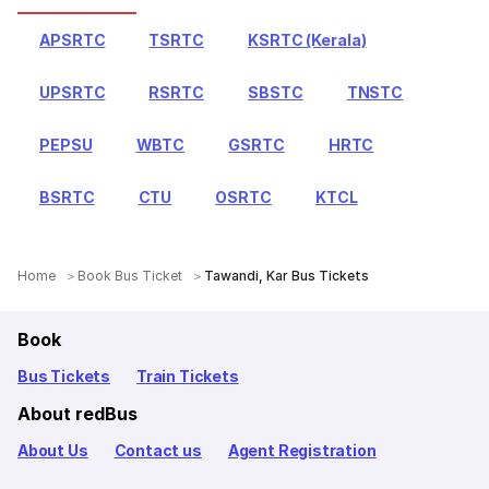
APSRTC
TSRTC
KSRTC (Kerala)
UPSRTC
RSRTC
SBSTC
TNSTC
PEPSU
WBTC
GSRTC
HRTC
BSRTC
CTU
OSRTC
KTCL
Home
Book Bus Ticket
Tawandi, Kar Bus Tickets
Book
Bus Tickets
Train Tickets
About redBus
About Us
Contact us
Agent Registration