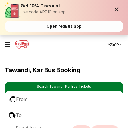
Get 10% Discount
Use code APP10 on app
Open redBus app
☰
EN
Tawandi, Kar Bus Booking
Search Tawandi, Kar Bus Tickets
From
To
Date of Journey