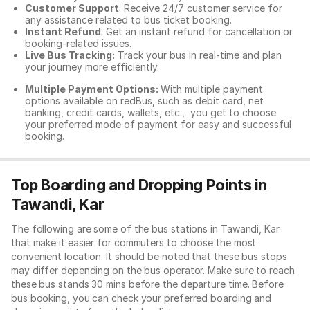
Customer Support
: Receive 24/7 customer service for
any assistance related to
bus ticket booking.
Instant Refund
: Get an instant refund for cancellation or
booking-related issues.
Live Bus Tracking:
Track your bus in real-time and plan
your journey more efficiently.
Multiple Payment Options:
With multiple payment
options available on redBus, such as debit card, net
banking, credit cards, wallets, etc., you get to choose
your preferred mode of payment for easy and successful
booking.
Top Boarding and Dropping Points in
Tawandi, Kar
The following are some of the bus stations in Tawandi, Kar
that make it easier for commuters to choose the most
convenient location. It should be noted that these bus stops
may differ depending on the bus operator. Make sure to reach
these bus stands 30 mins before the departure time. Before
bus booking, you can check your preferred boarding and