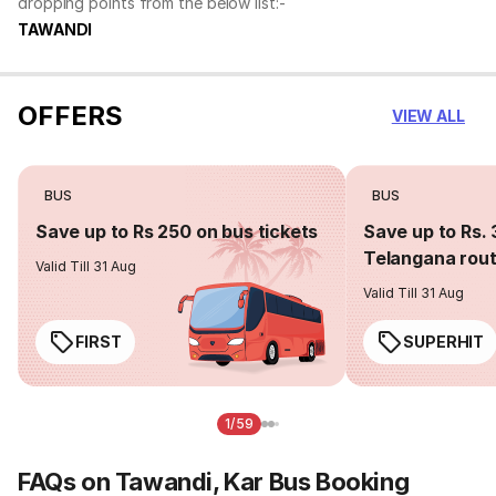
dropping points from the below list:-
TAWANDI
OFFERS
VIEW ALL
BUS
BUS
Save up to Rs 250 on bus tickets
Save up to Rs. 
Telangana rou
Valid Till 31 Aug
Valid Till 31 Aug
FIRST
SUPERHIT
1/59
FAQs on Tawandi, Kar Bus Booking