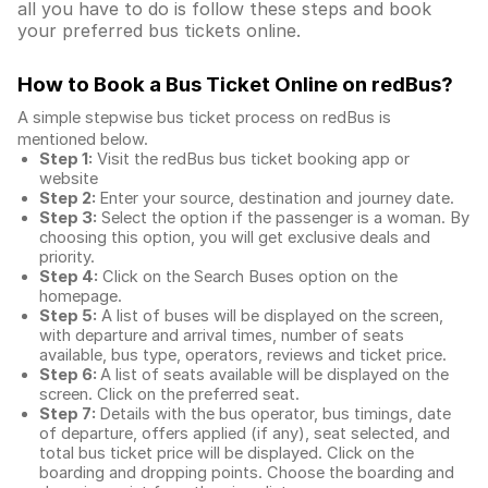
all you have to do is follow these steps and book
your preferred bus tickets online.
How to Book a Bus Ticket Online
on redBus?
A simple stepwise bus ticket process on redBus is
mentioned below.
Step 1:
Visit the redBus
bus ticket booking app
or
website
Step 2:
Enter your source, destination and journey date.
Step 3:
Select the option if the passenger is a woman. By
choosing this option, you will get exclusive deals and
priority.
Step 4:
Click on the Search Buses option on the
homepage.
Step 5:
A list of buses will be displayed on the screen,
with departure and arrival times, number of seats
available, bus type, operators, reviews and ticket price.
Step 6:
A list of seats available will be displayed on the
screen. Click on the preferred seat.
Step 7:
Details with the bus operator, bus timings, date
of departure, offers applied (if any), seat selected, and
total
bus ticket price
will be displayed. Click on the
boarding and dropping points. Choose the boarding and