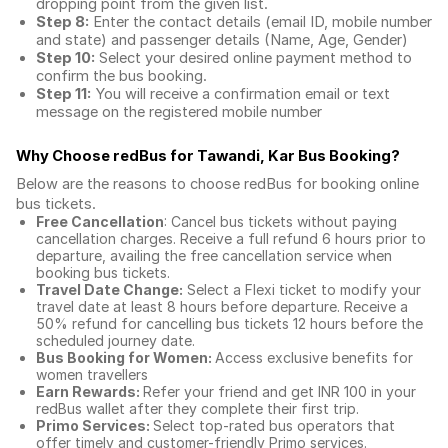
dropping point from the given list.
Step 8:
Enter the contact details (email ID, mobile number
and state) and passenger details (Name, Age, Gender)
Step 10:
Select your desired online payment method to
confirm the bus booking.
Step 11:
You will receive a confirmation email or text
message on the registered mobile number
Why Choose redBus for
Tawandi, Kar Bus Booking
?
Below are the reasons to choose redBus for booking
online
bus tickets
.
Free Cancellation
: Cancel bus tickets without paying
cancellation charges. Receive a full refund 6 hours prior to
departure, availing the free cancellation service when
booking bus tickets.
Travel Date Change:
Select a Flexi ticket to modify your
travel date at least 8 hours before departure. Receive a
50% refund for cancelling bus tickets 12 hours before the
scheduled journey date.
Bus Booking for Women:
Access exclusive benefits for
women travellers
Earn Rewards:
Refer your friend and get INR 100 in your
redBus wallet after they complete their first trip.
Primo Services:
Select top-rated bus operators that
offer timely and customer-friendly Primo services.