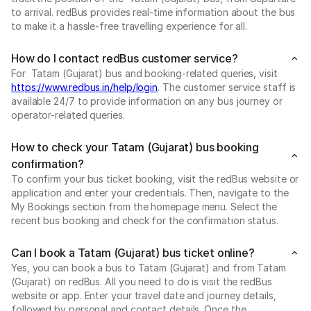
to arrival. redBus provides real-time information about the bus
to make it a hassle-free travelling experience for all.
How do I contact redBus customer service?
For Tatam (Gujarat) bus and booking-related queries, visit
https://www.redbus.in/help/login
. The customer service staff is
available 24/7 to provide information on any bus journey or
operator-related queries.
How to check your Tatam (Gujarat) bus booking
confirmation?
To confirm your bus ticket booking, visit the redBus website or
application and enter your credentials. Then, navigate to the
My Bookings section from the homepage menu. Select the
recent bus booking and check for the confirmation status.
Can I book a Tatam (Gujarat) bus ticket online?
Yes, you can book a bus to Tatam (Gujarat) and from Tatam
(Gujarat) on redBus. All you need to do is visit the redBus
website or app. Enter your travel date and journey details,
followed by personal and contact details. Once the