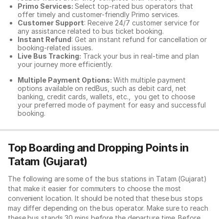
Primo Services:
Select top-rated bus operators that
offer timely and customer-friendly Primo services.
Customer Support
: Receive 24/7 customer service for
any assistance related to
bus ticket booking.
Instant Refund
: Get an instant refund for cancellation or
booking-related issues.
Live Bus Tracking:
Track your bus in real-time and plan
your journey more efficiently.
Multiple Payment Options:
With multiple payment
options available on redBus, such as debit card, net
banking, credit cards, wallets, etc., you get to choose
your preferred mode of payment for easy and successful
booking.
Top Boarding and Dropping Points in
Tatam (Gujarat)
The following are some of the bus stations in Tatam (Gujarat)
that make it easier for commuters to choose the most
convenient location. It should be noted that these bus stops
may differ depending on the bus operator. Make sure to reach
these bus stands 30 mins before the departure time. Before