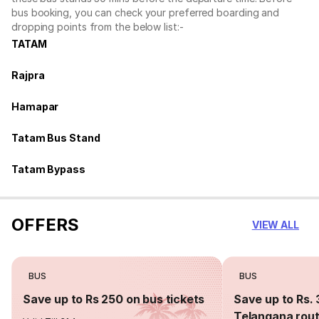
bus booking, you can check your preferred boarding and
dropping points from the below list:-
TATAM
Rajpra
Hamapar
Tatam Bus Stand
Tatam Bypass
OFFERS
VIEW ALL
BUS
BUS
Save up to Rs 250 on bus tickets
Save up to Rs. 
Telangana rou