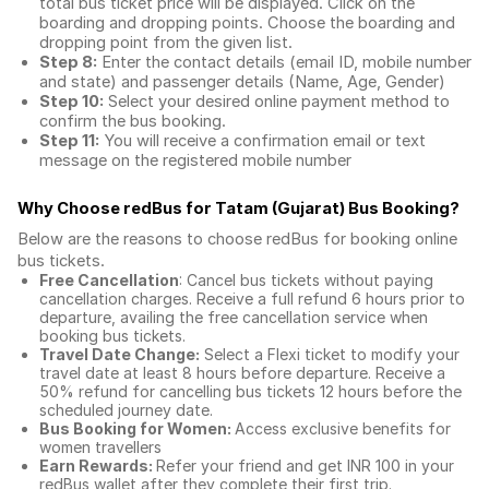
total
bus ticket price
will be displayed. Click on the
boarding and dropping points. Choose the boarding and
dropping point from the given list.
Step 8:
Enter the contact details (email ID, mobile number
and state) and passenger details (Name, Age, Gender)
Step 10:
Select your desired online payment method to
confirm the bus booking.
Step 11:
You will receive a confirmation email or text
message on the registered mobile number
Why Choose redBus for
Tatam (Gujarat) Bus Booking
?
Below are the reasons to choose redBus for booking
online
bus tickets
.
Free Cancellation
: Cancel bus tickets without paying
cancellation charges. Receive a full refund 6 hours prior to
departure, availing the free cancellation service when
booking bus tickets.
Travel Date Change:
Select a Flexi ticket to modify your
travel date at least 8 hours before departure. Receive a
50% refund for cancelling bus tickets 12 hours before the
scheduled journey date.
Bus Booking for Women:
Access exclusive benefits for
women travellers
Earn Rewards:
Refer your friend and get INR 100 in your
redBus wallet after they complete their first trip.