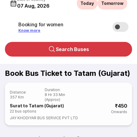
Today
Tomorrow
07 Aug, 2026
Booking for women
Know more
Search Buses
Book Bus Ticket to Tatam (Gujarat)
Duration
:
Distance
:
8 Hr 33 Min
357 Km
(Approx)
₹450
Surat to Tatam (Gujarat)
22
bus options
Onwards
JAY KHODIYAR BUS SERVICE PVT LTD