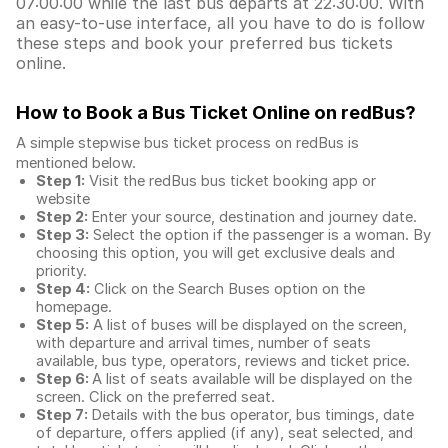
07:00:00 while the last bus departs at 22:30:00. With
an easy-to-use interface, all you have to do is follow
these steps and book your preferred bus tickets
online.
How to Book a Bus Ticket Online
on redBus?
A simple stepwise bus ticket process on redBus is
mentioned below.
Step 1:
Visit the redBus
bus ticket booking app
or
website
Step 2:
Enter your source, destination and journey date.
Step 3:
Select the option if the passenger is a woman. By
choosing this option, you will get exclusive deals and
priority.
Step 4:
Click on the Search Buses option on the
homepage.
Step 5:
A list of buses will be displayed on the screen,
with departure and arrival times, number of seats
available, bus type, operators, reviews and ticket price.
Step 6:
A list of seats available will be displayed on the
screen. Click on the preferred seat.
Step 7:
Details with the bus operator, bus timings, date
of departure, offers applied (if any), seat selected, and