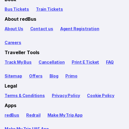
Bus Tickets
Train Tickets
About redBus
About Us
Contact us
Agent Registration
Careers
Traveller Tools
Track My Bus
Cancellation
Print E Ticket
FAQ
Sitemap
Offers
Blog
Primo
Legal
Terms & Conditions
Privacy Policy
Cookie Policy
Apps
redBus
Redrail
Make My Trip App
Make My Trip UAE App