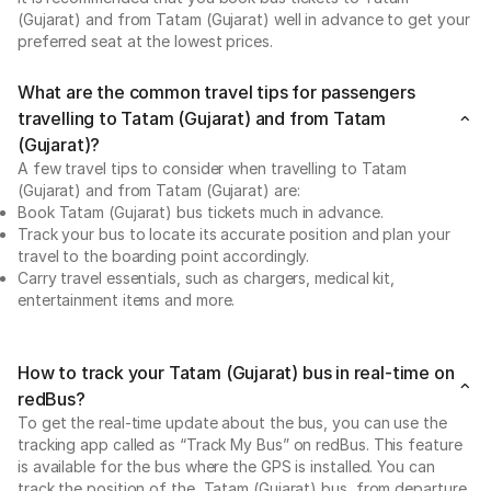
(Gujarat) and from Tatam (Gujarat) well in advance to get your
preferred seat at the lowest prices.
What are the common travel tips for passengers
travelling to Tatam (Gujarat) and from Tatam
(Gujarat)?
A few travel tips to consider when travelling to Tatam
(Gujarat) and from Tatam (Gujarat) are:
Book Tatam (Gujarat) bus tickets much in advance.
Track your bus to locate its accurate position and plan your
travel to the boarding point accordingly.
Carry travel essentials, such as chargers, medical kit,
entertainment items and more.
How to track your Tatam (Gujarat) bus in real-time on
redBus?
To get the real-time update about the bus, you can use the
tracking app called as “Track My Bus” on redBus. This feature
is available for the bus where the GPS is installed. You can
track the position of the Tatam (Gujarat) bus, from departure