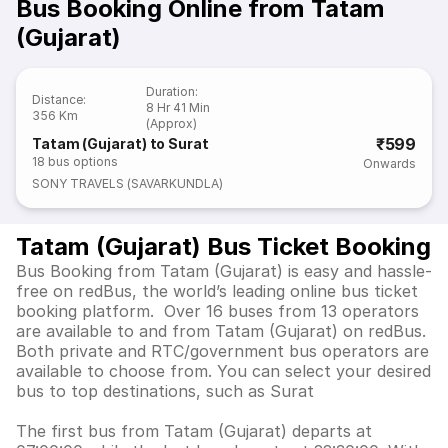
Bus Booking Online from Tatam
(Gujarat)
Duration
:
Distance
:
8 Hr 41 Min
356 Km
(Approx)
₹599
Tatam (Gujarat) to Surat
18
bus options
Onwards
SONY TRAVELS (SAVARKUNDLA)
Tatam (Gujarat) Bus Ticket Booking
Bus Booking from Tatam (Gujarat) is easy and hassle-
free on redBus, the world’s leading online bus ticket
booking platform. Over 16 buses from 13 operators
are available to and from Tatam (Gujarat) on redBus.
Both private and RTC/government bus operators are
available to choose from. You can select your desired
bus to top destinations, such as Surat
The first bus from Tatam (Gujarat) departs at