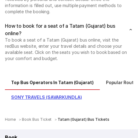
information is filled out, use multiple payment methods to
complete the booking.
How to book for a seat of a Tatam (Gujarat) bus
online?
To book a seat of a Tatam (Gujarat) bus online, visit the
redBus website, enter your travel details and choose your
available seat. Click on the seats you wish to book based on
your comfort and budget.
Top Bus Operators In Tatam (Gujarat)
Popular Routes
SONY TRAVELS (SAVARKUNDLA)
Home
Book Bus Ticket
Tatam (Gujarat) Bus Tickets
Book