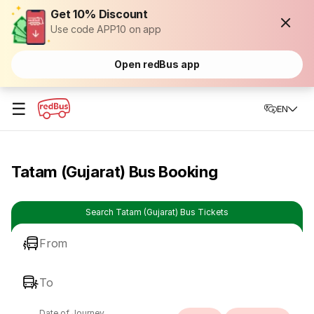
Get 10% Discount
Use code APP10 on app
Open redBus app
☰
EN
Tatam (Gujarat) Bus Booking
Search Tatam (Gujarat) Bus Tickets
From
To
Date of Journey