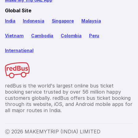
Global Site
India
Indonesia
Singapore
Malaysia
Vietnam
Cambodia
Colombia
Peru
International
redBus is the world's largest online bus ticket
booking service trusted by over 56 million happy
customers globally. redBus offers bus ticket booking
through its website, iOS, and Android mobile apps for
all major routes in India.
Ⓒ 2026 MAKEMYTRIP (INDIA) LIMITED