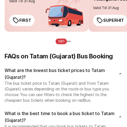
Valid Till 31 Aug
Valid Till 31 Aug
FIRST
SUPERHIT
1/61
FAQs on Tatam (Gujarat) Bus Booking
What are the lowest bus ticket prices to Tatam
(Gujarat)?
The bus ticket price to Tatam (Gujarat) and from Tatam
(Gujarat) varies depending on the route or bus type you
choose. You can use filters to check the highest to the
cheapest bus tickets when booking on redBus.
What is the best time to book a bus ticket to Tatam
(Gujarat)?
It is recommended that you book bus tickets to Tatam