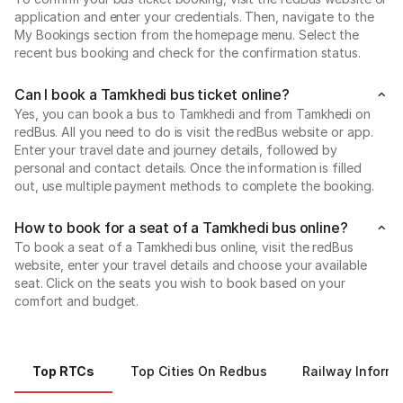
application and enter your credentials. Then, navigate to the
My Bookings section from the homepage menu. Select the
recent bus booking and check for the confirmation status.
Can I book a Tamkhedi bus ticket online?
Yes, you can book a bus to Tamkhedi and from Tamkhedi on
redBus. All you need to do is visit the redBus website or app.
Enter your travel date and journey details, followed by
personal and contact details. Once the information is filled
out, use multiple payment methods to complete the booking.
How to book for a seat of a Tamkhedi bus online?
To book a seat of a Tamkhedi bus online, visit the redBus
website, enter your travel details and choose your available
seat. Click on the seats you wish to book based on your
comfort and budget.
Top RTCs
Top Cities On Redbus
Railway Informa