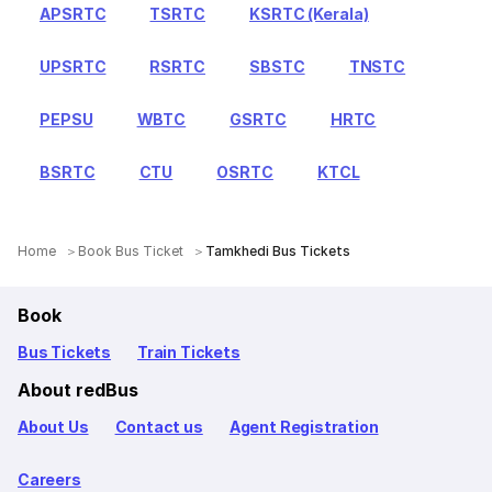
APSRTC
TSRTC
KSRTC (Kerala)
UPSRTC
RSRTC
SBSTC
TNSTC
PEPSU
WBTC
GSRTC
HRTC
BSRTC
CTU
OSRTC
KTCL
Home
Book Bus Ticket
Tamkhedi Bus Tickets
Book
Bus Tickets
Train Tickets
About redBus
About Us
Contact us
Agent Registration
Careers