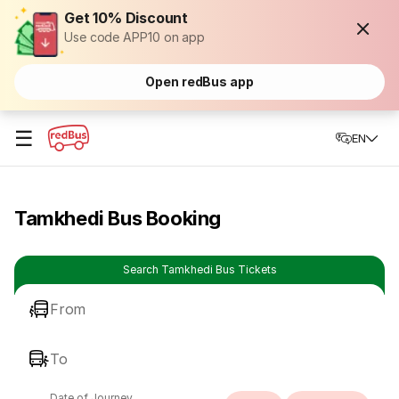
Get 10% Discount
Use code APP10 on app
Open redBus app
☰
EN
Tamkhedi Bus Booking
Search Tamkhedi Bus Tickets
From
To
Date of Journey