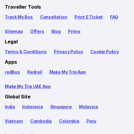
Traveller Tools
Track My Bus
Cancellation
Print E Ticket
FAQ
Sitemap
Offers
Blog
Primo
Legal
Terms & Conditions
Privacy Policy
Cookie Policy
Apps
redBus
Redrail
Make My Trip App
Make My Trip UAE App
Global Site
India
Indonesia
Singapore
Malaysia
Vietnam
Cambodia
Colombia
Peru