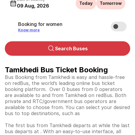
Today
Tomorrow
09 Aug, 2026
Booking for women
Know more
Search Buses
Tamkhedi Bus Ticket Booking
Bus Booking from Tamkhedi is easy and hassle-free
on redBus, the world’s leading online bus ticket
booking platform. Over 0 buses from 0 operators
are available to and from Tamkhedi on redBus. Both
private and RTC/government bus operators are
available to choose from. You can select your desired
bus to top destinations, such as
The first bus from Tamkhedi departs at while the last
bus departs at . With an easy-to-use interface, all