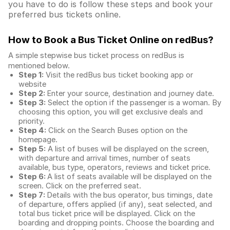
you have to do is follow these steps and book your
preferred bus tickets online.
How to Book a Bus Ticket Online
on redBus?
A simple stepwise bus ticket process on redBus is
mentioned below.
Step 1:
Visit the redBus
bus ticket booking app
or
website
Step 2:
Enter your source, destination and journey date.
Step 3:
Select the option if the passenger is a woman. By
choosing this option, you will get exclusive deals and
priority.
Step 4:
Click on the Search Buses option on the
homepage.
Step 5:
A list of buses will be displayed on the screen,
with departure and arrival times, number of seats
available, bus type, operators, reviews and ticket price.
Step 6:
A list of seats available will be displayed on the
screen. Click on the preferred seat.
Step 7:
Details with the bus operator, bus timings, date
of departure, offers applied (if any), seat selected, and
total
bus ticket price
will be displayed. Click on the
boarding and dropping points. Choose the boarding and