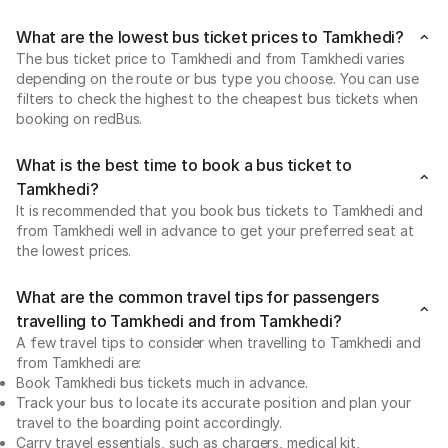
What are the lowest bus ticket prices to Tamkhedi?
The bus ticket price to Tamkhedi and from Tamkhedi varies
depending on the route or bus type you choose. You can use
filters to check the highest to the cheapest bus tickets when
booking on redBus.
What is the best time to book a bus ticket to
Tamkhedi?
It is recommended that you book bus tickets to Tamkhedi and
from Tamkhedi well in advance to get your preferred seat at
the lowest prices.
What are the common travel tips for passengers
travelling to Tamkhedi and from Tamkhedi?
A few travel tips to consider when travelling to Tamkhedi and
from Tamkhedi are:
Book Tamkhedi bus tickets much in advance.
Track your bus to locate its accurate position and plan your
travel to the boarding point accordingly.
Carry travel essentials, such as chargers, medical kit,