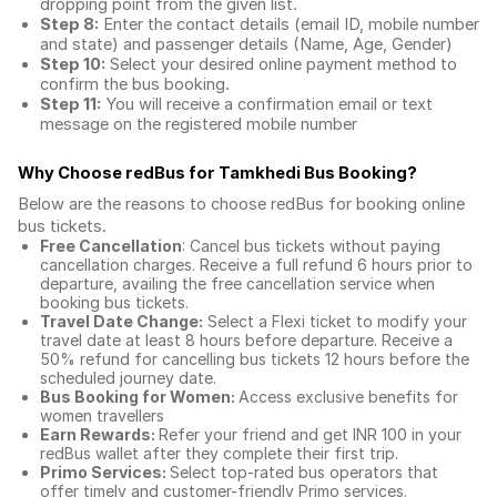
dropping point from the given list.
Step 8:
Enter the contact details (email ID, mobile number
and state) and passenger details (Name, Age, Gender)
Step 10:
Select your desired online payment method to
confirm the bus booking.
Step 11:
You will receive a confirmation email or text
message on the registered mobile number
Why Choose redBus for
Tamkhedi Bus Booking
?
Below are the reasons to choose redBus for booking
online
bus tickets
.
Free Cancellation
: Cancel bus tickets without paying
cancellation charges. Receive a full refund 6 hours prior to
departure, availing the free cancellation service when
booking bus tickets.
Travel Date Change:
Select a Flexi ticket to modify your
travel date at least 8 hours before departure. Receive a
50% refund for cancelling bus tickets 12 hours before the
scheduled journey date.
Bus Booking for Women:
Access exclusive benefits for
women travellers
Earn Rewards:
Refer your friend and get INR 100 in your
redBus wallet after they complete their first trip.
Primo Services:
Select top-rated bus operators that
offer timely and customer-friendly Primo services.