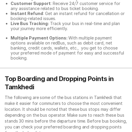
Customer Support
: Receive 24/7 customer service for
any assistance related to
bus ticket booking.
Instant Refund
: Get an instant refund for cancellation or
booking-related issues.
Live Bus Tracking:
Track your bus in real-time and plan
your journey more efficiently.
Multiple Payment Options:
With multiple payment
options available on redBus, such as debit card, net
banking, credit cards, wallets, etc., you get to choose
your preferred mode of payment for easy and successful
booking.
Top Boarding and Dropping Points in
Tamkhedi
The following are some of the bus stations in Tamkhedi that
make it easier for commuters to choose the most convenient
location. It should be noted that these bus stops may differ
depending on the bus operator. Make sure to reach these bus
stands 30 mins before the departure time. Before bus booking,
you can check your preferred boarding and dropping points