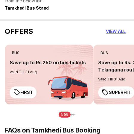
from the below list:-
Tamkhedi Bus Stand
OFFERS
VIEW ALL
BUS
BUS
Save up to Rs 250 on bus tickets
Save up to Rs. 
Telangana rou
Valid Till 31 Aug
Valid Till 31 Aug
FIRST
SUPERHIT
1/59
FAQs on Tamkhedi Bus Booking