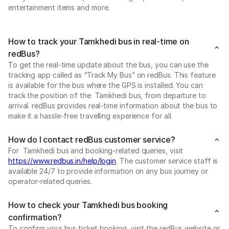
entertainment items and more.
How to track your Tamkhedi bus in real-time on
redBus?
To get the real-time update about the bus, you can use the
tracking app called as “Track My Bus” on redBus. This feature
is available for the bus where the GPS is installed. You can
track the position of the Tamkhedi bus, from departure to
arrival. redBus provides real-time information about the bus to
make it a hassle-free travelling experience for all.
How do I contact redBus customer service?
For Tamkhedi bus and booking-related queries, visit
https://www.redbus.in/help/login
. The customer service staff is
available 24/7 to provide information on any bus journey or
operator-related queries.
How to check your Tamkhedi bus booking
confirmation?
To confirm your bus ticket booking, visit the redBus website or