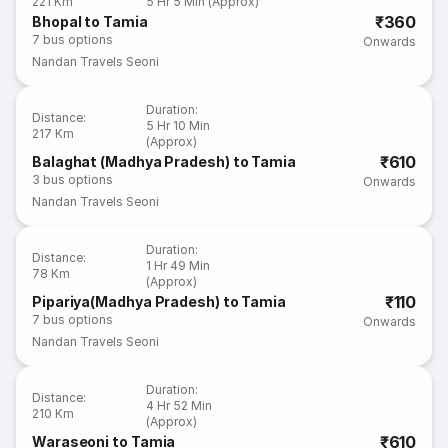
221 Km
5 Hr 5 Min (Approx)
₹360
Bhopal to Tamia
7
bus options
Onwards
Nandan Travels Seoni
Duration
:
Distance
:
5 Hr 10 Min
217 Km
(Approx)
₹610
Balaghat (Madhya Pradesh) to Tamia
3
bus options
Onwards
Nandan Travels Seoni
Duration
:
Distance
:
1 Hr 49 Min
78 Km
(Approx)
₹110
Pipariya(Madhya Pradesh) to Tamia
7
bus options
Onwards
Nandan Travels Seoni
Duration
:
Distance
:
4 Hr 52 Min
210 Km
(Approx)
₹610
Waraseoni to Tamia