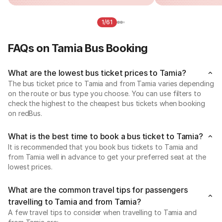
1/61
FAQs on Tamia Bus Booking
What are the lowest bus ticket prices to Tamia?
The bus ticket price to Tamia and from Tamia varies depending
on the route or bus type you choose. You can use filters to
check the highest to the cheapest bus tickets when booking
on redBus.
What is the best time to book a bus ticket to Tamia?
It is recommended that you book bus tickets to Tamia and
from Tamia well in advance to get your preferred seat at the
lowest prices.
What are the common travel tips for passengers
travelling to Tamia and from Tamia?
A few travel tips to consider when travelling to Tamia and