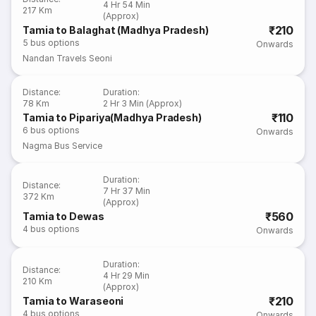
4 Hr 54 Min
217 Km
(Approx)
₹210
Tamia to Balaghat (Madhya Pradesh)
5
bus options
Onwards
Nandan Travels Seoni
Distance
:
Duration
:
78 Km
2 Hr 3 Min (Approx)
₹110
Tamia to Pipariya(Madhya Pradesh)
6
bus options
Onwards
Nagma Bus Service
Duration
:
Distance
:
7 Hr 37 Min
372 Km
(Approx)
₹560
Tamia to Dewas
4
bus options
Onwards
Duration
:
Distance
:
4 Hr 29 Min
210 Km
(Approx)
₹210
Tamia to Waraseoni
4
bus options
Onwards