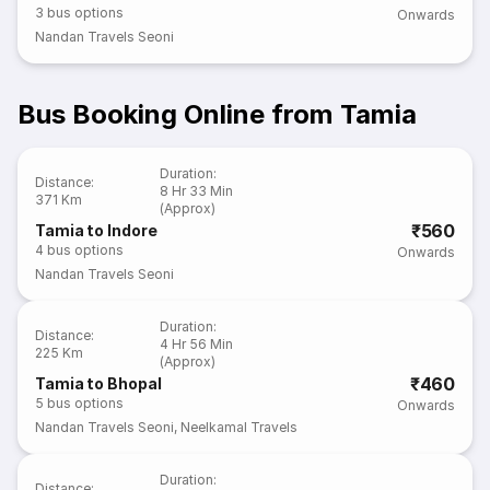
3
bus options
Onwards
Nandan Travels Seoni
Bus Booking Online from Tamia
Duration
:
Distance
:
8 Hr 33 Min
371 Km
(Approx)
₹560
Tamia to Indore
4
bus options
Onwards
Nandan Travels Seoni
Duration
:
Distance
:
4 Hr 56 Min
225 Km
(Approx)
₹460
Tamia to Bhopal
5
bus options
Onwards
Nandan Travels Seoni
,
Neelkamal Travels
Duration
:
Distance
: