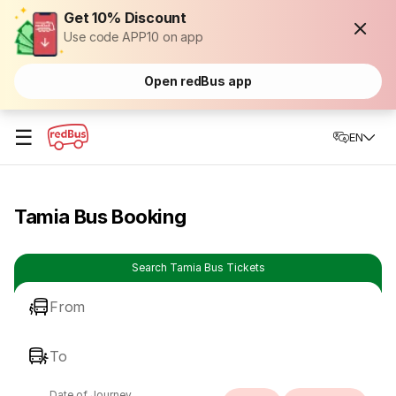
Get 10% Discount
Use code APP10 on app
Open redBus app
☰
EN
Tamia Bus Booking
Search Tamia Bus Tickets
From
To
Date of Journey