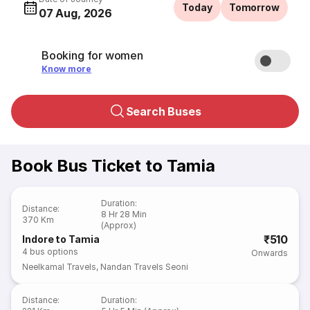
Today
Tomorrow
07 Aug, 2026
Booking for women
Know more
Search Buses
Book Bus Ticket to Tamia
Duration
:
Distance
:
8 Hr 28 Min
370 Km
(Approx)
₹510
Indore to Tamia
4
bus options
Onwards
Neelkamal Travels
,
Nandan Travels Seoni
Distance
:
Duration
: