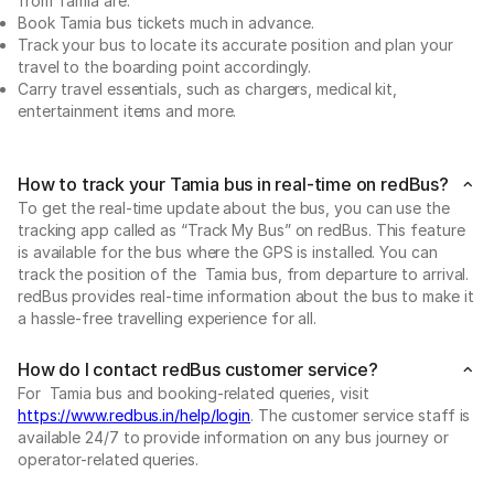
from Tamia are:
Book Tamia bus tickets much in advance.
Track your bus to locate its accurate position and plan your
travel to the boarding point accordingly.
Carry travel essentials, such as chargers, medical kit,
entertainment items and more.
How to track your Tamia bus in real-time on redBus?
To get the real-time update about the bus, you can use the
tracking app called as “Track My Bus” on redBus. This feature
is available for the bus where the GPS is installed. You can
track the position of the Tamia bus, from departure to arrival.
redBus provides real-time information about the bus to make it
a hassle-free travelling experience for all.
How do I contact redBus customer service?
For Tamia bus and booking-related queries, visit
https://www.redbus.in/help/login
. The customer service staff is
available 24/7 to provide information on any bus journey or
operator-related queries.