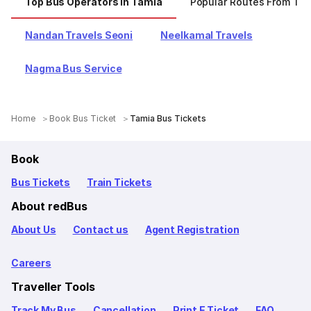
Top Bus Operators In Tamia
Popular Routes From Ta
Nandan Travels Seoni
Neelkamal Travels
Nagma Bus Service
Home
Book Bus Ticket
Tamia Bus Tickets
Book
Bus Tickets
Train Tickets
About redBus
About Us
Contact us
Agent Registration
Careers
Traveller Tools
Track My Bus
Cancellation
Print E Ticket
FAQ