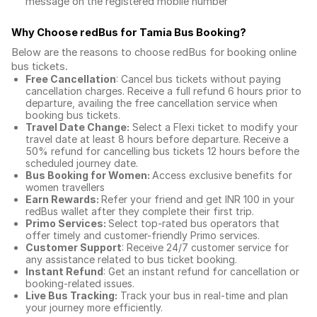
message on the registered mobile number
Why Choose redBus for
Tamia Bus Booking
?
Below are the reasons to choose redBus for booking
online
bus tickets
.
Free Cancellation
: Cancel bus tickets without paying
cancellation charges. Receive a full refund 6 hours prior to
departure, availing the free cancellation service when
booking bus tickets.
Travel Date Change:
Select a Flexi ticket to modify your
travel date at least 8 hours before departure. Receive a
50% refund for cancelling bus tickets 12 hours before the
scheduled journey date.
Bus Booking for Women:
Access exclusive benefits for
women travellers
Earn Rewards:
Refer your friend and get INR 100 in your
redBus wallet after they complete their first trip.
Primo Services:
Select top-rated bus operators that
offer timely and customer-friendly Primo services.
Customer Support
: Receive 24/7 customer service for
any assistance related to
bus ticket booking.
Instant Refund
: Get an instant refund for cancellation or
booking-related issues.
Live Bus Tracking:
Track your bus in real-time and plan
your journey more efficiently.