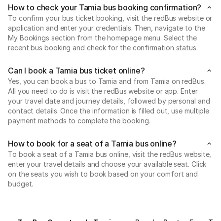
How to check your Tamia bus booking confirmation?
To confirm your bus ticket booking, visit the redBus website or
application and enter your credentials. Then, navigate to the
My Bookings section from the homepage menu. Select the
recent bus booking and check for the confirmation status.
Can I book a Tamia bus ticket online?
Yes, you can book a bus to Tamia and from Tamia on redBus.
All you need to do is visit the redBus website or app. Enter
your travel date and journey details, followed by personal and
contact details. Once the information is filled out, use multiple
payment methods to complete the booking.
How to book for a seat of a Tamia bus online?
To book a seat of a Tamia bus online, visit the redBus website,
enter your travel details and choose your available seat. Click
on the seats you wish to book based on your comfort and
budget.