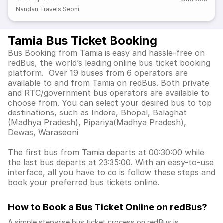
Nandan Travels Seoni
Tamia Bus Ticket Booking
Bus Booking from Tamia is easy and hassle-free on
redBus, the world’s leading online bus ticket booking
platform. Over 19 buses from 6 operators are
available to and from Tamia on redBus. Both private
and RTC/government bus operators are available to
choose from. You can select your desired bus to top
destinations, such as Indore, Bhopal, Balaghat
(Madhya Pradesh), Pipariya(Madhya Pradesh),
Dewas, Waraseoni
The first bus from Tamia departs at 00:30:00 while
the last bus departs at 23:35:00. With an easy-to-use
interface, all you have to do is follow these steps and
book your preferred bus tickets online.
How to Book a Bus Ticket Online
on redBus?
A simple stepwise bus ticket process on redBus is