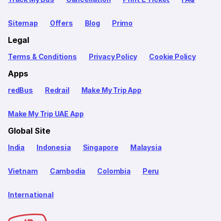
Sitemap
Offers
Blog
Primo
Legal
Terms & Conditions
Privacy Policy
Cookie Policy
Apps
redBus
Redrail
Make My Trip App
Make My Trip UAE App
Global Site
India
Indonesia
Singapore
Malaysia
Vietnam
Cambodia
Colombia
Peru
International