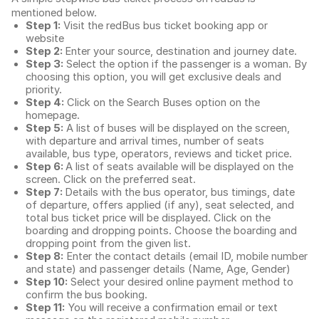
mentioned below.
Step 1:
Visit the redBus
bus ticket booking app
or
website
Step 2:
Enter your source, destination and journey date.
Step 3:
Select the option if the passenger is a woman. By
choosing this option, you will get exclusive deals and
priority.
Step 4:
Click on the Search Buses option on the
homepage.
Step 5:
A list of buses will be displayed on the screen,
with departure and arrival times, number of seats
available, bus type, operators, reviews and ticket price.
Step 6:
A list of seats available will be displayed on the
screen. Click on the preferred seat.
Step 7:
Details with the bus operator, bus timings, date
of departure, offers applied (if any), seat selected, and
total
bus ticket price
will be displayed. Click on the
boarding and dropping points. Choose the boarding and
dropping point from the given list.
Step 8:
Enter the contact details (email ID, mobile number
and state) and passenger details (Name, Age, Gender)
Step 10:
Select your desired online payment method to
confirm the bus booking.
Step 11:
You will receive a confirmation email or text