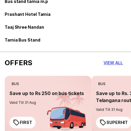
Bus stand tamia m.p
Prashant Hotel Tamia
Taaj Shree Nandan
Tamia Bus Stand
OFFERS
VIEW ALL
BUS
BUS
Save up to Rs 250 on bus tickets
Save up to Rs. 
Telangana rou
Valid Till 31 Aug
Valid Till 31 Aug
FIRST
SUPERHIT