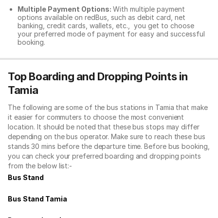
Multiple Payment Options:
With multiple payment
options available on redBus, such as debit card, net
banking, credit cards, wallets, etc., you get to choose
your preferred mode of payment for easy and successful
booking.
Top Boarding and Dropping Points in
Tamia
The following are some of the bus stations in Tamia that make
it easier for commuters to choose the most convenient
location. It should be noted that these bus stops may differ
depending on the bus operator. Make sure to reach these bus
stands 30 mins before the departure time. Before bus booking,
you can check your preferred boarding and dropping points
from the below list:-
Bus Stand
Bus Stand Tamia