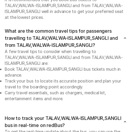
TALAV,WALWA-ISLAMPUR,SANGLI and from TALAV,WALWA-
ISLAMPUR,SANGLI well in advance to get your preferred seat
at the lowest prices.
What are the common travel tips for passengers
travelling to TALAV,WALWA-ISLAMPUR,SANGLI and
from TALAV,WALWA-ISLAMPUR,SANGLI?
A few travel tips to consider when travelling to
TALAV,WALWA-ISLAMPUR,SANGLI and from TALAV,WALWA-
ISLAMPUR,SANGLI are:
Book TALAV,WALWA-ISLAMPUR,SANGLI bus tickets much in
advance.
Track your bus to locate its accurate position and plan your
travel to the boarding point accordingly.
Carry travel essentials, such as chargers, medical kit,
entertainment items and more.
How to track your TALAV,WALWA-ISLAMPUR,SANGLI
bus in real-time on redBus?
To get the real-time update about the bus, you can use the