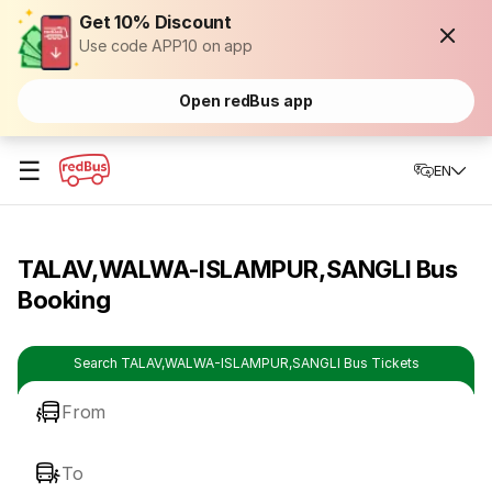
Get 10% Discount
Use code APP10 on app
Open redBus app
☰
EN
TALAV,WALWA-ISLAMPUR,SANGLI Bus
Booking
Search TALAV,WALWA-ISLAMPUR,SANGLI Bus Tickets
From
To