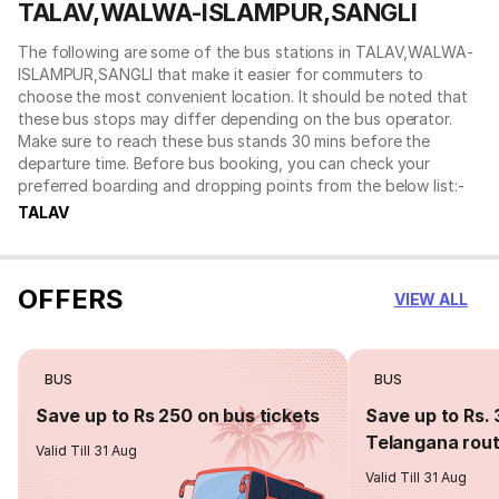
TALAV,WALWA-ISLAMPUR,SANGLI
The following are some of the bus stations in TALAV,WALWA-
ISLAMPUR,SANGLI that make it easier for commuters to
choose the most convenient location. It should be noted that
these bus stops may differ depending on the bus operator.
Make sure to reach these bus stands 30 mins before the
departure time. Before bus booking, you can check your
preferred boarding and dropping points from the below list:-
TALAV
OFFERS
VIEW ALL
BUS
BUS
Save up to Rs 250 on bus tickets
Save up to Rs. 
Telangana rou
Valid Till 31 Aug
Valid Till 31 Aug