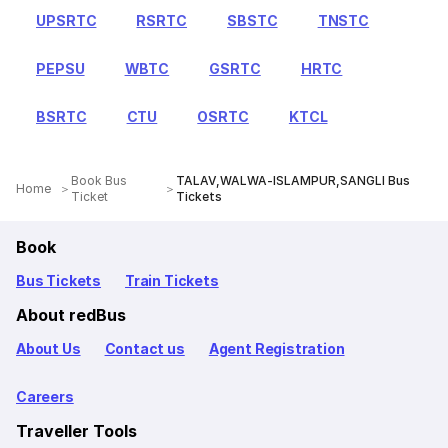
UPSRTC
RSRTC
SBSTC
TNSTC
PEPSU
WBTC
GSRTC
HRTC
BSRTC
CTU
OSRTC
KTCL
Book Bus
TALAV,WALWA-ISLAMPUR,SANGLI Bus
Home
Ticket
Tickets
Book
Bus Tickets
Train Tickets
About redBus
About Us
Contact us
Agent Registration
Careers
Traveller Tools