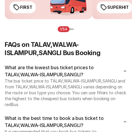
FIRST
SUPERHIT
1/54
FAQs on TALAV,WALWA-
ISLAMPUR,SANGLI Bus Booking
What are the lowest bus ticket prices to
TALAV,WALWA-ISLAMPUR,SANGLI?
The bus ticket price to TALAV,WALWA-ISLAMPUR,SANGLI and
from TALAV,WALWA-ISLAMPUR,SANGLI varies depending on
the route or bus type you choose. You can use filters to check
the highest to the cheapest bus tickets when booking on
redBus.
What is the best time to book a bus ticket to
TALAV,WALWA-ISLAMPUR,SANGLI?
It is recommended that you book bus tickets to