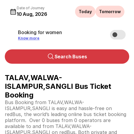
Date of Journey
Today
Tomorrow
10 Aug, 2026
Booking for women
Know more
Search Buses
TALAV,WALWA-
ISLAMPUR,SANGLI Bus Ticket
Booking
Bus Booking from TALAV,WALWA-
ISLAMPUR,SANGLI is easy and hassle-free on
redBus, the world’s leading online bus ticket booking
platform. Over 0 buses from 0 operators are
available to and from TALAV,WALWA-
ISLAMPUR,SANGLI on redBus. Both private and