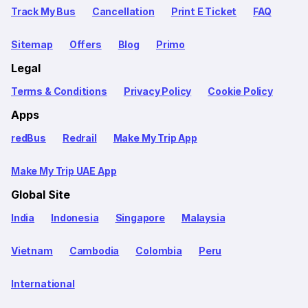
Track My Bus
Cancellation
Print E Ticket
FAQ
Sitemap
Offers
Blog
Primo
Legal
Terms & Conditions
Privacy Policy
Cookie Policy
Apps
redBus
Redrail
Make My Trip App
Make My Trip UAE App
Global Site
India
Indonesia
Singapore
Malaysia
Vietnam
Cambodia
Colombia
Peru
International