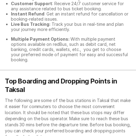
Customer Support
: Receive 24/7 customer service for
any assistance related to
bus ticket booking.
Instant Refund
: Get an instant refund for cancellation or
booking-related issues.
Live Bus Tracking:
Track your bus in real-time and plan
your journey more efficiently.
Multiple Payment Options:
With multiple payment
options available on redBus, such as debit card, net
banking, credit cards, wallets, etc., you get to choose
your preferred mode of payment for easy and successful
booking.
Top Boarding and Dropping Points in
Taksal
The following are some of the bus stations in Taksal that make
it easier for commuters to choose the most convenient
location. It should be noted that these bus stops may differ
depending on the bus operator. Make sure to reach these bus
stands 30 mins before the departure time. Before bus booking,
you can check your preferred boarding and dropping points