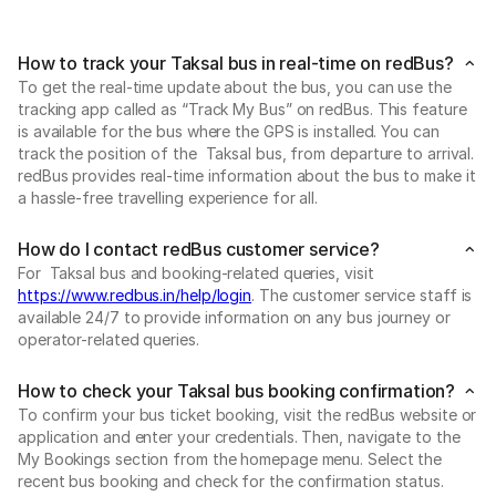
How to track your Taksal bus in real-time on redBus?
To get the real-time update about the bus, you can use the
tracking app called as “Track My Bus” on redBus. This feature
is available for the bus where the GPS is installed. You can
track the position of the Taksal bus, from departure to arrival.
redBus provides real-time information about the bus to make it
a hassle-free travelling experience for all.
How do I contact redBus customer service?
For Taksal bus and booking-related queries, visit
https://www.redbus.in/help/login
. The customer service staff is
available 24/7 to provide information on any bus journey or
operator-related queries.
How to check your Taksal bus booking confirmation?
To confirm your bus ticket booking, visit the redBus website or
application and enter your credentials. Then, navigate to the
My Bookings section from the homepage menu. Select the
recent bus booking and check for the confirmation status.