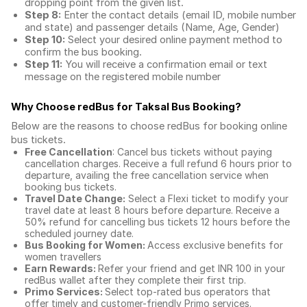
dropping point from the given list.
Step 8:
Enter the contact details (email ID, mobile number
and state) and passenger details (Name, Age, Gender)
Step 10:
Select your desired online payment method to
confirm the bus booking.
Step 11:
You will receive a confirmation email or text
message on the registered mobile number
Why Choose redBus for
Taksal Bus Booking
?
Below are the reasons to choose redBus for booking
online
bus tickets
.
Free Cancellation
: Cancel bus tickets without paying
cancellation charges. Receive a full refund 6 hours prior to
departure, availing the free cancellation service when
booking bus tickets.
Travel Date Change:
Select a Flexi ticket to modify your
travel date at least 8 hours before departure. Receive a
50% refund for cancelling bus tickets 12 hours before the
scheduled journey date.
Bus Booking for Women:
Access exclusive benefits for
women travellers
Earn Rewards:
Refer your friend and get INR 100 in your
redBus wallet after they complete their first trip.
Primo Services:
Select top-rated bus operators that
offer timely and customer-friendly Primo services.