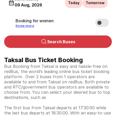
Today
Tomorrow
09 Aug, 2026
Booking for women
Know more
Search Buses
Taksal Bus Ticket Booking
Bus Booking from Taksal is easy and hassle-free on
redBus, the world’s leading online bus ticket booking
platform. Over 2 buses from 1 operators are
available to and from Taksal on redBus. Both private
and RTC/government bus operators are available to
choose from. You can select your desired bus to top
destinations, such as
The first bus from Taksal departs at 17:30:00 while
the last bus departs at 18:30:00. With an easy-to-use