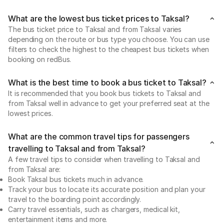
What are the lowest bus ticket prices to Taksal?
The bus ticket price to Taksal and from Taksal varies
depending on the route or bus type you choose. You can use
filters to check the highest to the cheapest bus tickets when
booking on redBus.
What is the best time to book a bus ticket to Taksal?
It is recommended that you book bus tickets to Taksal and
from Taksal well in advance to get your preferred seat at the
lowest prices.
What are the common travel tips for passengers
travelling to Taksal and from Taksal?
A few travel tips to consider when travelling to Taksal and
from Taksal are:
Book Taksal bus tickets much in advance.
Track your bus to locate its accurate position and plan your
travel to the boarding point accordingly.
Carry travel essentials, such as chargers, medical kit,
entertainment items and more.