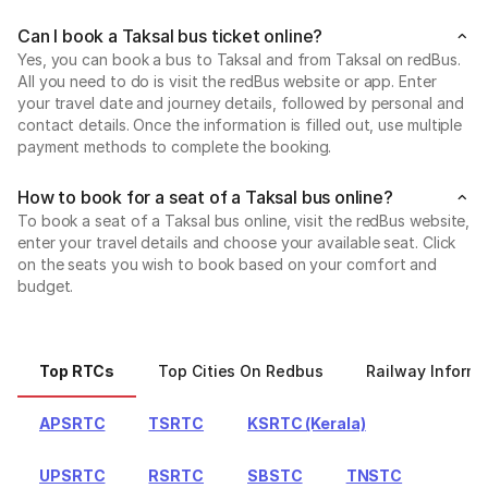
Can I book a Taksal bus ticket online?
Yes, you can book a bus to Taksal and from Taksal on redBus.
All you need to do is visit the redBus website or app. Enter
your travel date and journey details, followed by personal and
contact details. Once the information is filled out, use multiple
payment methods to complete the booking.
How to book for a seat of a Taksal bus online?
To book a seat of a Taksal bus online, visit the redBus website,
enter your travel details and choose your available seat. Click
on the seats you wish to book based on your comfort and
budget.
Top RTCs
Top Cities On Redbus
Railway Informa
APSRTC
TSRTC
KSRTC (Kerala)
UPSRTC
RSRTC
SBSTC
TNSTC