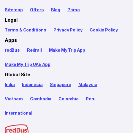
Sitemap
Offers
Blog
Primo
Legal
Terms & Conditions
Privacy Policy
Cookie Policy
Apps
redBus
Redrail
Make My Trip App
Make My Trip UAE App
Global Site
India
Indonesia
Singapore
Malaysia
Vietnam
Cambodia
Colombia
Peru
International