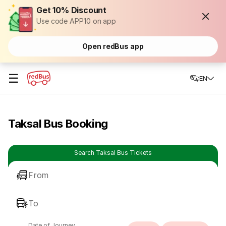
Get 10% Discount
Use code APP10 on app
Open redBus app
☰
EN
Taksal Bus Booking
Search Taksal Bus Tickets
From
To
Date of Journey