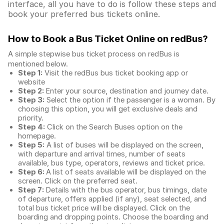
interface, all you have to do is follow these steps and
book your preferred bus tickets online.
How to Book a Bus Ticket Online
on redBus?
A simple stepwise bus ticket process on redBus is
mentioned below.
Step 1:
Visit the redBus
bus ticket booking app
or
website
Step 2:
Enter your source, destination and journey date.
Step 3:
Select the option if the passenger is a woman. By
choosing this option, you will get exclusive deals and
priority.
Step 4:
Click on the Search Buses option on the
homepage.
Step 5:
A list of buses will be displayed on the screen,
with departure and arrival times, number of seats
available, bus type, operators, reviews and ticket price.
Step 6:
A list of seats available will be displayed on the
screen. Click on the preferred seat.
Step 7:
Details with the bus operator, bus timings, date
of departure, offers applied (if any), seat selected, and
total
bus ticket price
will be displayed. Click on the
boarding and dropping points. Choose the boarding and