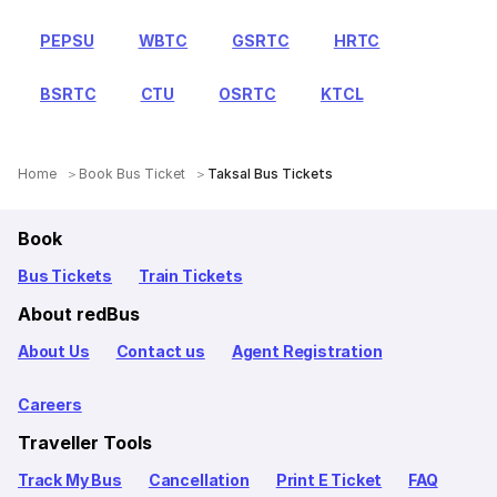
PEPSU
WBTC
GSRTC
HRTC
BSRTC
CTU
OSRTC
KTCL
Home
Book Bus Ticket
Taksal Bus Tickets
Book
Bus Tickets
Train Tickets
About redBus
About Us
Contact us
Agent Registration
Careers
Traveller Tools
Track My Bus
Cancellation
Print E Ticket
FAQ