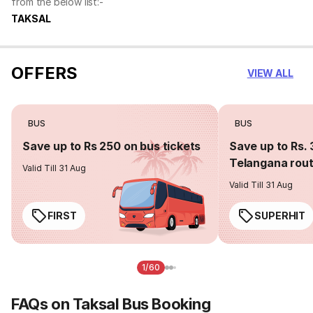
from the below list:-
TAKSAL
OFFERS
VIEW ALL
BUS
BUS
Save up to Rs 250 on bus tickets
Save up to Rs. 
Telangana rou
Valid Till 31 Aug
Valid Till 31 Aug
FIRST
SUPERHIT
1/60
FAQs on Taksal Bus Booking