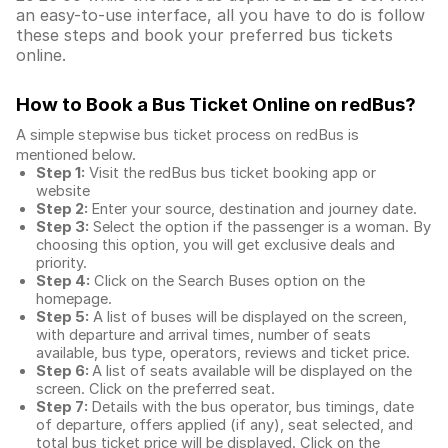
an easy-to-use interface, all you have to do is follow
these steps and book your preferred bus tickets
online.
How to Book a Bus Ticket Online
on redBus?
A simple stepwise bus ticket process on redBus is
mentioned below.
Step 1:
Visit the redBus
bus ticket booking app
or
website
Step 2:
Enter your source, destination and journey date.
Step 3:
Select the option if the passenger is a woman. By
choosing this option, you will get exclusive deals and
priority.
Step 4:
Click on the Search Buses option on the
homepage.
Step 5:
A list of buses will be displayed on the screen,
with departure and arrival times, number of seats
available, bus type, operators, reviews and ticket price.
Step 6:
A list of seats available will be displayed on the
screen. Click on the preferred seat.
Step 7:
Details with the bus operator, bus timings, date
of departure, offers applied (if any), seat selected, and
total
bus ticket price
will be displayed. Click on the