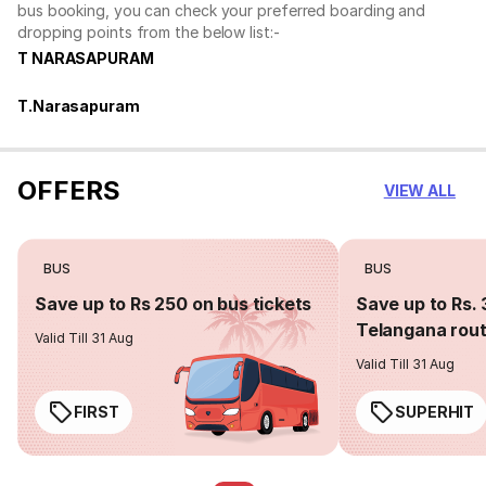
bus booking, you can check your preferred boarding and
dropping points from the below list:-
T NARASAPURAM
T.Narasapuram
OFFERS
VIEW ALL
BUS
BUS
Save up to Rs 250 on bus tickets
Save up to Rs. 
Telangana rou
Valid Till 31 Aug
Valid Till 31 Aug
FIRST
SUPERHIT