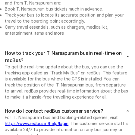
and from T. Narsapuram are:
Book T. Narsapuram bus tickets much in advance.
Track your bus to locate its accurate position and plan your
travel to the boarding point accordingly.
Carry travel essentials, such as chargers, medical kit,
entertainment items and more.
How to track your T. Narsapuram bus in real-time on
redBus?
To get the real-time update about the bus, you can use the
tracking app called as “Track My Bus” on redBus. This feature
is available for the bus where the GPS is installed. You can
track the position of the T. Narsapuram bus, from departure
to arrival. redBus provides real-time information about the bus
to make it a hassle-free travelling experience for all.
How do I contact redBus customer service?
For T. Narsapuram bus and booking-related queries, visit
https://www.redbus.in/help/login
. The customer service staff is
available 24/7 to provide information on any bus journey or