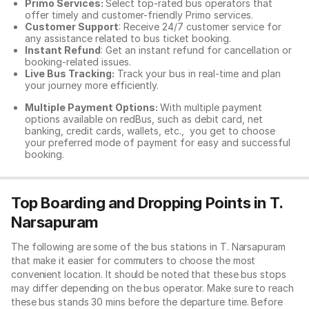
Primo Services:
Select top-rated bus operators that
offer timely and customer-friendly Primo services.
Customer Support
: Receive 24/7 customer service for
any assistance related to
bus ticket booking.
Instant Refund
: Get an instant refund for cancellation or
booking-related issues.
Live Bus Tracking:
Track your bus in real-time and plan
your journey more efficiently.
Multiple Payment Options:
With multiple payment
options available on redBus, such as debit card, net
banking, credit cards, wallets, etc., you get to choose
your preferred mode of payment for easy and successful
booking.
Top Boarding and Dropping Points in T.
Narsapuram
The following are some of the bus stations in T. Narsapuram
that make it easier for commuters to choose the most
convenient location. It should be noted that these bus stops
may differ depending on the bus operator. Make sure to reach
these bus stands 30 mins before the departure time. Before