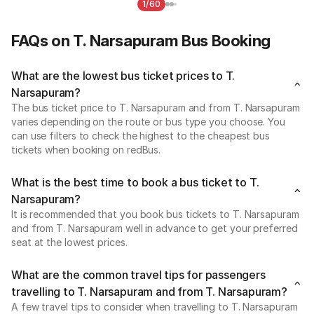
1/60
FAQs on T. Narsapuram Bus Booking
What are the lowest bus ticket prices to T.
Narsapuram?
The bus ticket price to T. Narsapuram and from T. Narsapuram
varies depending on the route or bus type you choose. You
can use filters to check the highest to the cheapest bus
tickets when booking on redBus.
What is the best time to book a bus ticket to T.
Narsapuram?
It is recommended that you book bus tickets to T. Narsapuram
and from T. Narsapuram well in advance to get your preferred
seat at the lowest prices.
What are the common travel tips for passengers
travelling to T. Narsapuram and from T. Narsapuram?
A few travel tips to consider when travelling to T. Narsapuram