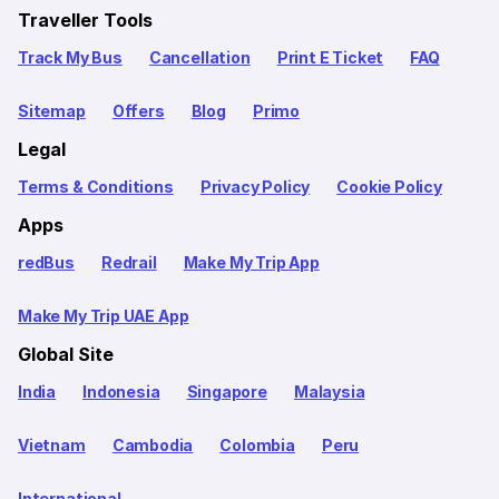
Traveller Tools
Track My Bus
Cancellation
Print E Ticket
FAQ
Sitemap
Offers
Blog
Primo
Legal
Terms & Conditions
Privacy Policy
Cookie Policy
Apps
redBus
Redrail
Make My Trip App
Make My Trip UAE App
Global Site
India
Indonesia
Singapore
Malaysia
Vietnam
Cambodia
Colombia
Peru
International