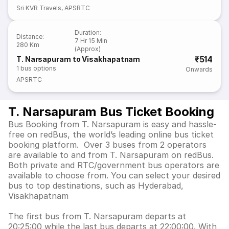
Sri KVR Travels
,
APSRTC
Duration
:
Distance
:
7 Hr 15 Min
280 Km
(Approx)
₹514
T. Narsapuram to Visakhapatnam
1
bus options
Onwards
APSRTC
T. Narsapuram Bus Ticket Booking
Bus Booking from T. Narsapuram is easy and hassle-
free on redBus, the world’s leading online bus ticket
booking platform. Over 3 buses from 2 operators
are available to and from T. Narsapuram on redBus.
Both private and RTC/government bus operators are
available to choose from. You can select your desired
bus to top destinations, such as Hyderabad,
Visakhapatnam
The first bus from T. Narsapuram departs at
20:25:00 while the last bus departs at 22:00:00. With