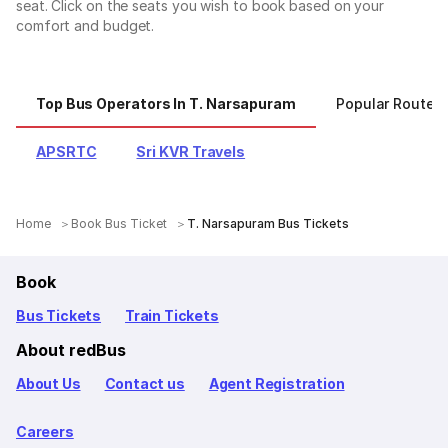
seat. Click on the seats you wish to book based on your
comfort and budget.
Top Bus Operators In T. Narsapuram
Popular Routes
APSRTC
Sri KVR Travels
Home
Book Bus Ticket
T. Narsapuram Bus Tickets
Book
Bus Tickets
Train Tickets
About redBus
About Us
Contact us
Agent Registration
Careers