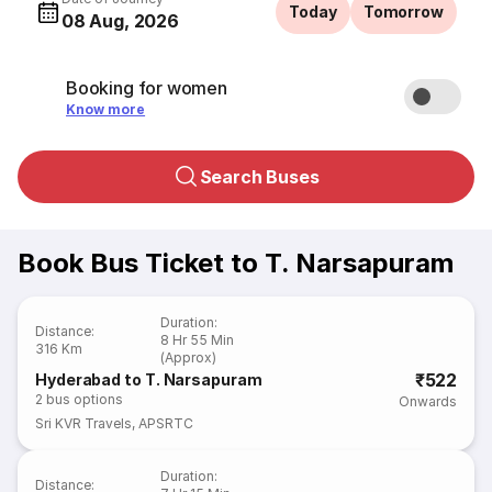
Today
Tomorrow
08 Aug, 2026
Booking for women
Know more
Search Buses
Book Bus Ticket to T. Narsapuram
Duration
:
Distance
:
8 Hr 55 Min
316 Km
(Approx)
₹522
Hyderabad to T. Narsapuram
2
bus options
Onwards
Sri KVR Travels
,
APSRTC
Duration
:
Distance
: