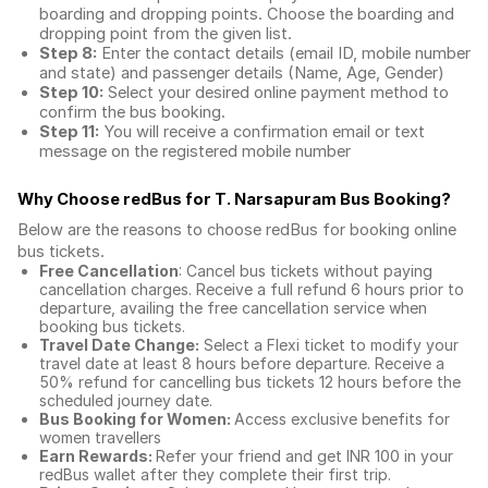
boarding and dropping points. Choose the boarding and
dropping point from the given list.
Step 8:
Enter the contact details (email ID, mobile number
and state) and passenger details (Name, Age, Gender)
Step 10:
Select your desired online payment method to
confirm the bus booking.
Step 11:
You will receive a confirmation email or text
message on the registered mobile number
Why Choose redBus for
T. Narsapuram Bus Booking
?
Below are the reasons to choose redBus for booking
online
bus tickets
.
Free Cancellation
: Cancel bus tickets without paying
cancellation charges. Receive a full refund 6 hours prior to
departure, availing the free cancellation service when
booking bus tickets.
Travel Date Change:
Select a Flexi ticket to modify your
travel date at least 8 hours before departure. Receive a
50% refund for cancelling bus tickets 12 hours before the
scheduled journey date.
Bus Booking for Women:
Access exclusive benefits for
women travellers
Earn Rewards:
Refer your friend and get INR 100 in your
redBus wallet after they complete their first trip.