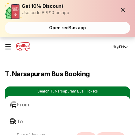
Get 10% Discount
Use code APP10 on app
Open redBus app
☰
EN
T. Narsapuram Bus Booking
Search T. Narsapuram Bus Tickets
From
To
Date of Journey