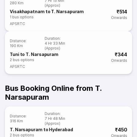
7 Hr 15 Min
280 Km
(Approx)
₹514
Visakhapatnam to T. Narsapuram
1
bus options
Onwards
APSRTC
Duration
:
Distance
:
4 Hr 33 Min
190 Km
(Approx)
₹344
Tuni to T. Narsapuram
2
bus options
Onwards
APSRTC
Bus Booking Online from T.
Narsapuram
Duration
:
Distance
:
7 Hr 48 Min
316 Km
(Approx)
₹450
T. Narsapuram to Hyderabad
2
bus options
Onwards