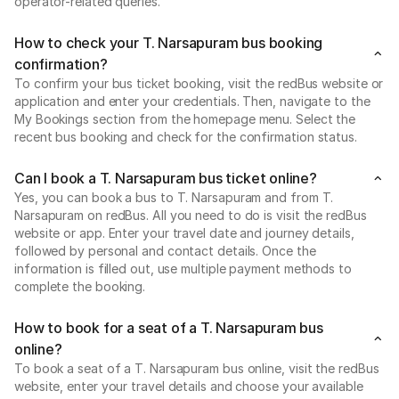
operator-related queries.
How to check your T. Narsapuram bus booking
confirmation?
To confirm your bus ticket booking, visit the redBus website or
application and enter your credentials. Then, navigate to the
My Bookings section from the homepage menu. Select the
recent bus booking and check for the confirmation status.
Can I book a T. Narsapuram bus ticket online?
Yes, you can book a bus to T. Narsapuram and from T.
Narsapuram on redBus. All you need to do is visit the redBus
website or app. Enter your travel date and journey details,
followed by personal and contact details. Once the
information is filled out, use multiple payment methods to
complete the booking.
How to book for a seat of a T. Narsapuram bus
online?
To book a seat of a T. Narsapuram bus online, visit the redBus
website, enter your travel details and choose your available