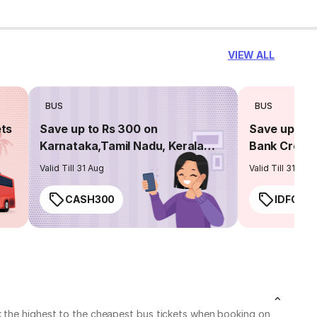
VIEW ALL
BUS
BUS
ets
Save up to Rs 300 on
Save up to 
Karnataka,Tamil Nadu, Kerala
Bank Credit
routes
Valid Till 31 Aug
Valid Till 31 Aug
CASH300
IDFC50
k the highest to the cheapest bus tickets when booking on