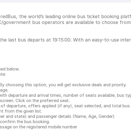
redBus, the world’s leading online bus ticket booking plat
/government bus operators are available to choose from.
he last bus departs at 19:15:00. With an easy-to-use inter
ned below.
ite
.
 choosing this option, you will get exclusive deals and priority.
page.
with departure and arrival times, number of seats available, bus ty
 screen. Click on the preferred seat.
 of departure, offers applied (if any), seat selected, and total
bus 
 from the given list.
mber and state) and passenger details (Name, Age, Gender)
confirm the bus booking.
message on the registered mobile number