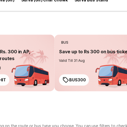
BUS
Rs. 300 in AP,
Save up to Rs 300 on bus tick
routes
Valid Till 31 Aug
g
HIT
BUS300
ng on the route or bus type you choose. You can use filters to chec