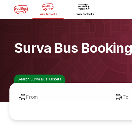
Bus tickets
Train tickets
Surva Bus Bookin
Search Surva Bus Tickets
From
To