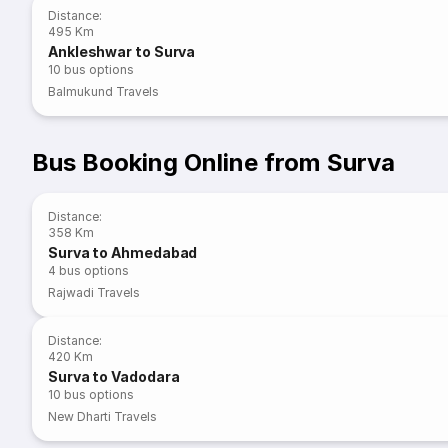
Distance
:
495 Km
Ankleshwar to Surva
10
bus options
Balmukund Travels
Bus Booking Online from Surva
Distance
:
358 Km
Surva to Ahmedabad
4
bus options
Rajwadi Travels
Distance
:
420 Km
Surva to Vadodara
10
bus options
New Dharti Travels