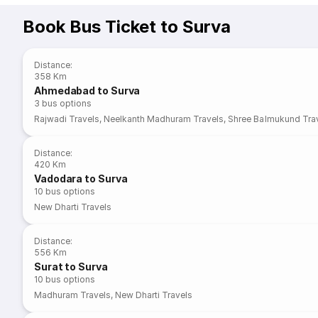
Book Bus Ticket to Surva
Distance
:
358 Km
Ahmedabad to Surva
3
bus options
Rajwadi Travels
,
Neelkanth Madhuram Travels
,
Shree Balmukund Trav
Distance
:
420 Km
Vadodara to Surva
10
bus options
New Dharti Travels
Distance
:
556 Km
Surat to Surva
10
bus options
Madhuram Travels
,
New Dharti Travels