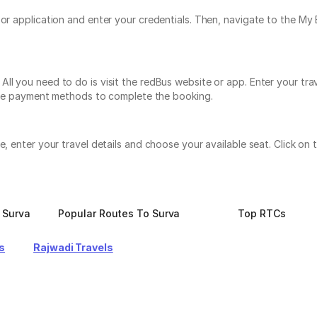
e or application and enter your credentials. Then, navigate to the 
ll you need to do is visit the redBus website or app. Enter your tra
tiple payment methods to complete the booking.
te, enter your travel details and choose your available seat. Click 
 Surva
Popular Routes To Surva
Top RTCs
s
Rajwadi Travels