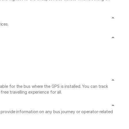
ices.
able for the bus where the GPS is installed. You can track
ree travelling experience for all.
o provide information on any bus journey or operator-related