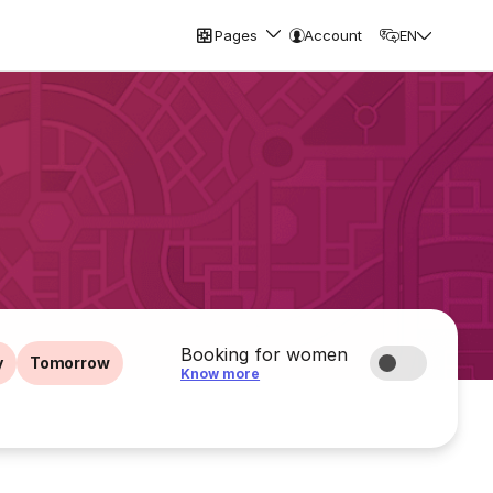
Pages
Account
EN
Booking for women
y
Tomorrow
Know more