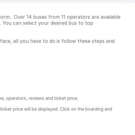
form. Over 14 buses from 11 operators are available
 You can select your desired bus to top
face, all you have to do is follow these steps and
pe, operators, reviews and ticket price.
ticket price
will be displayed. Click on the boarding and