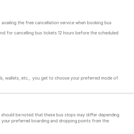
, availing the free cancellation service when booking bus
und for cancelling bus tickets 12 hours before the scheduled
ds, wallets, etc., you get to choose your preferred mode of
It should be noted that these bus stops may differ depending
k your preferred boarding and dropping points from the