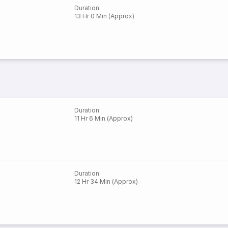
Duration
:
13 Hr 0 Min (Approx)
Duration
:
11 Hr 6 Min (Approx)
Duration
:
12 Hr 34 Min (Approx)