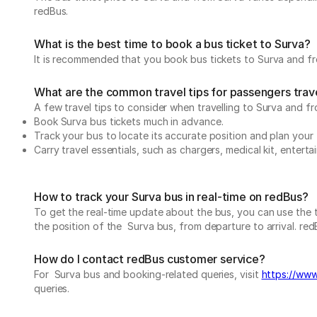
redBus.
What is the best time to book a bus ticket to Surva?
It is recommended that you book bus tickets to Surva and fro
What are the common travel tips for passengers trave
A few travel tips to consider when travelling to Surva and fr
Book Surva bus tickets much in advance.
Track your bus to locate its accurate position and plan your 
Carry travel essentials, such as chargers, medical kit, entert
How to track your Surva bus in real-time on redBus?
To get the real-time update about the bus, you can use the tr
the position of the Surva bus, from departure to arrival. redB
How do I contact redBus customer service?
For Surva bus and booking-related queries, visit
https://www
queries.