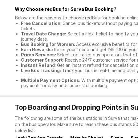
Why Choose redBus for
Surva Bus Booking
?
Below are the reasons to choose redBus for booking
onlin
Free Cancellation
: Cancel bus tickets without paying ca
tickets.
Travel Date Change:
Select a Flexi ticket to modify yo
journey date.
Bus Booking for Women:
Access exclusive benefits for
Earn Rewards:
Refer your friend and get INR 100 in your 
Primo Services:
Select top-rated bus operators that off
Customer Support
: Receive 24/7 customer service for 
Instant Refund
: Get an instant refund for cancellation 
Live Bus Tracking:
Track your bus in real-time and plan y
Multiple Payment Options:
With multiple payment optio
payment for easy and successful booking.
Top Boarding and Dropping Points in S
The following are some of the bus stations in Surva that ma
on the bus operator. Make sure to reach these bus stands 3
below list:-
Janki Pan And Travels
Moruka Chokdi
Surva
Sur