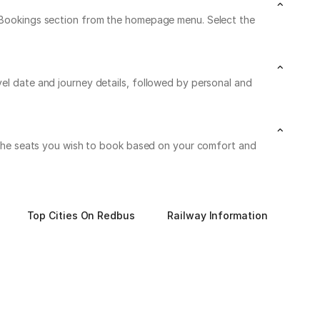
My Bookings section from the homepage menu. Select the
vel date and journey details, followed by personal and
on the seats you wish to book based on your comfort and
Top Cities On Redbus
Railway Information