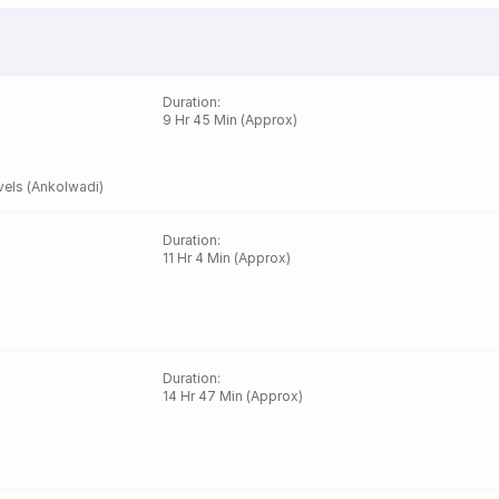
Duration
:
9 Hr 45 Min (Approx)
els (Ankolwadi)
Duration
:
11 Hr 4 Min (Approx)
Duration
:
14 Hr 47 Min (Approx)