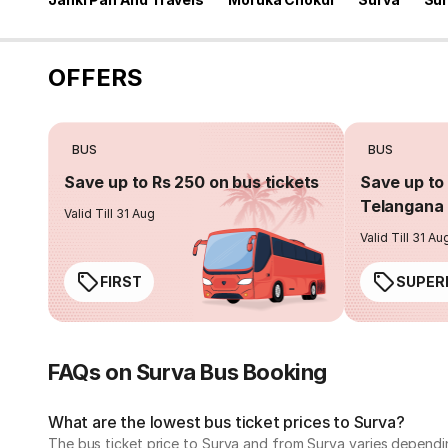
OFFERS
BUS
BUS
Save up to Rs 250 on bus tickets
Save up to 
Telangana 
Valid Till 31 Aug
Valid Till 31 Au
FIRST
SUPER
FAQs on Surva Bus Booking
What are the lowest bus ticket prices to Surva?
The bus ticket price to Surva and from Surva varies dependi