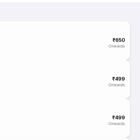
₹650
Onwards
₹499
Onwards
₹499
Onwards