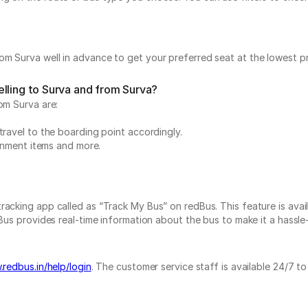
m Surva well in advance to get your preferred seat at the lowest pr
lling to Surva and from Surva?
om Surva are:
travel to the boarding point accordingly.
ainment items and more.
acking app called as “Track My Bus” on redBus. This feature is avail
us provides real-time information about the bus to make it a hassle-f
.redbus.in/help/login
. The customer service staff is available 24/7 t