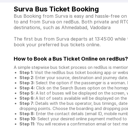
Surva Bus Ticket Booking
Bus Booking from Surva is easy and hassle-free on 
to and from Surva on redBus. Both private and RTC
destinations, such as Ahmedabad, Vadodara
The first bus from Surva departs at 13:45:00 while t
book your preferred bus tickets online.
How to Book a Bus Ticket Online
on redBus?
A simple stepwise bus ticket process on redBus is mentio
Step 1:
Visit the redBus
bus ticket booking app
or webs
Step 2:
Enter your source, destination and journey date
Step 3:
Select the option if the passenger is a woman. By
Step 4:
Click on the Search Buses option on the home
Step 5:
A list of buses will be displayed on the screen, 
Step 6:
A list of seats available will be displayed on the
Step 7:
Details with the bus operator, bus timings, date
dropping points. Choose the boarding and dropping point
Step 8:
Enter the contact details (email ID, mobile nu
Step 10:
Select your desired online payment method to 
Step 11:
You will receive a confirmation email or text 