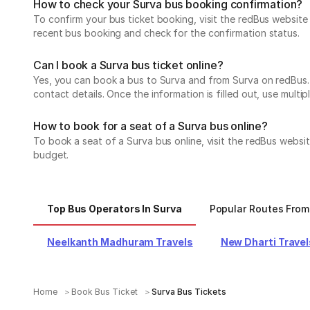
How to check your Surva bus booking confirmation?
To confirm your bus ticket booking, visit the redBus websit
recent bus booking and check for the confirmation status.
Can I book a Surva bus ticket online?
Yes, you can book a bus to Surva and from Surva on redBus. A
contact details. Once the information is filled out, use mul
How to book for a seat of a Surva bus online?
To book a seat of a Surva bus online, visit the redBus websi
budget.
Top Bus Operators In Surva
Popular Routes From
Neelkanth Madhuram Travels
New Dharti Travel
Home
Book Bus Ticket
Surva Bus Tickets