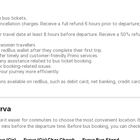
e bus tickets
.
ncellation charges. Receive a full refund 6 hours prior to departure
ur travel date at least 8 hours before departure. Receive a 50% ref
 women travellers
redBus wallet after they complete their first trip.
er timely and customer-friendly Primo services.
any assistance related to
bus ticket booking.
or booking-related issues.
our journey more efficiently.
ns available on redBus, such as debit card, net banking, credit car
urva
ke it easier for commuters to choose the most convenient location. 
0 mins before the departure time. Before bus booking, you can chec
va (Gir)
Surva (Gir) Char Chowk
Surva Bus Stand