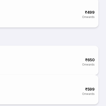
₹499
Onwards
₹650
Onwards
₹599
Onwards