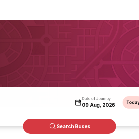
g
Date of Journey
Toda
09 Aug, 2026
Search Buses