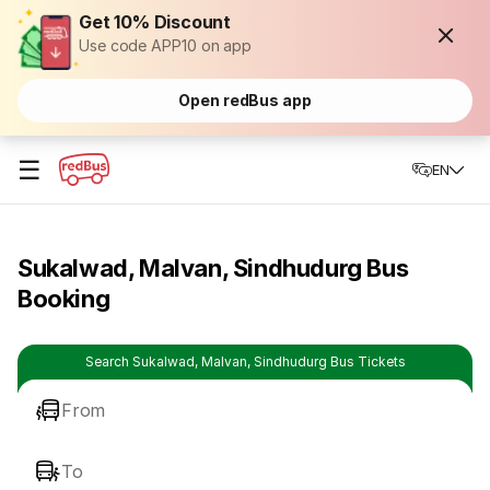
Get 10% Discount
Use code APP10 on app
Open redBus app
☰
EN
Sukalwad, Malvan, Sindhudurg Bus
Booking
Search Sukalwad, Malvan, Sindhudurg Bus Tickets
From
To