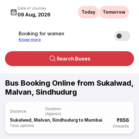
Date of Journey
Today
Tomorrow
09 Aug, 2026
Booking for women
Know more
Search Buses
Bus Booking Online from Sukalwad,
Malvan, Sindhudurg
Duration
:
Distance
:
(Approx)
₹656
Sukalwad, Malvan, Sindhudurg to Mumbai
1
bus options
Onwards