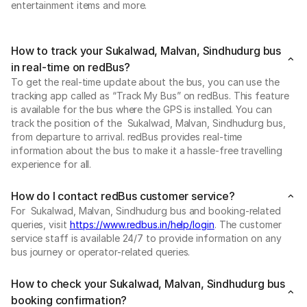
entertainment items and more.
How to track your Sukalwad, Malvan, Sindhudurg bus
in real-time on redBus?
To get the real-time update about the bus, you can use the
tracking app called as “Track My Bus” on redBus. This feature
is available for the bus where the GPS is installed. You can
track the position of the Sukalwad, Malvan, Sindhudurg bus,
from departure to arrival. redBus provides real-time
information about the bus to make it a hassle-free travelling
experience for all.
How do I contact redBus customer service?
For Sukalwad, Malvan, Sindhudurg bus and booking-related
queries, visit
https://www.redbus.in/help/login
. The customer
service staff is available 24/7 to provide information on any
bus journey or operator-related queries.
How to check your Sukalwad, Malvan, Sindhudurg bus
booking confirmation?