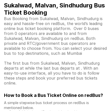
Sukalwad, Malvan, Sindhudurg Bus
Ticket Booking
Bus Booking from Sukalwad, Malvan, Sindhudurg is
easy and hassle-free on redBus, the world’s leading
online bus ticket booking platform. Over 0 buses
from 0 operators are available to and from
Sukalwad, Malvan, Sindhudurg on redBus. Both
private and RTC/government bus operators are
available to choose from. You can select your desired
bus to top destinations, such as Mumbai
The first bus from Sukalwad, Malvan, Sindhudurg
departs at while the last bus departs at . With an
easy-to-use interface, all you have to do is follow
these steps and book your preferred bus tickets
online.
How to Book a Bus Ticket Online
on redBus?
A simple stepwise bus ticket process on redBus is
mentioned below.