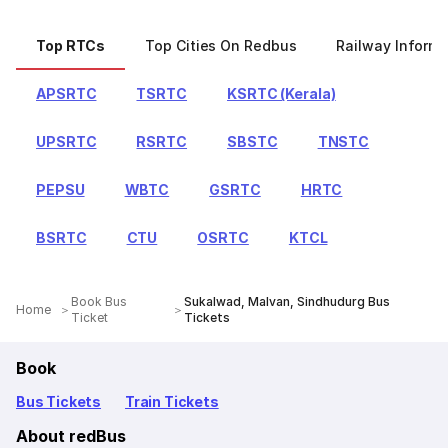
Top RTCs
Top Cities On Redbus
Railway Informa
APSRTC
TSRTC
KSRTC (Kerala)
UPSRTC
RSRTC
SBSTC
TNSTC
PEPSU
WBTC
GSRTC
HRTC
BSRTC
CTU
OSRTC
KTCL
Book Bus
Sukalwad, Malvan, Sindhudurg Bus
Home
Ticket
Tickets
Book
Bus Tickets
Train Tickets
About redBus