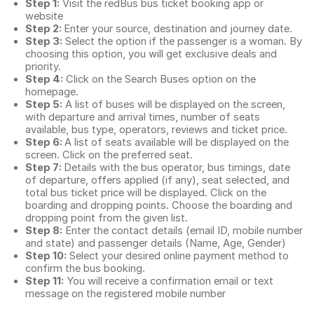
Step 1:
Visit the redBus
bus ticket booking app
or
website
Step 2:
Enter your source, destination and journey date.
Step 3:
Select the option if the passenger is a woman. By
choosing this option, you will get exclusive deals and
priority.
Step 4:
Click on the Search Buses option on the
homepage.
Step 5:
A list of buses will be displayed on the screen,
with departure and arrival times, number of seats
available, bus type, operators, reviews and ticket price.
Step 6:
A list of seats available will be displayed on the
screen. Click on the preferred seat.
Step 7:
Details with the bus operator, bus timings, date
of departure, offers applied (if any), seat selected, and
total
bus ticket price
will be displayed. Click on the
boarding and dropping points. Choose the boarding and
dropping point from the given list.
Step 8:
Enter the contact details (email ID, mobile number
and state) and passenger details (Name, Age, Gender)
Step 10:
Select your desired online payment method to
confirm the bus booking.
Step 11:
You will receive a confirmation email or text
message on the registered mobile number