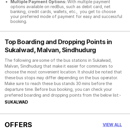
Multiple Payment Options:
With multiple payment
options available on redBus, such as debit card, net
banking, credit cards, wallets, etc., you get to choose
your preferred mode of payment for easy and successful
booking.
Top Boarding and Dropping Points in
Sukalwad, Malvan, Sindhudurg
The following are some of the bus stations in Sukalwad,
Malvan, Sindhudurg that make it easier for commuters to
choose the most convenient location. It should be noted that
these bus stops may differ depending on the bus operator.
Make sure to reach these bus stands 30 mins before the
departure time. Before bus booking, you can check your
preferred boarding and dropping points from the below list:-
SUKALWAD
OFFERS
VIEW ALL