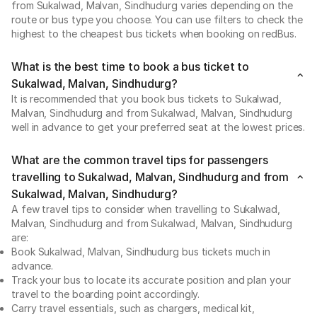
from Sukalwad, Malvan, Sindhudurg varies depending on the
route or bus type you choose. You can use filters to check the
highest to the cheapest bus tickets when booking on redBus.
What is the best time to book a bus ticket to
Sukalwad, Malvan, Sindhudurg?
It is recommended that you book bus tickets to Sukalwad,
Malvan, Sindhudurg and from Sukalwad, Malvan, Sindhudurg
well in advance to get your preferred seat at the lowest prices.
What are the common travel tips for passengers
travelling to Sukalwad, Malvan, Sindhudurg and from
Sukalwad, Malvan, Sindhudurg?
A few travel tips to consider when travelling to Sukalwad,
Malvan, Sindhudurg and from Sukalwad, Malvan, Sindhudurg
are:
Book Sukalwad, Malvan, Sindhudurg bus tickets much in
advance.
Track your bus to locate its accurate position and plan your
travel to the boarding point accordingly.
Carry travel essentials, such as chargers, medical kit,