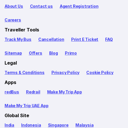
About Us
Contact us
Agent Registration
Careers
Traveller Tools
Track My Bus
Cancellation
Print E Ticket
FAQ
Sitemap
Offers
Blog
Primo
Legal
Terms & Conditions
Privacy Policy
Cookie Policy
Apps
redBus
Redrail
Make My Trip App
Make My Trip UAE App
Global Site
India
Indonesia
Singapore
Malaysia