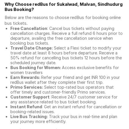
Why Choose redBus for
Sukalwad, Malvan, Sindhudurg
Bus Booking
?
Below are the reasons to choose redBus for booking
online
bus tickets
.
Free Cancellation
: Cancel bus tickets without paying
cancellation charges. Receive a full refund 6 hours prior to
departure, availing the free cancellation service when
booking bus tickets.
Travel Date Change:
Select a Flexi ticket to modify your
travel date at least 8 hours before departure. Receive a
50% refund for cancelling bus tickets 12 hours before the
scheduled journey date.
Bus Booking for Women:
Access exclusive benefits for
women travellers
Earn Rewards:
Refer your friend and get INR 100 in your
redBus wallet after they complete their first trip.
Primo Services:
Select top-rated bus operators that
offer timely and customer-friendly Primo services.
Customer Support
: Receive 24/7 customer service for
any assistance related to
bus ticket booking.
Instant Refund
: Get an instant refund for cancellation or
booking-related issues.
Live Bus Tracking:
Track your bus in real-time and plan
your journey more efficiently.