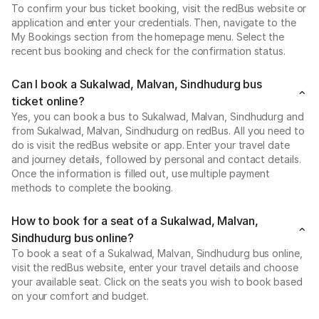
To confirm your bus ticket booking, visit the redBus website or
application and enter your credentials. Then, navigate to the
My Bookings section from the homepage menu. Select the
recent bus booking and check for the confirmation status.
Can I book a Sukalwad, Malvan, Sindhudurg bus
ticket online?
Yes, you can book a bus to Sukalwad, Malvan, Sindhudurg and
from Sukalwad, Malvan, Sindhudurg on redBus. All you need to
do is visit the redBus website or app. Enter your travel date
and journey details, followed by personal and contact details.
Once the information is filled out, use multiple payment
methods to complete the booking.
How to book for a seat of a Sukalwad, Malvan,
Sindhudurg bus online?
To book a seat of a Sukalwad, Malvan, Sindhudurg bus online,
visit the redBus website, enter your travel details and choose
your available seat. Click on the seats you wish to book based
on your comfort and budget.