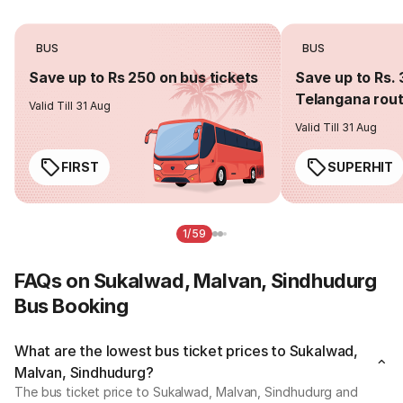
BUS
BUS
Save up to Rs 250 on bus tickets
Save up to Rs. 
Telangana rou
Valid Till 31 Aug
Valid Till 31 Aug
FIRST
SUPERHIT
1/59
FAQs on Sukalwad, Malvan, Sindhudurg
Bus Booking
What are the lowest bus ticket prices to Sukalwad,
Malvan, Sindhudurg?
The bus ticket price to Sukalwad, Malvan, Sindhudurg and