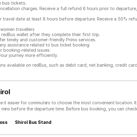
e bus tickets
.
ncellation charges. Receive a full refund 6 hours prior to departure
ur travel date at least 8 hours before departure. Receive a 50% ref
 women travellers
redBus wallet after they complete their first trip.
er timely and customer-friendly Primo services.
any assistance related to
bus ticket booking.
or booking-related issues.
our journey more efficiently.
ns available on redBus, such as debit card, net banking, credit car
irol
ke it easier for commuters to choose the most convenient location. 
0 mins before the departure time. Before bus booking, you can chec
ross
Shirol Bus Stand