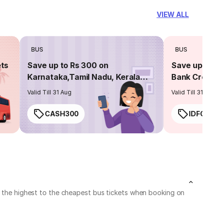
VIEW ALL
BUS
BUS
ets
Save up to Rs 300 on
Save up to 
Karnataka,Tamil Nadu, Kerala
Bank Credit
routes
Valid Till 31 Aug
Valid Till 31 Aug
CASH300
IDFC50
ck the highest to the cheapest bus tickets when booking on