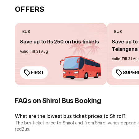
OFFERS
BUS
BUS
Save up to Rs 250 on bus tickets
Save up to 
Telangana 
Valid Till 31 Aug
Valid Till 31 Au
FIRST
SUPER
FAQs on Shirol Bus Booking
What are the lowest bus ticket prices to Shirol?
The bus ticket price to Shirol and from Shirol varies depend
redBus.