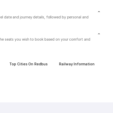
vel date and journey details, followed by personal and
on the seats you wish to book based on your comfort and
Top Cities On Redbus
Railway Information