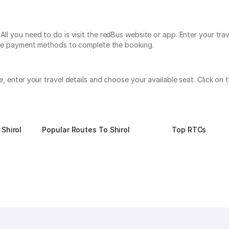
All you need to do is visit the redBus website or app. Enter your tra
tiple payment methods to complete the booking.
te, enter your travel details and choose your available seat. Click 
Shirol
Popular Routes To Shirol
Top RTCs