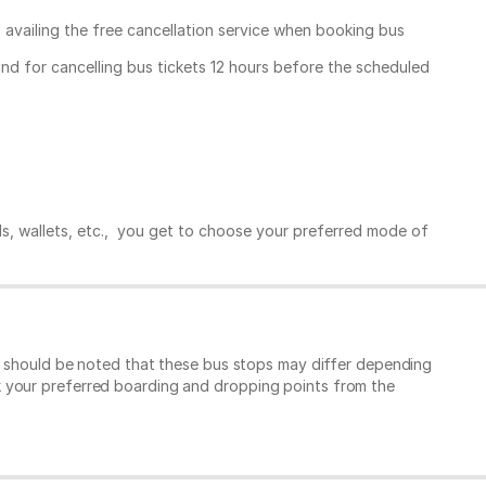
, availing the free cancellation service when booking bus
und for cancelling bus tickets 12 hours before the scheduled
ds, wallets, etc., you get to choose your preferred mode of
It should be noted that these bus stops may differ depending
k your preferred boarding and dropping points from the