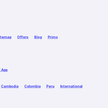
itemap
Offers
Blog
Primo
E App
Cambodia
Colombia
Peru
International