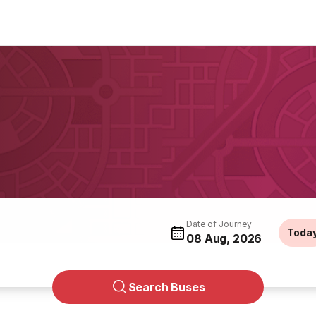
Date of Journey
Toda
08 Aug, 2026
Search Buses