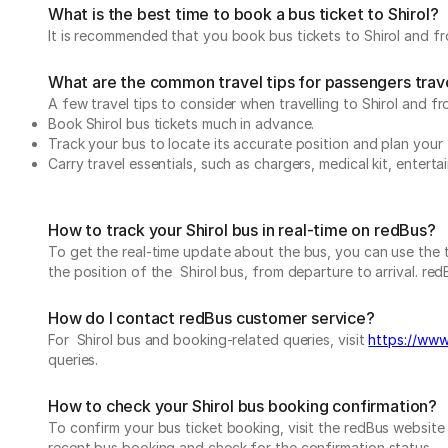
What is the best time to book a bus ticket to Shirol?
It is recommended that you book bus tickets to Shirol and fro
What are the common travel tips for passengers travel
A few travel tips to consider when travelling to Shirol and fro
Book Shirol bus tickets much in advance.
Track your bus to locate its accurate position and plan your 
Carry travel essentials, such as chargers, medical kit, entert
How to track your Shirol bus in real-time on redBus?
To get the real-time update about the bus, you can use the tr
the position of the Shirol bus, from departure to arrival. red
How do I contact redBus customer service?
For Shirol bus and booking-related queries, visit
https://www.
queries.
How to check your Shirol bus booking confirmation?
To confirm your bus ticket booking, visit the redBus websit
recent bus booking and check for the confirmation status.