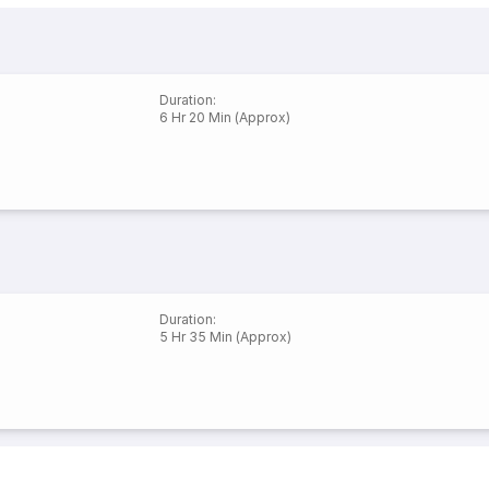
Duration
:
6 Hr 20 Min (Approx)
Duration
:
5 Hr 35 Min (Approx)