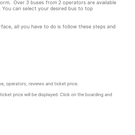
tform. Over 3 buses from 2 operators are available
 You can select your desired bus to top
rface, all you have to do is follow these steps and
pe, operators, reviews and ticket price.
ticket price
will be displayed. Click on the boarding and