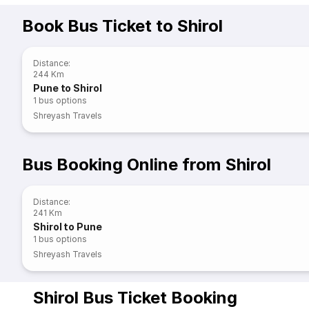
Book Bus Ticket to Shirol
Distance
:
244 Km
Pune to Shirol
1
bus options
Shreyash Travels
Bus Booking Online from Shirol
Distance
:
241 Km
Shirol to Pune
1
bus options
Shreyash Travels
Shirol Bus Ticket Booking