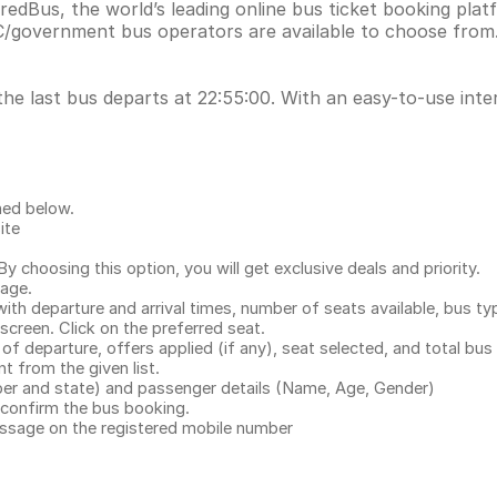
redBus, the world’s leading online bus ticket booking pla
C/government bus operators are available to choose from.
the last bus departs at 22:55:00. With an easy-to-use inte
ned below.
ite
.
 choosing this option, you will get exclusive deals and priority.
page.
with departure and arrival times, number of seats available, bus ty
 screen. Click on the preferred seat.
 of departure, offers applied (if any), seat selected, and total
bus 
 from the given list.
mber and state) and passenger details (Name, Age, Gender)
confirm the bus booking.
message on the registered mobile number