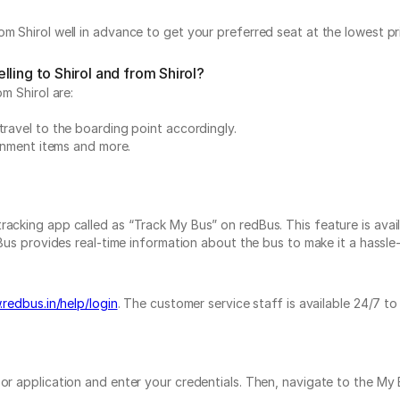
m Shirol well in advance to get your preferred seat at the lowest pr
ling to Shirol and from Shirol?
m Shirol are:
travel to the boarding point accordingly.
ainment items and more.
acking app called as “Track My Bus” on redBus. This feature is avail
Bus provides real-time information about the bus to make it a hassle-f
redbus.in/help/login
. The customer service staff is available 24/7 t
e or application and enter your credentials. Then, navigate to the 