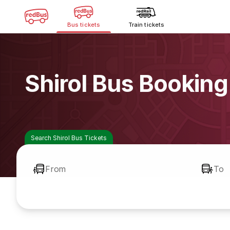
Bus tickets
Train tickets
Shirol Bus Booking
Search Shirol Bus Tickets
From
To