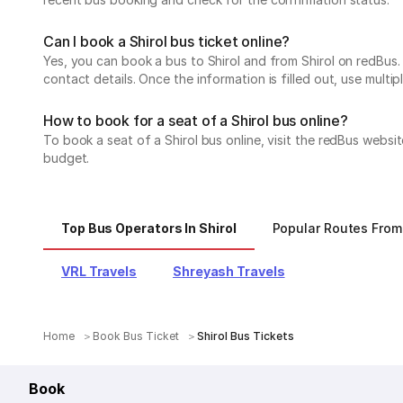
Can I book a Shirol bus ticket online?
Yes, you can book a bus to Shirol and from Shirol on redBus. 
contact details. Once the information is filled out, use mul
How to book for a seat of a Shirol bus online?
To book a seat of a Shirol bus online, visit the redBus websi
budget.
Top Bus Operators In Shirol
Popular Routes From 
VRL Travels
Shreyash Travels
Home
Book Bus Ticket
Shirol Bus Tickets
Book