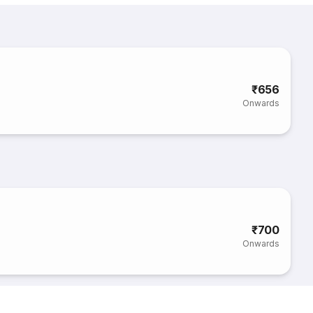
₹656
Onwards
₹700
Onwards