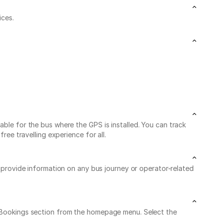
ices.
able for the bus where the GPS is installed. You can track
ree travelling experience for all.
o provide information on any bus journey or operator-related
My Bookings section from the homepage menu. Select the