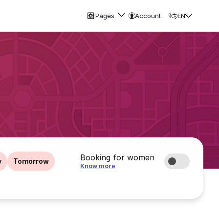
Pages
Account
EN
Booking for women
y
Tomorrow
Know more