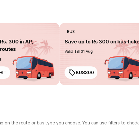
BUS
Rs. 300 in AP,
Save up to Rs 300 on bus tick
routes
Valid Till 31 Aug
g
HIT
BUS300
ing on the route or bus type you choose. You can use filters to che