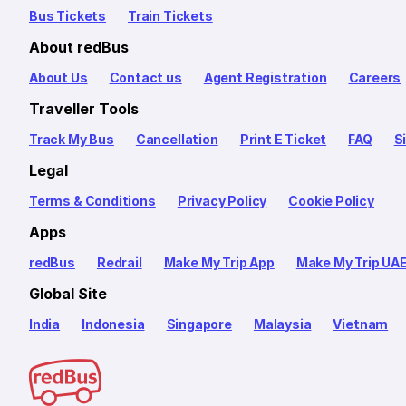
Bus Tickets
Train Tickets
About redBus
About Us
Contact us
Agent Registration
Careers
Traveller Tools
Track My Bus
Cancellation
Print E Ticket
FAQ
S
Legal
Terms & Conditions
Privacy Policy
Cookie Policy
Apps
redBus
Redrail
Make My Trip App
Make My Trip UA
Global Site
India
Indonesia
Singapore
Malaysia
Vietnam