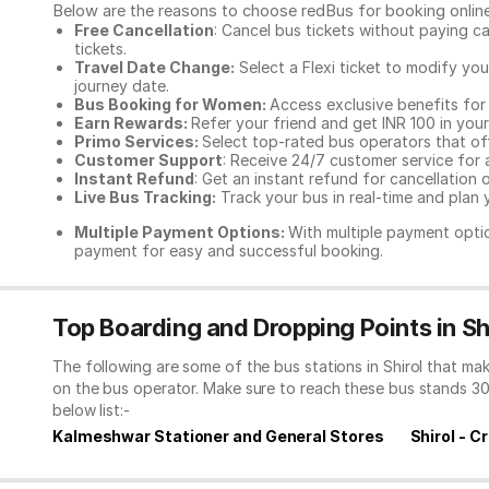
Below are the reasons to choose redBus for booking
onlin
Free Cancellation
: Cancel bus tickets without paying ca
tickets.
Travel Date Change:
Select a Flexi ticket to modify yo
journey date.
Bus Booking for Women:
Access exclusive benefits for
Earn Rewards:
Refer your friend and get INR 100 in your 
Primo Services:
Select top-rated bus operators that off
Customer Support
: Receive 24/7 customer service for 
Instant Refund
: Get an instant refund for cancellation 
Live Bus Tracking:
Track your bus in real-time and plan y
Multiple Payment Options:
With multiple payment optio
payment for easy and successful booking.
Top Boarding and Dropping Points in Sh
The following are some of the bus stations in Shirol that ma
on the bus operator. Make sure to reach these bus stands 3
below list:-
Kalmeshwar Stationer and General Stores
Shirol - C