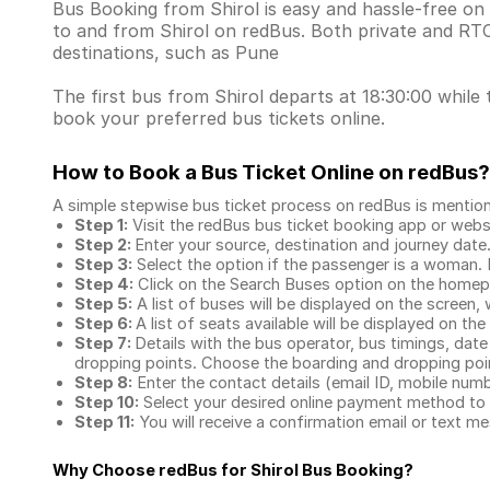
Bus Booking from Shirol is easy and hassle-free on 
to and from Shirol on redBus. Both private and RT
destinations, such as Pune
The first bus from Shirol departs at 18:30:00 while 
book your preferred bus tickets online.
How to Book a Bus Ticket Online
on redBus?
A simple stepwise bus ticket process on redBus is mentio
Step 1:
Visit the redBus
bus ticket booking app
or webs
Step 2:
Enter your source, destination and journey date
Step 3:
Select the option if the passenger is a woman. By
Step 4:
Click on the Search Buses option on the home
Step 5:
A list of buses will be displayed on the screen, 
Step 6:
A list of seats available will be displayed on the
Step 7:
Details with the bus operator, bus timings, date
dropping points. Choose the boarding and dropping point
Step 8:
Enter the contact details (email ID, mobile nu
Step 10:
Select your desired online payment method to 
Step 11:
You will receive a confirmation email or text 
Why Choose redBus for
Shirol Bus Booking
?