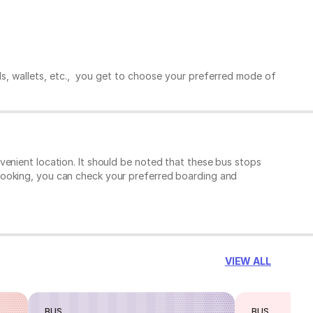
ds, wallets, etc., you get to choose your preferred mode of
enient location. It should be noted that these bus stops
booking, you can check your preferred boarding and
VIEW ALL
BUS
BUS