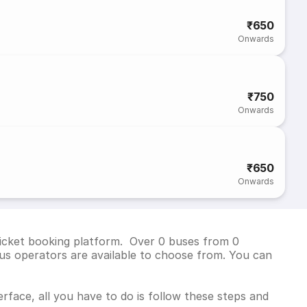
₹650
Onwards
₹750
Onwards
₹650
Onwards
 ticket booking platform. Over 0 buses from 0
us operators are available to choose from. You can
rface, all you have to do is follow these steps and