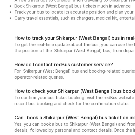
Book Shikarpur (West Bengal) bus tickets much in advance.
Track your bus to locate its accurate position and plan your 
Carry travel essentials, such as chargers, medical kit, entert
How to track your Shikarpur (West Bengal) bus in rea
To get the real-time update about the bus, you can use the tr
the position of the Shikarpur (West Bengal) bus, from departu
How do I contact redBus customer service?
For Shikarpur (West Bengal) bus and booking-related queries
operator-related queries.
How to check your Shikarpur (West Bengal) bus book
To confirm your bus ticket booking, visit the redBus websit
recent bus booking and check for the confirmation status.
Can I book a Shikarpur (West Bengal) bus ticket onlin
Yes, you can book a bus to Shikarpur (West Bengal) and from 
details, followed by personal and contact details. Once the 