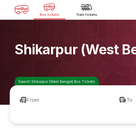
Bus tickets
Train tickets
Shikarpur (West B
Search Shikarpur (West Bengal) Bus Tickets
From
To