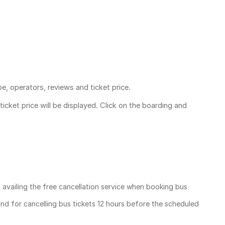
pe, operators, reviews and ticket price.
ticket price
will be displayed. Click on the boarding and
, availing the free cancellation service when booking bus
und for cancelling bus tickets 12 hours before the scheduled