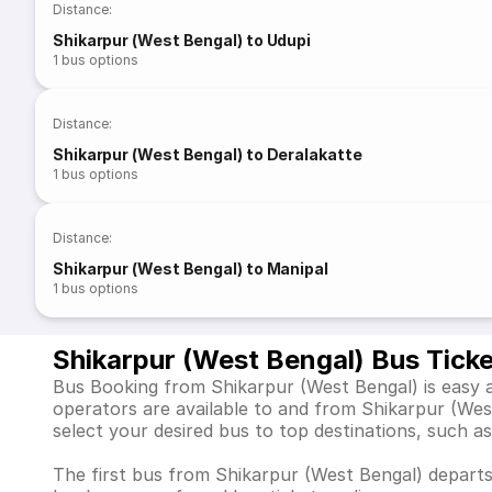
Distance
:
Shikarpur (West Bengal) to Udupi
1
bus options
Distance
:
Shikarpur (West Bengal) to Deralakatte
1
bus options
Distance
:
Shikarpur (West Bengal) to Manipal
1
bus options
Shikarpur (West Bengal) Bus Tick
Bus Booking from Shikarpur (West Bengal) is easy a
operators are available to and from Shikarpur (We
select your desired bus to top destinations, such a
The first bus from Shikarpur (West Bengal) departs 