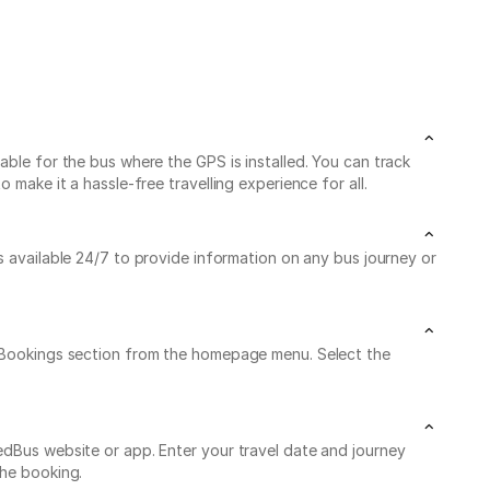
able for the bus where the GPS is installed. You can track
make it a hassle-free travelling experience for all.
is available 24/7 to provide information on any bus journey or
My Bookings section from the homepage menu. Select the
edBus website or app. Enter your travel date and journey
the booking.