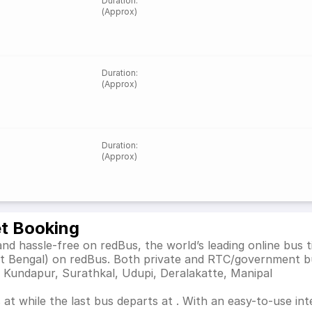
Duration
:
(Approx)
Duration
:
(Approx)
Duration
:
(Approx)
et Booking
nd hassle-free on redBus, the world’s leading online bus
st Bengal) on redBus. Both private and RTC/government b
s Kundapur, Surathkal, Udupi, Deralakatte, Manipal
at while the last bus departs at . With an easy-to-use inte