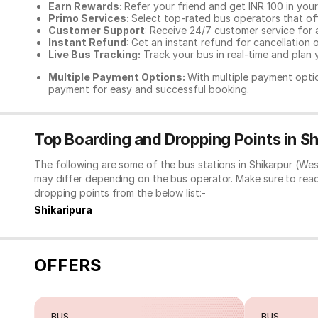
Earn Rewards:
Refer your friend and get INR 100 in your 
Primo Services:
Select top-rated bus operators that off
Customer Support
: Receive 24/7 customer service for 
Instant Refund
: Get an instant refund for cancellation 
Live Bus Tracking:
Track your bus in real-time and plan y
Multiple Payment Options:
With multiple payment optio
payment for easy and successful booking.
Top Boarding and Dropping Points in S
The following are some of the bus stations in Shikarpur (We
may differ depending on the bus operator. Make sure to rea
dropping points from the below list:-
Shikaripura
OFFERS
BUS
BUS