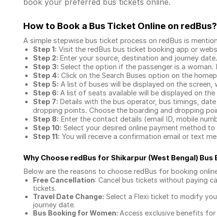
book your preferred bus tickets online.
How to Book a Bus Ticket Online
on redBus?
A simple stepwise bus ticket process on redBus is mentio
Step 1:
Visit the redBus
bus ticket booking app
or webs
Step 2:
Enter your source, destination and journey date
Step 3:
Select the option if the passenger is a woman. By
Step 4:
Click on the Search Buses option on the home
Step 5:
A list of buses will be displayed on the screen, 
Step 6:
A list of seats available will be displayed on the
Step 7:
Details with the bus operator, bus timings, date
dropping points. Choose the boarding and dropping point
Step 8:
Enter the contact details (email ID, mobile nu
Step 10:
Select your desired online payment method to 
Step 11:
You will receive a confirmation email or text 
Why Choose redBus for
Shikarpur (West Bengal) Bus
Below are the reasons to choose redBus for booking
onlin
Free Cancellation
: Cancel bus tickets without paying ca
tickets.
Travel Date Change:
Select a Flexi ticket to modify yo
journey date.
Bus Booking for Women:
Access exclusive benefits for