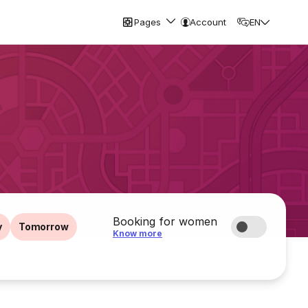
Pages
Account
EN
Booking for women
y
Tomorrow
Know more