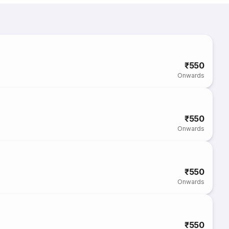
₹550
Onwards
₹550
Onwards
₹550
Onwards
₹550