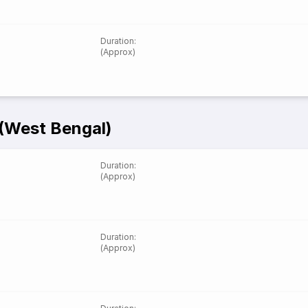
Duration
:
(Approx)
 (West Bengal)
Duration
:
(Approx)
Duration
:
(Approx)