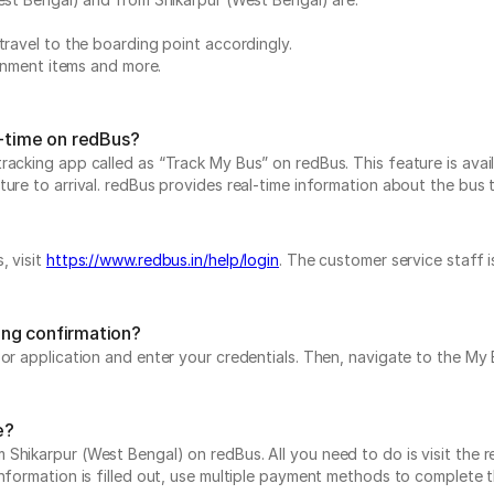
travel to the boarding point accordingly.
ainment items and more.
l-time on redBus?
acking app called as “Track My Bus” on redBus. This feature is avail
re to arrival. redBus provides real-time information about the bus to 
, visit
https://www.redbus.in/help/login
. The customer service staff 
ing confirmation?
e or application and enter your credentials. Then, navigate to the 
e?
Shikarpur (West Bengal) on redBus. All you need to do is visit the r
information is filled out, use multiple payment methods to complete 