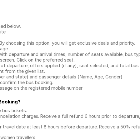
ned below.
ite
.
 choosing this option, you will get exclusive deals and priority.
page.
with departure and arrival times, number of seats available, bus ty
 screen. Click on the preferred seat.
 of departure, offers applied (if any), seat selected, and total
bus 
 from the given list.
mber and state) and passenger details (Name, Age, Gender)
confirm the bus booking.
message on the registered mobile number
 Booking
?
e bus tickets
.
ncellation charges. Receive a full refund 6 hours prior to departure
ur travel date at least 8 hours before departure. Receive a 50% ref
 women travellers