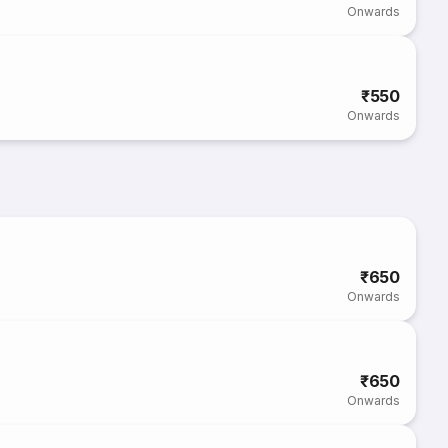
Onwards
₹550
Onwards
₹650
Onwards
₹650
Onwards