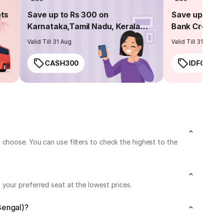
ets
Save up to Rs 300 on
Save up to 
Karnataka,Tamil Nadu, Kerala
Bank Credit
routes
Valid Till 31 Aug
Valid Till 31 Aug
CASH300
IDFC50
choose. You can use filters to check the highest to the
your preferred seat at the lowest prices.
Bengal)?