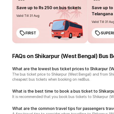
Save up to Rs 250 on bus tickets
Save up to 
Telangana 
Valid Till 31 Aug
Valid Till 31 Au
FIRST
SUPER
FAQs on Shikarpur (West Bengal) Bus 
What are the lowest bus ticket prices to Shikarpur (
The bus ticket price to Shikarpur (West Bengal) and from Shi
cheapest bus tickets when booking on redBus.
What is the best time to book a bus ticket to Shikar
It is recommended that you book bus tickets to Shikarpur (We
What are the common travel tips for passengers trave
A few travel tips to consider when travelling to Shikarpur (