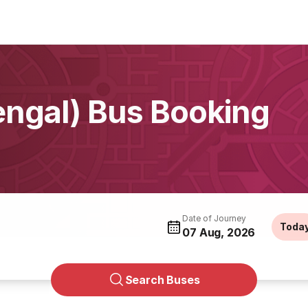
engal) Bus Booking
Date of Journey
Toda
07 Aug, 2026
Search Buses