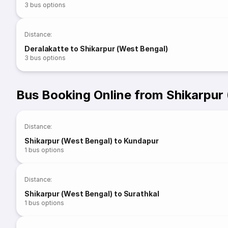
3
bus options
Distance
:
Deralakatte to Shikarpur (West Bengal)
3
bus options
Bus Booking Online from Shikarpur
Distance
:
Shikarpur (West Bengal) to Kundapur
1
bus options
Distance
:
Shikarpur (West Bengal) to Surathkal
1
bus options