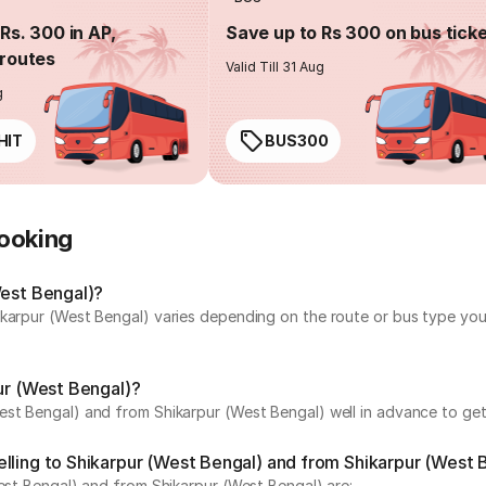
Rs. 300 in AP,
Save up to Rs 300 on bus tick
routes
Valid Till 31 Aug
g
HIT
BUS300
Booking
West Bengal)?
karpur (West Bengal) varies depending on the route or bus type you 
pur (West Bengal)?
st Bengal) and from Shikarpur (West Bengal) well in advance to get 
lling to Shikarpur (West Bengal) and from Shikarpur (West 
West Bengal) and from Shikarpur (West Bengal) are: