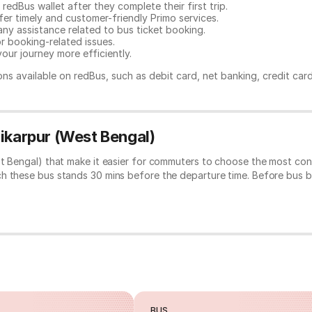
redBus wallet after they complete their first trip.
er timely and customer-friendly Primo services.
any assistance related to
bus ticket booking.
or booking-related issues.
our journey more efficiently.
ns available on redBus, such as debit card, net banking, credit car
hikarpur (West Bengal)
st Bengal) that make it easier for commuters to choose the most conv
ch these bus stands 30 mins before the departure time. Before bus 
BUS