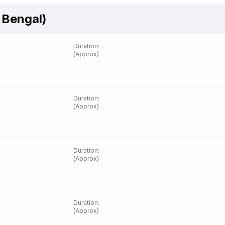
 Bengal)
Duration
:
(Approx)
Duration
:
(Approx)
Duration
:
(Approx)
Duration
:
(Approx)