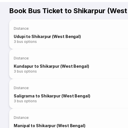
Book Bus Ticket to Shikarpur (West
Distance
:
Udupi to Shikarpur (West Bengal)
3
bus options
Distance
:
Kundapur to Shikarpur (West Bengal)
3
bus options
Distance
:
Saligrama to Shikarpur (West Bengal)
3
bus options
Distance
:
Manipal to Shikarpur (West Bengal)