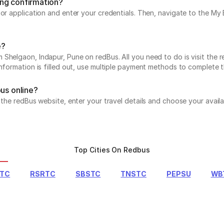
ing confirmation?
e or application and enter your credentials. Then, navigate to the 
e?
Shelgaon, Indapur, Pune on redBus. All you need to do is visit the r
information is filled out, use multiple payment methods to complete 
bus online?
t the redBus website, enter your travel details and choose your avail
Top Cities On Redbus
RTC
RSRTC
SBSTC
TNSTC
PEPSU
WB