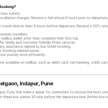
 Booking
?
e bus tickets
.
ncellation charges. Receive a full refund 6 hours prior to departure
ur travel date at least 8 hours before departure. Receive a 50% ref
 women travellers
redBus wallet after they complete their first trip.
er timely and customer-friendly Primo services.
any assistance related to
bus ticket booking.
or booking-related issues.
our journey more efficiently.
ns available on redBus, such as debit card, net banking, credit car
elgaon, Indapur, Pune
apur, Pune that make it easier for commuters to choose the most conv
ch these bus stands 30 mins before the departure time. Before bus 