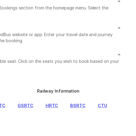
My Bookings section from the homepage menu. Select the
edBus website or app. Enter your travel date and journey
the booking.
able seat. Click on the seats you wish to book based on your
Railway Information
TC
GSRTC
HRTC
BSRTC
CTU