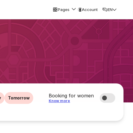
Pages
Account
EN
Booking for women
y
Tomorrow
Know more