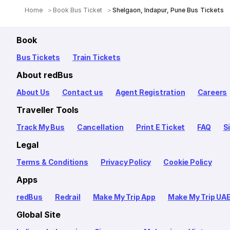
Home
Book Bus Ticket
Shelgaon, Indapur, Pune Bus Tickets
Book
Bus Tickets
Train Tickets
About redBus
About Us
Contact us
Agent Registration
Careers
Traveller Tools
Track My Bus
Cancellation
Print E Ticket
FAQ
S
Legal
Terms & Conditions
Privacy Policy
Cookie Policy
Apps
redBus
Redrail
Make My Trip App
Make My Trip UA
Global Site