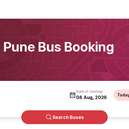
, Pune Bus Booking
Date of Journey
Toda
08 Aug, 2026
Search Buses