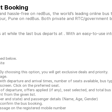
et Booking
nd hassle-free on redBus, the world’s leading online bus
apur, Pune on redBus. Both private and RTC/government b
at while the last bus departs at . With an easy-to-use int
ned below.
ite
.
 choosing this option, you will get exclusive deals and priority.
page.
with departure and arrival times, number of seats available, bus ty
 screen. Click on the preferred seat.
 of departure, offers applied (if any), seat selected, and total
bus 
 from the given list.
mber and state) and passenger details (Name, Age, Gender)
confirm the bus booking.
message on the registered mobile number