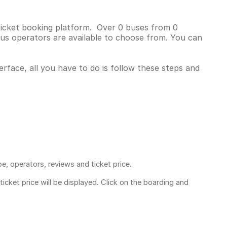
 ticket booking platform. Over 0 buses from 0
us operators are available to choose from. You can
erface, all you have to do is follow these steps and
pe, operators, reviews and ticket price.
ticket price
will be displayed. Click on the boarding and