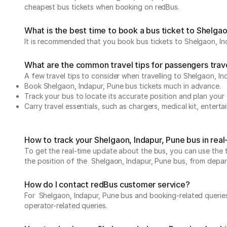
cheapest bus tickets when booking on redBus.
What is the best time to book a bus ticket to Shelgao
It is recommended that you book bus tickets to Shelgaon, Ind
What are the common travel tips for passengers trave
A few travel tips to consider when travelling to Shelgaon, I
Book Shelgaon, Indapur, Pune bus tickets much in advance.
Track your bus to locate its accurate position and plan your 
Carry travel essentials, such as chargers, medical kit, entert
How to track your Shelgaon, Indapur, Pune bus in rea
To get the real-time update about the bus, you can use the tr
the position of the Shelgaon, Indapur, Pune bus, from departu
How do I contact redBus customer service?
For Shelgaon, Indapur, Pune bus and booking-related queries
operator-related queries.