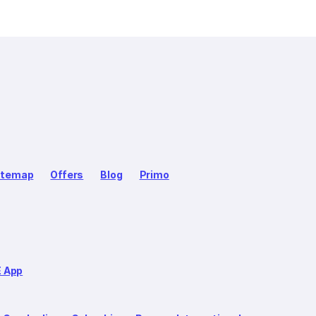
itemap
Offers
Blog
Primo
E App