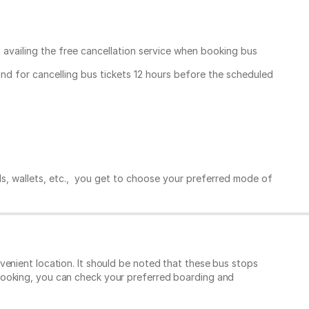
, availing the free cancellation service when booking bus
und for cancelling bus tickets 12 hours before the scheduled
ds, wallets, etc., you get to choose your preferred mode of
enient location. It should be noted that these bus stops
booking, you can check your preferred boarding and