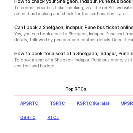
How to check your Shelgaon, Indapur, Pune bus book
To confirm your bus ticket booking, visit the redBus websit
recent bus booking and check for the confirmation status.
Can I book a Shelgaon, Indapur, Pune bus ticket onlin
Yes, you can book a bus to Shelgaon, Indapur, Pune and from 
details, followed by personal and contact details. Once the 
How to book for a seat of a Shelgaon, Indapur, Pune 
To book a seat of a Shelgaon, Indapur, Pune bus online, visi
comfort and budget.
Top RTCs
APSRTC
TSRTC
KSRTC (Kerala)
UPS
OSRTC
KTCL