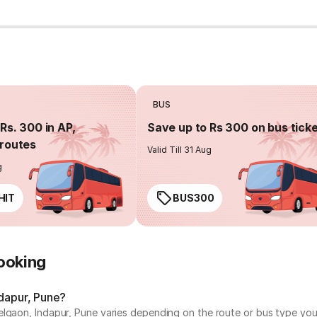
BUS
Rs. 300 in AP,
Save up to Rs 300 on bus tick
routes
Valid Till 31 Aug
g
HIT
BUS300
ooking
ndapur, Pune?
lgaon, Indapur, Pune varies depending on the route or bus type you 