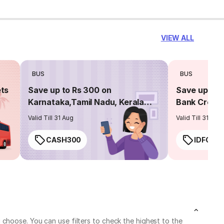
VIEW ALL
BUS
BUS
ets
Save up to Rs 300 on
Save up to 
Karnataka,Tamil Nadu, Kerala
Bank Credit
routes
Valid Till 31 Aug
Valid Till 31 Aug
CASH300
IDFC50
choose. You can use filters to check the highest to the