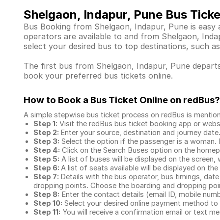
Shelgaon, Indapur, Pune Bus Tick
Bus Booking from Shelgaon, Indapur, Pune is easy a
operators are available to and from Shelgaon, Ind
select your desired bus to top destinations, such as
The first bus from Shelgaon, Indapur, Pune departs 
book your preferred bus tickets online.
How to Book a Bus Ticket Online
on redBus?
A simple stepwise bus ticket process on redBus is mentio
Step 1:
Visit the redBus
bus ticket booking app
or webs
Step 2:
Enter your source, destination and journey date
Step 3:
Select the option if the passenger is a woman. By
Step 4:
Click on the Search Buses option on the home
Step 5:
A list of buses will be displayed on the screen, 
Step 6:
A list of seats available will be displayed on the
Step 7:
Details with the bus operator, bus timings, date
dropping points. Choose the boarding and dropping point
Step 8:
Enter the contact details (email ID, mobile nu
Step 10:
Select your desired online payment method to 
Step 11:
You will receive a confirmation email or text 