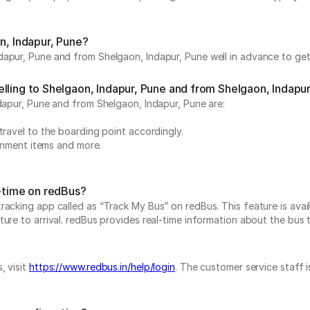
n, Indapur, Pune?
apur, Pune and from Shelgaon, Indapur, Pune well in advance to get 
lling to Shelgaon, Indapur, Pune and from Shelgaon, Indapu
ndapur, Pune and from Shelgaon, Indapur, Pune are:
travel to the boarding point accordingly.
ainment items and more.
l-time on redBus?
acking app called as “Track My Bus” on redBus. This feature is avail
re to arrival. redBus provides real-time information about the bus to 
, visit
https://www.redbus.in/help/login
. The customer service staff 