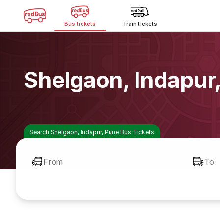
Bus tickets
Train tickets
Shelgaon, Indapur
Search Shelgaon, Indapur, Pune Bus Tickets
From
To