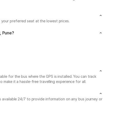
your preferred seat at the lowest prices.
r, Pune?
able for the bus where the GPS is installed. You can track
make it a hassle-free travelling experience for all.
is available 24/7 to provide information on any bus journey or