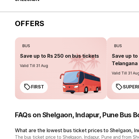
OFFERS
BUS
BUS
Save up to Rs 250 on bus tickets
Save up to 
Telangana 
Valid Till 31 Aug
Valid Till 31 Au
FIRST
SUPER
FAQs on Shelgaon, Indapur, Pune Bus B
What are the lowest bus ticket prices to Shelgaon, I
The bus ticket price to Shelgaon, Indapur, Pune and from She