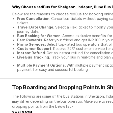
Why Choose redBus for
Shelgaon, Indapur, Pune Bus
Below are the reasons to choose redBus for booking
onlin
Free Cancellation
: Cancel bus tickets without paying ca
tickets.
Travel Date Change:
Select a Flexi ticket to modify yo
journey date.
Bus Booking for Women:
Access exclusive benefits for
Earn Rewards:
Refer your friend and get INR 100 in your 
Primo Services:
Select top-rated bus operators that off
Customer Support
: Receive 24/7 customer service for 
Instant Refund
: Get an instant refund for cancellation 
Live Bus Tracking:
Track your bus in real-time and plan y
Multiple Payment Options:
With multiple payment optio
payment for easy and successful booking.
Top Boarding and Dropping Points in Sh
The following are some of the bus stations in Shelgaon, Ind
may differ depending on the bus operator. Make sure to rea
dropping points from the below list:-
SHELGAON