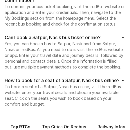
confirmation?
To confirm your bus ticket booking, visit the redBus website or
application and enter your credentials. Then, navigate to the
My Bookings section from the homepage menu. Select the
recent bus booking and check for the confirmation status.
Can I book a Satpur, Nasik bus ticket online?
Yes, you can book a bus to Satpur, Nasik and from Satpur,
Nasik on redBus. All you need to do is visit the redBus website
or app. Enter your travel date and journey details, followed by
personal and contact details. Once the information is filled
out, use multiple payment methods to complete the booking.
How to book for a seat of a Satpur, Nasik bus online?
To book a seat of a Satpur, Nasik bus online, visit the redBus
website, enter your travel details and choose your available
seat. Click on the seats you wish to book based on your
comfort and budget.
Top RTCs
Top Cities On Redbus
Railway Informa