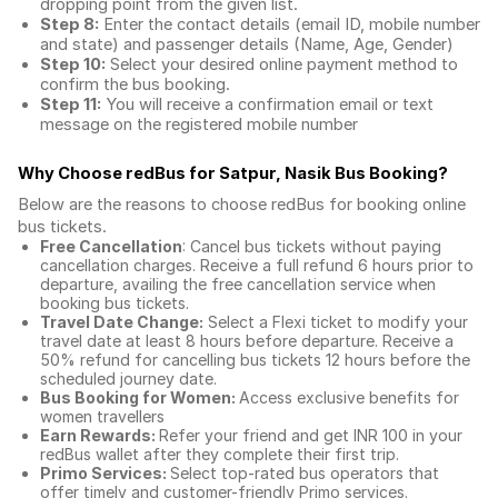
dropping point from the given list.
Step 8:
Enter the contact details (email ID, mobile number
and state) and passenger details (Name, Age, Gender)
Step 10:
Select your desired online payment method to
confirm the bus booking.
Step 11:
You will receive a confirmation email or text
message on the registered mobile number
Why Choose redBus for
Satpur, Nasik Bus Booking
?
Below are the reasons to choose redBus for booking
online
bus tickets
.
Free Cancellation
: Cancel bus tickets without paying
cancellation charges. Receive a full refund 6 hours prior to
departure, availing the free cancellation service when
booking bus tickets.
Travel Date Change:
Select a Flexi ticket to modify your
travel date at least 8 hours before departure. Receive a
50% refund for cancelling bus tickets 12 hours before the
scheduled journey date.
Bus Booking for Women:
Access exclusive benefits for
women travellers
Earn Rewards:
Refer your friend and get INR 100 in your
redBus wallet after they complete their first trip.
Primo Services:
Select top-rated bus operators that
offer timely and customer-friendly Primo services.