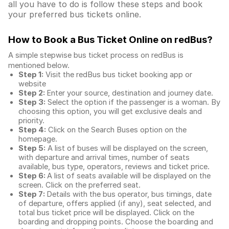
all you have to do is follow these steps and book
your preferred bus tickets online.
How to Book a Bus Ticket Online
on redBus?
A simple stepwise bus ticket process on redBus is
mentioned below.
Step 1:
Visit the redBus
bus ticket booking app
or
website
Step 2:
Enter your source, destination and journey date.
Step 3:
Select the option if the passenger is a woman. By
choosing this option, you will get exclusive deals and
priority.
Step 4:
Click on the Search Buses option on the
homepage.
Step 5:
A list of buses will be displayed on the screen,
with departure and arrival times, number of seats
available, bus type, operators, reviews and ticket price.
Step 6:
A list of seats available will be displayed on the
screen. Click on the preferred seat.
Step 7:
Details with the bus operator, bus timings, date
of departure, offers applied (if any), seat selected, and
total
bus ticket price
will be displayed. Click on the
boarding and dropping points. Choose the boarding and