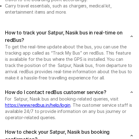
Carry travel essentials, such as chargers, medical kit,
entertainment items and more.
How to track your Satpur, Nasik bus in real-time on
redBus?
To get the real-time update about the bus, you can use the
tracking app called as “Track My Bus” on redBus. This feature
is available for the bus where the GPS is installed. You can
track the position of the Satpur, Nasik bus, from departure to
arrival. redBus provides real-time information about the bus to
make it a hassle-free travelling experience for all.
How do I contact redBus customer service?
For Satpur, Nasik bus and booking-related queries, visit
https://www.redbus.in/help/login
. The customer service staff is
available 24/7 to provide information on any bus journey or
operator-related queries.
How to check your Satpur, Nasik bus booking