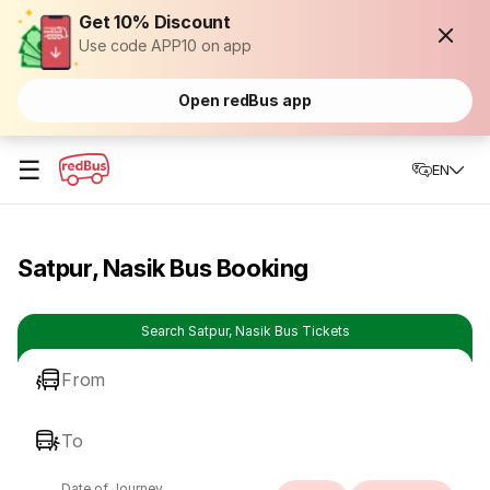
Get 10% Discount
Use code APP10 on app
Open redBus app
☰
EN
Satpur, Nasik Bus Booking
Search Satpur, Nasik Bus Tickets
From
To
Date of Journey