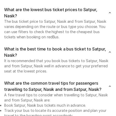
What are the lowest bus ticket prices to Satpur,
Nasik?
The bus ticket price to Satpur, Nasik and from Satpur, Nasik
varies depending on the route or bus type you choose. You
can use filters to check the highest to the cheapest bus
tickets when booking on redBus.
What is the best time to book a bus ticket to Satpur,
Nasik?
It is recommended that you book bus tickets to Satpur, Nasik
and from Satpur, Nasik well in advance to get your preferred
seat at the lowest prices.
What are the common travel tips for passengers
travelling to Satpur, Nasik and from Satpur, Nasik?
A few travel tips to consider when travelling to Satpur, Nasik
and from Satpur, Nasik are:
Book Satpur, Nasik bus tickets much in advance.
Track your bus to locate its accurate position and plan your
travel to the boarding point accordingly.