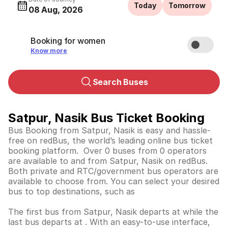
Today
Tomorrow
08 Aug, 2026
Booking for women
Know more
Search Buses
Satpur, Nasik Bus Ticket Booking
Bus Booking from Satpur, Nasik is easy and hassle-
free on redBus, the world’s leading online bus ticket
booking platform. Over 0 buses from 0 operators
are available to and from Satpur, Nasik on redBus.
Both private and RTC/government bus operators are
available to choose from. You can select your desired
bus to top destinations, such as
The first bus from Satpur, Nasik departs at while the
last bus departs at . With an easy-to-use interface,