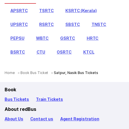
APSRTC
TSRTC
KSRTC (Kerala)
UPSRTC
RSRTC
SBSTC
TNSTC
PEPSU
WBTC
GSRTC
HRTC
BSRTC
CTU
OSRTC
KTCL
Home
Book Bus Ticket
Satpur, Nasik Bus Tickets
Book
Bus Tickets
Train Tickets
About redBus
About Us
Contact us
Agent Registration