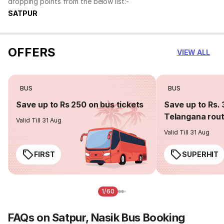
dropping points from the below list:-
SATPUR
OFFERS
VIEW ALL
BUS
BUS
Save up to Rs 250 on bus tickets
Save up to Rs. 
Telangana rou
Valid Till 31 Aug
Valid Till 31 Aug
FIRST
SUPERHIT
1/60
FAQs on Satpur, Nasik Bus Booking