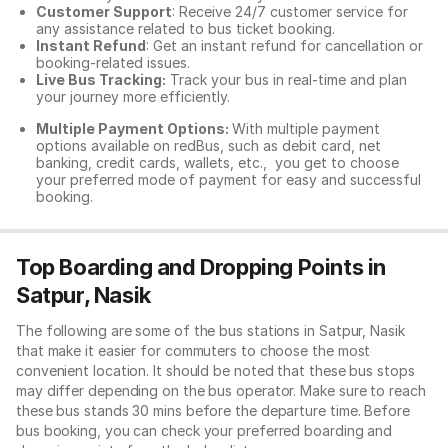
Customer Support
: Receive 24/7 customer service for
any assistance related to
bus ticket booking.
Instant Refund
: Get an instant refund for cancellation or
booking-related issues.
Live Bus Tracking:
Track your bus in real-time and plan
your journey more efficiently.
Multiple Payment Options:
With multiple payment
options available on redBus, such as debit card, net
banking, credit cards, wallets, etc., you get to choose
your preferred mode of payment for easy and successful
booking.
Top Boarding and Dropping Points in
Satpur, Nasik
The following are some of the bus stations in Satpur, Nasik
that make it easier for commuters to choose the most
convenient location. It should be noted that these bus stops
may differ depending on the bus operator. Make sure to reach
these bus stands 30 mins before the departure time. Before
bus booking, you can check your preferred boarding and