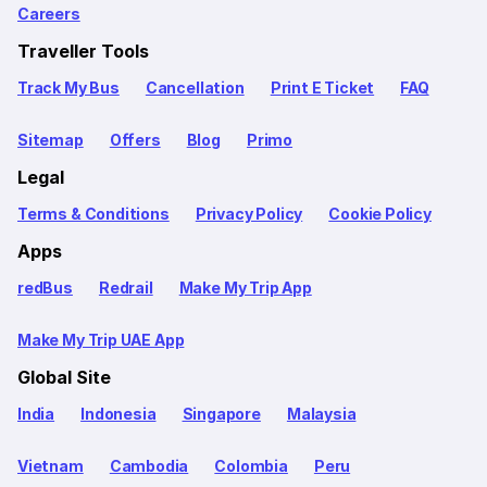
Careers
Traveller Tools
Track My Bus
Cancellation
Print E Ticket
FAQ
Sitemap
Offers
Blog
Primo
Legal
Terms & Conditions
Privacy Policy
Cookie Policy
Apps
redBus
Redrail
Make My Trip App
Make My Trip UAE App
Global Site
India
Indonesia
Singapore
Malaysia
Vietnam
Cambodia
Colombia
Peru