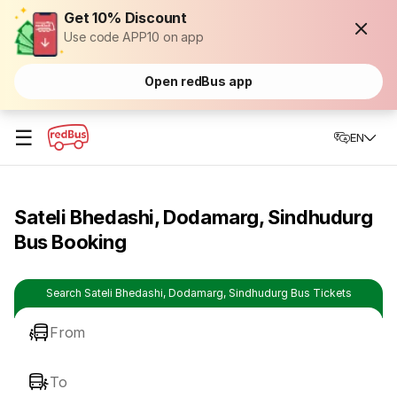
Get 10% Discount
Use code APP10 on app
Open redBus app
☰
EN
Sateli Bhedashi, Dodamarg, Sindhudurg
Bus Booking
Search Sateli Bhedashi, Dodamarg, Sindhudurg Bus Tickets
From
To