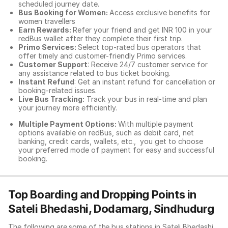
scheduled journey date.
Bus Booking for Women:
Access exclusive benefits for
women travellers
Earn Rewards:
Refer your friend and get INR 100 in your
redBus wallet after they complete their first trip.
Primo Services:
Select top-rated bus operators that
offer timely and customer-friendly Primo services.
Customer Support
: Receive 24/7 customer service for
any assistance related to
bus ticket booking.
Instant Refund
: Get an instant refund for cancellation or
booking-related issues.
Live Bus Tracking:
Track your bus in real-time and plan
your journey more efficiently.
Multiple Payment Options:
With multiple payment
options available on redBus, such as debit card, net
banking, credit cards, wallets, etc., you get to choose
your preferred mode of payment for easy and successful
booking.
Top Boarding and Dropping Points in
Sateli Bhedashi, Dodamarg, Sindhudurg
The following are some of the bus stations in Sateli Bhedashi,