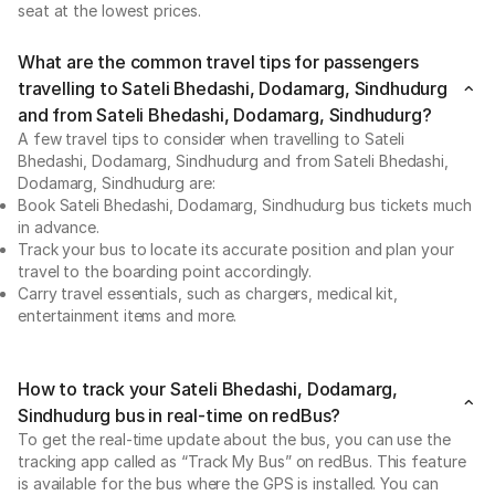
seat at the lowest prices.
What are the common travel tips for passengers
travelling to Sateli Bhedashi, Dodamarg, Sindhudurg
and from Sateli Bhedashi, Dodamarg, Sindhudurg?
A few travel tips to consider when travelling to Sateli
Bhedashi, Dodamarg, Sindhudurg and from Sateli Bhedashi,
Dodamarg, Sindhudurg are:
Book Sateli Bhedashi, Dodamarg, Sindhudurg bus tickets much
in advance.
Track your bus to locate its accurate position and plan your
travel to the boarding point accordingly.
Carry travel essentials, such as chargers, medical kit,
entertainment items and more.
How to track your Sateli Bhedashi, Dodamarg,
Sindhudurg bus in real-time on redBus?
To get the real-time update about the bus, you can use the
tracking app called as “Track My Bus” on redBus. This feature
is available for the bus where the GPS is installed. You can