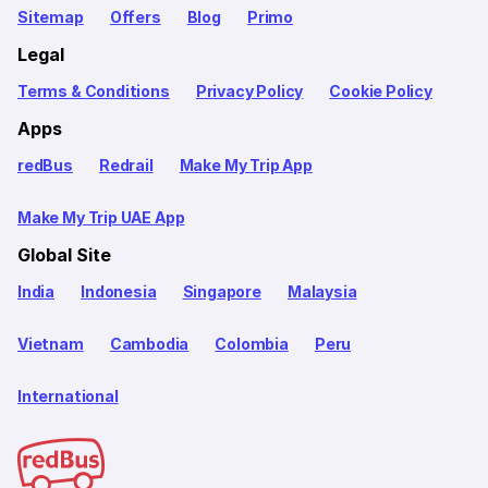
Sitemap
Offers
Blog
Primo
Legal
Terms & Conditions
Privacy Policy
Cookie Policy
Apps
redBus
Redrail
Make My Trip App
Make My Trip UAE App
Global Site
India
Indonesia
Singapore
Malaysia
Vietnam
Cambodia
Colombia
Peru
International