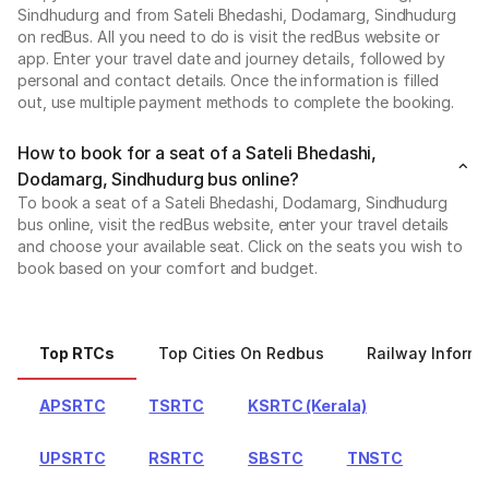
Sindhudurg and from Sateli Bhedashi, Dodamarg, Sindhudurg
on redBus. All you need to do is visit the redBus website or
app. Enter your travel date and journey details, followed by
personal and contact details. Once the information is filled
out, use multiple payment methods to complete the booking.
How to book for a seat of a Sateli Bhedashi,
Dodamarg, Sindhudurg bus online?
To book a seat of a Sateli Bhedashi, Dodamarg, Sindhudurg
bus online, visit the redBus website, enter your travel details
and choose your available seat. Click on the seats you wish to
book based on your comfort and budget.
Top RTCs
Top Cities On Redbus
Railway Informa
APSRTC
TSRTC
KSRTC (Kerala)
UPSRTC
RSRTC
SBSTC
TNSTC