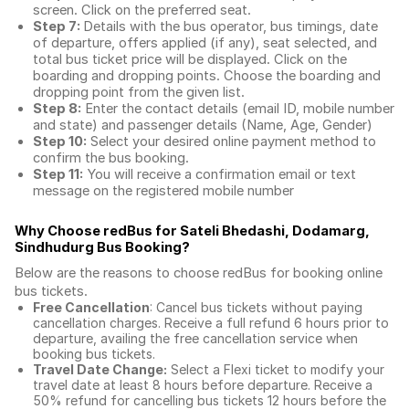
screen. Click on the preferred seat.
Step 7:
Details with the bus operator, bus timings, date
of departure, offers applied (if any), seat selected, and
total
bus ticket price
will be displayed. Click on the
boarding and dropping points. Choose the boarding and
dropping point from the given list.
Step 8:
Enter the contact details (email ID, mobile number
and state) and passenger details (Name, Age, Gender)
Step 10:
Select your desired online payment method to
confirm the bus booking.
Step 11:
You will receive a confirmation email or text
message on the registered mobile number
Why Choose redBus for
Sateli Bhedashi, Dodamarg,
Sindhudurg Bus Booking
?
Below are the reasons to choose redBus for booking
online
bus tickets
.
Free Cancellation
: Cancel bus tickets without paying
cancellation charges. Receive a full refund 6 hours prior to
departure, availing the free cancellation service when
booking bus tickets.
Travel Date Change:
Select a Flexi ticket to modify your
travel date at least 8 hours before departure. Receive a
50% refund for cancelling bus tickets 12 hours before the