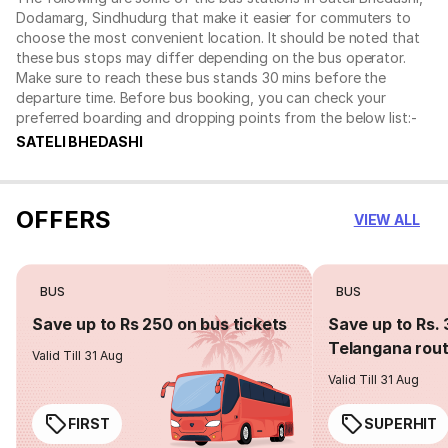
Dodamarg, Sindhudurg that make it easier for commuters to
choose the most convenient location. It should be noted that
these bus stops may differ depending on the bus operator.
Make sure to reach these bus stands 30 mins before the
departure time. Before bus booking, you can check your
preferred boarding and dropping points from the below list:-
SATELI BHEDASHI
OFFERS
VIEW ALL
BUS
BUS
Save up to Rs 250 on bus tickets
Save up to Rs. 
Telangana rou
Valid Till 31 Aug
Valid Till 31 Aug
FIRST
SUPERHIT