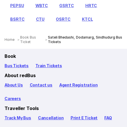
PEPSU
WBTC
GSRTC
HRTC
BSRTC
CTU
OSRTC
KTCL
Book Bus
Sateli Bhedashi, Dodamarg, Sindhudurg Bus
Home
Ticket
Tickets
Book
Bus Tickets
Train Tickets
About redBus
About Us
Contact us
Agent Registration
Careers
Traveller Tools
Track My Bus
Cancellation
Print E Ticket
FAQ