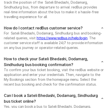
track the position of the Sateli Bhedashi, Dodamarg,
Sindhudurg bus, from departure to arrival. redBus provides
real-time information about the bus to make it a hassle-free
travelling experience for all.
How do I contact redBus customer service?
For Sateli Bhedashi, Dodamarg, Sindhudurg bus and booking-
related queries, visit
https://www.redbus.in/help/login
. The
customer service staff is available 24/7 to provide information
on any bus journey or operator-related queries.
How to check your Sateli Bhedashi, Dodamarg,
Sindhudurg bus booking confirmation?
To confirm your bus ticket booking, visit the redBus website or
application and enter your credentials. Then, navigate to the
My Bookings section from the homepage menu. Select the
recent bus booking and check for the confirmation status.
Can I book a Sateli Bhedashi, Dodamarg, Sindhudurg
bus ticket online?
Yes, you can book a bus to Sateli Bhedashi, Dodamarg,