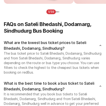
1/59
FAQs on Sateli Bhedashi, Dodamarg,
Sindhudurg Bus Booking
What are the lowest bus ticket prices to Sateli
Bhedashi, Dodamarg, Sindhudurg?
The bus ticket price to Sateli Bhedashi, Dodamarg, Sindhudurg
and from Sateli Bhedashi, Dodamarg, Sindhudurg varies
depending on the route or bus type you choose. You can use
filters to check the highest to the cheapest bus tickets when
booking on redBus.
What is the best time to book a bus ticket to Sateli
Bhedashi, Dodamarg, Sindhudurg?
It is recommended that you book bus tickets to Sateli
Bhedashi, Dodamarg, Sindhudurg and from Sateli Bhedashi,
Dodamarg, Sindhudurg well in advance to get your preferred