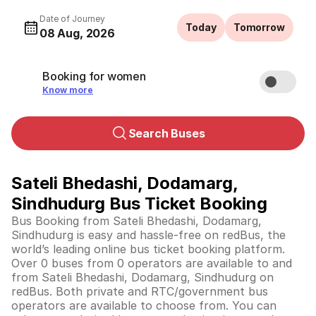
Date of Journey
Today
Tomorrow
08 Aug, 2026
Booking for women
Know more
Search Buses
Sateli Bhedashi, Dodamarg,
Sindhudurg Bus Ticket Booking
Bus Booking from Sateli Bhedashi, Dodamarg,
Sindhudurg is easy and hassle-free on redBus, the
world’s leading online bus ticket booking platform.
Over 0 buses from 0 operators are available to and
from Sateli Bhedashi, Dodamarg, Sindhudurg on
redBus. Both private and RTC/government bus
operators are available to choose from. You can