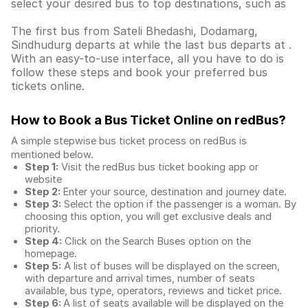
select your desired bus to top destinations, such as
The first bus from Sateli Bhedashi, Dodamarg,
Sindhudurg departs at while the last bus departs at .
With an easy-to-use interface, all you have to do is
follow these steps and book your preferred bus
tickets online.
How to Book a Bus Ticket Online
on redBus?
A simple stepwise bus ticket process on redBus is
mentioned below.
Step 1:
Visit the redBus
bus ticket booking app
or
website
Step 2:
Enter your source, destination and journey date.
Step 3:
Select the option if the passenger is a woman. By
choosing this option, you will get exclusive deals and
priority.
Step 4:
Click on the Search Buses option on the
homepage.
Step 5:
A list of buses will be displayed on the screen,
with departure and arrival times, number of seats
available, bus type, operators, reviews and ticket price.
Step 6:
A list of seats available will be displayed on the