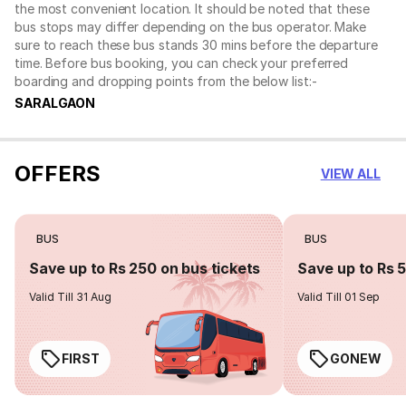
the most convenient location. It should be noted that these
bus stops may differ depending on the bus operator. Make
sure to reach these bus stands 30 mins before the departure
time. Before bus booking, you can check your preferred
boarding and dropping points from the below list:-
SARALGAON
OFFERS
VIEW ALL
BUS
BUS
Save up to Rs 250 on bus tickets
Save up to Rs 
Valid Till 31 Aug
Valid Till 01 Sep
FIRST
GONEW