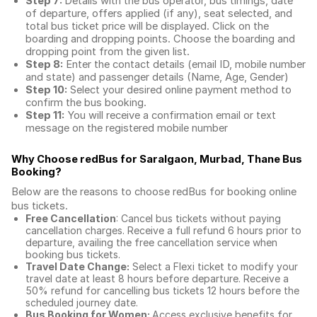
Step 7:
Details with the bus operator, bus timings, date
of departure, offers applied (if any), seat selected, and
total
bus ticket price
will be displayed. Click on the
boarding and dropping points. Choose the boarding and
dropping point from the given list.
Step 8:
Enter the contact details (email ID, mobile number
and state) and passenger details (Name, Age, Gender)
Step 10:
Select your desired online payment method to
confirm the bus booking.
Step 11:
You will receive a confirmation email or text
message on the registered mobile number
Why Choose redBus for
Saralgaon, Murbad, Thane Bus
Booking
?
Below are the reasons to choose redBus for booking
online
bus tickets
.
Free Cancellation
: Cancel bus tickets without paying
cancellation charges. Receive a full refund 6 hours prior to
departure, availing the free cancellation service when
booking bus tickets.
Travel Date Change:
Select a Flexi ticket to modify your
travel date at least 8 hours before departure. Receive a
50% refund for cancelling bus tickets 12 hours before the
scheduled journey date.
Bus Booking for Women:
Access exclusive benefits for