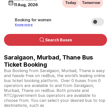
Today
Tomorrow
11 Aug, 2026
Booking for women
Know more
Search Buses
Saralgaon, Murbad, Thane Bus
Ticket Booking
Bus Booking from Saralgaon, Murbad, Thane is easy
and hassle-free on redBus, the world’s leading online
bus ticket booking platform. Over 0 buses from 0
operators are available to and from Saralgaon,
Murbad, Thane on redBus. Both private and
RTC/government bus operators are available to
choose from. You can select your desired bus to top
destinations, such as