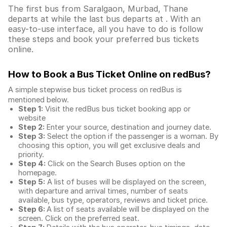
The first bus from Saralgaon, Murbad, Thane
departs at while the last bus departs at . With an
easy-to-use interface, all you have to do is follow
these steps and book your preferred bus tickets
online.
How to Book a Bus Ticket Online
on redBus?
A simple stepwise bus ticket process on redBus is
mentioned below.
Step 1:
Visit the redBus
bus ticket booking app
or
website
Step 2:
Enter your source, destination and journey date.
Step 3:
Select the option if the passenger is a woman. By
choosing this option, you will get exclusive deals and
priority.
Step 4:
Click on the Search Buses option on the
homepage.
Step 5:
A list of buses will be displayed on the screen,
with departure and arrival times, number of seats
available, bus type, operators, reviews and ticket price.
Step 6:
A list of seats available will be displayed on the
screen. Click on the preferred seat.