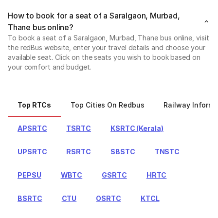
How to book for a seat of a Saralgaon, Murbad,
Thane bus online?
To book a seat of a Saralgaon, Murbad, Thane bus online, visit
the redBus website, enter your travel details and choose your
available seat. Click on the seats you wish to book based on
your comfort and budget.
Top RTCs
Top Cities On Redbus
Railway Informa
APSRTC
TSRTC
KSRTC (Kerala)
UPSRTC
RSRTC
SBSTC
TNSTC
PEPSU
WBTC
GSRTC
HRTC
BSRTC
CTU
OSRTC
KTCL