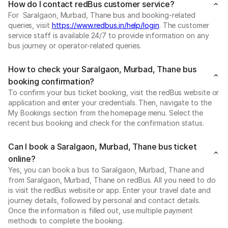
How do I contact redBus customer service?
For Saralgaon, Murbad, Thane bus and booking-related
queries, visit
https://www.redbus.in/help/login
. The customer
service staff is available 24/7 to provide information on any
bus journey or operator-related queries.
How to check your Saralgaon, Murbad, Thane bus
booking confirmation?
To confirm your bus ticket booking, visit the redBus website or
application and enter your credentials. Then, navigate to the
My Bookings section from the homepage menu. Select the
recent bus booking and check for the confirmation status.
Can I book a Saralgaon, Murbad, Thane bus ticket
online?
Yes, you can book a bus to Saralgaon, Murbad, Thane and
from Saralgaon, Murbad, Thane on redBus. All you need to do
is visit the redBus website or app. Enter your travel date and
journey details, followed by personal and contact details.
Once the information is filled out, use multiple payment
methods to complete the booking.