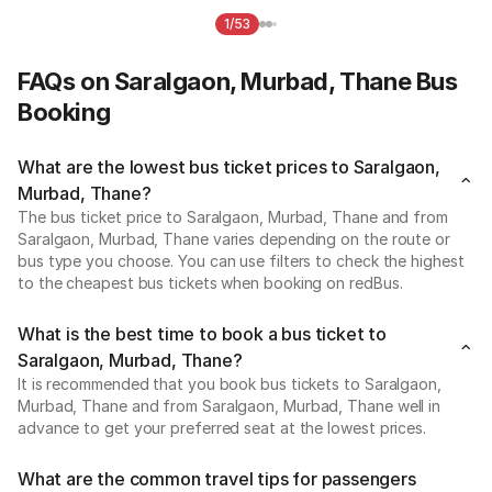
1/53
FAQs on Saralgaon, Murbad, Thane Bus
Booking
What are the lowest bus ticket prices to Saralgaon,
Murbad, Thane?
The bus ticket price to Saralgaon, Murbad, Thane and from
Saralgaon, Murbad, Thane varies depending on the route or
bus type you choose. You can use filters to check the highest
to the cheapest bus tickets when booking on redBus.
What is the best time to book a bus ticket to
Saralgaon, Murbad, Thane?
It is recommended that you book bus tickets to Saralgaon,
Murbad, Thane and from Saralgaon, Murbad, Thane well in
advance to get your preferred seat at the lowest prices.
What are the common travel tips for passengers