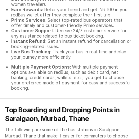
women travellers
Earn Rewards:
Refer your friend and get INR 100 in your
redBus wallet after they complete their first trip.
Primo Services:
Select top-rated bus operators that
offer timely and customer-friendly Primo services.
Customer Support
: Receive 24/7 customer service for
any assistance related to
bus ticket booking.
Instant Refund
: Get an instant refund for cancellation or
booking-related issues.
Live Bus Tracking:
Track your bus in real-time and plan
your journey more efficiently.
Multiple Payment Options:
With multiple payment
options available on redBus, such as debit card, net
banking, credit cards, wallets, etc., you get to choose
your preferred mode of payment for easy and successful
booking.
Top Boarding and Dropping Points in
Saralgaon, Murbad, Thane
The following are some of the bus stations in Saralgaon,
Murbad, Thane that make it easier for commuters to choose