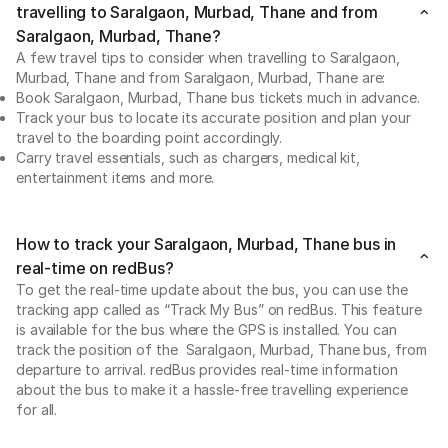
travelling to Saralgaon, Murbad, Thane and from
Saralgaon, Murbad, Thane?
A few travel tips to consider when travelling to Saralgaon,
Murbad, Thane and from Saralgaon, Murbad, Thane are:
Book Saralgaon, Murbad, Thane bus tickets much in advance.
Track your bus to locate its accurate position and plan your
travel to the boarding point accordingly.
Carry travel essentials, such as chargers, medical kit,
entertainment items and more.
How to track your Saralgaon, Murbad, Thane bus in
real-time on redBus?
To get the real-time update about the bus, you can use the
tracking app called as “Track My Bus” on redBus. This feature
is available for the bus where the GPS is installed. You can
track the position of the Saralgaon, Murbad, Thane bus, from
departure to arrival. redBus provides real-time information
about the bus to make it a hassle-free travelling experience
for all.