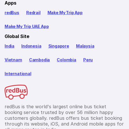
Apps
redBus
Redrail
Make My Trip App
Make My Trip UAE App
Global Site
India
Indonesia
Singapore
Malaysia
Vietnam
Cambodia
Colombia
Peru
International
redBus is the world's largest online bus ticket
booking service trusted by over 56 million happy
customers globally. redBus offers bus ticket booking
through its website, iOS, and Android mobile apps for