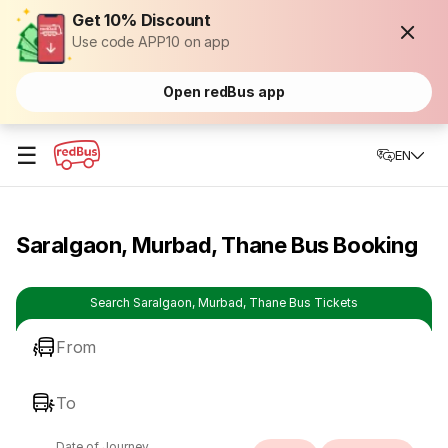
Get 10% Discount
Use code APP10 on app
Open redBus app
☰
EN
Saralgaon, Murbad, Thane Bus Booking
Search Saralgaon, Murbad, Thane Bus Tickets
From
To
Date of Journey