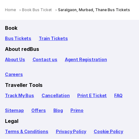
Home
Book Bus Ticket
Saralgaon, Murbad, Thane Bus Tickets
Book
Bus Tickets
Train Tickets
About redBus
About Us
Contact us
Agent Registration
Careers
Traveller Tools
Track My Bus
Cancellation
Print E Ticket
FAQ
Sitemap
Offers
Blog
Primo
Legal
Terms & Conditions
Privacy Policy
Cookie Policy