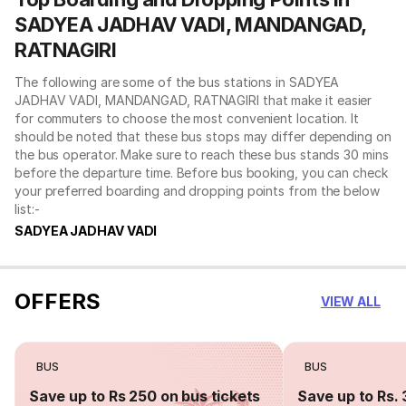
SADYEA JADHAV VADI, MANDANGAD,
RATNAGIRI
The following are some of the bus stations in SADYEA
JADHAV VADI, MANDANGAD, RATNAGIRI that make it easier
for commuters to choose the most convenient location. It
should be noted that these bus stops may differ depending on
the bus operator. Make sure to reach these bus stands 30 mins
before the departure time. Before bus booking, you can check
your preferred boarding and dropping points from the below
list:-
SADYEA JADHAV VADI
OFFERS
VIEW ALL
BUS
BUS
Save up to Rs 250 on bus tickets
Save up to Rs. 