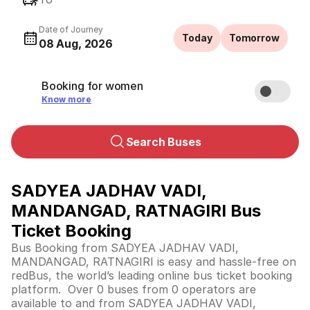
Date of Journey
Today
Tomorrow
08 Aug, 2026
Booking for women
Know more
Search Buses
SADYEA JADHAV VADI,
MANDANGAD, RATNAGIRI Bus
Ticket Booking
Bus Booking from SADYEA JADHAV VADI,
MANDANGAD, RATNAGIRI is easy and hassle-free on
redBus, the world’s leading online bus ticket booking
platform. Over 0 buses from 0 operators are
available to and from SADYEA JADHAV VADI,