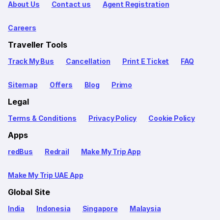
About Us
Contact us
Agent Registration
Careers
Traveller Tools
Track My Bus
Cancellation
Print E Ticket
FAQ
Sitemap
Offers
Blog
Primo
Legal
Terms & Conditions
Privacy Policy
Cookie Policy
Apps
redBus
Redrail
Make My Trip App
Make My Trip UAE App
Global Site
India
Indonesia
Singapore
Malaysia