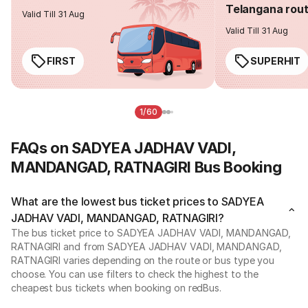
Telangana rou
Valid Till 31 Aug
Valid Till 31 Aug
FIRST
SUPERHIT
1/60
FAQs on SADYEA JADHAV VADI,
MANDANGAD, RATNAGIRI Bus Booking
What are the lowest bus ticket prices to SADYEA
JADHAV VADI, MANDANGAD, RATNAGIRI?
The bus ticket price to SADYEA JADHAV VADI, MANDANGAD,
RATNAGIRI and from SADYEA JADHAV VADI, MANDANGAD,
RATNAGIRI varies depending on the route or bus type you
choose. You can use filters to check the highest to the
cheapest bus tickets when booking on redBus.