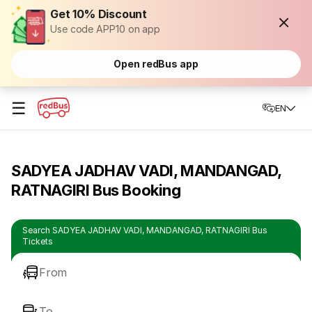
Get 10% Discount
Use code APP10 on app
Open redBus app
☰
EN
SADYEA JADHAV VADI, MANDANGAD,
RATNAGIRI Bus Booking
Search SADYEA JADHAV VADI, MANDANGAD, RATNAGIRI Bus
Tickets
From
To