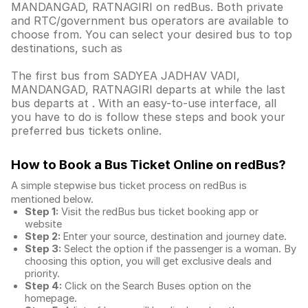
MANDANGAD, RATNAGIRI on redBus. Both private
and RTC/government bus operators are available to
choose from. You can select your desired bus to top
destinations, such as
The first bus from SADYEA JADHAV VADI,
MANDANGAD, RATNAGIRI departs at while the last
bus departs at . With an easy-to-use interface, all
you have to do is follow these steps and book your
preferred bus tickets online.
How to Book a Bus Ticket Online
on redBus?
A simple stepwise bus ticket process on redBus is
mentioned below.
Step 1:
Visit the redBus
bus ticket booking app
or
website
Step 2:
Enter your source, destination and journey date.
Step 3:
Select the option if the passenger is a woman. By
choosing this option, you will get exclusive deals and
priority.
Step 4:
Click on the Search Buses option on the
homepage.