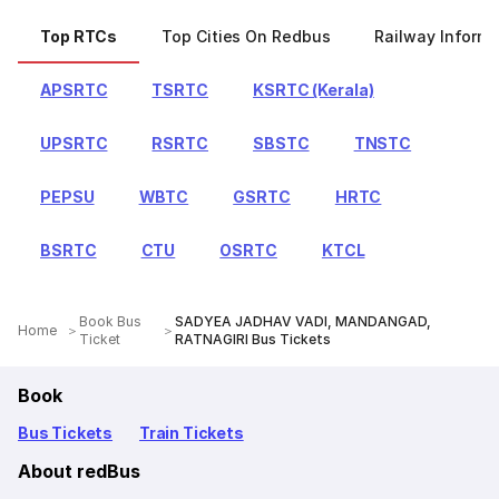
Top RTCs
Top Cities On Redbus
Railway Informa
APSRTC
TSRTC
KSRTC (Kerala)
UPSRTC
RSRTC
SBSTC
TNSTC
PEPSU
WBTC
GSRTC
HRTC
BSRTC
CTU
OSRTC
KTCL
Book Bus
SADYEA JADHAV VADI, MANDANGAD,
Home
Ticket
RATNAGIRI Bus Tickets
Book
Bus Tickets
Train Tickets
About redBus