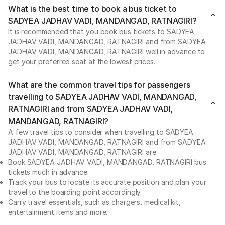
What is the best time to book a bus ticket to
SADYEA JADHAV VADI, MANDANGAD, RATNAGIRI?
It is recommended that you book bus tickets to SADYEA
JADHAV VADI, MANDANGAD, RATNAGIRI and from SADYEA
JADHAV VADI, MANDANGAD, RATNAGIRI well in advance to
get your preferred seat at the lowest prices.
What are the common travel tips for passengers
travelling to SADYEA JADHAV VADI, MANDANGAD,
RATNAGIRI and from SADYEA JADHAV VADI,
MANDANGAD, RATNAGIRI?
A few travel tips to consider when travelling to SADYEA
JADHAV VADI, MANDANGAD, RATNAGIRI and from SADYEA
JADHAV VADI, MANDANGAD, RATNAGIRI are:
Book SADYEA JADHAV VADI, MANDANGAD, RATNAGIRI bus
tickets much in advance.
Track your bus to locate its accurate position and plan your
travel to the boarding point accordingly.
Carry travel essentials, such as chargers, medical kit,
entertainment items and more.