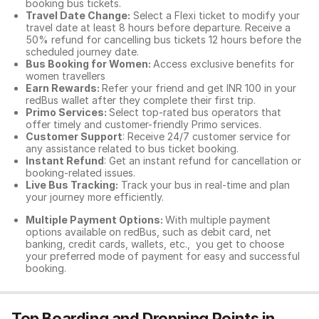
booking bus tickets.
Travel Date Change:
Select a Flexi ticket to modify your
travel date at least 8 hours before departure. Receive a
50% refund for cancelling bus tickets 12 hours before the
scheduled journey date.
Bus Booking for Women:
Access exclusive benefits for
women travellers
Earn Rewards:
Refer your friend and get INR 100 in your
redBus wallet after they complete their first trip.
Primo Services:
Select top-rated bus operators that
offer timely and customer-friendly Primo services.
Customer Support
: Receive 24/7 customer service for
any assistance related to
bus ticket booking.
Instant Refund
: Get an instant refund for cancellation or
booking-related issues.
Live Bus Tracking:
Track your bus in real-time and plan
your journey more efficiently.
Multiple Payment Options:
With multiple payment
options available on redBus, such as debit card, net
banking, credit cards, wallets, etc., you get to choose
your preferred mode of payment for easy and successful
booking.
Top Boarding and Dropping Points in