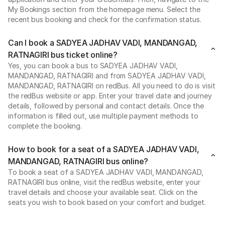
My Bookings section from the homepage menu. Select the
recent bus booking and check for the confirmation status.
Can I book a SADYEA JADHAV VADI, MANDANGAD,
RATNAGIRI bus ticket online?
Yes, you can book a bus to SADYEA JADHAV VADI,
MANDANGAD, RATNAGIRI and from SADYEA JADHAV VADI,
MANDANGAD, RATNAGIRI on redBus. All you need to do is visit
the redBus website or app. Enter your travel date and journey
details, followed by personal and contact details. Once the
information is filled out, use multiple payment methods to
complete the booking.
How to book for a seat of a SADYEA JADHAV VADI,
MANDANGAD, RATNAGIRI bus online?
To book a seat of a SADYEA JADHAV VADI, MANDANGAD,
RATNAGIRI bus online, visit the redBus website, enter your
travel details and choose your available seat. Click on the
seats you wish to book based on your comfort and budget.