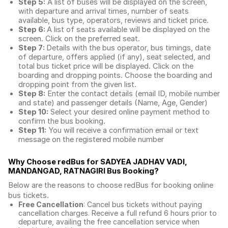
Step 5:
A list of buses will be displayed on the screen,
with departure and arrival times, number of seats
available, bus type, operators, reviews and ticket price.
Step 6:
A list of seats available will be displayed on the
screen. Click on the preferred seat.
Step 7:
Details with the bus operator, bus timings, date
of departure, offers applied (if any), seat selected, and
total
bus ticket price
will be displayed. Click on the
boarding and dropping points. Choose the boarding and
dropping point from the given list.
Step 8:
Enter the contact details (email ID, mobile number
and state) and passenger details (Name, Age, Gender)
Step 10:
Select your desired online payment method to
confirm the bus booking.
Step 11:
You will receive a confirmation email or text
message on the registered mobile number
Why Choose redBus for
SADYEA JADHAV VADI,
MANDANGAD, RATNAGIRI Bus Booking
?
Below are the reasons to choose redBus for booking
online
bus tickets
.
Free Cancellation
: Cancel bus tickets without paying
cancellation charges. Receive a full refund 6 hours prior to
departure, availing the free cancellation service when