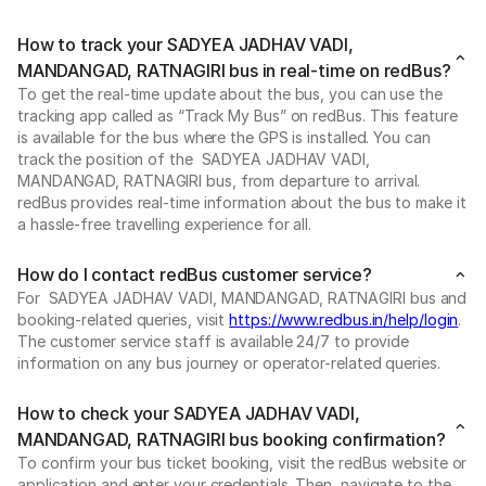
How to track your SADYEA JADHAV VADI,
MANDANGAD, RATNAGIRI bus in real-time on redBus?
To get the real-time update about the bus, you can use the
tracking app called as “Track My Bus” on redBus. This feature
is available for the bus where the GPS is installed. You can
track the position of the SADYEA JADHAV VADI,
MANDANGAD, RATNAGIRI bus, from departure to arrival.
redBus provides real-time information about the bus to make it
a hassle-free travelling experience for all.
How do I contact redBus customer service?
For SADYEA JADHAV VADI, MANDANGAD, RATNAGIRI bus and
booking-related queries, visit
https://www.redbus.in/help/login
.
The customer service staff is available 24/7 to provide
information on any bus journey or operator-related queries.
How to check your SADYEA JADHAV VADI,
MANDANGAD, RATNAGIRI bus booking confirmation?
To confirm your bus ticket booking, visit the redBus website or
application and enter your credentials. Then, navigate to the