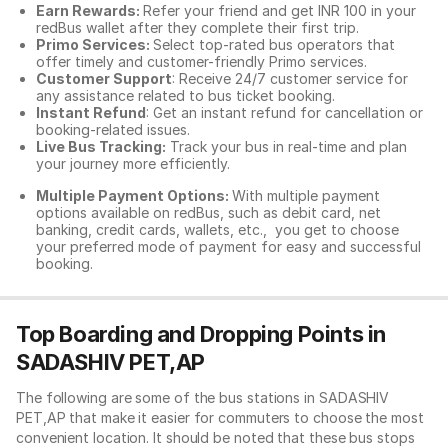
Earn Rewards:
Refer your friend and get INR 100 in your
redBus wallet after they complete their first trip.
Primo Services:
Select top-rated bus operators that
offer timely and customer-friendly Primo services.
Customer Support
: Receive 24/7 customer service for
any assistance related to
bus ticket booking.
Instant Refund
: Get an instant refund for cancellation or
booking-related issues.
Live Bus Tracking:
Track your bus in real-time and plan
your journey more efficiently.
Multiple Payment Options:
With multiple payment
options available on redBus, such as debit card, net
banking, credit cards, wallets, etc., you get to choose
your preferred mode of payment for easy and successful
booking.
Top Boarding and Dropping Points in
SADASHIV PET,AP
The following are some of the bus stations in SADASHIV
PET,AP that make it easier for commuters to choose the most
convenient location. It should be noted that these bus stops