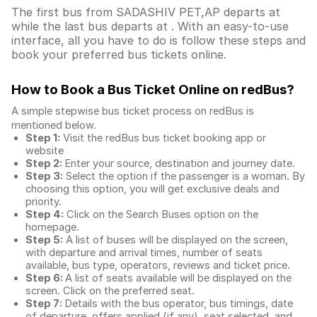
The first bus from SADASHIV PET,AP departs at
while the last bus departs at . With an easy-to-use
interface, all you have to do is follow these steps and
book your preferred bus tickets online.
How to Book a Bus Ticket Online
on redBus?
A simple stepwise bus ticket process on redBus is
mentioned below.
Step 1:
Visit the redBus
bus ticket booking app
or
website
Step 2:
Enter your source, destination and journey date.
Step 3:
Select the option if the passenger is a woman. By
choosing this option, you will get exclusive deals and
priority.
Step 4:
Click on the Search Buses option on the
homepage.
Step 5:
A list of buses will be displayed on the screen,
with departure and arrival times, number of seats
available, bus type, operators, reviews and ticket price.
Step 6:
A list of seats available will be displayed on the
screen. Click on the preferred seat.
Step 7:
Details with the bus operator, bus timings, date
of departure, offers applied (if any), seat selected, and