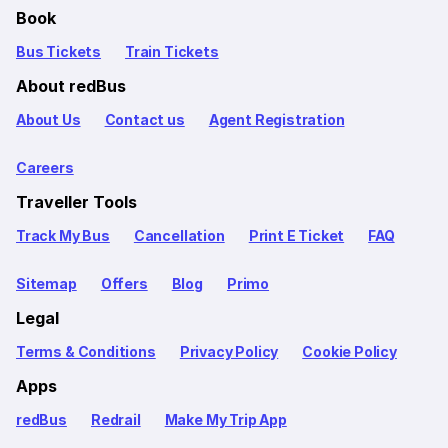
Book
Bus Tickets
Train Tickets
About redBus
About Us
Contact us
Agent Registration
Careers
Traveller Tools
Track My Bus
Cancellation
Print E Ticket
FAQ
Sitemap
Offers
Blog
Primo
Legal
Terms & Conditions
Privacy Policy
Cookie Policy
Apps
redBus
Redrail
Make My Trip App