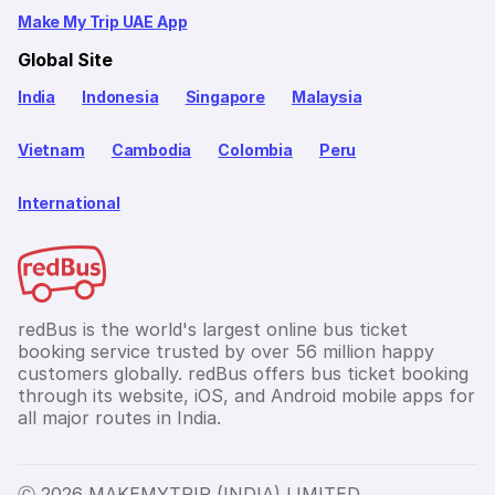
Make My Trip UAE App
Global Site
India
Indonesia
Singapore
Malaysia
Vietnam
Cambodia
Colombia
Peru
International
redBus is the world's largest online bus ticket
booking service trusted by over 56 million happy
customers globally. redBus offers bus ticket booking
through its website, iOS, and Android mobile apps for
all major routes in India.
Ⓒ 2026 MAKEMYTRIP (INDIA) LIMITED