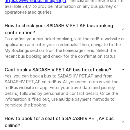
https://www.redbus.in/help/login
. The customer service staff is
available 24/7 to provide information on any bus journey or
operator-related queries.
How to check your SADASHIV PET,AP bus booking
confirmation?
To confirm your bus ticket booking, visit the redBus website or
application and enter your credentials. Then, navigate to the
My Bookings section from the homepage menu. Select the
recent bus booking and check for the confirmation status.
Can I book a SADASHIV PET,AP bus ticket online?
Yes, you can book a bus to SADASHIV PET,AP and from
SADASHIV PET,AP on redBus. All you need to do is visit the
redBus website or app. Enter your travel date and journey
details, followed by personal and contact details. Once the
information is filled out, use multiple payment methods to
complete the booking.
How to book for a seat of a SADASHIV PET,AP bus
online?