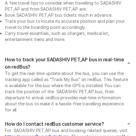
A few travel tips to consider when travelling to SADASHIV
PET,AP and from SADASHIV PET,AP are:
Book SADASHIV PET,AP bus tickets much in advance.
Track your bus to locate its accurate position and plan your
travel to the boarding point accordingly.
Carry travel essentials, such as chargers, medical kit,
entertainment items and more.
How to track your SADASHIV PET,AP bus in real-time
on redBus?
To get the real-time update about the bus, you can use the
tracking app called as “Track My Bus” on redBus. This feature
is available for the bus where the GPS is installed. You can
track the position of the SADASHIV PET,AP bus, from
departure to arrival. redBus provides real-time information
about the bus to make it a hassle-free travelling experience
for all.
How do I contact redBus customer service?
For SADASHIV PET,AP bus and booking-related queries, visit