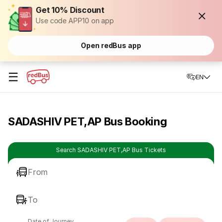
Get 10% Discount
Use code APP10 on app
Open redBus app
☰
EN
SADASHIV PET,AP Bus Booking
Search SADASHIV PET,AP Bus Tickets
From
To
Date of Journey