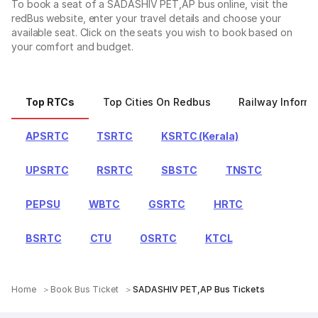
To book a seat of a SADASHIV PET,AP bus online, visit the
redBus website, enter your travel details and choose your
available seat. Click on the seats you wish to book based on
your comfort and budget.
Top RTCs
Top Cities On Redbus
Railway Informa
APSRTC
TSRTC
KSRTC (Kerala)
UPSRTC
RSRTC
SBSTC
TNSTC
PEPSU
WBTC
GSRTC
HRTC
BSRTC
CTU
OSRTC
KTCL
Home
Book Bus Ticket
SADASHIV PET,AP Bus Tickets