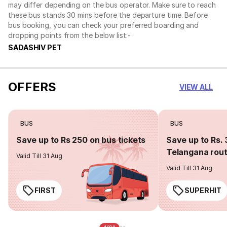
may differ depending on the bus operator. Make sure to reach
these bus stands 30 mins before the departure time. Before
bus booking, you can check your preferred boarding and
dropping points from the below list:-
SADASHIV PET
OFFERS
VIEW ALL
BUS
BUS
Save up to Rs 250 on bus tickets
Save up to Rs. 
Telangana rou
Valid Till 31 Aug
Valid Till 31 Aug
FIRST
SUPERHIT