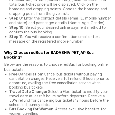
total
bus ticket price
will be displayed. Click on the
boarding and dropping points. Choose the boarding and
dropping point from the given list.
Step 8:
Enter the contact details (email ID, mobile number
and state) and passenger details (Name, Age, Gender)
Step 10:
Select your desired online payment method to
confirm the bus booking.
Step 11:
You will receive a confirmation email or text
message on the registered mobile number
Why Choose redBus for
SADASHIV PET,AP Bus
Booking
?
Below are the reasons to choose redBus for booking
online
bus tickets
.
Free Cancellation
: Cancel bus tickets without paying
cancellation charges. Receive a full refund 6 hours prior to
departure, availing the free cancellation service when
booking bus tickets.
Travel Date Change:
Select a Flexi ticket to modify your
travel date at least 8 hours before departure. Receive a
50% refund for cancelling bus tickets 12 hours before the
scheduled journey date.
Bus Booking for Women:
Access exclusive benefits for
women travellers