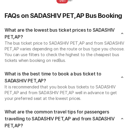
1/61
FAQs on SADASHIV PET,AP Bus Booking
What are the lowest bus ticket prices to SADASHIV
PET,AP?
The bus ticket price to SADASHIV PET,AP and from SADASHIV
PET,AP varies depending on the route or bus type you choose.
You can use filters to check the highest to the cheapest bus
tickets when booking on redBus.
What is the best time to book a bus ticket to
SADASHIV PET,AP?
It is recommended that you book bus tickets to SADASHIV
PET,AP and from SADASHIV PET,AP well in advance to get
your preferred seat at the lowest prices.
What are the common travel tips for passengers
travelling to SADASHIV PET,AP and from SADASHIV
PET,AP?