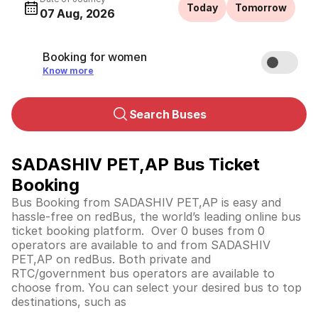
Today
Tomorrow
07 Aug, 2026
Booking for women
Know more
Search Buses
SADASHIV PET,AP Bus Ticket
Booking
Bus Booking from SADASHIV PET,AP is easy and
hassle-free on redBus, the world’s leading online bus
ticket booking platform. Over 0 buses from 0
operators are available to and from SADASHIV
PET,AP on redBus. Both private and
RTC/government bus operators are available to
choose from. You can select your desired bus to top
destinations, such as