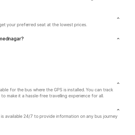
et your preferred seat at the lowest prices.
Ahmednagar?
able for the bus where the GPS is installed. You can track
o make it a hassle-free travelling experience for all.
 is available 24/7 to provide information on any bus journey