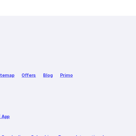
itemap
Offers
Blog
Primo
E App