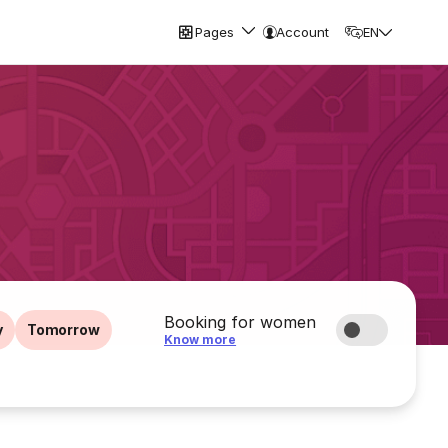
Pages
Account
EN
Booking for women
y
Tomorrow
Know more