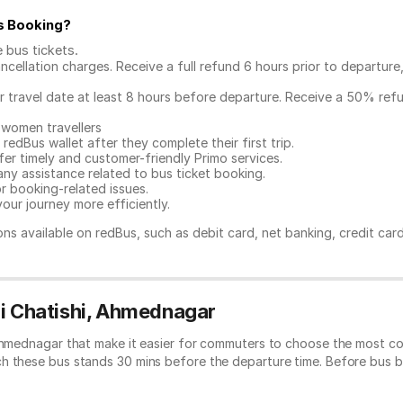
s Booking
?
e bus tickets
.
ncellation charges. Receive a full refund 6 hours prior to departure
ur travel date at least 8 hours before departure. Receive a 50% ref
 women travellers
redBus wallet after they complete their first trip.
er timely and customer-friendly Primo services.
any assistance related to
bus ticket booking.
or booking-related issues.
our journey more efficiently.
ns available on redBus, such as debit card, net banking, credit car
ui Chatishi, Ahmednagar
 Ahmednagar that make it easier for commuters to choose the most co
ch these bus stands 30 mins before the departure time. Before bus 