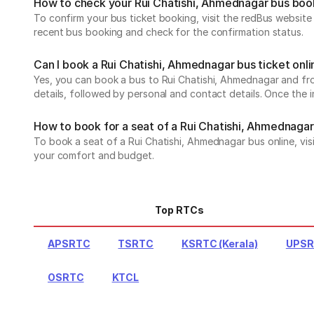
How to check your Rui Chatishi, Ahmednagar bus boo
To confirm your bus ticket booking, visit the redBus websit
recent bus booking and check for the confirmation status.
Can I book a Rui Chatishi, Ahmednagar bus ticket onl
Yes, you can book a bus to Rui Chatishi, Ahmednagar and from
details, followed by personal and contact details. Once the 
How to book for a seat of a Rui Chatishi, Ahmednagar
To book a seat of a Rui Chatishi, Ahmednagar bus online, vis
your comfort and budget.
Top RTCs
APSRTC
TSRTC
KSRTC (Kerala)
UPS
OSRTC
KTCL