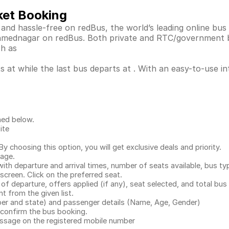
ket Booking
and hassle-free on redBus, the world’s leading online bu
 Ahmednagar on redBus. Both private and RTC/government 
ch as
 at while the last bus departs at . With an easy-to-use int
ned below.
ite
.
 choosing this option, you will get exclusive deals and priority.
page.
with departure and arrival times, number of seats available, bus ty
 screen. Click on the preferred seat.
 of departure, offers applied (if any), seat selected, and total
bus 
 from the given list.
mber and state) and passenger details (Name, Age, Gender)
confirm the bus booking.
message on the registered mobile number