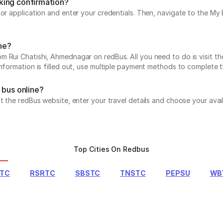
king confirmation?
e or application and enter your credentials. Then, navigate to the 
ine?
 Rui Chatishi, Ahmednagar on redBus. All you need to do is visit th
information is filled out, use multiple payment methods to complete 
 bus online?
it the redBus website, enter your travel details and choose your avai
Top Cities On Redbus
RTC
RSRTC
SBSTC
TNSTC
PEPSU
WB