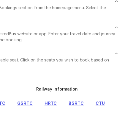
My Bookings section from the homepage menu. Select the
e redBus website or app. Enter your travel date and journey
the booking.
lable seat. Click on the seats you wish to book based on
Railway Information
TC
GSRTC
HRTC
BSRTC
CTU