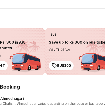
BUS
Rs. 300 in AP,
Save up to Rs 300 on bus tick
routes
Valid Till 31 Aug
g
HIT
BUS300
 Booking
i, Ahmednagar?
ui Chatishi, Ahmednagar varies depending on the route or bus type y