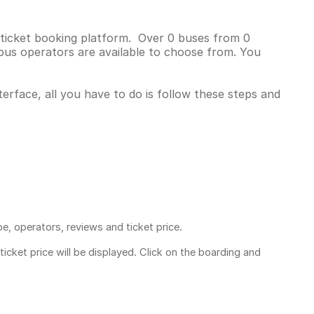
s ticket booking platform. Over 0 buses from 0
bus operators are available to choose from. You
erface, all you have to do is follow these steps and
pe, operators, reviews and ticket price.
ticket price
will be displayed. Click on the boarding and