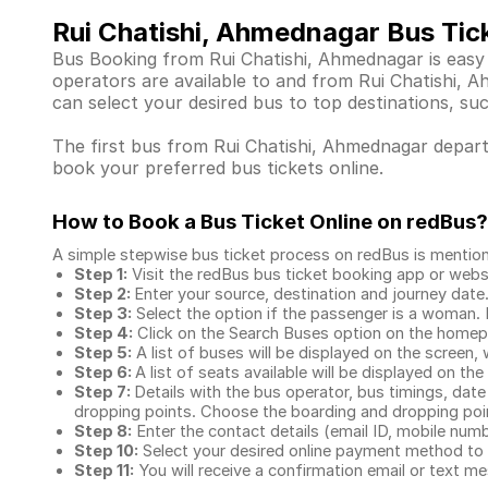
Rui Chatishi, Ahmednagar Bus Tic
Bus Booking from Rui Chatishi, Ahmednagar is easy 
operators are available to and from Rui Chatishi,
can select your desired bus to top destinations, su
The first bus from Rui Chatishi, Ahmednagar departs
book your preferred bus tickets online.
How to Book a Bus Ticket Online
on redBus?
A simple stepwise bus ticket process on redBus is mentio
Step 1:
Visit the redBus
bus ticket booking app
or webs
Step 2:
Enter your source, destination and journey date
Step 3:
Select the option if the passenger is a woman. By
Step 4:
Click on the Search Buses option on the home
Step 5:
A list of buses will be displayed on the screen, 
Step 6:
A list of seats available will be displayed on the
Step 7:
Details with the bus operator, bus timings, date
dropping points. Choose the boarding and dropping point
Step 8:
Enter the contact details (email ID, mobile nu
Step 10:
Select your desired online payment method to 
Step 11:
You will receive a confirmation email or text 