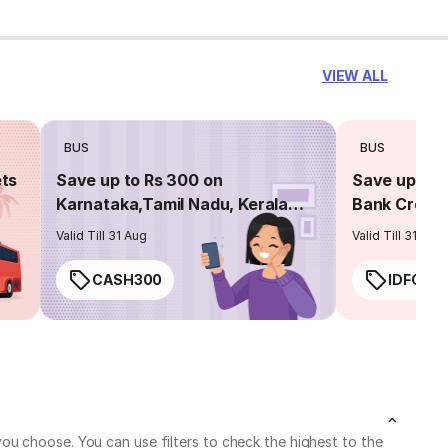
VIEW ALL
BUS
BUS
ets
Save up to Rs 300 on
Save up to 
Karnataka,Tamil Nadu, Kerala
Bank Credit
routes
Valid Till 31 Aug
Valid Till 31 Aug
CASH300
IDFC50
ou choose. You can use filters to check the highest to the