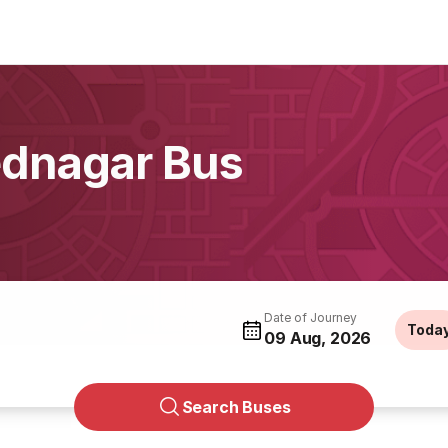
ednagar Bus
Date of Journey
Toda
09 Aug, 2026
Search Buses