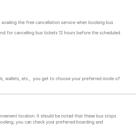
, availing the free cancellation service when booking bus
und for cancelling bus tickets 12 hours before the scheduled
ds, wallets, etc., you get to choose your preferred mode of
nvenient location. It should be noted that these bus stops
booking, you can check your preferred boarding and