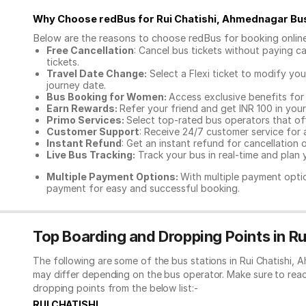
Why Choose redBus for
Rui Chatishi, Ahmednagar Bu
Below are the reasons to choose redBus for booking
onlin
Free Cancellation
: Cancel bus tickets without paying ca
tickets.
Travel Date Change:
Select a Flexi ticket to modify yo
journey date.
Bus Booking for Women:
Access exclusive benefits for
Earn Rewards:
Refer your friend and get INR 100 in your 
Primo Services:
Select top-rated bus operators that off
Customer Support
: Receive 24/7 customer service for 
Instant Refund
: Get an instant refund for cancellation 
Live Bus Tracking:
Track your bus in real-time and plan y
Multiple Payment Options:
With multiple payment optio
payment for easy and successful booking.
Top Boarding and Dropping Points in R
The following are some of the bus stations in Rui Chatishi,
may differ depending on the bus operator. Make sure to rea
dropping points from the below list:-
RUI CHATISHI