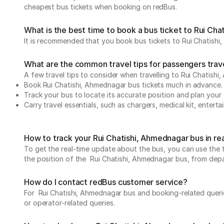
cheapest bus tickets when booking on redBus.
What is the best time to book a bus ticket to Rui Ch
It is recommended that you book bus tickets to Rui Chatishi
What are the common travel tips for passengers trav
A few travel tips to consider when travelling to Rui Chatish
Book Rui Chatishi, Ahmednagar bus tickets much in advance
Track your bus to locate its accurate position and plan your 
Carry travel essentials, such as chargers, medical kit, entert
How to track your Rui Chatishi, Ahmednagar bus in re
To get the real-time update about the bus, you can use the tr
the position of the Rui Chatishi, Ahmednagar bus, from depart
How do I contact redBus customer service?
For Rui Chatishi, Ahmednagar bus and booking-related querie
or operator-related queries.