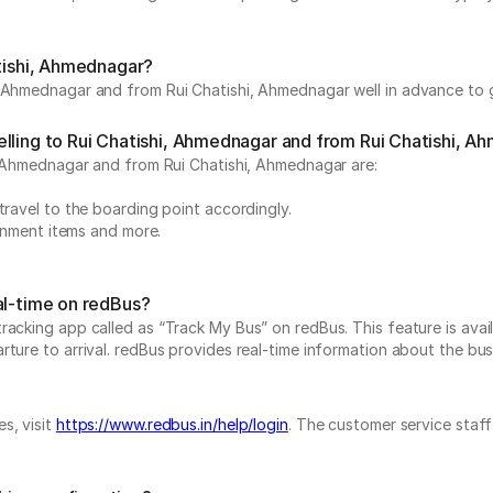
atishi, Ahmednagar?
, Ahmednagar and from Rui Chatishi, Ahmednagar well in advance to g
elling to Rui Chatishi, Ahmednagar and from Rui Chatishi, 
i, Ahmednagar and from Rui Chatishi, Ahmednagar are:
.
travel to the boarding point accordingly.
ainment items and more.
al-time on redBus?
acking app called as “Track My Bus” on redBus. This feature is avail
ure to arrival. redBus provides real-time information about the bus t
s, visit
https://www.redbus.in/help/login
. The customer service staff