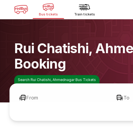
Bus tickets
Train tickets
Rui Chatishi, Ahm
Booking
Search Rui Chatishi, Ahmednagar Bus Tickets
From
To