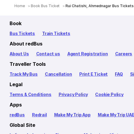
Home
Book Bus Ticket
Rui Chatishi, Ahmednagar Bus Tickets
Book
Bus Tickets
Train Tickets
About redBus
About Us
Contact us
Agent Registration
Careers
Traveller Tools
Track My Bus
Cancellation
Print E Ticket
FAQ
S
Legal
Terms & Conditions
Privacy Policy
Cookie Policy
Apps
redBus
Redrail
Make My Trip App
Make My Trip UA
Global Site