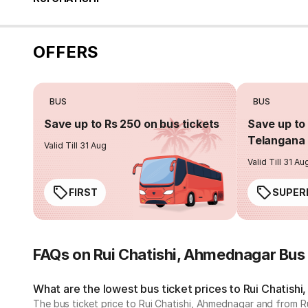
OFFERS
BUS
BUS
Save up to Rs 250 on bus tickets
Save up to 
Telangana 
Valid Till 31 Aug
Valid Till 31 Au
FIRST
SUPER
FAQs on Rui Chatishi, Ahmednagar Bus
What are the lowest bus ticket prices to Rui Chatish
The bus ticket price to Rui Chatishi, Ahmednagar and from R