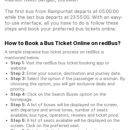
The first bus from Rampurhat departs at 05:00:00
while the last bus departs at 23:55:00. With an easy-
to-use interface, all you have to do is follow these
steps and book your preferred bus tickets online.
How to Book a Bus Ticket Online
on redBus?
A simple stepwise bus ticket process on redBus is
mentioned below.
Step 1:
Visit the redBus
bus ticket booking app
or
website
Step 2:
Enter your source, destination and journey date.
Step 3:
Select the option if the passenger is a woman. By
choosing this option, you will get exclusive deals and
priority.
Step 4:
Click on the Search Buses option on the
homepage.
Step 5:
A list of buses will be displayed on the screen,
with departure and arrival times, number of seats
available, bus type, operators, reviews and ticket price.
Step 6:
A list of seats available will be displayed on the
screen. Click on the preferred seat.