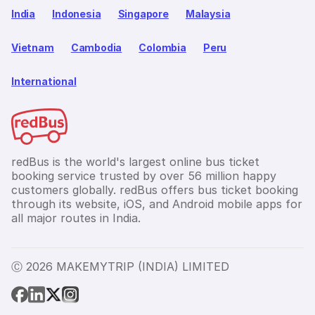
India
Indonesia
Singapore
Malaysia
Vietnam
Cambodia
Colombia
Peru
International
redBus is the world's largest online bus ticket
booking service trusted by over 56 million happy
customers globally. redBus offers bus ticket booking
through its website, iOS, and Android mobile apps for
all major routes in India.
Ⓒ 2026 MAKEMYTRIP (INDIA) LIMITED