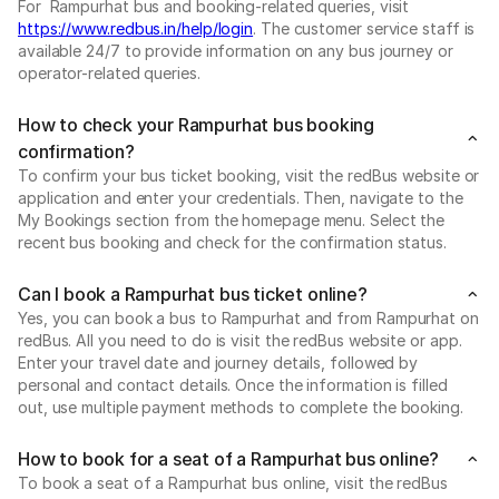
For Rampurhat bus and booking-related queries, visit
https://www.redbus.in/help/login
. The customer service staff is
available 24/7 to provide information on any bus journey or
operator-related queries.
How to check your Rampurhat bus booking
confirmation?
To confirm your bus ticket booking, visit the redBus website or
application and enter your credentials. Then, navigate to the
My Bookings section from the homepage menu. Select the
recent bus booking and check for the confirmation status.
Can I book a Rampurhat bus ticket online?
Yes, you can book a bus to Rampurhat and from Rampurhat on
redBus. All you need to do is visit the redBus website or app.
Enter your travel date and journey details, followed by
personal and contact details. Once the information is filled
out, use multiple payment methods to complete the booking.
How to book for a seat of a Rampurhat bus online?
To book a seat of a Rampurhat bus online, visit the redBus