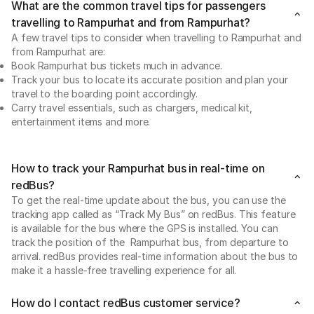
What are the common travel tips for passengers
travelling to Rampurhat and from Rampurhat?
A few travel tips to consider when travelling to Rampurhat and
from Rampurhat are:
Book Rampurhat bus tickets much in advance.
Track your bus to locate its accurate position and plan your
travel to the boarding point accordingly.
Carry travel essentials, such as chargers, medical kit,
entertainment items and more.
How to track your Rampurhat bus in real-time on
redBus?
To get the real-time update about the bus, you can use the
tracking app called as “Track My Bus” on redBus. This feature
is available for the bus where the GPS is installed. You can
track the position of the Rampurhat bus, from departure to
arrival. redBus provides real-time information about the bus to
make it a hassle-free travelling experience for all.
How do I contact redBus customer service?