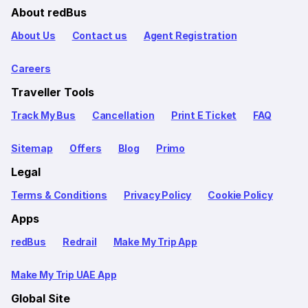
About redBus
About Us
Contact us
Agent Registration
Careers
Traveller Tools
Track My Bus
Cancellation
Print E Ticket
FAQ
Sitemap
Offers
Blog
Primo
Legal
Terms & Conditions
Privacy Policy
Cookie Policy
Apps
redBus
Redrail
Make My Trip App
Make My Trip UAE App
Global Site