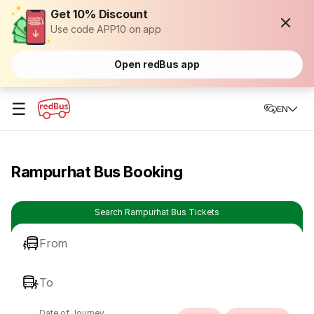
Get 10% Discount
Use code APP10 on app
Open redBus app
☰
EN
Rampurhat Bus Booking
Search Rampurhat Bus Tickets
From
To
Date of Journey