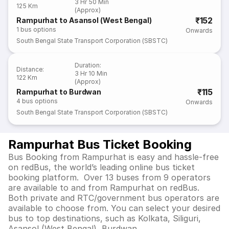
3 Hr 50 Min
125 Km
(Approx)
₹152
Rampurhat to Asansol (West Bengal)
1
bus options
Onwards
South Bengal State Transport Corporation (SBSTC)
Duration
:
Distance
:
3 Hr 10 Min
122 Km
(Approx)
₹115
Rampurhat to Burdwan
4
bus options
Onwards
South Bengal State Transport Corporation (SBSTC)
Rampurhat Bus Ticket Booking
Bus Booking from Rampurhat is easy and hassle-free
on redBus, the world’s leading online bus ticket
booking platform. Over 13 buses from 9 operators
are available to and from Rampurhat on redBus.
Both private and RTC/government bus operators are
available to choose from. You can select your desired
bus to top destinations, such as Kolkata, Siliguri,
Asansol (West Bengal), Burdwan