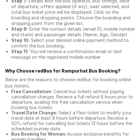
Step 7:
Details with the bus operator, bus timings, date
of departure, offers applied (if any), seat selected, and
total
bus ticket price
will be displayed. Click on the
boarding and dropping points. Choose the boarding and
dropping point from the given list.
Step 8:
Enter the contact details (email ID, mobile number
and state) and passenger details (Name, Age, Gender)
Step 10:
Select your desired online payment method to
confirm the bus booking.
Step 11:
You will receive a confirmation email or text
message on the registered mobile number
Why Choose redBus for
Rampurhat Bus Booking
?
Below are the reasons to choose redBus for booking
online
bus tickets
.
Free Cancellation
: Cancel bus tickets without paying
cancellation charges. Receive a full refund 6 hours prior to
departure, availing the free cancellation service when
booking bus tickets.
Travel Date Change:
Select a Flexi ticket to modify your
travel date at least 8 hours before departure. Receive a
50% refund for cancelling bus tickets 12 hours before the
scheduled journey date.
Bus Booking for Women:
Access exclusive benefits for
women travellers