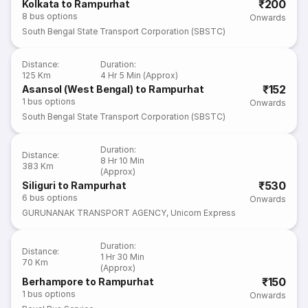
₹200
Kolkata to Rampurhat
8
bus options
Onwards
South Bengal State Transport Corporation (SBSTC)
Distance
:
Duration
:
125 Km
4 Hr 5 Min (Approx)
₹152
Asansol (West Bengal) to Rampurhat
1
bus options
Onwards
South Bengal State Transport Corporation (SBSTC)
Duration
:
Distance
:
8 Hr 10 Min
383 Km
(Approx)
₹530
Siliguri to Rampurhat
6
bus options
Onwards
GURUNANAK TRANSPORT AGENCY
,
Unicorn Express
Duration
:
Distance
:
1 Hr 30 Min
70 Km
(Approx)
₹150
Berhampore to Rampurhat
1
bus options
Onwards