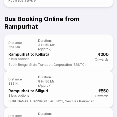
Royal Bus Service
Bus Booking Online from
Rampurhat
Duration
:
Distance
:
3 Hr 59 Min
223 Km
(Approx)
₹200
Rampurhat to Kolkata
6
bus options
Onwards
South Bengal State Transport Corporation (SBSTC)
Duration
:
Distance
:
8 Hr 56 Min
383 Km
(Approx)
₹550
Rampurhat to Siliguri
8
bus options
Onwards
GURUNANAK TRANSPORT AGENCY
,
New Das Paribahan
Duration
:
Distance
: