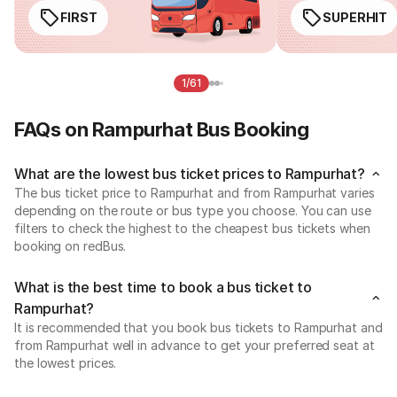
FIRST
SUPERHIT
1/61
FAQs on Rampurhat Bus Booking
What are the lowest bus ticket prices to Rampurhat?
The bus ticket price to Rampurhat and from Rampurhat varies
depending on the route or bus type you choose. You can use
filters to check the highest to the cheapest bus tickets when
booking on redBus.
What is the best time to book a bus ticket to
Rampurhat?
It is recommended that you book bus tickets to Rampurhat and
from Rampurhat well in advance to get your preferred seat at
the lowest prices.