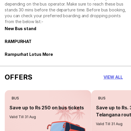
depending on the bus operator. Make sure to reach these bus
stands 30 mins before the departure time. Before bus booking,
you can check your preferred boarding and dropping points
from the below list:-
New Bus stand
RAMPURHAT
Rampurhat Lotus More
OFFERS
VIEW ALL
BUS
BUS
Save up to Rs 250 on bus tickets
Save up to Rs. 
Telangana rou
Valid Till 31 Aug
Valid Till 31 Aug