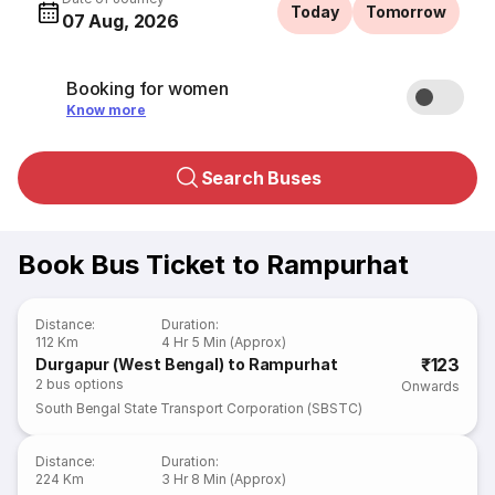
Today
Tomorrow
07 Aug, 2026
Booking for women
Know more
Search Buses
Book Bus Ticket to Rampurhat
Distance
:
Duration
:
112 Km
4 Hr 5 Min (Approx)
₹123
Durgapur (West Bengal) to Rampurhat
2
bus options
Onwards
South Bengal State Transport Corporation (SBSTC)
Distance
:
Duration
:
224 Km
3 Hr 8 Min (Approx)