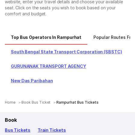
website, enter your travel details and choose your available
seat. Click on the seats you wish to book based on your
comfort and budget.
Top Bus Operators In Rampurhat
Popular Routes Fr
South Bengal State Transport Corporation (SBSTC)
GURUNANAK TRANSPORT AGENCY
New Das Paribahan
Home
Book Bus Ticket
Rampurhat Bus Tickets
Book
Bus Tickets
Train Tickets