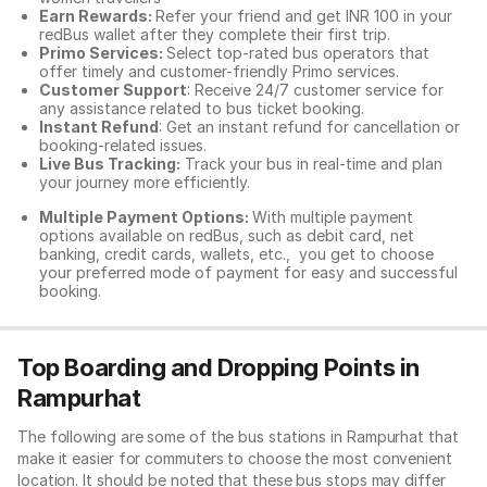
Earn Rewards:
Refer your friend and get INR 100 in your
redBus wallet after they complete their first trip.
Primo Services:
Select top-rated bus operators that
offer timely and customer-friendly Primo services.
Customer Support
: Receive 24/7 customer service for
any assistance related to
bus ticket booking.
Instant Refund
: Get an instant refund for cancellation or
booking-related issues.
Live Bus Tracking:
Track your bus in real-time and plan
your journey more efficiently.
Multiple Payment Options:
With multiple payment
options available on redBus, such as debit card, net
banking, credit cards, wallets, etc., you get to choose
your preferred mode of payment for easy and successful
booking.
Top Boarding and Dropping Points in
Rampurhat
The following are some of the bus stations in Rampurhat that
make it easier for commuters to choose the most convenient
location. It should be noted that these bus stops may differ