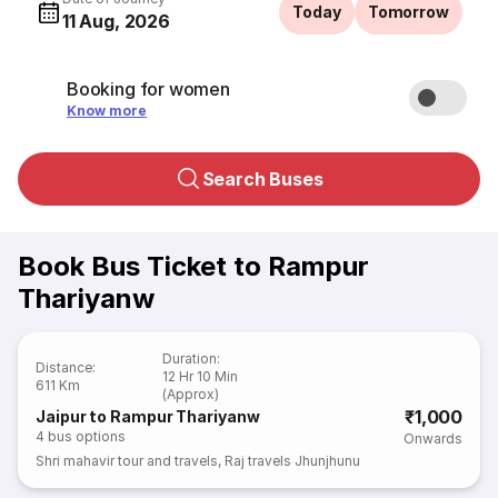
Today
Tomorrow
11 Aug, 2026
Booking for women
Know more
Search Buses
Book Bus Ticket to Rampur
Thariyanw
Duration
:
Distance
:
12 Hr 10 Min
611 Km
(Approx)
₹1,000
Jaipur to Rampur Thariyanw
4
bus options
Onwards
Shri mahavir tour and travels
,
Raj travels Jhunjhunu