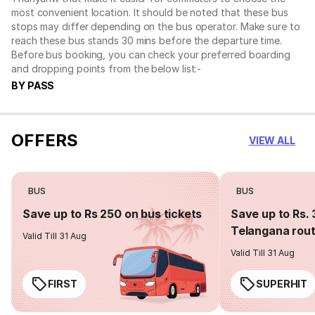
most convenient location. It should be noted that these bus
stops may differ depending on the bus operator. Make sure to
reach these bus stands 30 mins before the departure time.
Before bus booking, you can check your preferred boarding
and dropping points from the below list:-
BY PASS
OFFERS
VIEW ALL
BUS
BUS
Save up to Rs 250 on bus tickets
Save up to Rs. 
Telangana rou
Valid Till 31 Aug
Valid Till 31 Aug
FIRST
SUPERHIT