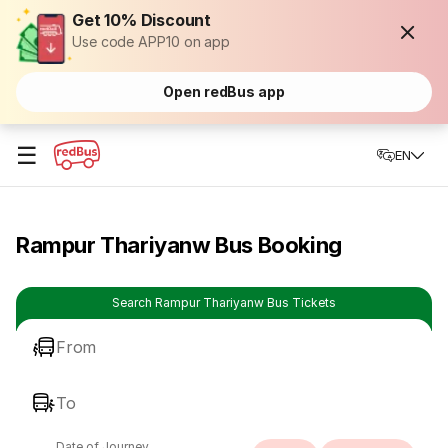
Get 10% Discount
Use code APP10 on app
Open redBus app
☰
EN
Rampur Thariyanw Bus Booking
Search Rampur Thariyanw Bus Tickets
From
To
Date of Journey