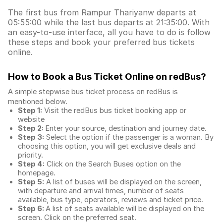
The first bus from Rampur Thariyanw departs at
05:55:00 while the last bus departs at 21:35:00. With
an easy-to-use interface, all you have to do is follow
these steps and book your preferred bus tickets
online.
How to Book a Bus Ticket Online
on redBus?
A simple stepwise bus ticket process on redBus is
mentioned below.
Step 1:
Visit the redBus
bus ticket booking app
or
website
Step 2:
Enter your source, destination and journey date.
Step 3:
Select the option if the passenger is a woman. By
choosing this option, you will get exclusive deals and
priority.
Step 4:
Click on the Search Buses option on the
homepage.
Step 5:
A list of buses will be displayed on the screen,
with departure and arrival times, number of seats
available, bus type, operators, reviews and ticket price.
Step 6:
A list of seats available will be displayed on the
screen. Click on the preferred seat.