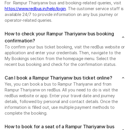
For Rampur Thariyanw bus and booking-related queries, visit
https://www.redbus.in/help/login
. The customer service staff is
available 24/7 to provide information on any bus journey or
operator-related queries.
How to check your Rampur Thariyanw bus booking
confirmation?
To confirm your bus ticket booking, visit the redBus website or
application and enter your credentials. Then, navigate to the
My Bookings section from the homepage menu. Select the
recent bus booking and check for the confirmation status.
Can I book a Rampur Thariyanw bus ticket online?
Yes, you can book a bus to Rampur Thariyanw and from
Rampur Thariyanw on redBus. All you need to do is visit the
redBus website or app. Enter your travel date and journey
details, followed by personal and contact details. Once the
information is filled out, use multiple payment methods to
complete the booking.
How to book for a seat of a Rampur Thariyanw bus