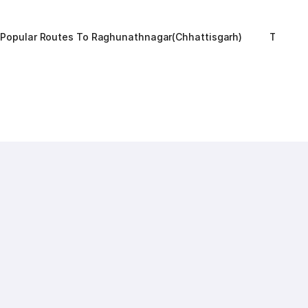
Popular Routes To Raghunathnagar(chhattisgarh)
Top RT