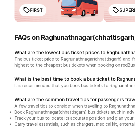
FIRST
SUPER
FAQs on Raghunathnagar(chhattisgarh
What are the lowest bus ticket prices to Raghunathn
The bus ticket price to Raghunathnagar(chhattisgarh) and f
highest to the cheapest bus tickets when booking on redBus
What is the best time to book a bus ticket to Raghun
It is recommended that you book bus tickets to Raghunathna
What are the common travel tips for passengers trav
A few travel tips to consider when travelling to Raghunath
Book Raghunathnagar(chhattisgarh) bus tickets much in ad
Track your bus to locate its accurate position and plan your 
Carry travel essentials, such as chargers, medical kit, entert