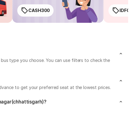
CASH300
IDFC50
bus type you choose. You can use filters to check the
vance to get your preferred seat at the lowest prices.
nagar(chhattisgarh)?