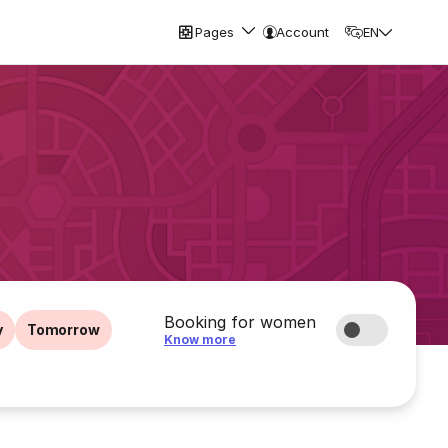
Pages
Account
EN
Booking for women
y
Tomorrow
Know more