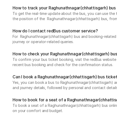
How to track your Raghunathnagar(chhattisgarh) bus 
To get the real-time update about the bus, you can use the tr
the position of the Raghunathnagar(chhattisgarh) bus, from de
How do I contact redBus customer service?
For Raghunathnagar(chhattisgarh) bus and booking-related q
journey or operator-related queries.
How to check your Raghunathnagar(chhattisgarh) bus
To confirm your bus ticket booking, visit the redBus websit
recent bus booking and check for the confirmation status.
Can I book a Raghunathnagar(chhattisgarh) bus ticket
Yes, you can book a bus to Raghunathnagar(chhattisgarh) and
and journey details, followed by personal and contact detail
How to book for a seat of a Raghunathnagar(chhattis
To book a seat of a Raghunathnagar(chhattisgarh) bus online,
on your comfort and budget.