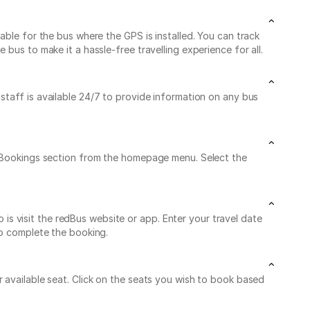
able for the bus where the GPS is installed. You can track
bus to make it a hassle-free travelling experience for all.
 staff is available 24/7 to provide information on any bus
My Bookings section from the homepage menu. Select the
s visit the redBus website or app. Enter your travel date
to complete the booking.
 available seat. Click on the seats you wish to book based