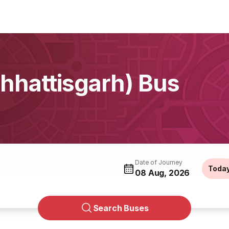
hattisgarh) Bus
Date of Journey
Toda
08 Aug, 2026
Search Buses