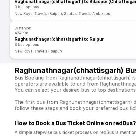
Raghunathnagar(chhattisgarh) to Bilaspur (Chhattisga
3
bus options
New Royal Travels (Raipur)
,
Gupta's Travels Ambikapur
Distance
:
474 Km
Raghunathnagar(chhattisgarh) to Raipur
3
bus options
New Royal Travels (Raipur)
Raghunathnagar(chhattisgarh) Bu
Bus Booking from Raghunathnagar(chhattisgarh) is e
operators are available to and from Raghunathnaga
You can select your desired bus to top destinations
The first bus from Raghunathnagar(chhattisgarh) dep
follow these steps and book your preferred bus tick
How to Book a Bus Ticket Online
on redBus?
A simple stepwise bus ticket process on redBus is mentio