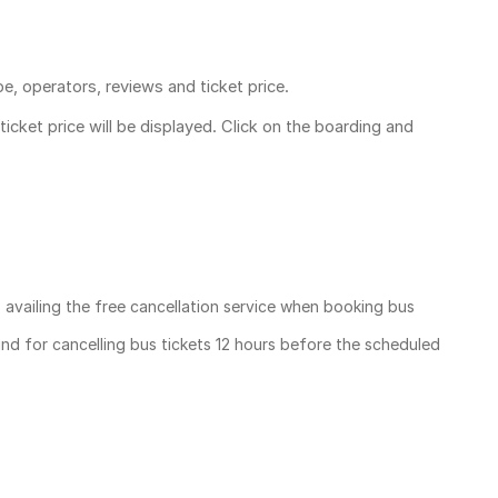
pe, operators, reviews and ticket price.
ticket price
will be displayed. Click on the boarding and
, availing the free cancellation service when booking bus
und for cancelling bus tickets 12 hours before the scheduled