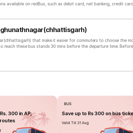
ns available on redBus, such as debit card, net banking, credit car
Raghunathnagar(chhattisgarh)
r(chhattisgarh) that make it easier for commuters to choose the mos
to reach these bus stands 30 mins before the departure time. Befor
BUS
Rs. 300 in AP,
Save up to Rs 300 on bus tick
routes
Valid Till 31 Aug
g