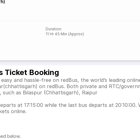
rh)
Duration
:
11 Hr 45 Min (Approx)
s Ticket Booking
asy and hassle-free on redBus, the world’s leading onlin
r(chhattisgarh) on redBus. Both private and RTC/governm
, such as Bilaspur (Chhattisgarh), Raipur
arts at 17:15:00 while the last bus departs at 20:10:00. W
ets online.
ned below.