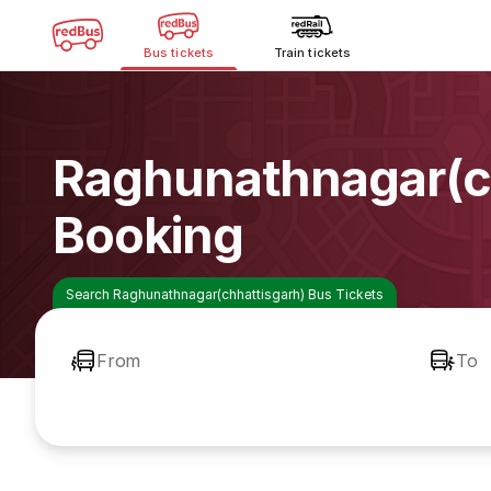
Bus tickets
Train tickets
Raghunathnagar(ch
Booking
Search Raghunathnagar(chhattisgarh) Bus Tickets
From
To