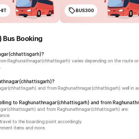
HIT
BUS300
) Bus Booking
agar(chhattisgarh)?
rom Raghunathnagar(chhattisgarh) varies depending on the route or 
.
athnagar(chhattisgarh)?
gar(chhattisgarh) and from Raghunathnagar(chhattisgarh) well in ad
elling to Raghunathnagar(chhattisgarh) and from Raghunath
nagar(chhattisgarh) and from Raghunathnagar(chhattisgarh) are:
vance.
travel to the boarding point accordingly.
ainment items and more.