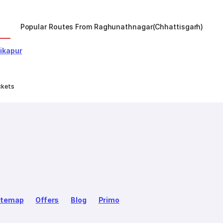
)
Popular Routes From Raghunathnagar(chhattisgarh)
ikapur
ckets
itemap
Offers
Blog
Primo