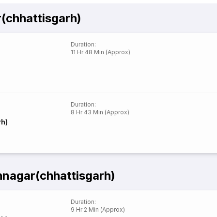
(chhattisgarh)
Duration
:
11 Hr 48 Min (Approx)
Duration
:
8 Hr 43 Min (Approx)
rh)
nagar(chhattisgarh)
Duration
:
9 Hr 2 Min (Approx)