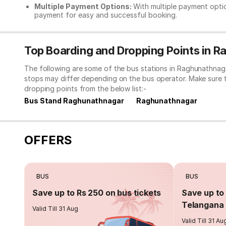
Multiple Payment Options:
With multiple payment optio
payment for easy and successful booking.
Top Boarding and Dropping Points in 
The following are some of the bus stations in Raghunathnaga
stops may differ depending on the bus operator. Make sure 
dropping points from the below list:-
Bus Stand Raghunathnagar
Raghunathnagar
OFFERS
BUS
BUS
Save up to Rs 250 on bus tickets
Save up to 
Telangana 
Valid Till 31 Aug
Valid Till 31 Au