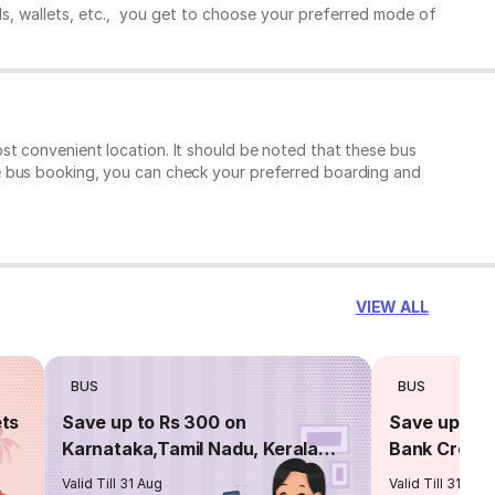
ds, wallets, etc., you get to choose your preferred mode of
t convenient location. It should be noted that these bus
e bus booking, you can check your preferred boarding and
VIEW ALL
BUS
BUS
ets
Save up to Rs 300 on
Save up to 
Karnataka,Tamil Nadu, Kerala
Bank Credit
routes
Valid Till 31 Aug
Valid Till 31 Aug