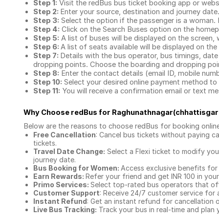
Step 1:
Visit the redBus
bus ticket booking app
or webs
Step 2:
Enter your source, destination and journey date
Step 3:
Select the option if the passenger is a woman. By
Step 4:
Click on the Search Buses option on the home
Step 5:
A list of buses will be displayed on the screen, 
Step 6:
A list of seats available will be displayed on the
Step 7:
Details with the bus operator, bus timings, date
dropping points. Choose the boarding and dropping point
Step 8:
Enter the contact details (email ID, mobile nu
Step 10:
Select your desired online payment method to 
Step 11:
You will receive a confirmation email or text 
Why Choose redBus for
Raghunathnagar(chhattisgar
Below are the reasons to choose redBus for booking
onlin
Free Cancellation
: Cancel bus tickets without paying ca
tickets.
Travel Date Change:
Select a Flexi ticket to modify yo
journey date.
Bus Booking for Women:
Access exclusive benefits for
Earn Rewards:
Refer your friend and get INR 100 in your 
Primo Services:
Select top-rated bus operators that off
Customer Support
: Receive 24/7 customer service for 
Instant Refund
: Get an instant refund for cancellation 
Live Bus Tracking:
Track your bus in real-time and plan y