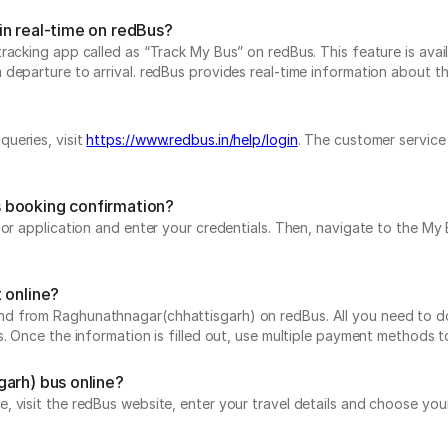
in real-time on redBus?
acking app called as “Track My Bus” on redBus. This feature is avail
parture to arrival. redBus provides real-time information about the 
ueries, visit
https://www.redbus.in/help/login
. The customer service
 booking confirmation?
e or application and enter your credentials. Then, navigate to the 
 online?
 from Raghunathnagar(chhattisgarh) on redBus. All you need to do i
s. Once the information is filled out, use multiple payment methods 
garh) bus online?
 visit the redBus website, enter your travel details and choose your