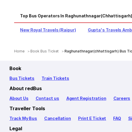
Top Bus Operators In Raghunathnagar(chhattisgarh
New Royal Travels (Raipur)
Gupta's Travels Amb
Home
Book Bus Ticket
Raghunathnagar(chhattisgarh) Bus Ti
Book
Bus Tickets
Train Tickets
About redBus
About Us
Contact us
Agent Registration
Careers
Traveller Tools
Track My Bus
Cancellation
Print E Ticket
FAQ
S
Legal