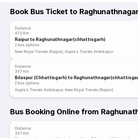
Book Bus Ticket to Raghunathnagar
Distance
:
473 Km
Raipur to Raghunathnagar(chhattisgarh)
2
bus options
New Royal Travels (Raipur)
,
Gupta's Travels Ambikapur
Distance
:
357 Km
Bilaspur (Chhattisgarh) to Raghunathnagar(chhattisga
2
bus options
Gupta's Travels Ambikapur
,
New Royal Travels (Raipur)
Bus Booking Online from Raghunath
Distance
:
357 Km