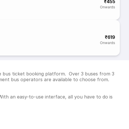
₹455
Onwards
₹619
Onwards
e bus ticket booking platform. Over 3 buses from 3
ent bus operators are available to choose from.
ith an easy-to-use interface, all you have to do is