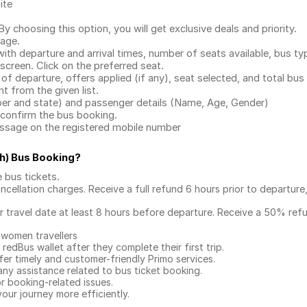
ite
.
 choosing this option, you will get exclusive deals and priority.
page.
with departure and arrival times, number of seats available, bus ty
 screen. Click on the preferred seat.
 of departure, offers applied (if any), seat selected, and total
bus 
 from the given list.
mber and state) and passenger details (Name, Age, Gender)
confirm the bus booking.
message on the registered mobile number
h) Bus Booking
?
e bus tickets
.
ncellation charges. Receive a full refund 6 hours prior to departure
ur travel date at least 8 hours before departure. Receive a 50% ref
 women travellers
redBus wallet after they complete their first trip.
er timely and customer-friendly Primo services.
any assistance related to
bus ticket booking.
or booking-related issues.
our journey more efficiently.