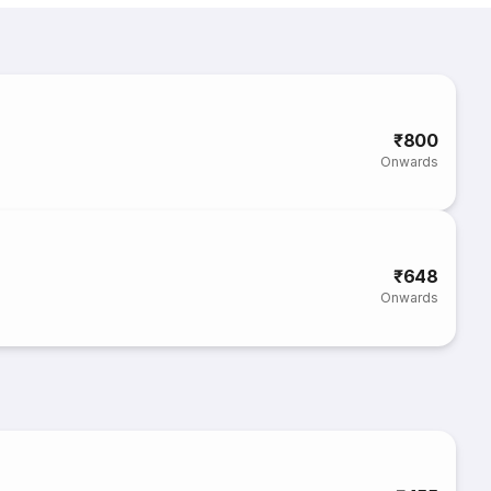
₹800
Onwards
₹648
Onwards