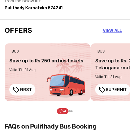
from the below list:-
Pulithady Karnataka 574241
OFFERS
VIEW ALL
BUS
BUS
Save up to Rs 250 on bus tickets
Save up to Rs. 
Telangana rou
Valid Till 31 Aug
Valid Till 31 Aug
FIRST
SUPERHIT
1/54
FAQs on Pulithady Bus Booking