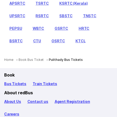
APSRTC
TSRTC
KSRTC (Kerala)
UPSRTC
RSRTC
SBSTC
TNSTC
PEPSU
WBTC
GSRTC
HRTC
BSRTC
CTU
OSRTC
KTCL
Home
Book Bus Ticket
Pulithady Bus Tickets
Book
Bus Tickets
Train Tickets
About redBus
About Us
Contact us
Agent Registration
Careers