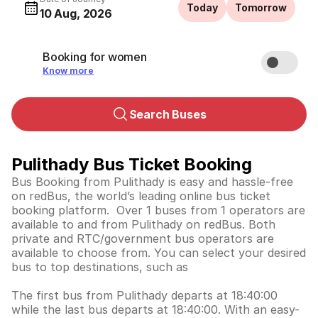
Today
Tomorrow
10 Aug, 2026
Booking for women
Know more
Search Buses
Pulithady Bus Ticket Booking
Bus Booking from Pulithady is easy and hassle-free
on redBus, the world’s leading online bus ticket
booking platform. Over 1 buses from 1 operators are
available to and from Pulithady on redBus. Both
private and RTC/government bus operators are
available to choose from. You can select your desired
bus to top destinations, such as
The first bus from Pulithady departs at 18:40:00
while the last bus departs at 18:40:00. With an easy-