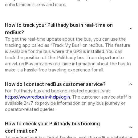
entertainment items and more.
How to track your Pulithady bus in real-time on
redBus?
To get the real-time update about the bus, you can use the
tracking app called as “Track My Bus” on redBus. This feature
is available for the bus where the GPS is installed. You can
track the position of the Pulithady bus, from departure to
arrival. redBus provides real-time information about the bus to
make it a hassle-free travelling experience for all.
How do I contact redBus customer service?
For Pulithady bus and booking-related queries, visit
https://www.redbus.in/help/login
. The customer service staff is
available 24/7 to provide information on any bus journey or
operator-related queries.
How to check your Pulithady bus booking
confirmation?
To confirm your bus ticket booking, visit the redBus website or