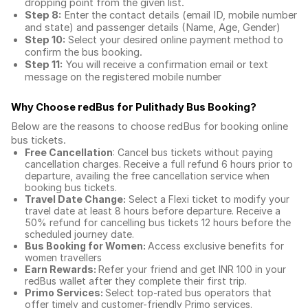
dropping point from the given list.
Step 8:
Enter the contact details (email ID, mobile number
and state) and passenger details (Name, Age, Gender)
Step 10:
Select your desired online payment method to
confirm the bus booking.
Step 11:
You will receive a confirmation email or text
message on the registered mobile number
Why Choose redBus for
Pulithady Bus Booking
?
Below are the reasons to choose redBus for booking
online
bus tickets
.
Free Cancellation
: Cancel bus tickets without paying
cancellation charges. Receive a full refund 6 hours prior to
departure, availing the free cancellation service when
booking bus tickets.
Travel Date Change:
Select a Flexi ticket to modify your
travel date at least 8 hours before departure. Receive a
50% refund for cancelling bus tickets 12 hours before the
scheduled journey date.
Bus Booking for Women:
Access exclusive benefits for
women travellers
Earn Rewards:
Refer your friend and get INR 100 in your
redBus wallet after they complete their first trip.
Primo Services:
Select top-rated bus operators that
offer timely and customer-friendly Primo services.