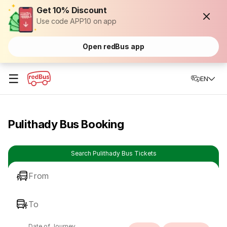
Get 10% Discount
Use code APP10 on app
Open redBus app
☰
EN
Pulithady Bus Booking
Search Pulithady Bus Tickets
From
To
Date of Journey