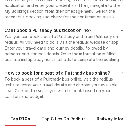
application and enter your credentials. Then, navigate to the
My Bookings section from the homepage menu. Select the
recent bus booking and check for the confirmation status.
Can I book a Pulithady bus ticket online?
Yes, you can book a bus to Pulithady and from Pulithady on
redBus. All you need to do is visit the redBus website or app.
Enter your travel date and journey details, followed by
personal and contact details. Once the information is filled
out, use multiple payment methods to complete the booking.
How to book for a seat of a Pulithady bus online?
To book a seat of a Pulithady bus online, visit the redBus
website, enter your travel details and choose your available
seat. Click on the seats you wish to book based on your
comfort and budget.
Top RTCs
Top Cities On Redbus
Railway Informa