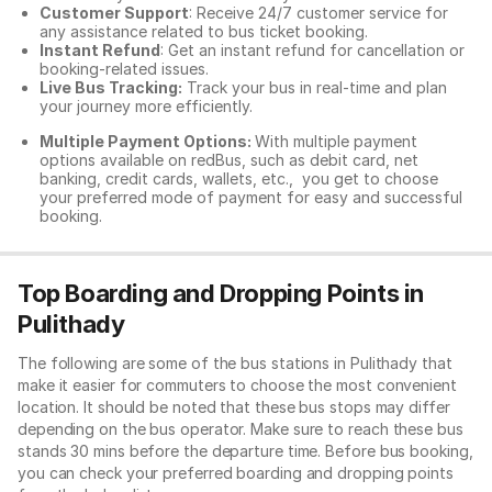
Customer Support
: Receive 24/7 customer service for
any assistance related to
bus ticket booking.
Instant Refund
: Get an instant refund for cancellation or
booking-related issues.
Live Bus Tracking:
Track your bus in real-time and plan
your journey more efficiently.
Multiple Payment Options:
With multiple payment
options available on redBus, such as debit card, net
banking, credit cards, wallets, etc., you get to choose
your preferred mode of payment for easy and successful
booking.
Top Boarding and Dropping Points in
Pulithady
The following are some of the bus stations in Pulithady that
make it easier for commuters to choose the most convenient
location. It should be noted that these bus stops may differ
depending on the bus operator. Make sure to reach these bus
stands 30 mins before the departure time. Before bus booking,
you can check your preferred boarding and dropping points