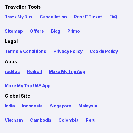
Traveller Tools
Track My Bus
Cancellation
Print E Ticket
FAQ
Sitemap
Offers
Blog
Primo
Legal
Terms & Conditions
Privacy Policy
Cookie Policy
Apps
redBus
Redrail
Make My Trip App
Make My Trip UAE App
Global Site
India
Indonesia
Singapore
Malaysia
Vietnam
Cambodia
Colombia
Peru