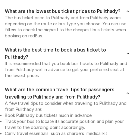
What are the lowest bus ticket prices to Pulithady?
The bus ticket price to Pulithady and from Pulithady varies
depending on the route or bus type you choose. You can use
filters to check the highest to the cheapest bus tickets when
booking on redBus.
What is the best time to book a bus ticket to
Pulithady?
It is recommended that you book bus tickets to Pulithady and
from Pulithady well in advance to get your preferred seat at
the lowest prices.
What are the common travel tips for passengers
travelling to Pulithady and from Pulithady?
A few travel tips to consider when travelling to Pulithady and
from Pulithady are:
Book Pulithady bus tickets much in advance.
Track your bus to locate its accurate position and plan your
travel to the boarding point accordingly.
Carry travel essentials, such as chargers, medical kit,