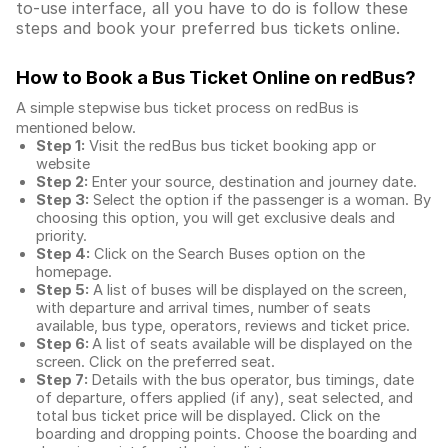
to-use interface, all you have to do is follow these
steps and book your preferred bus tickets online.
How to Book a Bus Ticket Online
on redBus?
A simple stepwise bus ticket process on redBus is
mentioned below.
Step 1:
Visit the redBus
bus ticket booking app
or
website
Step 2:
Enter your source, destination and journey date.
Step 3:
Select the option if the passenger is a woman. By
choosing this option, you will get exclusive deals and
priority.
Step 4:
Click on the Search Buses option on the
homepage.
Step 5:
A list of buses will be displayed on the screen,
with departure and arrival times, number of seats
available, bus type, operators, reviews and ticket price.
Step 6:
A list of seats available will be displayed on the
screen. Click on the preferred seat.
Step 7:
Details with the bus operator, bus timings, date
of departure, offers applied (if any), seat selected, and
total
bus ticket price
will be displayed. Click on the
boarding and dropping points. Choose the boarding and