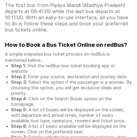
The first bus from Pipliya Mandi (Madhya Pradesh)
departs at 06:41:00 while the last bus departs at
16:11:00. With an easy-to-use interface, all you have
to do is follow these steps and book your preferred
bus tickets online.
How to Book a Bus Ticket Online
on redBus?
A simple stepwise bus ticket process on redBus is
mentioned below.
Step 1:
Visit the redBus
bus ticket booking app
or
website
Step 2:
Enter your source, destination and journey date.
Step 3:
Select the option if the passenger is a woman. By
choosing this option, you will get exclusive deals and
priority.
Step 4:
Click on the Search Buses option on the
homepage.
Step 5:
A list of buses will be displayed on the screen,
with departure and arrival times, number of seats
available, bus type, operators, reviews and ticket price.
Step 6:
A list of seats available will be displayed on the
screen. Click on the preferred seat.