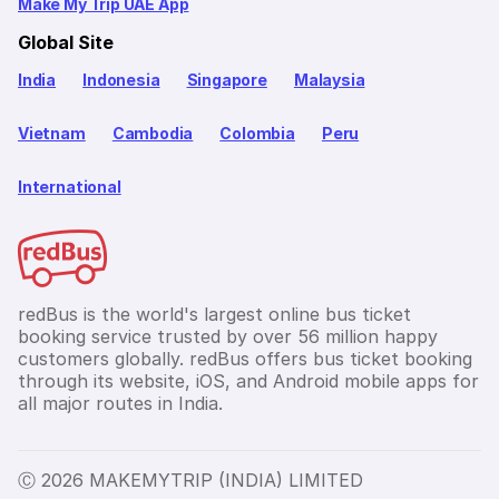
Make My Trip UAE App
Global Site
India
Indonesia
Singapore
Malaysia
Vietnam
Cambodia
Colombia
Peru
International
redBus is the world's largest online bus ticket
booking service trusted by over 56 million happy
customers globally. redBus offers bus ticket booking
through its website, iOS, and Android mobile apps for
all major routes in India.
Ⓒ 2026 MAKEMYTRIP (INDIA) LIMITED