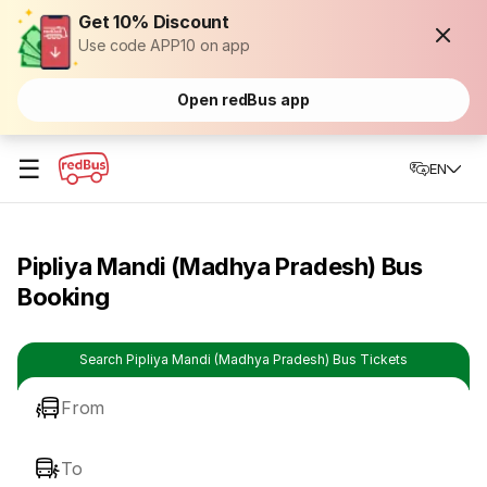
Get 10% Discount
Use code APP10 on app
Open redBus app
☰
EN
Pipliya Mandi (Madhya Pradesh) Bus
Booking
Search Pipliya Mandi (Madhya Pradesh) Bus Tickets
From
To