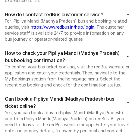
experience for all.
How do I contact redBus customer service?
For Pipliya Mandi (Madhya Pradesh) bus and booking-related
queries, visit
https://www.redbus.in/help/login
. The customer
service staff is available 24/7 to provide information on any
bus journey or operator-related queries.
How to check your Pipliya Mandi (Madhya Pradesh)
bus booking confirmation?
To confirm your bus ticket booking, visit the redBus website or
application and enter your credentials. Then, navigate to the
My Bookings section from the homepage menu. Select the
recent bus booking and check for the confirmation status.
Can I book a Pipliya Mandi (Madhya Pradesh) bus
ticket online?
Yes, you can book a bus to Pipliya Mandi (Madhya Pradesh)
and from Pipliya Mandi (Madhya Pradesh) on redBus. All you
need to do is visit the redBus website or app. Enter your travel
date and journey details, followed by personal and contact