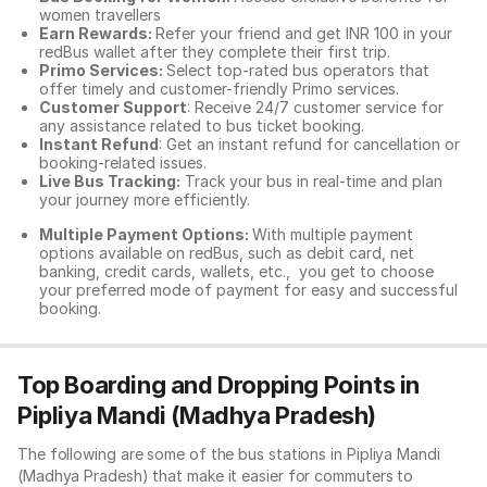
women travellers
Earn Rewards:
Refer your friend and get INR 100 in your
redBus wallet after they complete their first trip.
Primo Services:
Select top-rated bus operators that
offer timely and customer-friendly Primo services.
Customer Support
: Receive 24/7 customer service for
any assistance related to
bus ticket booking.
Instant Refund
: Get an instant refund for cancellation or
booking-related issues.
Live Bus Tracking:
Track your bus in real-time and plan
your journey more efficiently.
Multiple Payment Options:
With multiple payment
options available on redBus, such as debit card, net
banking, credit cards, wallets, etc., you get to choose
your preferred mode of payment for easy and successful
booking.
Top Boarding and Dropping Points in
Pipliya Mandi (Madhya Pradesh)
The following are some of the bus stations in Pipliya Mandi
(Madhya Pradesh) that make it easier for commuters to