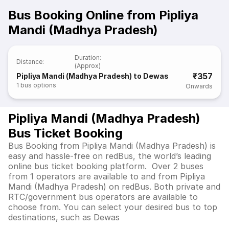
Bus Booking Online from Pipliya
Mandi (Madhya Pradesh)
Duration
:
Distance
:
(Approx)
₹357
Pipliya Mandi (Madhya Pradesh) to Dewas
1
bus options
Onwards
Pipliya Mandi (Madhya Pradesh)
Bus Ticket Booking
Bus Booking from Pipliya Mandi (Madhya Pradesh) is
easy and hassle-free on redBus, the world’s leading
online bus ticket booking platform. Over 2 buses
from 1 operators are available to and from Pipliya
Mandi (Madhya Pradesh) on redBus. Both private and
RTC/government bus operators are available to
choose from. You can select your desired bus to top
destinations, such as Dewas