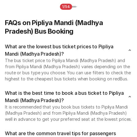
1/54
FAQs on Pipliya Mandi (Madhya
Pradesh) Bus Booking
What are the lowest bus ticket prices to Pipliya
Mandi (Madhya Pradesh)?
The bus ticket price to Pipliya Mandi (Madhya Pradesh) and
from Pipliya Mandi (Madhya Pradesh) varies depending on the
route or bus type you choose. You can use filters to check the
highest to the cheapest bus tickets when booking on redBus.
What is the best time to book a bus ticket to Pipliya
Mandi (Madhya Pradesh)?
It is recommended that you book bus tickets to Pipliya Mandi
(Madhya Pradesh) and from Pipliya Mandi (Madhya Pradesh)
well in advance to get your preferred seat at the lowest prices.
What are the common travel tips for passengers