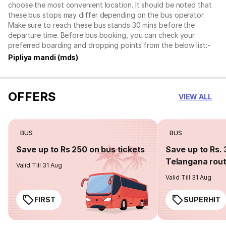
choose the most convenient location. It should be noted that
these bus stops may differ depending on the bus operator.
Make sure to reach these bus stands 30 mins before the
departure time. Before bus booking, you can check your
preferred boarding and dropping points from the below list:-
Pipliya mandi (mds)
OFFERS
VIEW ALL
BUS
BUS
Save up to Rs 250 on bus tickets
Save up to Rs. 
Telangana rou
Valid Till 31 Aug
Valid Till 31 Aug
FIRST
SUPERHIT