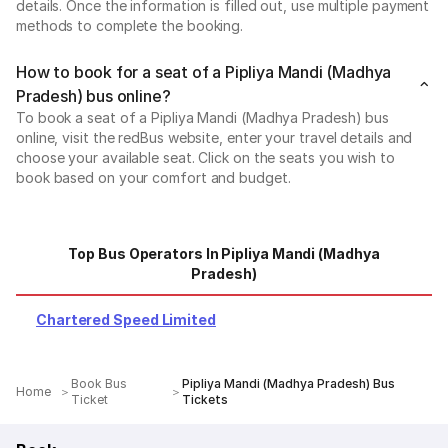
details. Once the information is filled out, use multiple payment
methods to complete the booking.
How to book for a seat of a Pipliya Mandi (Madhya
Pradesh) bus online?
To book a seat of a Pipliya Mandi (Madhya Pradesh) bus
online, visit the redBus website, enter your travel details and
choose your available seat. Click on the seats you wish to
book based on your comfort and budget.
Top Bus Operators In Pipliya Mandi (Madhya
Pradesh)
Chartered Speed Limited
Book Bus
Pipliya Mandi (Madhya Pradesh) Bus
Home
Ticket
Tickets