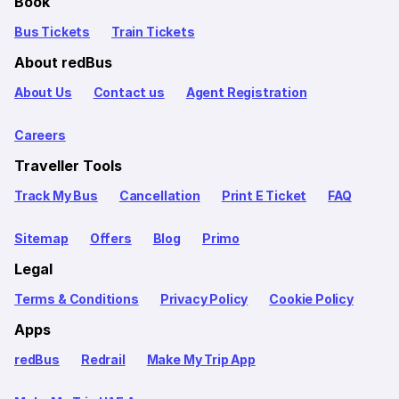
Book
Bus Tickets
Train Tickets
About redBus
About Us
Contact us
Agent Registration
Careers
Traveller Tools
Track My Bus
Cancellation
Print E Ticket
FAQ
Sitemap
Offers
Blog
Primo
Legal
Terms & Conditions
Privacy Policy
Cookie Policy
Apps
redBus
Redrail
Make My Trip App