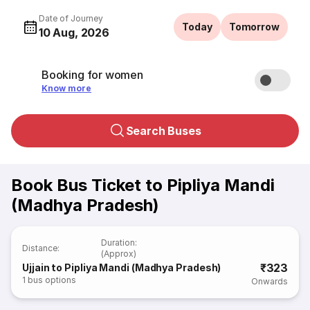
Date of Journey
Today
Tomorrow
10 Aug, 2026
Booking for women
Know more
Search Buses
Book Bus Ticket to Pipliya Mandi
(Madhya Pradesh)
Duration
:
Distance
:
(Approx)
₹323
Ujjain to Pipliya Mandi (Madhya Pradesh)
1
bus options
Onwards