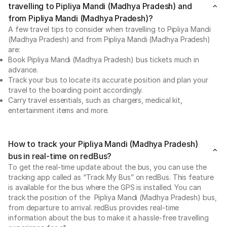
travelling to Pipliya Mandi (Madhya Pradesh) and
from Pipliya Mandi (Madhya Pradesh)?
A few travel tips to consider when travelling to Pipliya Mandi
(Madhya Pradesh) and from Pipliya Mandi (Madhya Pradesh)
are:
Book Pipliya Mandi (Madhya Pradesh) bus tickets much in
advance.
Track your bus to locate its accurate position and plan your
travel to the boarding point accordingly.
Carry travel essentials, such as chargers, medical kit,
entertainment items and more.
How to track your Pipliya Mandi (Madhya Pradesh)
bus in real-time on redBus?
To get the real-time update about the bus, you can use the
tracking app called as “Track My Bus” on redBus. This feature
is available for the bus where the GPS is installed. You can
track the position of the Pipliya Mandi (Madhya Pradesh) bus,
from departure to arrival. redBus provides real-time
information about the bus to make it a hassle-free travelling