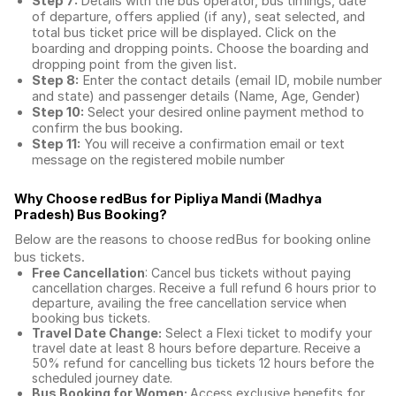
Step 7:
Details with the bus operator, bus timings, date
of departure, offers applied (if any), seat selected, and
total
bus ticket price
will be displayed. Click on the
boarding and dropping points. Choose the boarding and
dropping point from the given list.
Step 8:
Enter the contact details (email ID, mobile number
and state) and passenger details (Name, Age, Gender)
Step 10:
Select your desired online payment method to
confirm the bus booking.
Step 11:
You will receive a confirmation email or text
message on the registered mobile number
Why Choose redBus for
Pipliya Mandi (Madhya
Pradesh) Bus Booking
?
Below are the reasons to choose redBus for booking
online
bus tickets
.
Free Cancellation
: Cancel bus tickets without paying
cancellation charges. Receive a full refund 6 hours prior to
departure, availing the free cancellation service when
booking bus tickets.
Travel Date Change:
Select a Flexi ticket to modify your
travel date at least 8 hours before departure. Receive a
50% refund for cancelling bus tickets 12 hours before the
scheduled journey date.
Bus Booking for Women:
Access exclusive benefits for