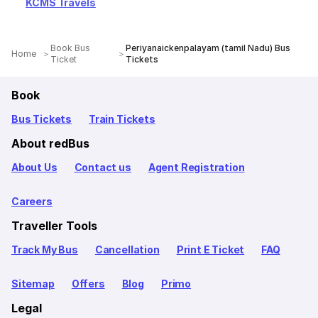
KCMS Travels
Book Bus
Periyanaickenpalayam (tamil Nadu) Bus
Home
Ticket
Tickets
Book
Bus Tickets
Train Tickets
About redBus
About Us
Contact us
Agent Registration
Careers
Traveller Tools
Track My Bus
Cancellation
Print E Ticket
FAQ
Sitemap
Offers
Blog
Primo
Legal