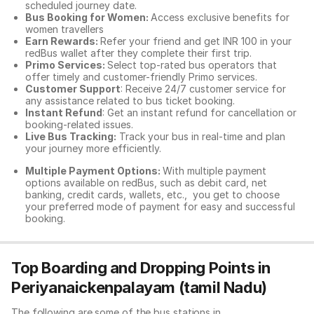
scheduled journey date.
Bus Booking for Women:
Access exclusive benefits for
women travellers
Earn Rewards:
Refer your friend and get INR 100 in your
redBus wallet after they complete their first trip.
Primo Services:
Select top-rated bus operators that
offer timely and customer-friendly Primo services.
Customer Support
: Receive 24/7 customer service for
any assistance related to
bus ticket booking.
Instant Refund
: Get an instant refund for cancellation or
booking-related issues.
Live Bus Tracking:
Track your bus in real-time and plan
your journey more efficiently.
Multiple Payment Options:
With multiple payment
options available on redBus, such as debit card, net
banking, credit cards, wallets, etc., you get to choose
your preferred mode of payment for easy and successful
booking.
Top Boarding and Dropping Points in
Periyanaickenpalayam (tamil Nadu)
The following are some of the bus stations in