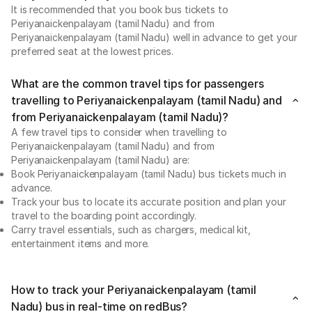
It is recommended that you book bus tickets to
Periyanaickenpalayam (tamil Nadu) and from
Periyanaickenpalayam (tamil Nadu) well in advance to get your
preferred seat at the lowest prices.
What are the common travel tips for passengers
travelling to Periyanaickenpalayam (tamil Nadu) and
from Periyanaickenpalayam (tamil Nadu)?
A few travel tips to consider when travelling to
Periyanaickenpalayam (tamil Nadu) and from
Periyanaickenpalayam (tamil Nadu) are:
Book Periyanaickenpalayam (tamil Nadu) bus tickets much in
advance.
Track your bus to locate its accurate position and plan your
travel to the boarding point accordingly.
Carry travel essentials, such as chargers, medical kit,
entertainment items and more.
How to track your Periyanaickenpalayam (tamil
Nadu) bus in real-time on redBus?