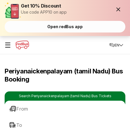
Get 10% Discount
Use code APP10 on app
Open redBus app
☰
EN
Periyanaickenpalayam (tamil Nadu) Bus
Booking
Search Periyanaickenpalayam (tamil Nadu) Bus Tickets
From
To