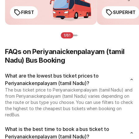
FIRST
SUPERHIT
1/61
FAQs on Periyanaickenpalayam (tamil
Nadu) Bus Booking
What are the lowest bus ticket prices to
Periyanaickenpalayam (tamil Nadu)?
The bus ticket price to Periyanaickenpalayam (tamil Nadu) and
from Periyanaickenpalayam (tamil Nadu) varies depending on
the route or bus type you choose. You can use filters to check
the highest to the cheapest bus tickets when booking on
redBus.
What is the best time to book a bus ticket to
Periyanaickenpalayam (tamil Nadu)?