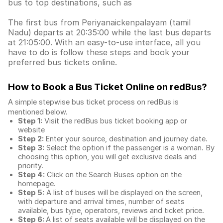
bus to top destinations, such as
The first bus from Periyanaickenpalayam (tamil
Nadu) departs at 20:35:00 while the last bus departs
at 21:05:00. With an easy-to-use interface, all you
have to do is follow these steps and book your
preferred bus tickets online.
How to Book a Bus Ticket Online
on redBus?
A simple stepwise bus ticket process on redBus is
mentioned below.
Step 1:
Visit the redBus
bus ticket booking app
or
website
Step 2:
Enter your source, destination and journey date.
Step 3:
Select the option if the passenger is a woman. By
choosing this option, you will get exclusive deals and
priority.
Step 4:
Click on the Search Buses option on the
homepage.
Step 5:
A list of buses will be displayed on the screen,
with departure and arrival times, number of seats
available, bus type, operators, reviews and ticket price.
Step 6:
A list of seats available will be displayed on the