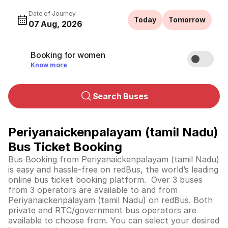
Date of Journey
Today
Tomorrow
07 Aug, 2026
Booking for women
Know more
Search Buses
Periyanaickenpalayam (tamil Nadu)
Bus Ticket Booking
Bus Booking from Periyanaickenpalayam (tamil Nadu)
is easy and hassle-free on redBus, the world’s leading
online bus ticket booking platform. Over 3 buses
from 3 operators are available to and from
Periyanaickenpalayam (tamil Nadu) on redBus. Both
private and RTC/government bus operators are
available to choose from. You can select your desired