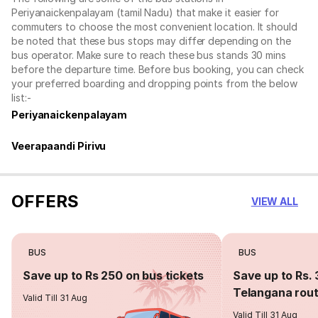
Periyanaickenpalayam (tamil Nadu) that make it easier for
commuters to choose the most convenient location. It should
be noted that these bus stops may differ depending on the
bus operator. Make sure to reach these bus stands 30 mins
before the departure time. Before bus booking, you can check
your preferred boarding and dropping points from the below
list:-
Periyanaickenpalayam
Veerapaandi Pirivu
OFFERS
VIEW ALL
BUS
BUS
Save up to Rs 250 on bus tickets
Save up to Rs. 
Telangana rou
Valid Till 31 Aug
Valid Till 31 Aug