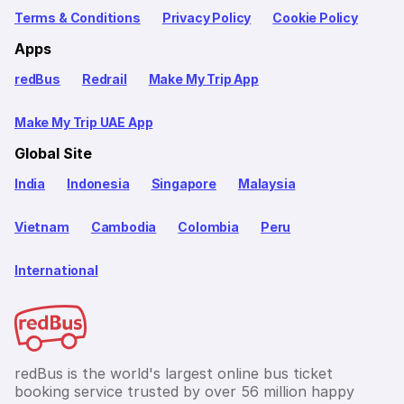
Terms & Conditions
Privacy Policy
Cookie Policy
Apps
redBus
Redrail
Make My Trip App
Make My Trip UAE App
Global Site
India
Indonesia
Singapore
Malaysia
Vietnam
Cambodia
Colombia
Peru
International
redBus is the world's largest online bus ticket
booking service trusted by over 56 million happy