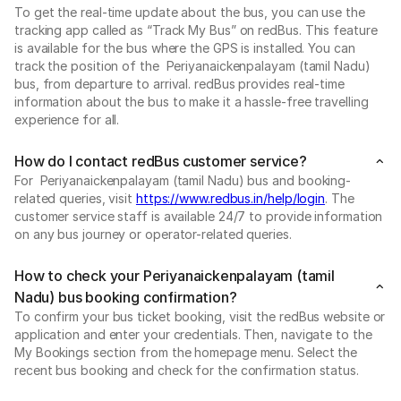
To get the real-time update about the bus, you can use the
tracking app called as “Track My Bus” on redBus. This feature
is available for the bus where the GPS is installed. You can
track the position of the Periyanaickenpalayam (tamil Nadu)
bus, from departure to arrival. redBus provides real-time
information about the bus to make it a hassle-free travelling
experience for all.
How do I contact redBus customer service?
For Periyanaickenpalayam (tamil Nadu) bus and booking-
related queries, visit
https://www.redbus.in/help/login
. The
customer service staff is available 24/7 to provide information
on any bus journey or operator-related queries.
How to check your Periyanaickenpalayam (tamil
Nadu) bus booking confirmation?
To confirm your bus ticket booking, visit the redBus website or
application and enter your credentials. Then, navigate to the
My Bookings section from the homepage menu. Select the
recent bus booking and check for the confirmation status.