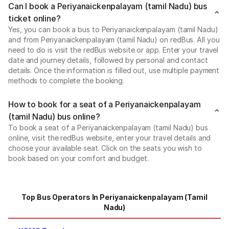
Can I book a Periyanaickenpalayam (tamil Nadu) bus
ticket online?
Yes, you can book a bus to Periyanaickenpalayam (tamil Nadu)
and from Periyanaickenpalayam (tamil Nadu) on redBus. All you
need to do is visit the redBus website or app. Enter your travel
date and journey details, followed by personal and contact
details. Once the information is filled out, use multiple payment
methods to complete the booking.
How to book for a seat of a Periyanaickenpalayam
(tamil Nadu) bus online?
To book a seat of a Periyanaickenpalayam (tamil Nadu) bus
online, visit the redBus website, enter your travel details and
choose your available seat. Click on the seats you wish to
book based on your comfort and budget.
Top Bus Operators In Periyanaickenpalayam (tamil
Nadu)