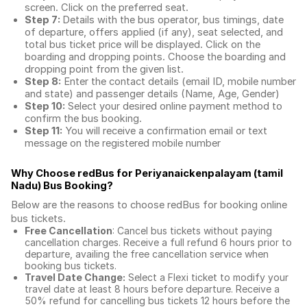
screen. Click on the preferred seat.
Step 7:
Details with the bus operator, bus timings, date
of departure, offers applied (if any), seat selected, and
total
bus ticket price
will be displayed. Click on the
boarding and dropping points. Choose the boarding and
dropping point from the given list.
Step 8:
Enter the contact details (email ID, mobile number
and state) and passenger details (Name, Age, Gender)
Step 10:
Select your desired online payment method to
confirm the bus booking.
Step 11:
You will receive a confirmation email or text
message on the registered mobile number
Why Choose redBus for
Periyanaickenpalayam (tamil
Nadu) Bus Booking
?
Below are the reasons to choose redBus for booking
online
bus tickets
.
Free Cancellation
: Cancel bus tickets without paying
cancellation charges. Receive a full refund 6 hours prior to
departure, availing the free cancellation service when
booking bus tickets.
Travel Date Change:
Select a Flexi ticket to modify your
travel date at least 8 hours before departure. Receive a
50% refund for cancelling bus tickets 12 hours before the