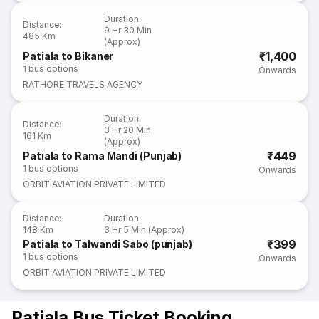
Duration
:
Distance
:
9 Hr 30 Min
485 Km
(Approx)
₹1,400
Patiala to Bikaner
1
bus options
Onwards
RATHORE TRAVELS AGENCY
Duration
:
Distance
:
3 Hr 20 Min
161 Km
(Approx)
₹449
Patiala to Rama Mandi (Punjab)
1
bus options
Onwards
ORBIT AVIATION PRIVATE LIMITED
Distance
:
Duration
:
148 Km
3 Hr 5 Min (Approx)
₹399
Patiala to Talwandi Sabo (punjab)
1
bus options
Onwards
ORBIT AVIATION PRIVATE LIMITED
Patiala Bus Ticket Booking