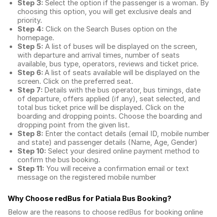
Step 3:
Select the option if the passenger is a woman. By
choosing this option, you will get exclusive deals and
priority.
Step 4:
Click on the Search Buses option on the
homepage.
Step 5:
A list of buses will be displayed on the screen,
with departure and arrival times, number of seats
available, bus type, operators, reviews and ticket price.
Step 6:
A list of seats available will be displayed on the
screen. Click on the preferred seat.
Step 7:
Details with the bus operator, bus timings, date
of departure, offers applied (if any), seat selected, and
total
bus ticket price
will be displayed. Click on the
boarding and dropping points. Choose the boarding and
dropping point from the given list.
Step 8:
Enter the contact details (email ID, mobile number
and state) and passenger details (Name, Age, Gender)
Step 10:
Select your desired online payment method to
confirm the bus booking.
Step 11:
You will receive a confirmation email or text
message on the registered mobile number
Why Choose redBus for
Patiala Bus Booking
?
Below are the reasons to choose redBus for booking
online