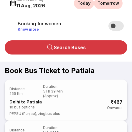
Today
Tomorrow
11 Aug, 2026
Booking for women
Know more
Search Buses
Book Bus Ticket to Patiala
Duration
:
Distance
:
5 Hr 39 Min
255 Km
(Approx)
₹467
Delhi to Patiala
10
bus options
Onwards
PEPSU (Punjab)
,
zingbus plus
Duration
:
Distance
: