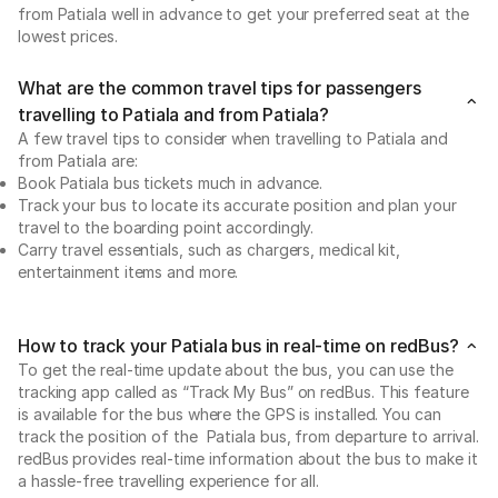
from Patiala well in advance to get your preferred seat at the
lowest prices.
What are the common travel tips for passengers
travelling to Patiala and from Patiala?
A few travel tips to consider when travelling to Patiala and
from Patiala are:
Book Patiala bus tickets much in advance.
Track your bus to locate its accurate position and plan your
travel to the boarding point accordingly.
Carry travel essentials, such as chargers, medical kit,
entertainment items and more.
How to track your Patiala bus in real-time on redBus?
To get the real-time update about the bus, you can use the
tracking app called as “Track My Bus” on redBus. This feature
is available for the bus where the GPS is installed. You can
track the position of the Patiala bus, from departure to arrival.
redBus provides real-time information about the bus to make it
a hassle-free travelling experience for all.