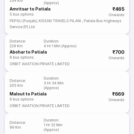
254 Km
(Approx)
₹465
Amritsar to Patiala
5
bus options
Onwards
PEPSU (Punjab)
,
KISSAN TRAVELS PILANI
,
Patiala Bus Highways
Service (P) Ltd
Distance
:
Duration
:
229 Km
4 Hr 1 Min (Approx)
₹700
Abohar to Patiala
6
bus options
Onwards
ORBIT AVIATION PRIVATE LIMITED
Duration
:
Distance
:
3 Hr 34 Min
205 Km
(Approx)
₹669
Malout to Patiala
6
bus options
Onwards
ORBIT AVIATION PRIVATE LIMITED
Duration
:
Distance
:
1 Hr 32 Min
99 Km
(Approx)