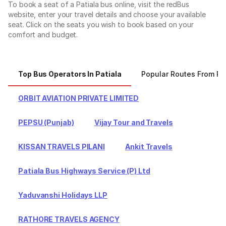
To book a seat of a Patiala bus online, visit the redBus
website, enter your travel details and choose your available
seat. Click on the seats you wish to book based on your
comfort and budget.
Top Bus Operators In Patiala
Popular Routes From Pa
ORBIT AVIATION PRIVATE LIMITED
PEPSU (Punjab)
Vijay Tour and Travels
KISSAN TRAVELS PILANI
Ankit Travels
Patiala Bus Highways Service (P) Ltd
Yaduvanshi Holidays LLP
RATHORE TRAVELS AGENCY