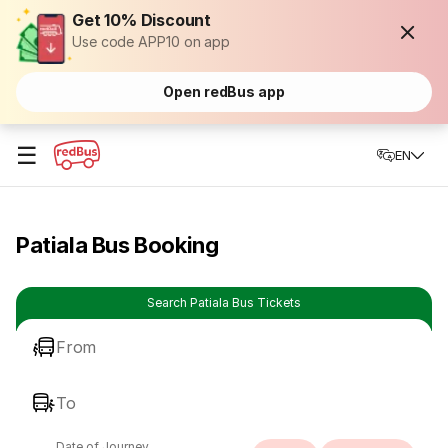
Get 10% Discount
Use code APP10 on app
Open redBus app
☰
EN
Patiala Bus Booking
Search Patiala Bus Tickets
From
To
Date of Journey