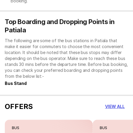
booking.
Top Boarding and Dropping Points in
Patiala
The following are some of the bus stations in Patiala that
make it easier for commuters to choose the most convenient
location. It should be noted that these bus stops may differ
depending on the bus operator. Make sure to reach these bus
stands 30 mins before the departure time. Before bus booking,
you can check your preferred boarding and dropping points
from the below list:-
Bus Stand
OFFERS
VIEW ALL
BUS
BUS