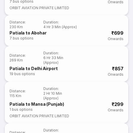
7
bus options
Onwards
ORBIT AVIATION PRIVATE LIMITED
Distance
:
Duration
:
230 Km
4 Hr 3 Min (Approx)
₹699
Patiala to Abohar
7
bus options
Onwards
Duration
:
Distance
:
6 Hr 33 Min
269 Km
(Approx)
₹857
Patiala to Delhi Airport
19
bus options
Onwards
Duration
:
Distance
:
2 Hr 10 Min
115 Km
(Approx)
₹299
Patiala to Mansa (Punjab)
1
bus options
Onwards
ORBIT AVIATION PRIVATE LIMITED
Duration
:
Distance
: