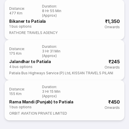
Duration
:
Distance
:
8 Hr 55 Min
477 Km
(Approx)
₹1,350
Bikaner to Patiala
1
bus options
Onwards
RATHORE TRAVELS AGENCY
Duration
:
Distance
:
3 Hr 31 Min
175 Km
(Approx)
₹245
Jalandhar to Patiala
4
bus options
Onwards
Patiala Bus Highways Service (P) Ltd
,
KISSAN TRAVELS PILANI
Duration
:
Distance
:
3 Hr 15 Min
155 Km
(Approx)
₹450
Rama Mandi (Punjab) to Patiala
1
bus options
Onwards
ORBIT AVIATION PRIVATE LIMITED