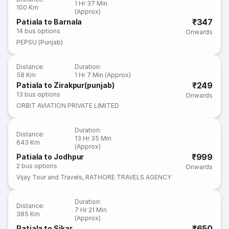
1 Hr 37 Min
100 Km
(Approx)
₹347
Patiala to Barnala
14
bus options
Onwards
PEPSU (Punjab)
Distance
:
Duration
:
58 Km
1 Hr 7 Min (Approx)
₹249
Patiala to Zirakpur(punjab)
13
bus options
Onwards
ORBIT AVIATION PRIVATE LIMITED
Duration
:
Distance
:
13 Hr 35 Min
643 Km
(Approx)
₹999
Patiala to Jodhpur
2
bus options
Onwards
Vijay Tour and Travels
,
RATHORE TRAVELS AGENCY
Duration
:
Distance
:
7 Hr 21 Min
385 Km
(Approx)
₹650
Patiala to Sikar