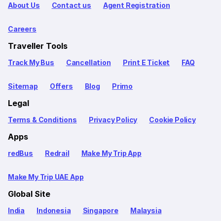
About Us
Contact us
Agent Registration
Careers
Traveller Tools
Track My Bus
Cancellation
Print E Ticket
FAQ
Sitemap
Offers
Blog
Primo
Legal
Terms & Conditions
Privacy Policy
Cookie Policy
Apps
redBus
Redrail
Make My Trip App
Make My Trip UAE App
Global Site
India
Indonesia
Singapore
Malaysia