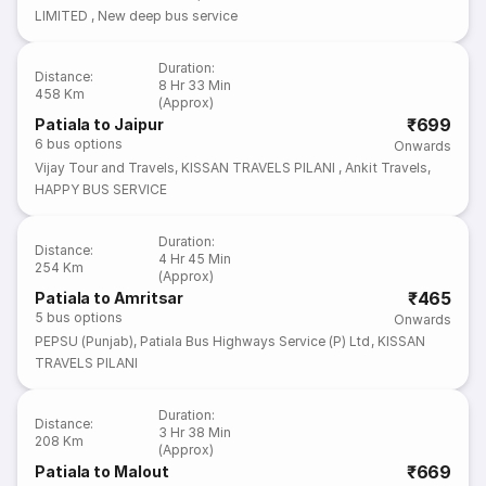
LIMITED
,
New deep bus service
Duration
:
Distance
:
8 Hr 33 Min
458 Km
(Approx)
₹699
Patiala to Jaipur
6
bus options
Onwards
Vijay Tour and Travels
,
KISSAN TRAVELS PILANI
,
Ankit Travels
,
HAPPY BUS SERVICE
Duration
:
Distance
:
4 Hr 45 Min
254 Km
(Approx)
₹465
Patiala to Amritsar
5
bus options
Onwards
PEPSU (Punjab)
,
Patiala Bus Highways Service (P) Ltd
,
KISSAN
TRAVELS PILANI
Duration
:
Distance
:
3 Hr 38 Min
208 Km
(Approx)
₹669
Patiala to Malout