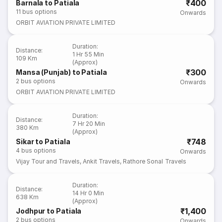
₹400
Barnala to Patiala
11
bus options
Onwards
ORBIT AVIATION PRIVATE LIMITED
Duration
:
Distance
:
1 Hr 55 Min
109 Km
(Approx)
₹300
Mansa (Punjab) to Patiala
2
bus options
Onwards
ORBIT AVIATION PRIVATE LIMITED
Duration
:
Distance
:
7 Hr 20 Min
380 Km
(Approx)
₹748
Sikar to Patiala
4
bus options
Onwards
Vijay Tour and Travels
,
Ankit Travels
,
Rathore Sonal Travels
Duration
:
Distance
:
14 Hr 0 Min
638 Km
(Approx)
₹1,400
Jodhpur to Patiala
2
bus options
Onwards