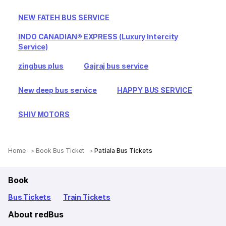
NEW FATEH BUS SERVICE
INDO CANADIAN® EXPRESS (Luxury Intercity
Service)
zingbus plus
Gajraj bus service
New deep bus service
HAPPY BUS SERVICE
SHIV MOTORS
Home
Book Bus Ticket
Patiala Bus Tickets
Book
Bus Tickets
Train Tickets
About redBus