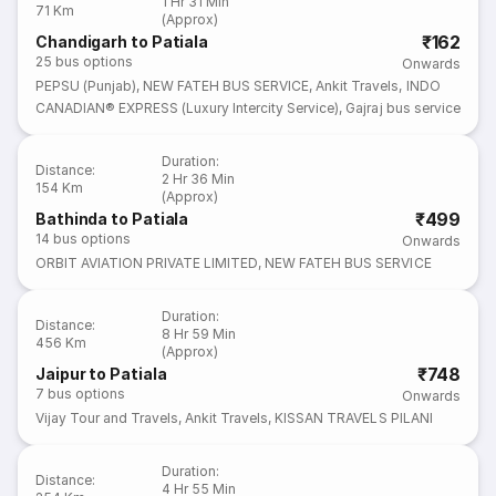
1 Hr 31 Min
71 Km
(Approx)
₹162
Chandigarh to Patiala
25
bus options
Onwards
PEPSU (Punjab)
,
NEW FATEH BUS SERVICE
,
Ankit Travels
,
INDO
CANADIAN® EXPRESS (Luxury Intercity Service)
,
Gajraj bus service
Duration
:
Distance
:
2 Hr 36 Min
154 Km
(Approx)
₹499
Bathinda to Patiala
14
bus options
Onwards
ORBIT AVIATION PRIVATE LIMITED
,
NEW FATEH BUS SERVICE
Duration
:
Distance
:
8 Hr 59 Min
456 Km
(Approx)
₹748
Jaipur to Patiala
7
bus options
Onwards
Vijay Tour and Travels
,
Ankit Travels
,
KISSAN TRAVELS PILANI
Duration
:
Distance
:
4 Hr 55 Min