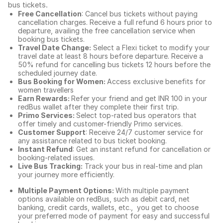
bus tickets
.
Free Cancellation
: Cancel bus tickets without paying
cancellation charges. Receive a full refund 6 hours prior to
departure, availing the free cancellation service when
booking bus tickets.
Travel Date Change:
Select a Flexi ticket to modify your
travel date at least 8 hours before departure. Receive a
50% refund for cancelling bus tickets 12 hours before the
scheduled journey date.
Bus Booking for Women:
Access exclusive benefits for
women travellers
Earn Rewards:
Refer your friend and get INR 100 in your
redBus wallet after they complete their first trip.
Primo Services:
Select top-rated bus operators that
offer timely and customer-friendly Primo services.
Customer Support
: Receive 24/7 customer service for
any assistance related to
bus ticket booking.
Instant Refund
: Get an instant refund for cancellation or
booking-related issues.
Live Bus Tracking:
Track your bus in real-time and plan
your journey more efficiently.
Multiple Payment Options:
With multiple payment
options available on redBus, such as debit card, net
banking, credit cards, wallets, etc., you get to choose
your preferred mode of payment for easy and successful