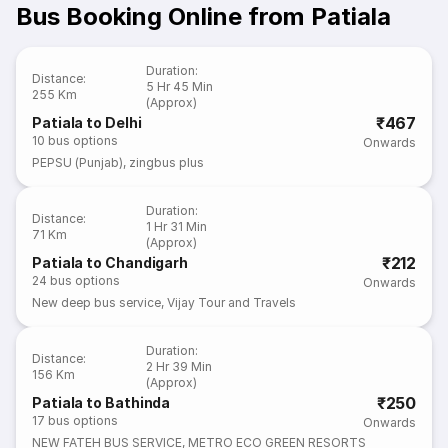
Bus Booking Online from Patiala
Duration
:
Distance
:
5 Hr 45 Min
255 Km
(Approx)
₹467
Patiala to Delhi
10
bus options
Onwards
PEPSU (Punjab)
,
zingbus plus
Duration
:
Distance
:
1 Hr 31 Min
71 Km
(Approx)
₹212
Patiala to Chandigarh
24
bus options
Onwards
New deep bus service
,
Vijay Tour and Travels
Duration
:
Distance
:
2 Hr 39 Min
156 Km
(Approx)
₹250
Patiala to Bathinda
17
bus options
Onwards
NEW FATEH BUS SERVICE
,
METRO ECO GREEN RESORTS