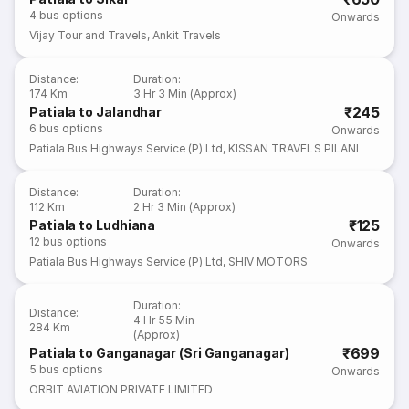
4
bus options
Onwards
Vijay Tour and Travels
,
Ankit Travels
Distance
:
Duration
:
174 Km
3 Hr 3 Min (Approx)
₹245
Patiala to Jalandhar
6
bus options
Onwards
Patiala Bus Highways Service (P) Ltd
,
KISSAN TRAVELS PILANI
Distance
:
Duration
:
112 Km
2 Hr 3 Min (Approx)
₹125
Patiala to Ludhiana
12
bus options
Onwards
Patiala Bus Highways Service (P) Ltd
,
SHIV MOTORS
Duration
:
Distance
:
4 Hr 55 Min
284 Km
(Approx)
₹699
Patiala to Ganganagar (Sri Ganganagar)
5
bus options
Onwards
ORBIT AVIATION PRIVATE LIMITED