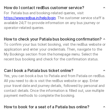
How do I contact redBus customer service?
For Patiala bus and booking-related queries, visit
https://www.redbus.in/help/login
. The customer service staff is
available 24/7 to provide information on any bus journey or
operator-related queries.
How to check your Patiala bus booking confirmation?
To confirm your bus ticket booking, visit the redBus website or
application and enter your credentials. Then, navigate to the
My Bookings section from the homepage menu. Select the
recent bus booking and check for the confirmation status.
Can I book a Patiala bus ticket online?
Yes, you can book a bus to Patiala and from Patiala on redBus.
All you need to do is visit the redBus website or app. Enter
your travel date and journey details, followed by personal and
contact details. Once the information is filled out, use multiple
payment methods to complete the booking.
How to book for a seat of a Patiala bus online?