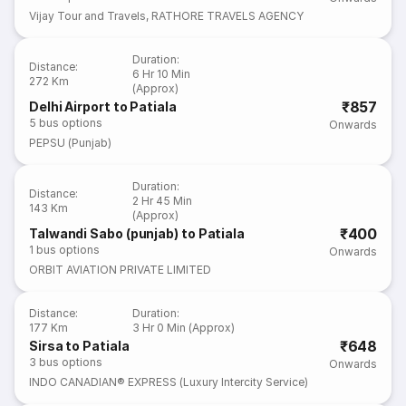
Vijay Tour and Travels
,
RATHORE TRAVELS AGENCY
Duration
:
Distance
:
6 Hr 10 Min
272 Km
(Approx)
₹857
Delhi Airport to Patiala
5
bus options
Onwards
PEPSU (Punjab)
Duration
:
Distance
:
2 Hr 45 Min
143 Km
(Approx)
₹400
Talwandi Sabo (punjab) to Patiala
1
bus options
Onwards
ORBIT AVIATION PRIVATE LIMITED
Distance
:
Duration
:
177 Km
3 Hr 0 Min (Approx)
₹648
Sirsa to Patiala
3
bus options
Onwards
INDO CANADIAN® EXPRESS (Luxury Intercity Service)