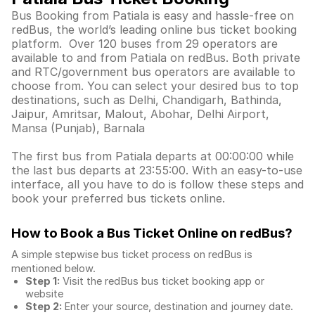
Bus Booking from Patiala is easy and hassle-free on
redBus, the world’s leading online bus ticket booking
platform. Over 120 buses from 29 operators are
available to and from Patiala on redBus. Both private
and RTC/government bus operators are available to
choose from. You can select your desired bus to top
destinations, such as Delhi, Chandigarh, Bathinda,
Jaipur, Amritsar, Malout, Abohar, Delhi Airport,
Mansa (Punjab), Barnala
The first bus from Patiala departs at 00:00:00 while
the last bus departs at 23:55:00. With an easy-to-use
interface, all you have to do is follow these steps and
book your preferred bus tickets online.
How to Book a Bus Ticket Online
on redBus?
A simple stepwise bus ticket process on redBus is
mentioned below.
Step 1:
Visit the redBus
bus ticket booking app
or
website
Step 2:
Enter your source, destination and journey date.