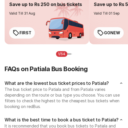
Save up to Rs 250 on bus tickets
Save up to Rs 
Valid Till 31 Aug
Valid Till 01 Sep
FIRST
GONEW
1/54
FAQs on Patiala Bus Booking
What are the lowest bus ticket prices to Patiala?
The bus ticket price to Patiala and from Patiala varies
depending on the route or bus type you choose. You can use
filters to check the highest to the cheapest bus tickets when
booking on redBus.
What is the best time to book a bus ticket to Patiala?
It is recommended that you book bus tickets to Patiala and