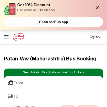
Get 10% Discount
Use code APP10 on app
Open redBus app
☰
EN
Patan Vav (Maharashtra) Bus Booking
Search Patan Vav (Maharashtra) Bus Tickets
From
To
Date of Journey