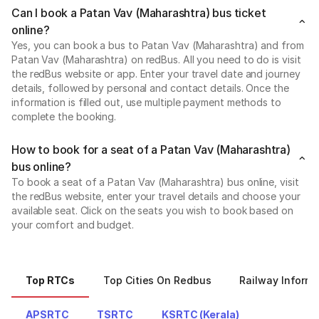
Can I book a Patan Vav (Maharashtra) bus ticket
online?
Yes, you can book a bus to Patan Vav (Maharashtra) and from
Patan Vav (Maharashtra) on redBus. All you need to do is visit
the redBus website or app. Enter your travel date and journey
details, followed by personal and contact details. Once the
information is filled out, use multiple payment methods to
complete the booking.
How to book for a seat of a Patan Vav (Maharashtra)
bus online?
To book a seat of a Patan Vav (Maharashtra) bus online, visit
the redBus website, enter your travel details and choose your
available seat. Click on the seats you wish to book based on
your comfort and budget.
Top RTCs
Top Cities On Redbus
Railway Informa
APSRTC
TSRTC
KSRTC (Kerala)