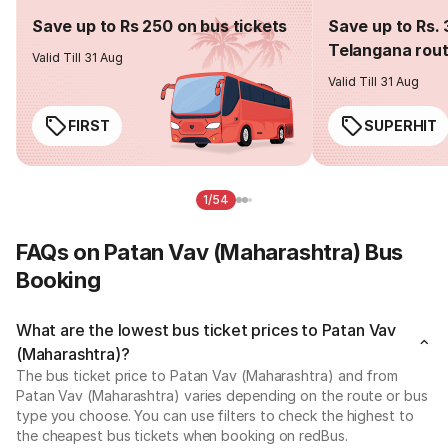
Save up to Rs 250 on bus tickets
Save up to Rs. 
Telangana rou
Valid Till 31 Aug
Valid Till 31 Aug
FIRST
SUPERHIT
1/54
FAQs on Patan Vav (Maharashtra) Bus
Booking
What are the lowest bus ticket prices to Patan Vav
(Maharashtra)?
The bus ticket price to Patan Vav (Maharashtra) and from
Patan Vav (Maharashtra) varies depending on the route or bus
type you choose. You can use filters to check the highest to
the cheapest bus tickets when booking on redBus.