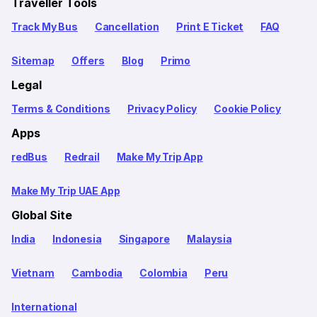
Traveller Tools
Track My Bus
Cancellation
Print E Ticket
FAQ
Sitemap
Offers
Blog
Primo
Legal
Terms & Conditions
Privacy Policy
Cookie Policy
Apps
redBus
Redrail
Make My Trip App
Make My Trip UAE App
Global Site
India
Indonesia
Singapore
Malaysia
Vietnam
Cambodia
Colombia
Peru
International