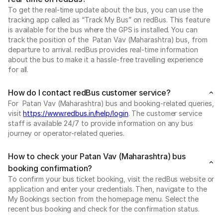
To get the real-time update about the bus, you can use the
tracking app called as “Track My Bus” on redBus. This feature
is available for the bus where the GPS is installed. You can
track the position of the Patan Vav (Maharashtra) bus, from
departure to arrival. redBus provides real-time information
about the bus to make it a hassle-free travelling experience
for all.
How do I contact redBus customer service?
For Patan Vav (Maharashtra) bus and booking-related queries,
visit
https://www.redbus.in/help/login
. The customer service
staff is available 24/7 to provide information on any bus
journey or operator-related queries.
How to check your Patan Vav (Maharashtra) bus
booking confirmation?
To confirm your bus ticket booking, visit the redBus website or
application and enter your credentials. Then, navigate to the
My Bookings section from the homepage menu. Select the
recent bus booking and check for the confirmation status.