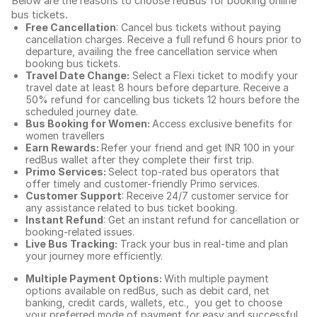
Below are the reasons to choose redBus for booking
online
bus tickets
.
Free Cancellation
: Cancel bus tickets without paying
cancellation charges. Receive a full refund 6 hours prior to
departure, availing the free cancellation service when
booking bus tickets.
Travel Date Change:
Select a Flexi ticket to modify your
travel date at least 8 hours before departure. Receive a
50% refund for cancelling bus tickets 12 hours before the
scheduled journey date.
Bus Booking for Women:
Access exclusive benefits for
women travellers
Earn Rewards:
Refer your friend and get INR 100 in your
redBus wallet after they complete their first trip.
Primo Services:
Select top-rated bus operators that
offer timely and customer-friendly Primo services.
Customer Support
: Receive 24/7 customer service for
any assistance related to
bus ticket booking.
Instant Refund
: Get an instant refund for cancellation or
booking-related issues.
Live Bus Tracking:
Track your bus in real-time and plan
your journey more efficiently.
Multiple Payment Options:
With multiple payment
options available on redBus, such as debit card, net
banking, credit cards, wallets, etc., you get to choose
your preferred mode of payment for easy and successful