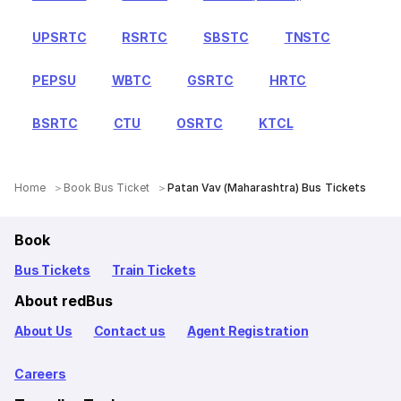
UPSRTC
RSRTC
SBSTC
TNSTC
PEPSU
WBTC
GSRTC
HRTC
BSRTC
CTU
OSRTC
KTCL
Home
Book Bus Ticket
Patan Vav (Maharashtra) Bus Tickets
Book
Bus Tickets
Train Tickets
About redBus
About Us
Contact us
Agent Registration
Careers