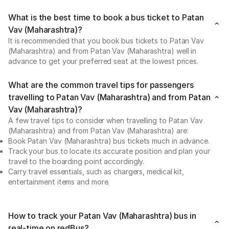
What is the best time to book a bus ticket to Patan
Vav (Maharashtra)?
It is recommended that you book bus tickets to Patan Vav
(Maharashtra) and from Patan Vav (Maharashtra) well in
advance to get your preferred seat at the lowest prices.
What are the common travel tips for passengers
travelling to Patan Vav (Maharashtra) and from Patan
Vav (Maharashtra)?
A few travel tips to consider when travelling to Patan Vav
(Maharashtra) and from Patan Vav (Maharashtra) are:
Book Patan Vav (Maharashtra) bus tickets much in advance.
Track your bus to locate its accurate position and plan your
travel to the boarding point accordingly.
Carry travel essentials, such as chargers, medical kit,
entertainment items and more.
How to track your Patan Vav (Maharashtra) bus in
real-time on redBus?