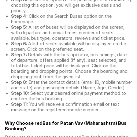
choosing this option, you will get exclusive deals and
priority.
Step 4:
Click on the Search Buses option on the
homepage.
Step 5:
A list of buses will be displayed on the screen,
with departure and arrival times, number of seats
available, bus type, operators, reviews and ticket price.
Step 6:
A list of seats available will be displayed on the
screen. Click on the preferred seat.
Step 7:
Details with the bus operator, bus timings, date
of departure, offers applied (if any), seat selected, and
total
bus ticket price
will be displayed. Click on the
boarding and dropping points. Choose the boarding and
dropping point from the given list.
Step 8:
Enter the contact details (email ID, mobile number
and state) and passenger details (Name, Age, Gender)
Step 10:
Select your desired online payment method to
confirm the bus booking.
Step 11:
You will receive a confirmation email or text
message on the registered mobile number
Why Choose redBus for
Patan Vav (Maharashtra) Bus
Booking
?