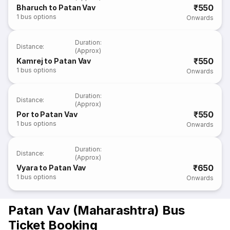
₹550
Bharuch to Patan Vav
1
bus options
Onwards
Duration
:
Distance
:
(Approx)
₹550
Kamrej to Patan Vav
1
bus options
Onwards
Duration
:
Distance
:
(Approx)
₹550
Por to Patan Vav
1
bus options
Onwards
Duration
:
Distance
:
(Approx)
₹650
Vyara to Patan Vav
1
bus options
Onwards
Patan Vav (Maharashtra) Bus
Ticket Booking