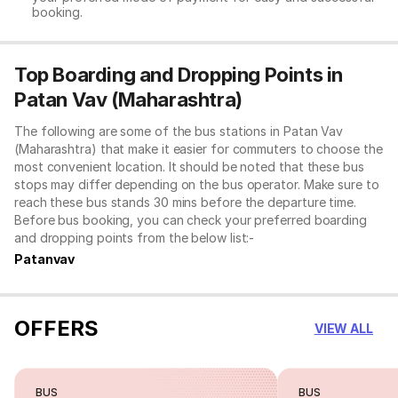
booking.
Top Boarding and Dropping Points in
Patan Vav (Maharashtra)
The following are some of the bus stations in Patan Vav
(Maharashtra) that make it easier for commuters to choose the
most convenient location. It should be noted that these bus
stops may differ depending on the bus operator. Make sure to
reach these bus stands 30 mins before the departure time.
Before bus booking, you can check your preferred boarding
and dropping points from the below list:-
Patanvav
OFFERS
VIEW ALL
BUS
BUS