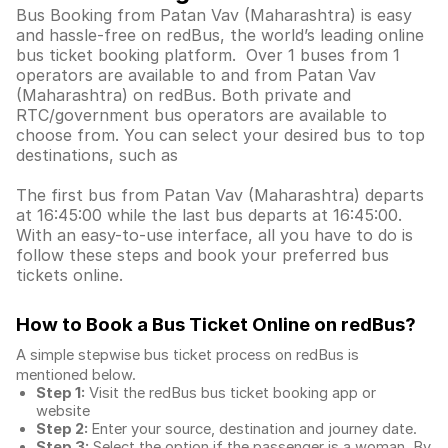
Bus Booking from Patan Vav (Maharashtra) is easy
and hassle-free on redBus, the world’s leading online
bus ticket booking platform. Over 1 buses from 1
operators are available to and from Patan Vav
(Maharashtra) on redBus. Both private and
RTC/government bus operators are available to
choose from. You can select your desired bus to top
destinations, such as
The first bus from Patan Vav (Maharashtra) departs
at 16:45:00 while the last bus departs at 16:45:00.
With an easy-to-use interface, all you have to do is
follow these steps and book your preferred bus
tickets online.
How to Book a Bus Ticket Online
on redBus?
A simple stepwise bus ticket process on redBus is
mentioned below.
Step 1:
Visit the redBus
bus ticket booking app
or
website
Step 2:
Enter your source, destination and journey date.
Step 3:
Select the option if the passenger is a woman. By