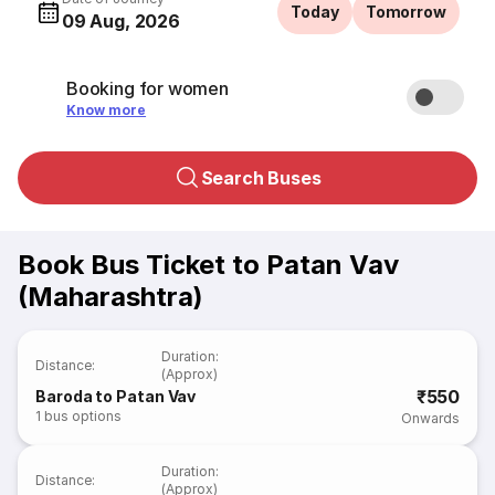
Today
Tomorrow
09 Aug, 2026
Booking for women
Know more
Search Buses
Book Bus Ticket to Patan Vav
(Maharashtra)
Duration
:
Distance
:
(Approx)
₹550
Baroda to Patan Vav
1
bus options
Onwards
Duration
:
Distance
:
(Approx)