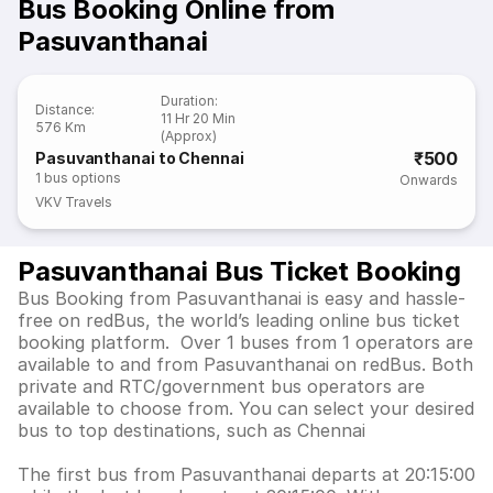
Bus Booking Online from
Pasuvanthanai
Duration
:
Distance
:
11 Hr 20 Min
576 Km
(Approx)
₹500
Pasuvanthanai to Chennai
1
bus options
Onwards
VKV Travels
Pasuvanthanai Bus Ticket Booking
Bus Booking from Pasuvanthanai is easy and hassle-
free on redBus, the world’s leading online bus ticket
booking platform. Over 1 buses from 1 operators are
available to and from Pasuvanthanai on redBus. Both
private and RTC/government bus operators are
available to choose from. You can select your desired
bus to top destinations, such as Chennai
The first bus from Pasuvanthanai departs at 20:15:00