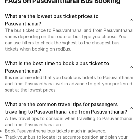
FAQs on Pasuvanthanai Bus Booking
What are the lowest bus ticket prices to
Pasuvanthanai?
The bus ticket price to Pasuvanthanai and from Pasuvanthanai
varies depending on the route or bus type you choose. You
can use filters to check the highest to the cheapest bus
tickets when booking on redBus.
What is the best time to book a bus ticket to
Pasuvanthanai?
It is recommended that you book bus tickets to Pasuvanthanai
and from Pasuvanthanai well in advance to get your preferred
seat at the lowest prices.
What are the common travel tips for passengers
travelling to Pasuvanthanai and from Pasuvanthanai?
A few travel tips to consider when travelling to Pasuvanthanai
and from Pasuvanthanai are:
Book Pasuvanthanai bus tickets much in advance.
Track your bus to locate its accurate position and plan your