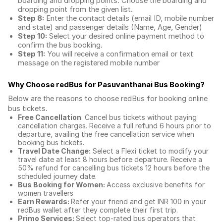
boarding and dropping points. Choose the boarding and
dropping point from the given list.
Step 8:
Enter the contact details (email ID, mobile number
and state) and passenger details (Name, Age, Gender)
Step 10:
Select your desired online payment method to
confirm the bus booking.
Step 11:
You will receive a confirmation email or text
message on the registered mobile number
Why Choose redBus for
Pasuvanthanai Bus Booking
?
Below are the reasons to choose redBus for booking
online
bus tickets
.
Free Cancellation
: Cancel bus tickets without paying
cancellation charges. Receive a full refund 6 hours prior to
departure, availing the free cancellation service when
booking bus tickets.
Travel Date Change:
Select a Flexi ticket to modify your
travel date at least 8 hours before departure. Receive a
50% refund for cancelling bus tickets 12 hours before the
scheduled journey date.
Bus Booking for Women:
Access exclusive benefits for
women travellers
Earn Rewards:
Refer your friend and get INR 100 in your
redBus wallet after they complete their first trip.
Primo Services:
Select top-rated bus operators that