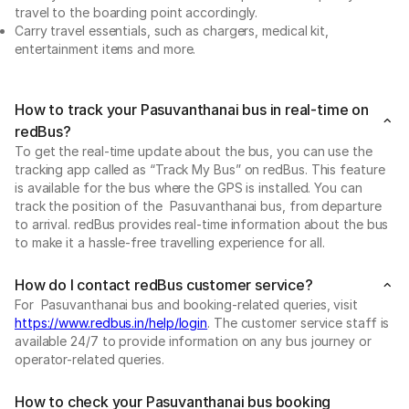
travel to the boarding point accordingly.
Carry travel essentials, such as chargers, medical kit,
entertainment items and more.
How to track your Pasuvanthanai bus in real-time on
redBus?
To get the real-time update about the bus, you can use the
tracking app called as “Track My Bus” on redBus. This feature
is available for the bus where the GPS is installed. You can
track the position of the Pasuvanthanai bus, from departure
to arrival. redBus provides real-time information about the bus
to make it a hassle-free travelling experience for all.
How do I contact redBus customer service?
For Pasuvanthanai bus and booking-related queries, visit
https://www.redbus.in/help/login
. The customer service staff is
available 24/7 to provide information on any bus journey or
operator-related queries.
How to check your Pasuvanthanai bus booking