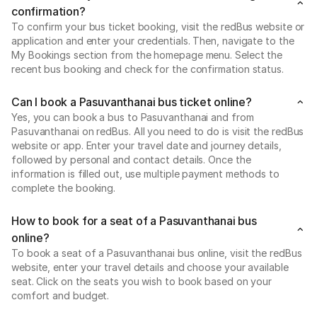
confirmation?
To confirm your bus ticket booking, visit the redBus website or
application and enter your credentials. Then, navigate to the
My Bookings section from the homepage menu. Select the
recent bus booking and check for the confirmation status.
Can I book a Pasuvanthanai bus ticket online?
Yes, you can book a bus to Pasuvanthanai and from
Pasuvanthanai on redBus. All you need to do is visit the redBus
website or app. Enter your travel date and journey details,
followed by personal and contact details. Once the
information is filled out, use multiple payment methods to
complete the booking.
How to book for a seat of a Pasuvanthanai bus
online?
To book a seat of a Pasuvanthanai bus online, visit the redBus
website, enter your travel details and choose your available
seat. Click on the seats you wish to book based on your
comfort and budget.