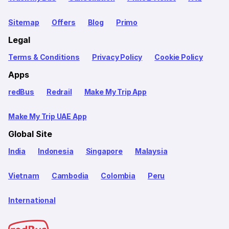
Sitemap
Offers
Blog
Primo
Legal
Terms & Conditions
Privacy Policy
Cookie Policy
Apps
redBus
Redrail
Make My Trip App
Make My Trip UAE App
Global Site
India
Indonesia
Singapore
Malaysia
Vietnam
Cambodia
Colombia
Peru
International