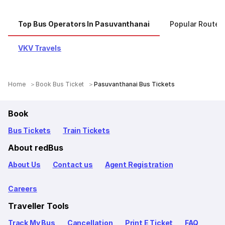
Top Bus Operators In Pasuvanthanai
Popular Routes
VKV Travels
Home
Book Bus Ticket
Pasuvanthanai Bus Tickets
Book
Bus Tickets
Train Tickets
About redBus
About Us
Contact us
Agent Registration
Careers
Traveller Tools
Track My Bus
Cancellation
Print E Ticket
FAQ