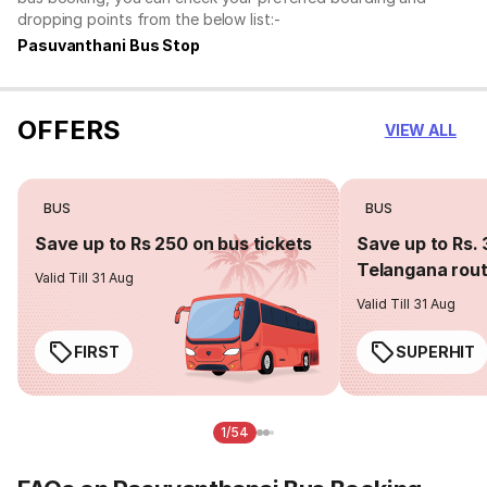
dropping points from the below list:-
Pasuvanthani Bus Stop
OFFERS
VIEW ALL
BUS
BUS
Save up to Rs 250 on bus tickets
Save up to Rs. 
Telangana rou
Valid Till 31 Aug
Valid Till 31 Aug
FIRST
SUPERHIT
1/54