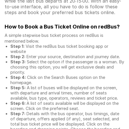
while the last bus departs at 20:15:00. With an easy-
to-use interface, all you have to do is follow these
steps and book your preferred bus tickets online.
How to Book a Bus Ticket Online
on redBus?
A simple stepwise bus ticket process on redBus is
mentioned below.
Step 1:
Visit the redBus
bus ticket booking app
or
website
Step 2:
Enter your source, destination and journey date.
Step 3:
Select the option if the passenger is a woman. By
choosing this option, you will get exclusive deals and
priority.
Step 4:
Click on the Search Buses option on the
homepage.
Step 5:
A list of buses will be displayed on the screen,
with departure and arrival times, number of seats
available, bus type, operators, reviews and ticket price.
Step 6:
A list of seats available will be displayed on the
screen. Click on the preferred seat.
Step 7:
Details with the bus operator, bus timings, date
of departure, offers applied (if any), seat selected, and
total
bus ticket price
will be displayed. Click on the