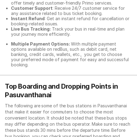
offer timely and customer-friendly Primo services.
Customer Support
: Receive 24/7 customer service for
any assistance related to
bus ticket booking.
Instant Refund
: Get an instant refund for cancellation or
booking-related issues.
Live Bus Tracking:
Track your bus in real-time and plan
your journey more efficiently.
Multiple Payment Options:
With multiple payment
options available on redBus, such as debit card, net
banking, credit cards, wallets, etc., you get to choose
your preferred mode of payment for easy and successful
booking.
Top Boarding and Dropping Points in
Pasuvanthanai
The following are some of the bus stations in Pasuvanthanai
that make it easier for commuters to choose the most
convenient location. It should be noted that these bus stops
may differ depending on the bus operator. Make sure to reach
these bus stands 30 mins before the departure time. Before
bus booking, you can check your preferred boarding and