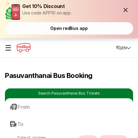
Get 10% Discount
Use code APP10 on app
Open redBus app
☰
EN
Pasuvanthanai Bus Booking
Search Pasuvanthanai Bus Tickets
From
To
Date of Journey