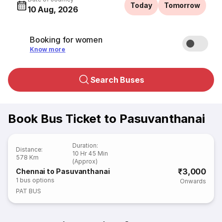
Today
Tomorrow
10 Aug, 2026
Booking for women
Know more
Search Buses
Book Bus Ticket to Pasuvanthanai
Duration
:
Distance
:
10 Hr 45 Min
578 Km
(Approx)
₹3,000
Chennai to Pasuvanthanai
1
bus options
Onwards
PAT BUS