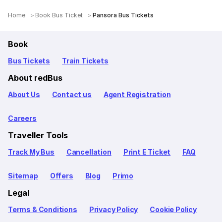
Home
Book Bus Ticket
Pansora Bus Tickets
Book
Bus Tickets
Train Tickets
About redBus
About Us
Contact us
Agent Registration
Careers
Traveller Tools
Track My Bus
Cancellation
Print E Ticket
FAQ
Sitemap
Offers
Blog
Primo
Legal
Terms & Conditions
Privacy Policy
Cookie Policy