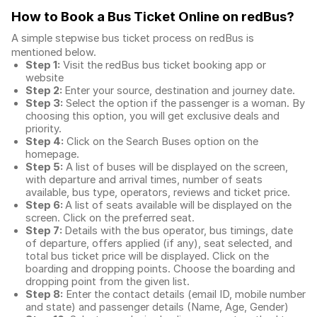
How to Book a Bus Ticket Online
on redBus?
A simple stepwise bus ticket process on redBus is
mentioned below.
Step 1:
Visit the redBus
bus ticket booking app
or
website
Step 2:
Enter your source, destination and journey date.
Step 3:
Select the option if the passenger is a woman. By
choosing this option, you will get exclusive deals and
priority.
Step 4:
Click on the Search Buses option on the
homepage.
Step 5:
A list of buses will be displayed on the screen,
with departure and arrival times, number of seats
available, bus type, operators, reviews and ticket price.
Step 6:
A list of seats available will be displayed on the
screen. Click on the preferred seat.
Step 7:
Details with the bus operator, bus timings, date
of departure, offers applied (if any), seat selected, and
total
bus ticket price
will be displayed. Click on the
boarding and dropping points. Choose the boarding and
dropping point from the given list.
Step 8:
Enter the contact details (email ID, mobile number
and state) and passenger details (Name, Age, Gender)