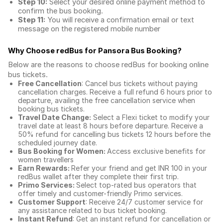
Step 10:
Select your desired online payment method to
confirm the bus booking.
Step 11:
You will receive a confirmation email or text
message on the registered mobile number
Why Choose redBus for
Pansora Bus Booking
?
Below are the reasons to choose redBus for booking
online
bus tickets
.
Free Cancellation
: Cancel bus tickets without paying
cancellation charges. Receive a full refund 6 hours prior to
departure, availing the free cancellation service when
booking bus tickets.
Travel Date Change:
Select a Flexi ticket to modify your
travel date at least 8 hours before departure. Receive a
50% refund for cancelling bus tickets 12 hours before the
scheduled journey date.
Bus Booking for Women:
Access exclusive benefits for
women travellers
Earn Rewards:
Refer your friend and get INR 100 in your
redBus wallet after they complete their first trip.
Primo Services:
Select top-rated bus operators that
offer timely and customer-friendly Primo services.
Customer Support
: Receive 24/7 customer service for
any assistance related to
bus ticket booking.
Instant Refund
: Get an instant refund for cancellation or