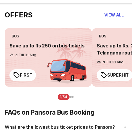
OFFERS
VIEW ALL
BUS
BUS
Save up to Rs 250 on bus tickets
Save up to Rs. 
Telangana rou
Valid Till 31 Aug
Valid Till 31 Aug
FIRST
SUPERHIT
1/54
FAQs on Pansora Bus Booking
What are the lowest bus ticket prices to Pansora?