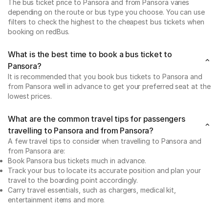
The bus ticket price to Pansora and from Pansora varies
depending on the route or bus type you choose. You can use
filters to check the highest to the cheapest bus tickets when
booking on redBus.
What is the best time to book a bus ticket to
Pansora?
It is recommended that you book bus tickets to Pansora and
from Pansora well in advance to get your preferred seat at the
lowest prices.
What are the common travel tips for passengers
travelling to Pansora and from Pansora?
A few travel tips to consider when travelling to Pansora and
from Pansora are:
Book Pansora bus tickets much in advance.
Track your bus to locate its accurate position and plan your
travel to the boarding point accordingly.
Carry travel essentials, such as chargers, medical kit,
entertainment items and more.