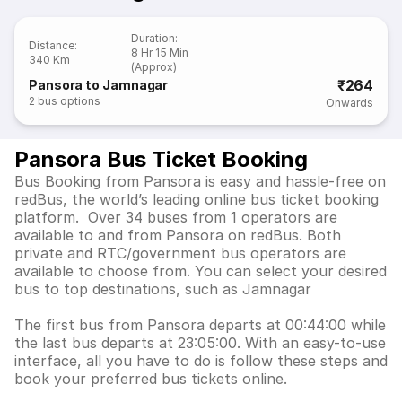
Duration
:
Distance
:
8 Hr 15 Min
340 Km
(Approx)
₹264
Pansora to Jamnagar
2
bus options
Onwards
Pansora Bus Ticket Booking
Bus Booking from Pansora is easy and hassle-free on
redBus, the world’s leading online bus ticket booking
platform. Over 34 buses from 1 operators are
available to and from Pansora on redBus. Both
private and RTC/government bus operators are
available to choose from. You can select your desired
bus to top destinations, such as Jamnagar
The first bus from Pansora departs at 00:44:00 while
the last bus departs at 23:05:00. With an easy-to-use
interface, all you have to do is follow these steps and
book your preferred bus tickets online.