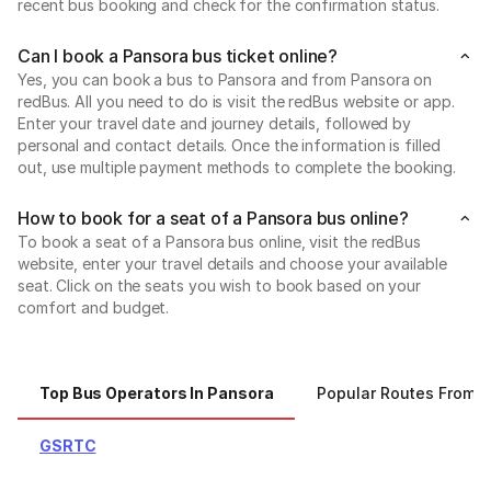
recent bus booking and check for the confirmation status.
Can I book a Pansora bus ticket online?
Yes, you can book a bus to Pansora and from Pansora on
redBus. All you need to do is visit the redBus website or app.
Enter your travel date and journey details, followed by
personal and contact details. Once the information is filled
out, use multiple payment methods to complete the booking.
How to book for a seat of a Pansora bus online?
To book a seat of a Pansora bus online, visit the redBus
website, enter your travel details and choose your available
seat. Click on the seats you wish to book based on your
comfort and budget.
Top Bus Operators In Pansora
Popular Routes From 
GSRTC