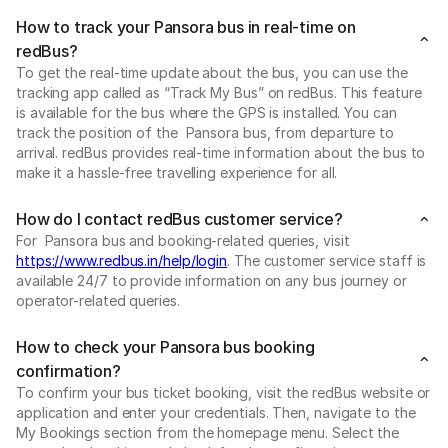
How to track your Pansora bus in real-time on
redBus?
To get the real-time update about the bus, you can use the
tracking app called as “Track My Bus” on redBus. This feature
is available for the bus where the GPS is installed. You can
track the position of the Pansora bus, from departure to
arrival. redBus provides real-time information about the bus to
make it a hassle-free travelling experience for all.
How do I contact redBus customer service?
For Pansora bus and booking-related queries, visit
https://www.redbus.in/help/login
. The customer service staff is
available 24/7 to provide information on any bus journey or
operator-related queries.
How to check your Pansora bus booking
confirmation?
To confirm your bus ticket booking, visit the redBus website or
application and enter your credentials. Then, navigate to the
My Bookings section from the homepage menu. Select the