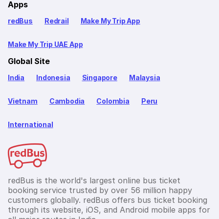
Apps
redBus
Redrail
Make My Trip App
Make My Trip UAE App
Global Site
India
Indonesia
Singapore
Malaysia
Vietnam
Cambodia
Colombia
Peru
International
redBus is the world's largest online bus ticket
booking service trusted by over 56 million happy
customers globally. redBus offers bus ticket booking
through its website, iOS, and Android mobile apps for