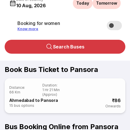
Today
Tomorrow
10 Aug, 2026
Booking for women
Know more
Search Buses
Book Bus Ticket to Pansora
Duration
:
Distance
:
1 Hr 21 Min
66 Km
(Approx)
₹86
Ahmedabad to Pansora
15
bus options
Onwards
Bus Booking Online from Pansora