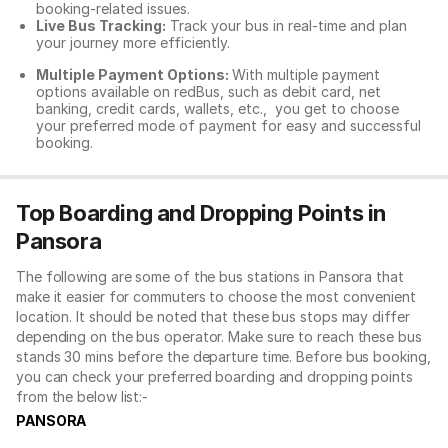
booking-related issues.
Live Bus Tracking:
Track your bus in real-time and plan
your journey more efficiently.
Multiple Payment Options:
With multiple payment
options available on redBus, such as debit card, net
banking, credit cards, wallets, etc., you get to choose
your preferred mode of payment for easy and successful
booking.
Top Boarding and Dropping Points in
Pansora
The following are some of the bus stations in Pansora that
make it easier for commuters to choose the most convenient
location. It should be noted that these bus stops may differ
depending on the bus operator. Make sure to reach these bus
stands 30 mins before the departure time. Before bus booking,
you can check your preferred boarding and dropping points
from the below list:-
PANSORA