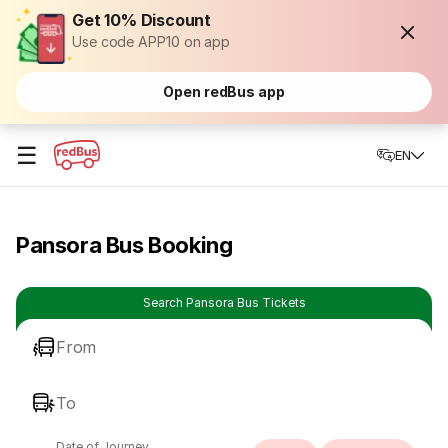
Get 10% Discount
Use code APP10 on app
Open redBus app
☰
EN
Pansora Bus Booking
Search Pansora Bus Tickets
From
To
Date of Journey