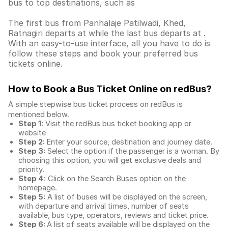
bus to top destinations, such as
The first bus from Panhalaje Patilwadi, Khed,
Ratnagiri departs at while the last bus departs at .
With an easy-to-use interface, all you have to do is
follow these steps and book your preferred bus
tickets online.
How to Book a Bus Ticket Online
on redBus?
A simple stepwise bus ticket process on redBus is
mentioned below.
Step 1:
Visit the redBus
bus ticket booking app
or
website
Step 2:
Enter your source, destination and journey date.
Step 3:
Select the option if the passenger is a woman. By
choosing this option, you will get exclusive deals and
priority.
Step 4:
Click on the Search Buses option on the
homepage.
Step 5:
A list of buses will be displayed on the screen,
with departure and arrival times, number of seats
available, bus type, operators, reviews and ticket price.
Step 6:
A list of seats available will be displayed on the