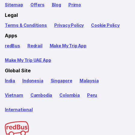
Sitemap
Offers
Blog
Primo
Legal
Terms & Conditions
Privacy Policy
Cookie Policy
Apps
redBus
Redrail
Make My Trip App
Make My Trip UAE App
Global Site
India
Indonesia
Singapore
Malaysia
Vietnam
Cambodia
Colombia
Peru
International