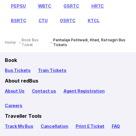
PEPSU
WBTC
GSRTC
HRTC
BSRTC
CTU
OSRTC
KTCL
Book Bus
Panhalaje Patilwadi, Khed, Ratnagiri Bus
Home
Ticket
Tickets
Book
Bus Tickets
Train Tickets
About redBus
About Us
Contact us
Agent Registration
Careers
Traveller Tools
Track My Bus
Cancellation
Print E Ticket
FAQ