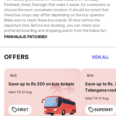
Patilwadi, Khed, Ratnagiri that make it easier for commuters to
choose the most convenient location. It should be noted that
these bus stops may differ depending on the bus operator.
Make sure to reach these bus stands 30 mins before the
departure time. Before bus booking, you can check your
preferred boarding and dropping points from the below list:-
PANHALAJE PATILWADI
OFFERS
VIEW ALL
BUS
BUS
Save up to Rs 250 on bus tickets
Save up to Rs. 
Telangana rou
Valid Till 31 Aug
Valid Till 31 Aug
FIRST
SUPERHIT