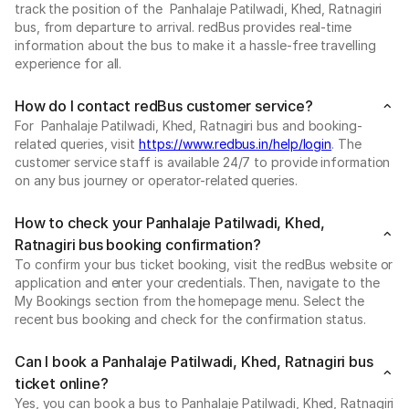
track the position of the Panhalaje Patilwadi, Khed, Ratnagiri
bus, from departure to arrival. redBus provides real-time
information about the bus to make it a hassle-free travelling
experience for all.
How do I contact redBus customer service?
For Panhalaje Patilwadi, Khed, Ratnagiri bus and booking-
related queries, visit
https://www.redbus.in/help/login
. The
customer service staff is available 24/7 to provide information
on any bus journey or operator-related queries.
How to check your Panhalaje Patilwadi, Khed,
Ratnagiri bus booking confirmation?
To confirm your bus ticket booking, visit the redBus website or
application and enter your credentials. Then, navigate to the
My Bookings section from the homepage menu. Select the
recent bus booking and check for the confirmation status.
Can I book a Panhalaje Patilwadi, Khed, Ratnagiri bus
ticket online?
Yes, you can book a bus to Panhalaje Patilwadi, Khed, Ratnagiri