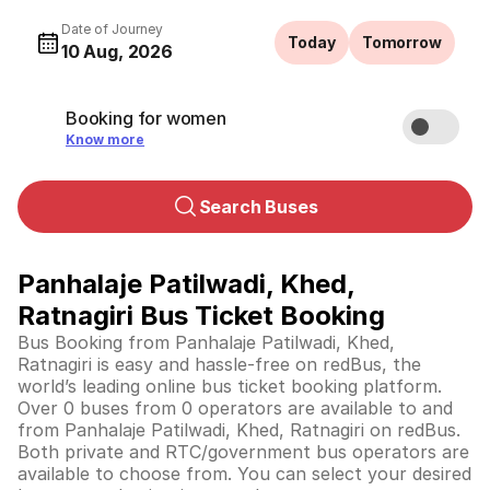
Date of Journey
Today
Tomorrow
10 Aug, 2026
Booking for women
Know more
Search Buses
Panhalaje Patilwadi, Khed,
Ratnagiri Bus Ticket Booking
Bus Booking from Panhalaje Patilwadi, Khed,
Ratnagiri is easy and hassle-free on redBus, the
world’s leading online bus ticket booking platform.
Over 0 buses from 0 operators are available to and
from Panhalaje Patilwadi, Khed, Ratnagiri on redBus.
Both private and RTC/government bus operators are
available to choose from. You can select your desired