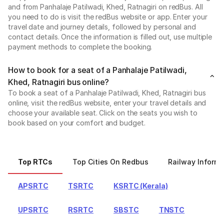
and from Panhalaje Patilwadi, Khed, Ratnagiri on redBus. All
you need to do is visit the redBus website or app. Enter your
travel date and journey details, followed by personal and
contact details. Once the information is filled out, use multiple
payment methods to complete the booking.
How to book for a seat of a Panhalaje Patilwadi,
Khed, Ratnagiri bus online?
To book a seat of a Panhalaje Patilwadi, Khed, Ratnagiri bus
online, visit the redBus website, enter your travel details and
choose your available seat. Click on the seats you wish to
book based on your comfort and budget.
Top RTCs
Top Cities On Redbus
Railway Informa
APSRTC
TSRTC
KSRTC (Kerala)
UPSRTC
RSRTC
SBSTC
TNSTC