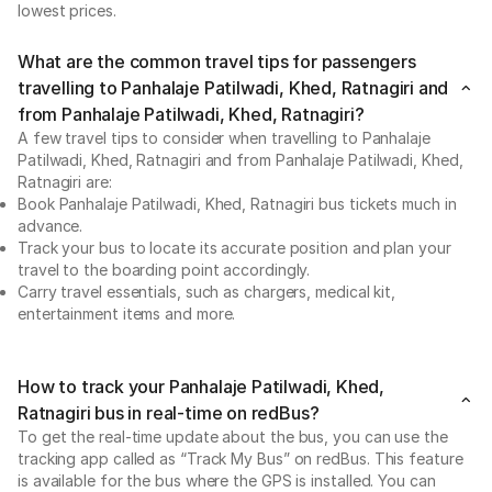
lowest prices.
What are the common travel tips for passengers
travelling to Panhalaje Patilwadi, Khed, Ratnagiri and
from Panhalaje Patilwadi, Khed, Ratnagiri?
A few travel tips to consider when travelling to Panhalaje
Patilwadi, Khed, Ratnagiri and from Panhalaje Patilwadi, Khed,
Ratnagiri are:
Book Panhalaje Patilwadi, Khed, Ratnagiri bus tickets much in
advance.
Track your bus to locate its accurate position and plan your
travel to the boarding point accordingly.
Carry travel essentials, such as chargers, medical kit,
entertainment items and more.
How to track your Panhalaje Patilwadi, Khed,
Ratnagiri bus in real-time on redBus?
To get the real-time update about the bus, you can use the
tracking app called as “Track My Bus” on redBus. This feature
is available for the bus where the GPS is installed. You can