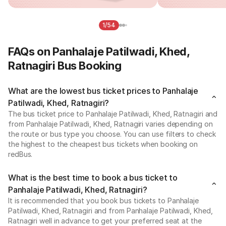
1/54
FAQs on Panhalaje Patilwadi, Khed,
Ratnagiri Bus Booking
What are the lowest bus ticket prices to Panhalaje
Patilwadi, Khed, Ratnagiri?
The bus ticket price to Panhalaje Patilwadi, Khed, Ratnagiri and
from Panhalaje Patilwadi, Khed, Ratnagiri varies depending on
the route or bus type you choose. You can use filters to check
the highest to the cheapest bus tickets when booking on
redBus.
What is the best time to book a bus ticket to
Panhalaje Patilwadi, Khed, Ratnagiri?
It is recommended that you book bus tickets to Panhalaje
Patilwadi, Khed, Ratnagiri and from Panhalaje Patilwadi, Khed,
Ratnagiri well in advance to get your preferred seat at the