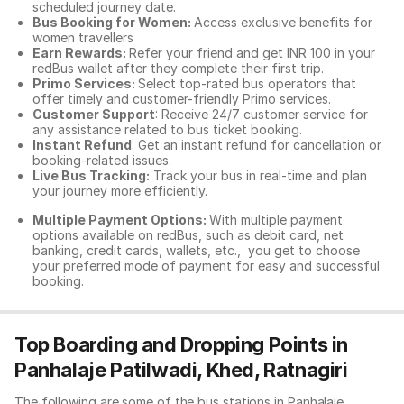
scheduled journey date.
Bus Booking for Women:
Access exclusive benefits for
women travellers
Earn Rewards:
Refer your friend and get INR 100 in your
redBus wallet after they complete their first trip.
Primo Services:
Select top-rated bus operators that
offer timely and customer-friendly Primo services.
Customer Support
: Receive 24/7 customer service for
any assistance related to
bus ticket booking.
Instant Refund
: Get an instant refund for cancellation or
booking-related issues.
Live Bus Tracking:
Track your bus in real-time and plan
your journey more efficiently.
Multiple Payment Options:
With multiple payment
options available on redBus, such as debit card, net
banking, credit cards, wallets, etc., you get to choose
your preferred mode of payment for easy and successful
booking.
Top Boarding and Dropping Points in
Panhalaje Patilwadi, Khed, Ratnagiri
The following are some of the bus stations in Panhalaje