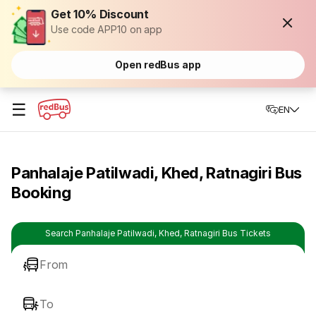
Get 10% Discount
Use code APP10 on app
Open redBus app
☰
EN
Panhalaje Patilwadi, Khed, Ratnagiri Bus
Booking
Search Panhalaje Patilwadi, Khed, Ratnagiri Bus Tickets
From
To