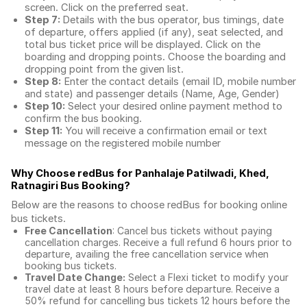
screen. Click on the preferred seat.
Step 7:
Details with the bus operator, bus timings, date
of departure, offers applied (if any), seat selected, and
total
bus ticket price
will be displayed. Click on the
boarding and dropping points. Choose the boarding and
dropping point from the given list.
Step 8:
Enter the contact details (email ID, mobile number
and state) and passenger details (Name, Age, Gender)
Step 10:
Select your desired online payment method to
confirm the bus booking.
Step 11:
You will receive a confirmation email or text
message on the registered mobile number
Why Choose redBus for
Panhalaje Patilwadi, Khed,
Ratnagiri Bus Booking
?
Below are the reasons to choose redBus for booking
online
bus tickets
.
Free Cancellation
: Cancel bus tickets without paying
cancellation charges. Receive a full refund 6 hours prior to
departure, availing the free cancellation service when
booking bus tickets.
Travel Date Change:
Select a Flexi ticket to modify your
travel date at least 8 hours before departure. Receive a
50% refund for cancelling bus tickets 12 hours before the