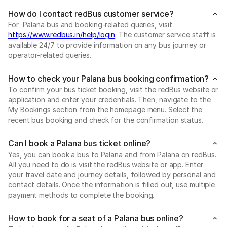
How do I contact redBus customer service?
For Palana bus and booking-related queries, visit
https://www.redbus.in/help/login
. The customer service staff is
available 24/7 to provide information on any bus journey or
operator-related queries.
How to check your Palana bus booking confirmation?
To confirm your bus ticket booking, visit the redBus website or
application and enter your credentials. Then, navigate to the
My Bookings section from the homepage menu. Select the
recent bus booking and check for the confirmation status.
Can I book a Palana bus ticket online?
Yes, you can book a bus to Palana and from Palana on redBus.
All you need to do is visit the redBus website or app. Enter
your travel date and journey details, followed by personal and
contact details. Once the information is filled out, use multiple
payment methods to complete the booking.
How to book for a seat of a Palana bus online?