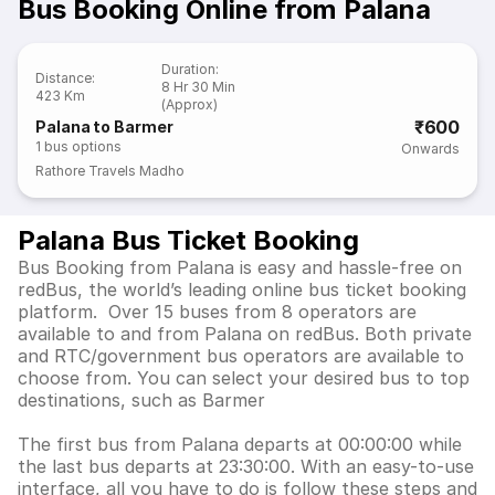
Bus Booking Online from Palana
Duration
:
Distance
:
8 Hr 30 Min
423 Km
(Approx)
₹600
Palana to Barmer
1
bus options
Onwards
Rathore Travels Madho
Palana Bus Ticket Booking
Bus Booking from Palana is easy and hassle-free on
redBus, the world’s leading online bus ticket booking
platform. Over 15 buses from 8 operators are
available to and from Palana on redBus. Both private
and RTC/government bus operators are available to
choose from. You can select your desired bus to top
destinations, such as Barmer
The first bus from Palana departs at 00:00:00 while
the last bus departs at 23:30:00. With an easy-to-use
interface, all you have to do is follow these steps and