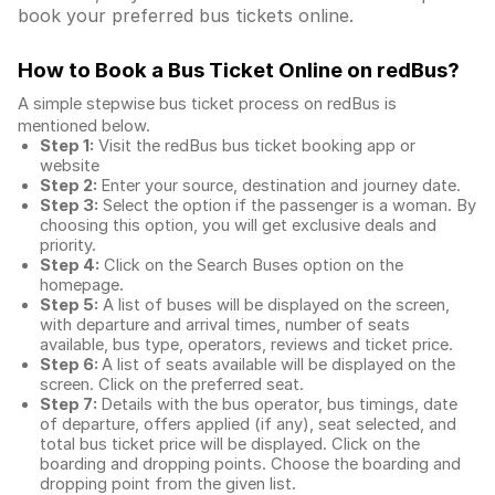
book your preferred bus tickets online.
How to Book a Bus Ticket Online
on redBus?
A simple stepwise bus ticket process on redBus is
mentioned below.
Step 1:
Visit the redBus
bus ticket booking app
or
website
Step 2:
Enter your source, destination and journey date.
Step 3:
Select the option if the passenger is a woman. By
choosing this option, you will get exclusive deals and
priority.
Step 4:
Click on the Search Buses option on the
homepage.
Step 5:
A list of buses will be displayed on the screen,
with departure and arrival times, number of seats
available, bus type, operators, reviews and ticket price.
Step 6:
A list of seats available will be displayed on the
screen. Click on the preferred seat.
Step 7:
Details with the bus operator, bus timings, date
of departure, offers applied (if any), seat selected, and
total
bus ticket price
will be displayed. Click on the
boarding and dropping points. Choose the boarding and
dropping point from the given list.