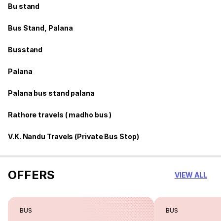
Bu stand
Bus Stand, Palana
Busstand
Palana
Palana bus stand palana
Rathore travels ( madho bus )
V.K. Nandu Travels (Private Bus Stop)
OFFERS
VIEW ALL
BUS
BUS