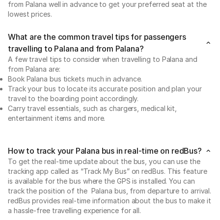
from Palana well in advance to get your preferred seat at the
lowest prices.
What are the common travel tips for passengers
travelling to Palana and from Palana?
A few travel tips to consider when travelling to Palana and
from Palana are:
Book Palana bus tickets much in advance.
Track your bus to locate its accurate position and plan your
travel to the boarding point accordingly.
Carry travel essentials, such as chargers, medical kit,
entertainment items and more.
How to track your Palana bus in real-time on redBus?
To get the real-time update about the bus, you can use the
tracking app called as “Track My Bus” on redBus. This feature
is available for the bus where the GPS is installed. You can
track the position of the Palana bus, from departure to arrival.
redBus provides real-time information about the bus to make it
a hassle-free travelling experience for all.