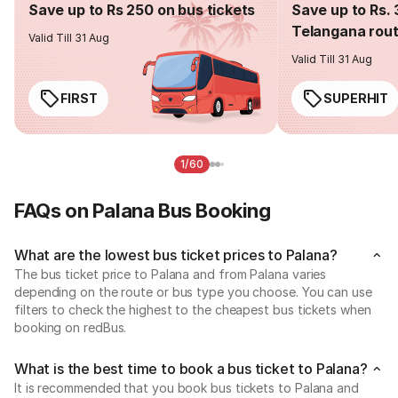
Save up to Rs 250 on bus tickets
Save up to Rs. 
Telangana rou
Valid Till 31 Aug
Valid Till 31 Aug
FIRST
SUPERHIT
1/60
FAQs on Palana Bus Booking
What are the lowest bus ticket prices to Palana?
The bus ticket price to Palana and from Palana varies
depending on the route or bus type you choose. You can use
filters to check the highest to the cheapest bus tickets when
booking on redBus.
What is the best time to book a bus ticket to Palana?
It is recommended that you book bus tickets to Palana and