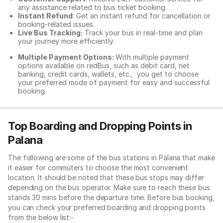
any assistance related to
bus ticket booking.
Instant Refund
: Get an instant refund for cancellation or
booking-related issues.
Live Bus Tracking:
Track your bus in real-time and plan
your journey more efficiently.
Multiple Payment Options:
With multiple payment
options available on redBus, such as debit card, net
banking, credit cards, wallets, etc., you get to choose
your preferred mode of payment for easy and successful
booking.
Top Boarding and Dropping Points in
Palana
The following are some of the bus stations in Palana that make
it easier for commuters to choose the most convenient
location. It should be noted that these bus stops may differ
depending on the bus operator. Make sure to reach these bus
stands 30 mins before the departure time. Before bus booking,
you can check your preferred boarding and dropping points
from the below list:-