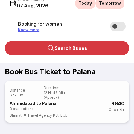
Today
Tomorrow
07 Aug, 2026
Booking for women
Know more
Search Buses
Book Bus Ticket to Palana
Duration
:
Distance
:
12 Hr 43 Min
677 Km
(Approx)
₹840
Ahmedabad to Palana
3
bus options
Onwards
Shrinath® Travel Agency Pvt. Ltd.