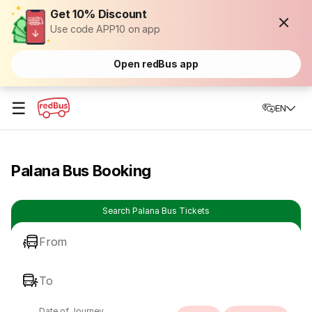
Get 10% Discount
Use code APP10 on app
Open redBus app
☰
EN
Palana Bus Booking
Search Palana Bus Tickets
From
To
Date of Journey