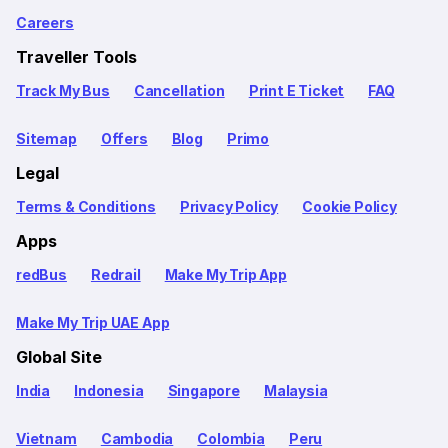
Careers
Traveller Tools
Track My Bus
Cancellation
Print E Ticket
FAQ
Sitemap
Offers
Blog
Primo
Legal
Terms & Conditions
Privacy Policy
Cookie Policy
Apps
redBus
Redrail
Make My Trip App
Make My Trip UAE App
Global Site
India
Indonesia
Singapore
Malaysia
Vietnam
Cambodia
Colombia
Peru