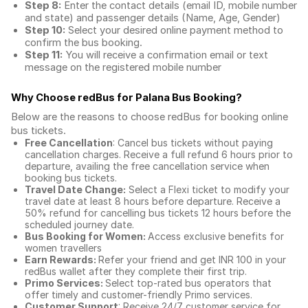
Step 8:
Enter the contact details (email ID, mobile number
and state) and passenger details (Name, Age, Gender)
Step 10:
Select your desired online payment method to
confirm the bus booking.
Step 11:
You will receive a confirmation email or text
message on the registered mobile number
Why Choose redBus for
Palana Bus Booking
?
Below are the reasons to choose redBus for booking
online
bus tickets
.
Free Cancellation
: Cancel bus tickets without paying
cancellation charges. Receive a full refund 6 hours prior to
departure, availing the free cancellation service when
booking bus tickets.
Travel Date Change:
Select a Flexi ticket to modify your
travel date at least 8 hours before departure. Receive a
50% refund for cancelling bus tickets 12 hours before the
scheduled journey date.
Bus Booking for Women:
Access exclusive benefits for
women travellers
Earn Rewards:
Refer your friend and get INR 100 in your
redBus wallet after they complete their first trip.
Primo Services:
Select top-rated bus operators that
offer timely and customer-friendly Primo services.
Customer Support
: Receive 24/7 customer service for