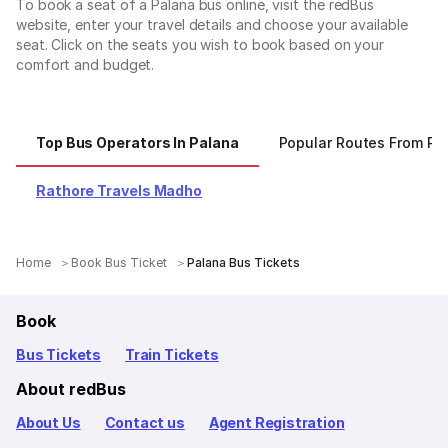
To book a seat of a Palana bus online, visit the redBus
website, enter your travel details and choose your available
seat. Click on the seats you wish to book based on your
comfort and budget.
Top Bus Operators In Palana
Popular Routes From Pa
Rathore Travels Madho
Home
Book Bus Ticket
Palana Bus Tickets
Book
Bus Tickets
Train Tickets
About redBus
About Us
Contact us
Agent Registration