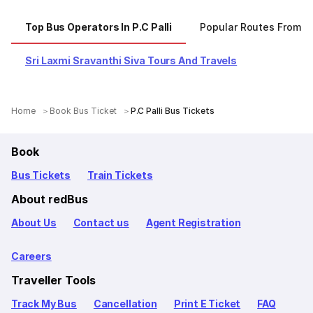
Top Bus Operators In P.C Palli
Popular Routes From P.C
Sri Laxmi Sravanthi Siva Tours And Travels
Home
Book Bus Ticket
P.C Palli Bus Tickets
Book
Bus Tickets
Train Tickets
About redBus
About Us
Contact us
Agent Registration
Careers
Traveller Tools
Track My Bus
Cancellation
Print E Ticket
FAQ