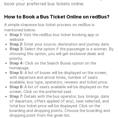
book your preferred bus tickets online.
How to Book a Bus Ticket Online
on redBus?
A simple stepwise bus ticket process on redBus is
mentioned below.
Step 1:
Visit the redBus
bus ticket booking app
or
website
Step 2:
Enter your source, destination and journey date.
Step 3:
Select the option if the passenger is a woman. By
choosing this option, you will get exclusive deals and
priority.
Step 4:
Click on the Search Buses option on the
homepage.
Step 5:
A list of buses will be displayed on the screen,
with departure and arrival times, number of seats
available, bus type, operators, reviews and ticket price.
Step 6:
A list of seats available will be displayed on the
screen. Click on the preferred seat.
Step 7:
Details with the bus operator, bus timings, date
of departure, offers applied (if any), seat selected, and
total
bus ticket price
will be displayed. Click on the
boarding and dropping points. Choose the boarding and
dropping point from the given list.