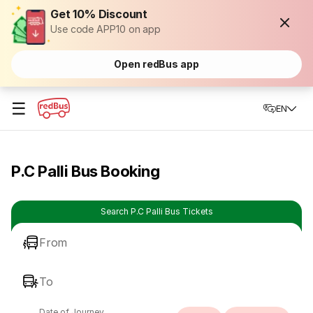
Get 10% Discount
Use code APP10 on app
Open redBus app
☰
EN
P.C Palli Bus Booking
Search P.C Palli Bus Tickets
From
To
Date of Journey