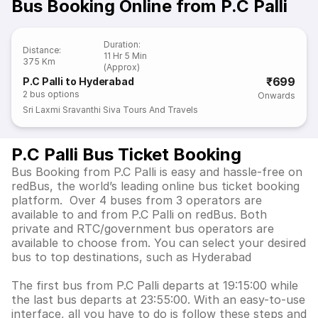
Bus Booking Online from P.C Palli
Duration
:
Distance
:
11 Hr 5 Min
375 Km
(Approx)
₹699
P.C Palli to Hyderabad
2
bus options
Onwards
Sri Laxmi Sravanthi Siva Tours And Travels
P.C Palli Bus Ticket Booking
Bus Booking from P.C Palli is easy and hassle-free on
redBus, the world’s leading online bus ticket booking
platform. Over 4 buses from 3 operators are
available to and from P.C Palli on redBus. Both
private and RTC/government bus operators are
available to choose from. You can select your desired
bus to top destinations, such as Hyderabad
The first bus from P.C Palli departs at 19:15:00 while
the last bus departs at 23:55:00. With an easy-to-use
interface, all you have to do is follow these steps and