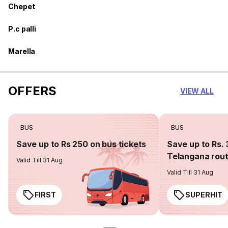
Chepet
P.c palli
Marella
OFFERS
VIEW ALL
BUS
BUS
Save up to Rs 250 on bus tickets
Save up to Rs. 
Telangana rou
Valid Till 31 Aug
Valid Till 31 Aug
FIRST
SUPERHIT