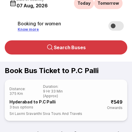
Today
Tomorrow
07 Aug, 2026
Booking for women
Know more
Search Buses
Book Bus Ticket to P.C Palli
Duration
:
Distance
:
9 Hr 33 Min
375 Km
(Approx)
₹549
Hyderabad to P.C Palli
3
bus options
Onwards
Sri Laxmi Sravanthi Siva Tours And Travels