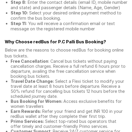
Step 8:
Enter the contact details (email ID, mobile number
and state) and passenger details (Name, Age, Gender)
Step 10:
Select your desired online payment method to
confirm the bus booking.
Step 11:
You will receive a confirmation email or text
message on the registered mobile number
Why Choose redBus for
P.C Palli Bus Booking
?
Below are the reasons to choose redBus for booking
online
bus tickets
.
Free Cancellation
: Cancel bus tickets without paying
cancellation charges. Receive a full refund 6 hours prior to
departure, availing the free cancellation service when
booking bus tickets.
Travel Date Change:
Select a Flexi ticket to modify your
travel date at least 8 hours before departure. Receive a
50% refund for cancelling bus tickets 12 hours before the
scheduled journey date.
Bus Booking for Women:
Access exclusive benefits for
women travellers
Earn Rewards:
Refer your friend and get INR 100 in your
redBus wallet after they complete their first trip.
Primo Services:
Select top-rated bus operators that
offer timely and customer-friendly Primo services.
Customer Support
: Receive 24/7 customer service for