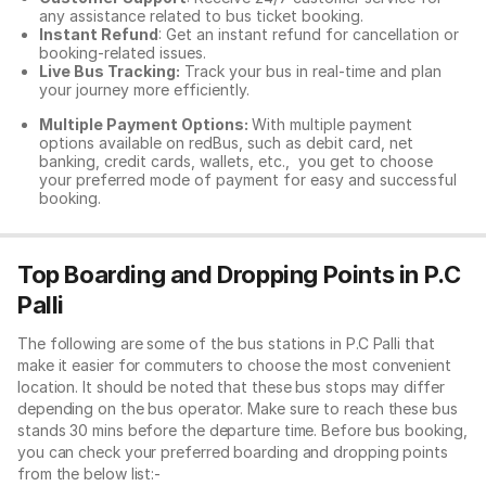
any assistance related to
bus ticket booking.
Instant Refund
: Get an instant refund for cancellation or
booking-related issues.
Live Bus Tracking:
Track your bus in real-time and plan
your journey more efficiently.
Multiple Payment Options:
With multiple payment
options available on redBus, such as debit card, net
banking, credit cards, wallets, etc., you get to choose
your preferred mode of payment for easy and successful
booking.
Top Boarding and Dropping Points in P.C
Palli
The following are some of the bus stations in P.C Palli that
make it easier for commuters to choose the most convenient
location. It should be noted that these bus stops may differ
depending on the bus operator. Make sure to reach these bus
stands 30 mins before the departure time. Before bus booking,
you can check your preferred boarding and dropping points
from the below list:-