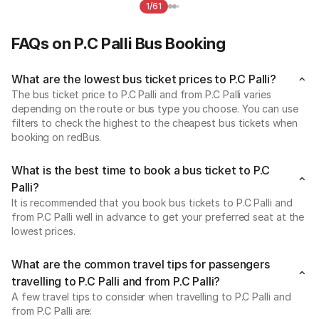
1/61
FAQs on P.C Palli Bus Booking
What are the lowest bus ticket prices to P.C Palli?
The bus ticket price to P.C Palli and from P.C Palli varies
depending on the route or bus type you choose. You can use
filters to check the highest to the cheapest bus tickets when
booking on redBus.
What is the best time to book a bus ticket to P.C
Palli?
It is recommended that you book bus tickets to P.C Palli and
from P.C Palli well in advance to get your preferred seat at the
lowest prices.
What are the common travel tips for passengers
travelling to P.C Palli and from P.C Palli?
A few travel tips to consider when travelling to P.C Palli and
from P.C Palli are: