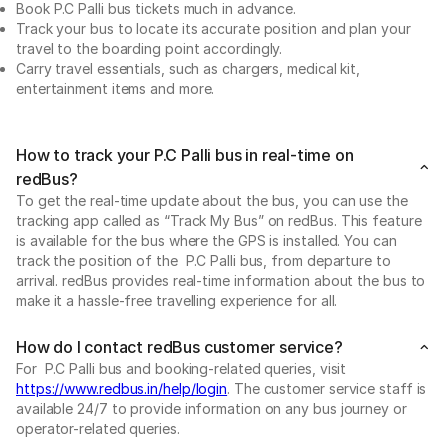
Book P.C Palli bus tickets much in advance.
Track your bus to locate its accurate position and plan your
travel to the boarding point accordingly.
Carry travel essentials, such as chargers, medical kit,
entertainment items and more.
How to track your P.C Palli bus in real-time on
redBus?
To get the real-time update about the bus, you can use the
tracking app called as “Track My Bus” on redBus. This feature
is available for the bus where the GPS is installed. You can
track the position of the P.C Palli bus, from departure to
arrival. redBus provides real-time information about the bus to
make it a hassle-free travelling experience for all.
How do I contact redBus customer service?
For P.C Palli bus and booking-related queries, visit
https://www.redbus.in/help/login
. The customer service staff is
available 24/7 to provide information on any bus journey or
operator-related queries.