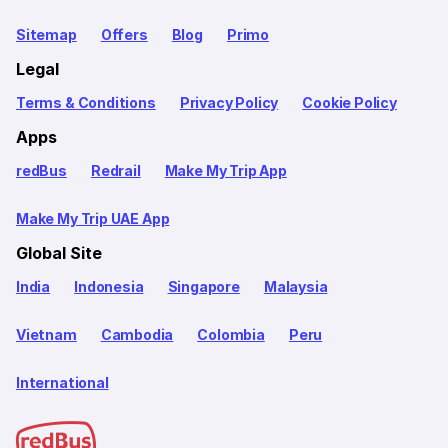
Sitemap
Offers
Blog
Primo
Legal
Terms & Conditions
Privacy Policy
Cookie Policy
Apps
redBus
Redrail
Make My Trip App
Make My Trip UAE App
Global Site
India
Indonesia
Singapore
Malaysia
Vietnam
Cambodia
Colombia
Peru
International