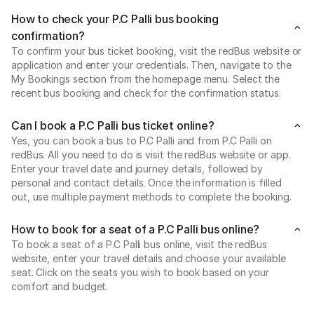
How to check your P.C Palli bus booking
confirmation?
To confirm your bus ticket booking, visit the redBus website or
application and enter your credentials. Then, navigate to the
My Bookings section from the homepage menu. Select the
recent bus booking and check for the confirmation status.
Can I book a P.C Palli bus ticket online?
Yes, you can book a bus to P.C Palli and from P.C Palli on
redBus. All you need to do is visit the redBus website or app.
Enter your travel date and journey details, followed by
personal and contact details. Once the information is filled
out, use multiple payment methods to complete the booking.
How to book for a seat of a P.C Palli bus online?
To book a seat of a P.C Palli bus online, visit the redBus
website, enter your travel details and choose your available
seat. Click on the seats you wish to book based on your
comfort and budget.