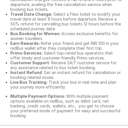
departure, availing the free cancellation service when
booking bus tickets.
Travel Date Change:
Select a Flexi ticket to modify your
travel date at least 8 hours before departure. Receive a
50% refund for cancelling bus tickets 12 hours before the
scheduled journey date.
Bus Booking for Women:
Access exclusive benefits for
women travellers
Earn Rewards:
Refer your friend and get INR 100 in your
redBus wallet after they complete their first trip.
Primo Services:
Select top-rated bus operators that
offer timely and customer-friendly Primo services.
Customer Support
: Receive 24/7 customer service for
any assistance related to
bus ticket booking.
Instant Refund
: Get an instant refund for cancellation or
booking-related issues.
Live Bus Tracking:
Track your bus in real-time and plan
your journey more efficiently.
Multiple Payment Options:
With multiple payment
options available on redBus, such as debit card, net
banking, credit cards, wallets, etc., you get to choose
your preferred mode of payment for easy and successful
booking.