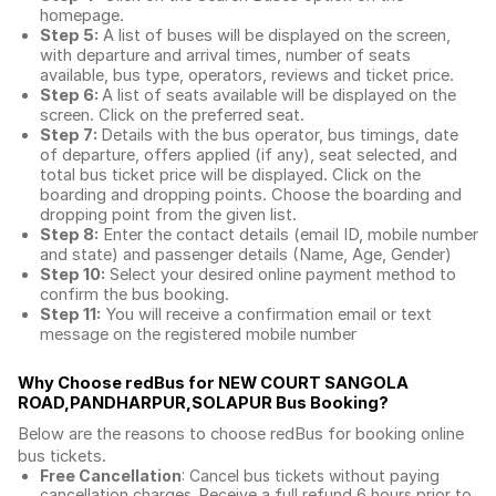
homepage.
Step 5:
A list of buses will be displayed on the screen,
with departure and arrival times, number of seats
available, bus type, operators, reviews and ticket price.
Step 6:
A list of seats available will be displayed on the
screen. Click on the preferred seat.
Step 7:
Details with the bus operator, bus timings, date
of departure, offers applied (if any), seat selected, and
total
bus ticket price
will be displayed. Click on the
boarding and dropping points. Choose the boarding and
dropping point from the given list.
Step 8:
Enter the contact details (email ID, mobile number
and state) and passenger details (Name, Age, Gender)
Step 10:
Select your desired online payment method to
confirm the bus booking.
Step 11:
You will receive a confirmation email or text
message on the registered mobile number
Why Choose redBus for
NEW COURT SANGOLA
ROAD,PANDHARPUR,SOLAPUR Bus Booking
?
Below are the reasons to choose redBus for booking
online
bus tickets
.
Free Cancellation
: Cancel bus tickets without paying
cancellation charges. Receive a full refund 6 hours prior to