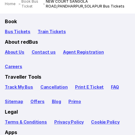
Book Bus
NEW COURT SANGOLA
Home
Ticket
ROAD,PANDHARPUR,SOLAPUR Bus Tickets
Book
Bus Tickets
Train Tickets
About redBus
About Us
Contact us
Agent Registration
Careers
Traveller Tools
Track My Bus
Cancellation
Print E Ticket
FAQ
Sitemap
Offers
Blog
Primo
Legal
Terms & Conditions
Privacy Policy
Cookie Policy
Apps