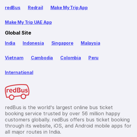
redBus
Redrail
Make My Trip App
Make My Trip UAE App
Global Site
India
Indonesia
Singapore
Malaysia
Vietnam
Cambodia
Colombia
Peru
International
redBus is the world's largest online bus ticket
booking service trusted by over 56 million happy
customers globally. redBus offers bus ticket booking
through its website, iOS, and Android mobile apps for
all major routes in India.