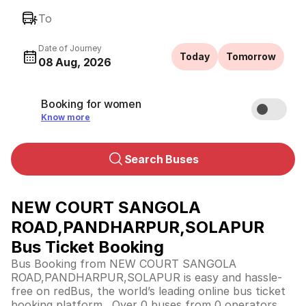
To
Date of Journey
Today
Tomorrow
08 Aug, 2026
Booking for women
Know more
Search Buses
NEW COURT SANGOLA
ROAD,PANDHARPUR,SOLAPUR
Bus Ticket Booking
Bus Booking from NEW COURT SANGOLA
ROAD,PANDHARPUR,SOLAPUR is easy and hassle-
free on redBus, the world’s leading online bus ticket
booking platform. Over 0 buses from 0 operators