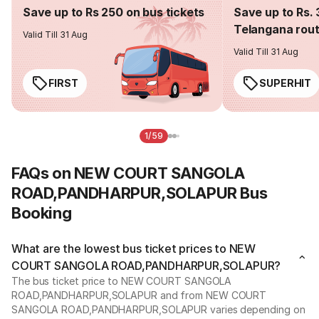
Save up to Rs 250 on bus tickets
Save up to Rs. 
Telangana rou
Valid Till 31 Aug
Valid Till 31 Aug
FIRST
SUPERHIT
1/59
FAQs on NEW COURT SANGOLA
ROAD,PANDHARPUR,SOLAPUR Bus
Booking
What are the lowest bus ticket prices to NEW
COURT SANGOLA ROAD,PANDHARPUR,SOLAPUR?
The bus ticket price to NEW COURT SANGOLA
ROAD,PANDHARPUR,SOLAPUR and from NEW COURT
SANGOLA ROAD,PANDHARPUR,SOLAPUR varies depending on