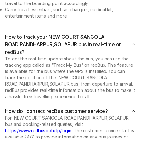
travel to the boarding point accordingly.
Carry travel essentials, such as chargers, medical kit,
entertainment items and more.
How to track your NEW COURT SANGOLA
ROAD,PANDHARPUR,SOLAPUR bus in real-time on
redBus?
To get the real-time update about the bus, you can use the
tracking app called as “Track My Bus” on redBus. This feature
is available for the bus where the GPS is installed. You can
track the position of the NEW COURT SANGOLA
ROAD,PANDHARPUR,SOLAPUR bus, from departure to arrival.
redBus provides real-time information about the bus to make it
a hassle-free travelling experience for all.
How do I contact redBus customer service?
For NEW COURT SANGOLA ROAD,PANDHARPUR,SOLAPUR
bus and booking-related queries, visit
https://www.redbus.in/help/login
. The customer service staff is
available 24/7 to provide information on any bus journey or