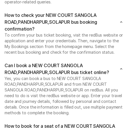
operator-related queries.
How to check your NEW COURT SANGOLA
ROAD,PANDHARPUR,SOLAPUR bus booking
confirmation?
To confirm your bus ticket booking, visit the redBus website or
application and enter your credentials. Then, navigate to the
My Bookings section from the homepage menu. Select the
recent bus booking and check for the confirmation status.
Can I book a NEW COURT SANGOLA
ROAD,PANDHARPUR,SOLAPUR bus ticket online?
Yes, you can book a bus to NEW COURT SANGOLA
ROAD,PANDHARPUR,SOLAPUR and from NEW COURT
SANGOLA ROAD,PANDHARPUR,SOLAPUR on redBus. All you
need to do is visit the redBus website or app. Enter your travel
date and journey details, followed by personal and contact
details. Once the information is filled out, use multiple payment
methods to complete the booking.
How to book for a seat of a NEW COURT SANGOLA