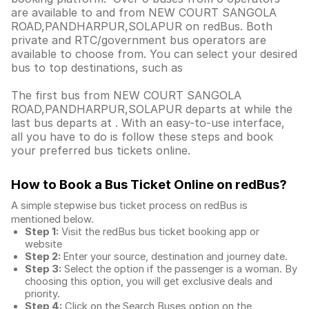
are available to and from NEW COURT SANGOLA
ROAD,PANDHARPUR,SOLAPUR on redBus. Both
private and RTC/government bus operators are
available to choose from. You can select your desired
bus to top destinations, such as
The first bus from NEW COURT SANGOLA
ROAD,PANDHARPUR,SOLAPUR departs at while the
last bus departs at . With an easy-to-use interface,
all you have to do is follow these steps and book
your preferred bus tickets online.
How to Book a Bus Ticket Online
on redBus?
A simple stepwise bus ticket process on redBus is
mentioned below.
Step 1:
Visit the redBus
bus ticket booking app
or
website
Step 2:
Enter your source, destination and journey date.
Step 3:
Select the option if the passenger is a woman. By
choosing this option, you will get exclusive deals and
priority.
Step 4:
Click on the Search Buses option on the