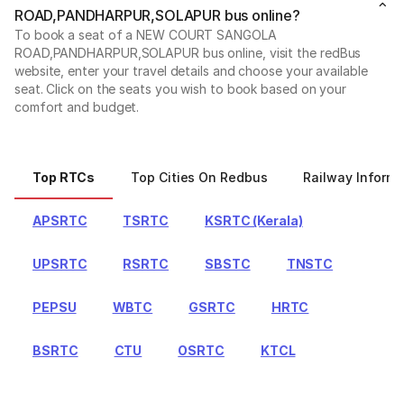
ROAD,PANDHARPUR,SOLAPUR bus online?
To book a seat of a NEW COURT SANGOLA
ROAD,PANDHARPUR,SOLAPUR bus online, visit the redBus
website, enter your travel details and choose your available
seat. Click on the seats you wish to book based on your
comfort and budget.
Top RTCs
Top Cities On Redbus
Railway Informa
APSRTC
TSRTC
KSRTC (Kerala)
UPSRTC
RSRTC
SBSTC
TNSTC
PEPSU
WBTC
GSRTC
HRTC
BSRTC
CTU
OSRTC
KTCL