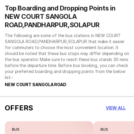
Top Boarding and Dropping Points in
NEW COURT SANGOLA
ROAD,PANDHARPUR,SOLAPUR
The following are some of the bus stations in NEW COURT
SANGOLA ROAD,PANDHARPUR,SOLAPUR that make it easier
for commuters to choose the most convenient location. It
should be noted that these bus stops may differ depending on
the bus operator. Make sure to reach these bus stands 30 mins
before the departure time. Before bus booking, you can check
your preferred boarding and dropping points from the below
list:-
NEW COURT SANGOLA ROAD
OFFERS
VIEW ALL
BUS
BUS