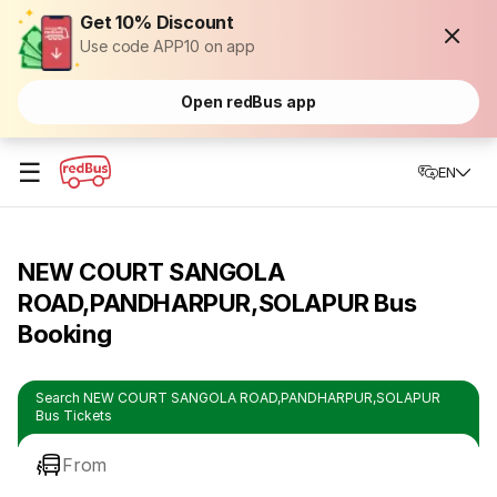
Get 10% Discount
Use code APP10 on app
Open redBus app
☰
EN
NEW COURT SANGOLA
ROAD,PANDHARPUR,SOLAPUR Bus
Booking
Search NEW COURT SANGOLA ROAD,PANDHARPUR,SOLAPUR
Bus Tickets
From