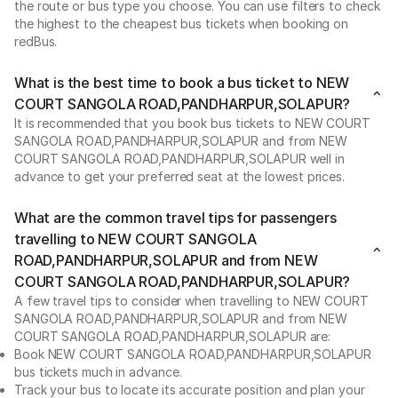
the route or bus type you choose. You can use filters to check
the highest to the cheapest bus tickets when booking on
redBus.
What is the best time to book a bus ticket to NEW
COURT SANGOLA ROAD,PANDHARPUR,SOLAPUR?
It is recommended that you book bus tickets to NEW COURT
SANGOLA ROAD,PANDHARPUR,SOLAPUR and from NEW
COURT SANGOLA ROAD,PANDHARPUR,SOLAPUR well in
advance to get your preferred seat at the lowest prices.
What are the common travel tips for passengers
travelling to NEW COURT SANGOLA
ROAD,PANDHARPUR,SOLAPUR and from NEW
COURT SANGOLA ROAD,PANDHARPUR,SOLAPUR?
A few travel tips to consider when travelling to NEW COURT
SANGOLA ROAD,PANDHARPUR,SOLAPUR and from NEW
COURT SANGOLA ROAD,PANDHARPUR,SOLAPUR are:
Book NEW COURT SANGOLA ROAD,PANDHARPUR,SOLAPUR
bus tickets much in advance.
Track your bus to locate its accurate position and plan your