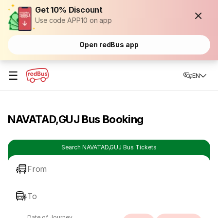
Get 10% Discount
Use code APP10 on app
Open redBus app
☰
EN
NAVATAD,GUJ Bus Booking
Search NAVATAD,GUJ Bus Tickets
From
To
Date of Journey