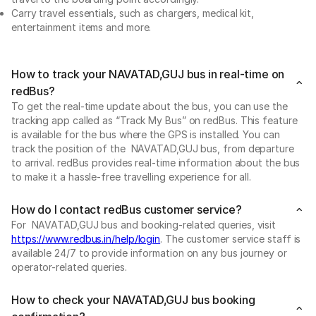
Carry travel essentials, such as chargers, medical kit,
entertainment items and more.
How to track your NAVATAD,GUJ bus in real-time on
redBus?
To get the real-time update about the bus, you can use the
tracking app called as “Track My Bus” on redBus. This feature
is available for the bus where the GPS is installed. You can
track the position of the NAVATAD,GUJ bus, from departure
to arrival. redBus provides real-time information about the bus
to make it a hassle-free travelling experience for all.
How do I contact redBus customer service?
For NAVATAD,GUJ bus and booking-related queries, visit
https://www.redbus.in/help/login
. The customer service staff is
available 24/7 to provide information on any bus journey or
operator-related queries.
How to check your NAVATAD,GUJ bus booking