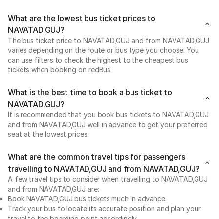
What are the lowest bus ticket prices to
NAVATAD,GUJ?
The bus ticket price to NAVATAD,GUJ and from NAVATAD,GUJ
varies depending on the route or bus type you choose. You
can use filters to check the highest to the cheapest bus
tickets when booking on redBus.
What is the best time to book a bus ticket to
NAVATAD,GUJ?
It is recommended that you book bus tickets to NAVATAD,GUJ
and from NAVATAD,GUJ well in advance to get your preferred
seat at the lowest prices.
What are the common travel tips for passengers
travelling to NAVATAD,GUJ and from NAVATAD,GUJ?
A few travel tips to consider when travelling to NAVATAD,GUJ
and from NAVATAD,GUJ are:
Book NAVATAD,GUJ bus tickets much in advance.
Track your bus to locate its accurate position and plan your
travel to the boarding point accordingly.