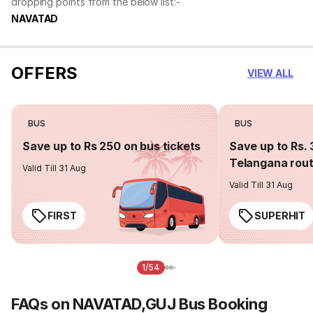
dropping points from the below list:-
NAVATAD
OFFERS
VIEW ALL
BUS
BUS
Save up to Rs 250 on bus tickets
Save up to Rs. 
Telangana rou
Valid Till 31 Aug
Valid Till 31 Aug
FIRST
SUPERHIT
1/54
FAQs on NAVATAD,GUJ Bus Booking