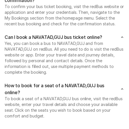
confirmation?
To confirm your bus ticket booking, visit the redBus website or
application and enter your credentials. Then, navigate to the
My Bookings section from the homepage menu. Select the
recent bus booking and check for the confirmation status.
Can I book a NAVATAD,GUJ bus ticket online?
Yes, you can book a bus to NAVATAD,GUJ and from
NAVATAD,GUJ on redBus. All you need to do is visit the redBus
website or app. Enter your travel date and journey details,
followed by personal and contact details. Once the
information is filled out, use multiple payment methods to
complete the booking.
How to book for a seat of a NAVATAD,GUJ bus
online?
To book a seat of a NAVATAD,GUJ bus online, visit the redBus
website, enter your travel details and choose your available
seat. Click on the seats you wish to book based on your
comfort and budget.