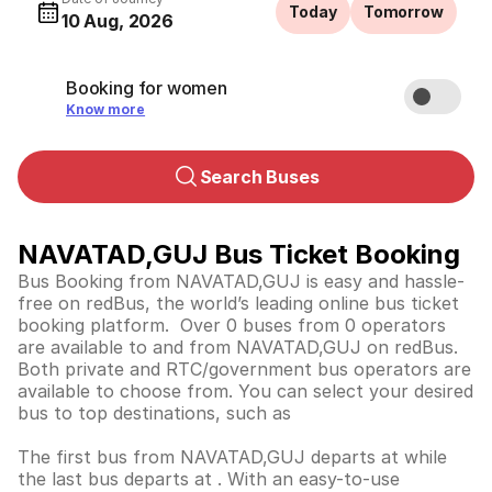
Today
Tomorrow
10 Aug, 2026
Booking for women
Know more
Search Buses
NAVATAD,GUJ Bus Ticket Booking
Bus Booking from NAVATAD,GUJ is easy and hassle-
free on redBus, the world’s leading online bus ticket
booking platform. Over 0 buses from 0 operators
are available to and from NAVATAD,GUJ on redBus.
Both private and RTC/government bus operators are
available to choose from. You can select your desired
bus to top destinations, such as
The first bus from NAVATAD,GUJ departs at while
the last bus departs at . With an easy-to-use