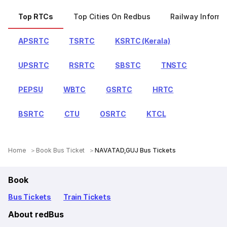
Top RTCs
Top Cities On Redbus
Railway Informa
APSRTC
TSRTC
KSRTC (Kerala)
UPSRTC
RSRTC
SBSTC
TNSTC
PEPSU
WBTC
GSRTC
HRTC
BSRTC
CTU
OSRTC
KTCL
Home
Book Bus Ticket
NAVATAD,GUJ Bus Tickets
Book
Bus Tickets
Train Tickets
About redBus