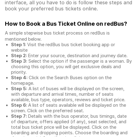
interface, all you have to do is follow these steps and
book your preferred bus tickets online.
How to Book a Bus Ticket Online
on redBus?
A simple stepwise bus ticket process on redBus is
mentioned below.
Step 1:
Visit the redBus
bus ticket booking app
or
website
Step 2:
Enter your source, destination and journey date.
Step 3:
Select the option if the passenger is a woman. By
choosing this option, you will get exclusive deals and
priority.
Step 4:
Click on the Search Buses option on the
homepage.
Step 5:
A list of buses will be displayed on the screen,
with departure and arrival times, number of seats
available, bus type, operators, reviews and ticket price.
Step 6:
A list of seats available will be displayed on the
screen. Click on the preferred seat.
Step 7:
Details with the bus operator, bus timings, date
of departure, offers applied (if any), seat selected, and
total
bus ticket price
will be displayed. Click on the
boarding and dropping points. Choose the boarding and