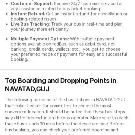
Customer Support
: Receive 24/7 customer service for
any assistance related to
bus ticket booking.
Instant Refund
: Get an instant refund for cancellation or
booking-related issues.
Live Bus Tracking:
Track your bus in real-time and plan
your journey more efficiently.
Multiple Payment Options:
With multiple payment
options available on redBus, such as debit card, net
banking, credit cards, wallets, etc., you get to choose
your preferred mode of payment for easy and successful
booking.
Top Boarding and Dropping Points in
NAVATAD,GUJ
The following are some of the bus stations in NAVATAD,GUJ
that make it easier for commuters to choose the most
convenient location. It should be noted that these bus stops
may differ depending on the bus operator. Make sure to reach
these bus stands 30 mins before the departure time. Before
bus booking, you can check your preferred boarding and