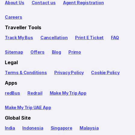
About Us
Contact us
Agent Registration
Careers
Traveller Tools
Track My Bus
Cancellation
Print E Ticket
FAQ
Sitemap
Offers
Blog
Primo
Legal
Terms & Conditions
Privacy Policy
Cookie Policy
Apps
redBus
Redrail
Make My Trip App
Make My Trip UAE App
Global Site
India
Indonesia
Singapore
Malaysia