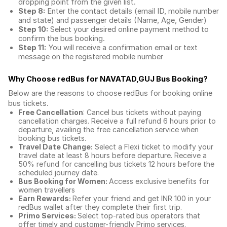
dropping point from the given list.
Step 8:
Enter the contact details (email ID, mobile number
and state) and passenger details (Name, Age, Gender)
Step 10:
Select your desired online payment method to
confirm the bus booking.
Step 11:
You will receive a confirmation email or text
message on the registered mobile number
Why Choose redBus for
NAVATAD,GUJ Bus Booking
?
Below are the reasons to choose redBus for booking
online
bus tickets
.
Free Cancellation
: Cancel bus tickets without paying
cancellation charges. Receive a full refund 6 hours prior to
departure, availing the free cancellation service when
booking bus tickets.
Travel Date Change:
Select a Flexi ticket to modify your
travel date at least 8 hours before departure. Receive a
50% refund for cancelling bus tickets 12 hours before the
scheduled journey date.
Bus Booking for Women:
Access exclusive benefits for
women travellers
Earn Rewards:
Refer your friend and get INR 100 in your
redBus wallet after they complete their first trip.
Primo Services:
Select top-rated bus operators that
offer timely and customer-friendly Primo services.