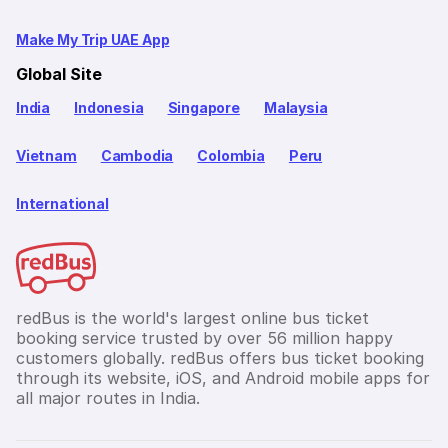
Make My Trip UAE App
Global Site
India
Indonesia
Singapore
Malaysia
Vietnam
Cambodia
Colombia
Peru
International
redBus is the world's largest online bus ticket
booking service trusted by over 56 million happy
customers globally. redBus offers bus ticket booking
through its website, iOS, and Android mobile apps for
all major routes in India.