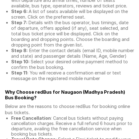
with departure and arrival times, number of seats
available, bus type, operators, reviews and ticket price.
Step 6:
A list of seats available will be displayed on the
screen. Click on the preferred seat.
Step 7:
Details with the bus operator, bus timings, date
of departure, offers applied (if any), seat selected, and
total
bus ticket price
will be displayed. Click on the
boarding and dropping points. Choose the boarding and
dropping point from the given list.
Step 8:
Enter the contact details (email ID, mobile number
and state) and passenger details (Name, Age, Gender)
Step 10:
Select your desired online payment method to
confirm the bus booking.
Step 11:
You will receive a confirmation email or text
message on the registered mobile number
Why Choose redBus for
Naugaon (Madhya Pradesh)
Bus Booking
?
Below are the reasons to choose redBus for booking
online
bus tickets
.
Free Cancellation
: Cancel bus tickets without paying
cancellation charges. Receive a full refund 6 hours prior to
departure, availing the free cancellation service when
booking bus tickets.