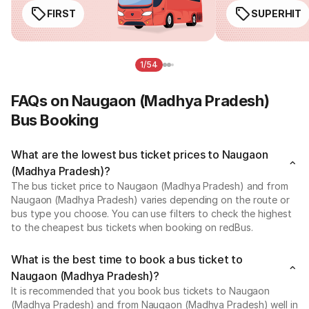
FIRST
SUPERHIT
1/54
FAQs on Naugaon (Madhya Pradesh)
Bus Booking
What are the lowest bus ticket prices to Naugaon
(Madhya Pradesh)?
The bus ticket price to Naugaon (Madhya Pradesh) and from
Naugaon (Madhya Pradesh) varies depending on the route or
bus type you choose. You can use filters to check the highest
to the cheapest bus tickets when booking on redBus.
What is the best time to book a bus ticket to
Naugaon (Madhya Pradesh)?
It is recommended that you book bus tickets to Naugaon
(Madhya Pradesh) and from Naugaon (Madhya Pradesh) well in