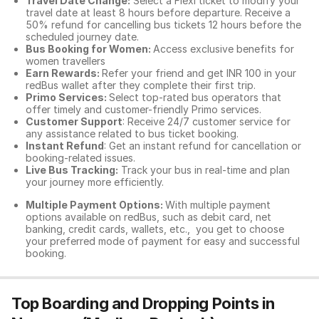
Travel Date Change:
Select a Flexi ticket to modify your
travel date at least 8 hours before departure. Receive a
50% refund for cancelling bus tickets 12 hours before the
scheduled journey date.
Bus Booking for Women:
Access exclusive benefits for
women travellers
Earn Rewards:
Refer your friend and get INR 100 in your
redBus wallet after they complete their first trip.
Primo Services:
Select top-rated bus operators that
offer timely and customer-friendly Primo services.
Customer Support
: Receive 24/7 customer service for
any assistance related to
bus ticket booking.
Instant Refund
: Get an instant refund for cancellation or
booking-related issues.
Live Bus Tracking:
Track your bus in real-time and plan
your journey more efficiently.
Multiple Payment Options:
With multiple payment
options available on redBus, such as debit card, net
banking, credit cards, wallets, etc., you get to choose
your preferred mode of payment for easy and successful
booking.
Top Boarding and Dropping Points in