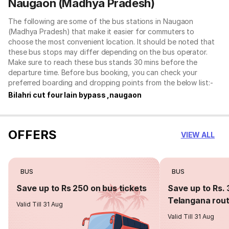
Naugaon (Madhya Pradesh)
The following are some of the bus stations in Naugaon
(Madhya Pradesh) that make it easier for commuters to
choose the most convenient location. It should be noted that
these bus stops may differ depending on the bus operator.
Make sure to reach these bus stands 30 mins before the
departure time. Before bus booking, you can check your
preferred boarding and dropping points from the below list:-
Bilahri cut four lain bypass ,naugaon
OFFERS
VIEW ALL
BUS
BUS
Save up to Rs 250 on bus tickets
Save up to Rs. 
Telangana rou
Valid Till 31 Aug
Valid Till 31 Aug