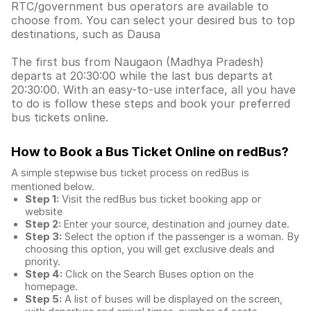
RTC/government bus operators are available to
choose from. You can select your desired bus to top
destinations, such as Dausa
The first bus from Naugaon (Madhya Pradesh)
departs at 20:30:00 while the last bus departs at
20:30:00. With an easy-to-use interface, all you have
to do is follow these steps and book your preferred
bus tickets online.
How to Book a Bus Ticket Online
on redBus?
A simple stepwise bus ticket process on redBus is
mentioned below.
Step 1:
Visit the redBus
bus ticket booking app
or
website
Step 2:
Enter your source, destination and journey date.
Step 3:
Select the option if the passenger is a woman. By
choosing this option, you will get exclusive deals and
priority.
Step 4:
Click on the Search Buses option on the
homepage.
Step 5:
A list of buses will be displayed on the screen,