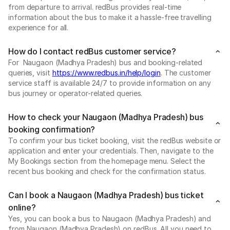
from departure to arrival. redBus provides real-time
information about the bus to make it a hassle-free travelling
experience for all.
How do I contact redBus customer service?
For Naugaon (Madhya Pradesh) bus and booking-related
queries, visit
https://www.redbus.in/help/login
. The customer
service staff is available 24/7 to provide information on any
bus journey or operator-related queries.
How to check your Naugaon (Madhya Pradesh) bus
booking confirmation?
To confirm your bus ticket booking, visit the redBus website or
application and enter your credentials. Then, navigate to the
My Bookings section from the homepage menu. Select the
recent bus booking and check for the confirmation status.
Can I book a Naugaon (Madhya Pradesh) bus ticket
online?
Yes, you can book a bus to Naugaon (Madhya Pradesh) and
from Naugaon (Madhya Pradesh) on redBus. All you need to