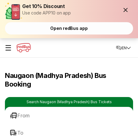
Get 10% Discount
Use code APP10 on app
Open redBus app
☰
EN
Naugaon (Madhya Pradesh) Bus
Booking
Search Naugaon (Madhya Pradesh) Bus Tickets
From
To