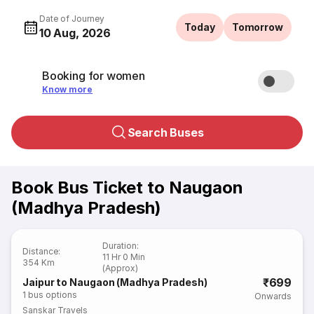
Date of Journey
Today
Tomorrow
10 Aug, 2026
Booking for women
Know more
Search Buses
Book Bus Ticket to Naugaon
(Madhya Pradesh)
Duration
:
Distance
:
11 Hr 0 Min
354 Km
(Approx)
₹699
Jaipur to Naugaon (Madhya Pradesh)
1
bus options
Onwards
Sanskar Travels