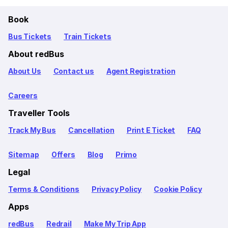
Book
Bus Tickets
Train Tickets
About redBus
About Us
Contact us
Agent Registration
Careers
Traveller Tools
Track My Bus
Cancellation
Print E Ticket
FAQ
Sitemap
Offers
Blog
Primo
Legal
Terms & Conditions
Privacy Policy
Cookie Policy
Apps
redBus
Redrail
Make My Trip App