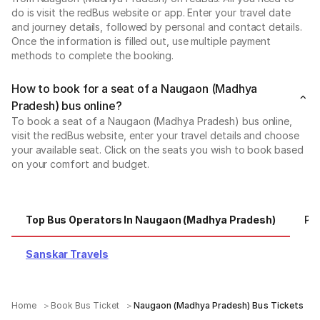
do is visit the redBus website or app. Enter your travel date
and journey details, followed by personal and contact details.
Once the information is filled out, use multiple payment
methods to complete the booking.
How to book for a seat of a Naugaon (Madhya
Pradesh) bus online?
To book a seat of a Naugaon (Madhya Pradesh) bus online,
visit the redBus website, enter your travel details and choose
your available seat. Click on the seats you wish to book based
on your comfort and budget.
Top Bus Operators In Naugaon (Madhya Pradesh)
Po
Sanskar Travels
Home
Book Bus Ticket
Naugaon (Madhya Pradesh) Bus Tickets