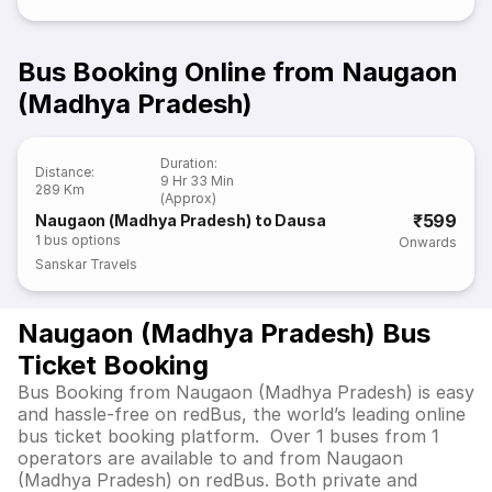
Bus Booking Online from Naugaon
(Madhya Pradesh)
Duration
:
Distance
:
9 Hr 33 Min
289 Km
(Approx)
₹599
Naugaon (Madhya Pradesh) to Dausa
1
bus options
Onwards
Sanskar Travels
Naugaon (Madhya Pradesh) Bus
Ticket Booking
Bus Booking from Naugaon (Madhya Pradesh) is easy
and hassle-free on redBus, the world’s leading online
bus ticket booking platform. Over 1 buses from 1
operators are available to and from Naugaon
(Madhya Pradesh) on redBus. Both private and