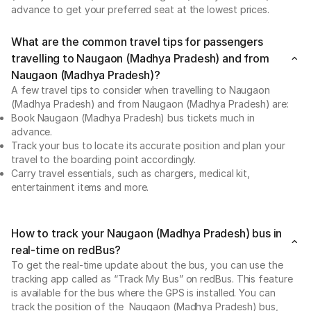
advance to get your preferred seat at the lowest prices.
What are the common travel tips for passengers
travelling to Naugaon (Madhya Pradesh) and from
Naugaon (Madhya Pradesh)?
A few travel tips to consider when travelling to Naugaon
(Madhya Pradesh) and from Naugaon (Madhya Pradesh) are:
Book Naugaon (Madhya Pradesh) bus tickets much in
advance.
Track your bus to locate its accurate position and plan your
travel to the boarding point accordingly.
Carry travel essentials, such as chargers, medical kit,
entertainment items and more.
How to track your Naugaon (Madhya Pradesh) bus in
real-time on redBus?
To get the real-time update about the bus, you can use the
tracking app called as “Track My Bus” on redBus. This feature
is available for the bus where the GPS is installed. You can
track the position of the Naugaon (Madhya Pradesh) bus,