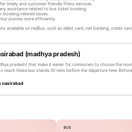
er timely and customer-friendly Primo services.
any assistance related to
bus ticket booking.
or booking-related issues.
our journey more efficiently.
ns available on redBus, such as debit card, net banking, credit car
Nasirabad (madhya pradesh)
dhya pradesh) that make it easier for commuters to choose the most
to reach these bus stands 30 mins before the departure time. Befor
s nasirabad
BUS