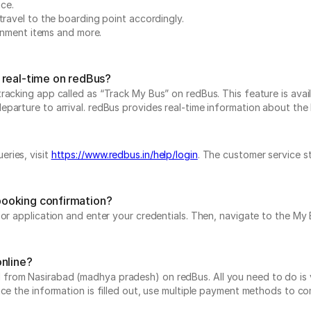
nce.
travel to the boarding point accordingly.
ainment items and more.
 real-time on redBus?
acking app called as “Track My Bus” on redBus. This feature is avail
rture to arrival. redBus provides real-time information about the bu
ries, visit
https://www.redbus.in/help/login
. The customer service s
booking confirmation?
e or application and enter your credentials. Then, navigate to the 
online?
rom Nasirabad (madhya pradesh) on redBus. All you need to do is vi
nce the information is filled out, use multiple payment methods to c