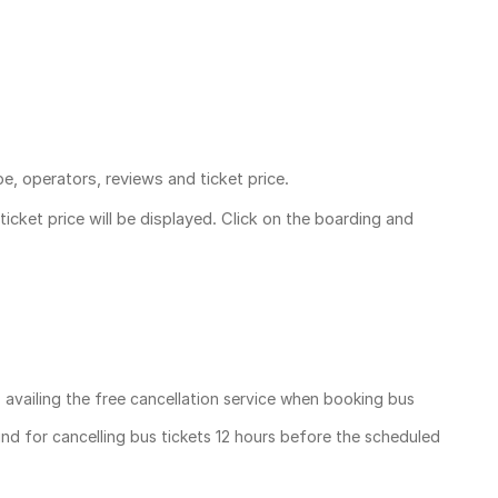
pe, operators, reviews and ticket price.
ticket price
will be displayed. Click on the boarding and
, availing the free cancellation service when booking bus
und for cancelling bus tickets 12 hours before the scheduled