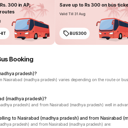
Rs. 300 in AP,
Save up to Rs 300 on bus tick
routes
Valid Till 31 Aug
g
HIT
BUS300
Bus Booking
(madhya pradesh)?
m Nasirabad (madhya pradesh) varies depending on the route or bus 
abad (madhya pradesh)?
madhya pradesh) and from Nasirabad (madhya pradesh) well in advanc
velling to Nasirabad (madhya pradesh) and from Nasirabad 
 (madhya pradesh) and from Nasirabad (madhya pradesh) are: