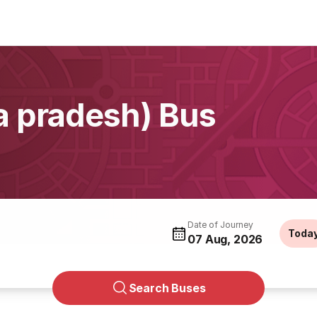
 pradesh) Bus
Date of Journey
Toda
07 Aug, 2026
Search Buses