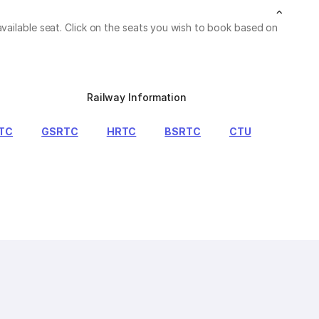
vailable seat. Click on the seats you wish to book based on
Railway Information
TC
GSRTC
HRTC
BSRTC
CTU