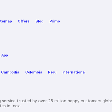
itemap
Offers
Blog
Primo
E App
Cambodia
Colombia
Peru
International
g service trusted by over 25 million happy customers globa
es in India.