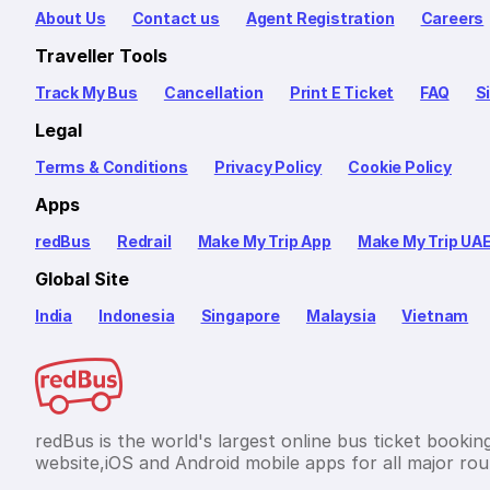
About Us
Contact us
Agent Registration
Careers
Traveller Tools
Track My Bus
Cancellation
Print E Ticket
FAQ
S
Legal
Terms & Conditions
Privacy Policy
Cookie Policy
Apps
redBus
Redrail
Make My Trip App
Make My Trip UA
Global Site
India
Indonesia
Singapore
Malaysia
Vietnam
redBus is the world's largest online bus ticket bookin
website,iOS and Android mobile apps for all major rout