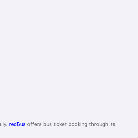
lly.
redBus
offers bus ticket booking through its