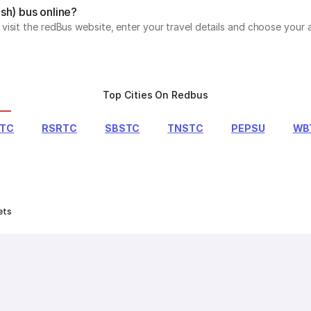
sh) bus online?
isit the redBus website, enter your travel details and choose your a
Top Cities On Redbus
RTC
RSRTC
SBSTC
TNSTC
PEPSU
WB
ets