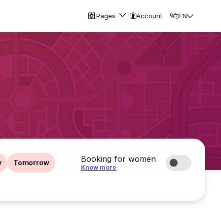
Pages
Account
EN
Booking for women
y
Tomorrow
Know more