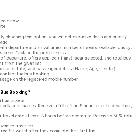
ned below.
ite
.
 choosing this option, you will get exclusive deals and priority.
page.
with departure and arrival times, number of seats available, bus ty
 screen. Click on the preferred seat.
 of departure, offers applied (if any), seat selected, and total
bus 
 from the given list.
mber and state) and passenger details (Name, Age, Gender)
confirm the bus booking.
message on the registered mobile number
 Bus Booking
?
e bus tickets
.
ncellation charges. Receive a full refund 6 hours prior to departure
ur travel date at least 8 hours before departure. Receive a 50% ref
 women travellers
redBus wallet after they complete their first trip.