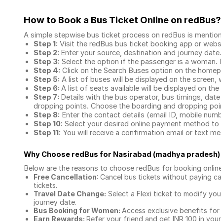
How to Book a Bus Ticket Online
on redBus?
A simple stepwise bus ticket process on redBus is mentio
Step 1:
Visit the redBus
bus ticket booking app
or webs
Step 2:
Enter your source, destination and journey date
Step 3:
Select the option if the passenger is a woman. By
Step 4:
Click on the Search Buses option on the home
Step 5:
A list of buses will be displayed on the screen, 
Step 6:
A list of seats available will be displayed on the
Step 7:
Details with the bus operator, bus timings, date
dropping points. Choose the boarding and dropping point
Step 8:
Enter the contact details (email ID, mobile nu
Step 10:
Select your desired online payment method to 
Step 11:
You will receive a confirmation email or text 
Why Choose redBus for
Nasirabad (madhya pradesh)
Below are the reasons to choose redBus for booking
onlin
Free Cancellation
: Cancel bus tickets without paying ca
tickets.
Travel Date Change:
Select a Flexi ticket to modify yo
journey date.
Bus Booking for Women:
Access exclusive benefits for
Earn Rewards:
Refer your friend and get INR 100 in your 