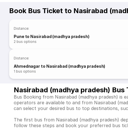
Book Bus Ticket to Nasirabad (mad
Distance
:
Pune to Nasirabad (madhya pradesh)
2
bus options
Distance
:
Ahmednagar to Nasirabad (madhya pradesh)
1
bus options
Nasirabad (madhya pradesh) Bus 
Bus Booking from Nasirabad (madhya pradesh) is eas
operators are available to and from Nasirabad (ma
can select your desired bus to top destinations, su
The first bus from Nasirabad (madhya pradesh) depar
follow these steps and book your preferred bus tick