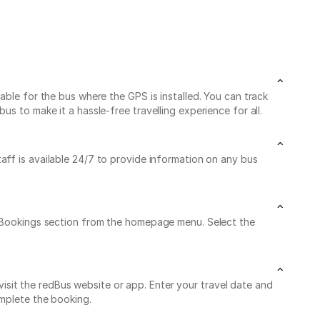
able for the bus where the GPS is installed. You can track
s to make it a hassle-free travelling experience for all.
taff is available 24/7 to provide information on any bus
My Bookings section from the homepage menu. Select the
sit the redBus website or app. Enter your travel date and
omplete the booking.