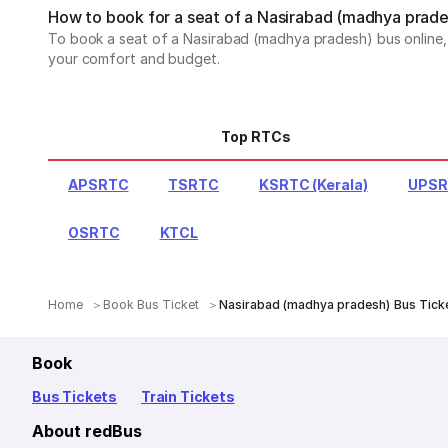
How to book for a seat of a Nasirabad (madhya prade
To book a seat of a Nasirabad (madhya pradesh) bus online, v
your comfort and budget.
Top RTCs
APSRTC
TSRTC
KSRTC (Kerala)
UPS
OSRTC
KTCL
Home
Book Bus Ticket
Nasirabad (madhya pradesh) Bus Tick
Book
Bus Tickets
Train Tickets
About redBus