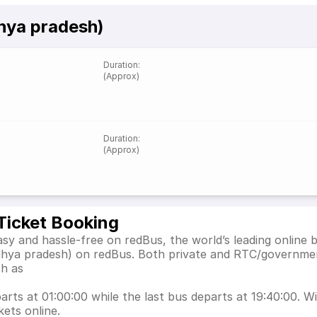
hya pradesh)
Duration
:
(Approx)
Duration
:
(Approx)
Ticket Booking
y and hassle-free on redBus, the world’s leading online 
dhya pradesh) on redBus. Both private and RTC/governmen
ch as
ts at 01:00:00 while the last bus departs at 19:40:00. Wit
ets online.