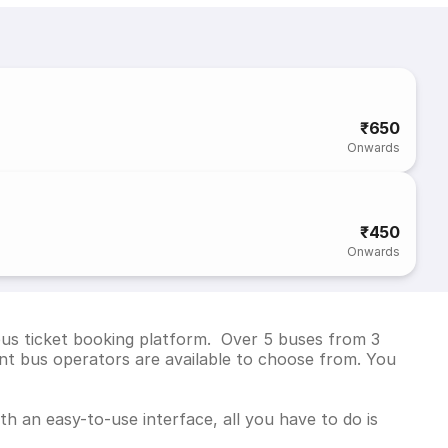
₹650
Onwards
₹450
Onwards
bus ticket booking platform. Over 5 buses from 3
t bus operators are available to choose from. You
h an easy-to-use interface, all you have to do is