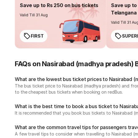
Save up to Rs 250 on bus tickets
Save up to 
Telangana 
Valid Till 31 Aug
Valid Till 31 Au
FIRST
SUPER
FAQs on Nasirabad (madhya pradesh) 
What are the lowest bus ticket prices to Nasirabad 
The bus ticket price to Nasirabad (madhya pradesh) and fro
to the cheapest bus tickets when booking on redBus.
What is the best time to book a bus ticket to Nasir
It is recommended that you book bus tickets to Nasirabad (
What are the common travel tips for passengers tra
A few travel tips to consider when travelling to Nasirabad