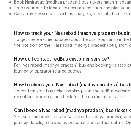
Book Nasirabad (madhya pradesh) bus tickets much in adva
Track your bus to locate its accurate position and plan your 
Carry travel essentials, such as chargers, medical kit, entert
How to track your Nasirabad (madhya pradesh) bus in
To get the real-time update about the bus, you can use the tr
the position of the Nasirabad (madhya pradesh) bus, from depa
How do I contact redBus customer service?
For Nasirabad (madhya pradesh) bus and booking-related que
journey or operator-related queries.
How to check your Nasirabad (madhya pradesh) bus 
To confirm your bus ticket booking, visit the redBus websit
recent bus booking and check for the confirmation status.
Can I book a Nasirabad (madhya pradesh) bus ticket 
Yes, you can book a bus to Nasirabad (madhya pradesh) and f
journey details, followed by personal and contact details. O