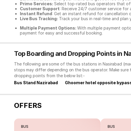
Primo Services:
Select top-rated bus operators that off
Customer Support
: Receive 24/7 customer service for 
Instant Refund
: Get an instant refund for cancellation 
Live Bus Tracking:
Track your bus in real-time and plan y
Multiple Payment Options:
With multiple payment optio
payment for easy and successful booking.
Top Boarding and Dropping Points in 
The following are some of the bus stations in Nasirabad (ma
stops may differ depending on the bus operator. Make sure 
dropping points from the below list:-
Bus Stand Nazirabad
Ghoomer hotel opposite bypas
OFFERS
BUS
BUS