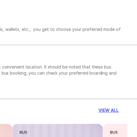
ds, wallets, etc., you get to choose your preferred mode of
 convenient location. It should be noted that these bus
e bus booking, you can check your preferred boarding and
VIEW ALL
BUS
BUS