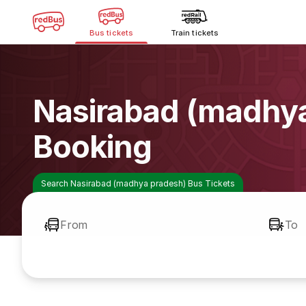
Bus tickets
Train tickets
Nasirabad (madhya
Booking
Search Nasirabad (madhya pradesh) Bus Tickets
From
To