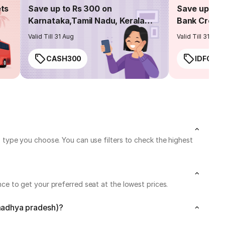
ets
Save up to Rs 300 on
Save up to 
Karnataka,Tamil Nadu, Kerala
Bank Credit
routes
Valid Till 31 Aug
Valid Till 31 Aug
CASH300
IDFC50
type you choose. You can use filters to check the highest
e to get your preferred seat at the lowest prices.
(madhya pradesh)?