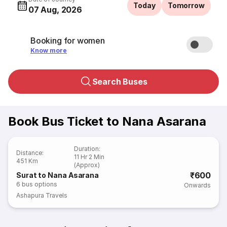
Today
Tomorrow
07 Aug, 2026
Booking for women
Know more
Search Buses
Book Bus Ticket to Nana Asarana
Duration
:
Distance
:
11 Hr 2 Min
451 Km
(Approx)
₹600
Surat to Nana Asarana
6
bus options
Onwards
Ashapura Travels