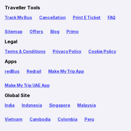
Traveller Tools
Track My Bus
Cancellation
Print E Ticket
FAQ
Sitemap
Offers
Blog
Primo
Legal
Terms & Conditions
Privacy Policy
Cookie Policy
Apps
redBus
Redrail
Make My Trip App
Make My Trip UAE App
Global Site
India
Indonesia
Singapore
Malaysia
Vietnam
Cambodia
Colombia
Peru