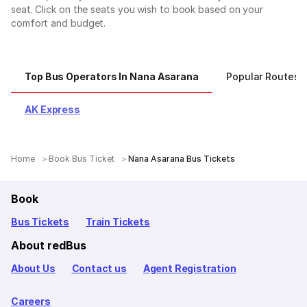
seat. Click on the seats you wish to book based on your
comfort and budget.
Top Bus Operators In Nana Asarana
Popular Routes 
AK Express
Home
Book Bus Ticket
Nana Asarana Bus Tickets
Book
Bus Tickets
Train Tickets
About redBus
About Us
Contact us
Agent Registration
Careers