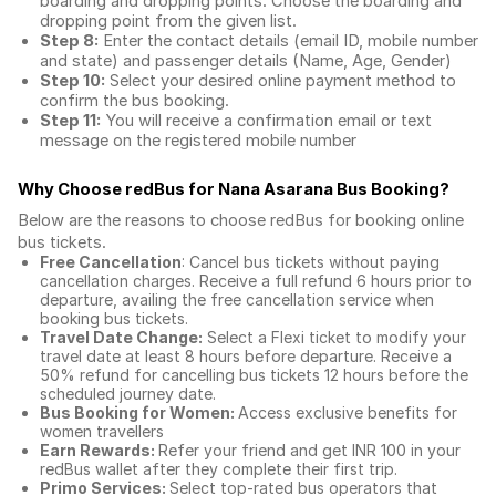
boarding and dropping points. Choose the boarding and
dropping point from the given list.
Step 8:
Enter the contact details (email ID, mobile number
and state) and passenger details (Name, Age, Gender)
Step 10:
Select your desired online payment method to
confirm the bus booking.
Step 11:
You will receive a confirmation email or text
message on the registered mobile number
Why Choose redBus for
Nana Asarana Bus Booking
?
Below are the reasons to choose redBus for booking
online
bus tickets
.
Free Cancellation
: Cancel bus tickets without paying
cancellation charges. Receive a full refund 6 hours prior to
departure, availing the free cancellation service when
booking bus tickets.
Travel Date Change:
Select a Flexi ticket to modify your
travel date at least 8 hours before departure. Receive a
50% refund for cancelling bus tickets 12 hours before the
scheduled journey date.
Bus Booking for Women:
Access exclusive benefits for
women travellers
Earn Rewards:
Refer your friend and get INR 100 in your
redBus wallet after they complete their first trip.
Primo Services:
Select top-rated bus operators that