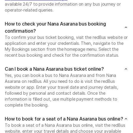
available 24/7 to provide information on any bus journey or
operator-related queries.
How to check your Nana Asarana bus booking
confirmation?
To confirm your bus ticket booking, visit the redBus website or
application and enter your credentials. Then, navigate to the
My Bookings section from the homepage menu. Select the
recent bus booking and check for the confirmation status.
Can I book a Nana Asarana bus ticket online?
Yes, you can book a bus to Nana Asarana and from Nana
Asarana on redBus. All you need to do is visit the redBus
website or app. Enter your travel date and journey details,
followed by personal and contact details. Once the
information is filled out, use multiple payment methods to
complete the booking.
How to book for a seat of a Nana Asarana bus online?
To book a seat of a Nana Asarana bus online, visit the redBus
website, enter your travel details and choose your available