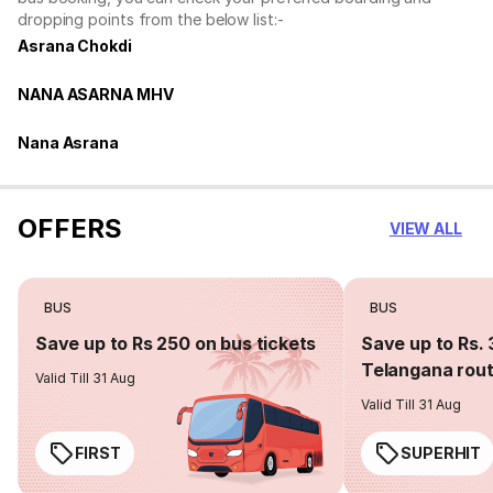
dropping points from the below list:-
Asrana Chokdi
NANA ASARNA MHV
Nana Asrana
OFFERS
VIEW ALL
BUS
BUS
Save up to Rs 250 on bus tickets
Save up to Rs. 
Telangana rou
Valid Till 31 Aug
Valid Till 31 Aug
FIRST
SUPERHIT