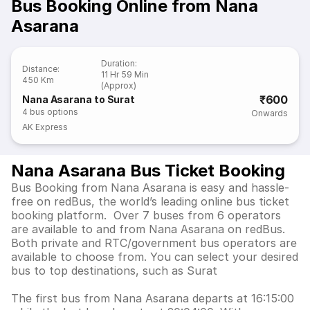
Bus Booking Online from Nana
Asarana
Duration
:
Distance
:
11 Hr 59 Min
450 Km
(Approx)
₹600
Nana Asarana to Surat
4
bus options
Onwards
AK Express
Nana Asarana Bus Ticket Booking
Bus Booking from Nana Asarana is easy and hassle-
free on redBus, the world’s leading online bus ticket
booking platform. Over 7 buses from 6 operators
are available to and from Nana Asarana on redBus.
Both private and RTC/government bus operators are
available to choose from. You can select your desired
bus to top destinations, such as Surat
The first bus from Nana Asarana departs at 16:15:00