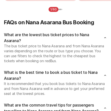
1/60
FAQs on Nana Asarana Bus Booking
What are the lowest bus ticket prices to Nana
Asarana?
The bus ticket price to Nana Asarana and from Nana Asarana
varies depending on the route or bus type you choose. You
can use filters to check the highest to the cheapest bus
tickets when booking on redBus.
What is the best time to book a bus ticket to Nana
Asarana?
It is recommended that you book bus tickets to Nana Asarana
and from Nana Asarana well in advance to get your preferred
seat at the lowest prices.
What are the common travel tips for passengers
travelling to Nana Asarana and from Nana Asarana?