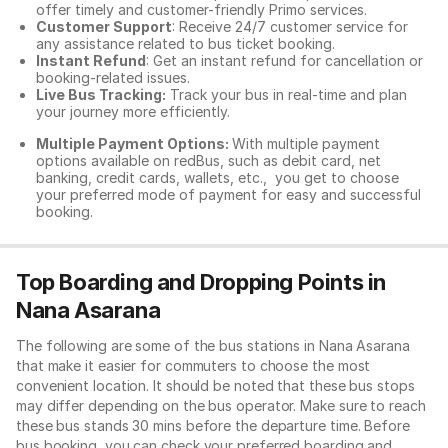
offer timely and customer-friendly Primo services.
Customer Support
: Receive 24/7 customer service for
any assistance related to
bus ticket booking.
Instant Refund
: Get an instant refund for cancellation or
booking-related issues.
Live Bus Tracking:
Track your bus in real-time and plan
your journey more efficiently.
Multiple Payment Options:
With multiple payment
options available on redBus, such as debit card, net
banking, credit cards, wallets, etc., you get to choose
your preferred mode of payment for easy and successful
booking.
Top Boarding and Dropping Points in
Nana Asarana
The following are some of the bus stations in Nana Asarana
that make it easier for commuters to choose the most
convenient location. It should be noted that these bus stops
may differ depending on the bus operator. Make sure to reach
these bus stands 30 mins before the departure time. Before
bus booking, you can check your preferred boarding and