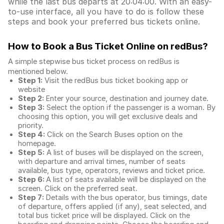
while the last bus departs at 20:04:00. With an easy-
to-use interface, all you have to do is follow these
steps and book your preferred bus tickets online.
How to Book a Bus Ticket Online
on redBus?
A simple stepwise bus ticket process on redBus is
mentioned below.
Step 1:
Visit the redBus
bus ticket booking app
or
website
Step 2:
Enter your source, destination and journey date.
Step 3:
Select the option if the passenger is a woman. By
choosing this option, you will get exclusive deals and
priority.
Step 4:
Click on the Search Buses option on the
homepage.
Step 5:
A list of buses will be displayed on the screen,
with departure and arrival times, number of seats
available, bus type, operators, reviews and ticket price.
Step 6:
A list of seats available will be displayed on the
screen. Click on the preferred seat.
Step 7:
Details with the bus operator, bus timings, date
of departure, offers applied (if any), seat selected, and
total
bus ticket price
will be displayed. Click on the