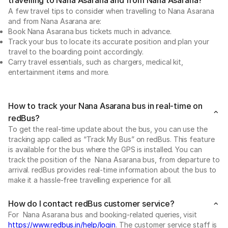
A few travel tips to consider when travelling to Nana Asarana
and from Nana Asarana are:
Book Nana Asarana bus tickets much in advance.
Track your bus to locate its accurate position and plan your
travel to the boarding point accordingly.
Carry travel essentials, such as chargers, medical kit,
entertainment items and more.
How to track your Nana Asarana bus in real-time on
redBus?
To get the real-time update about the bus, you can use the
tracking app called as “Track My Bus” on redBus. This feature
is available for the bus where the GPS is installed. You can
track the position of the Nana Asarana bus, from departure to
arrival. redBus provides real-time information about the bus to
make it a hassle-free travelling experience for all.
How do I contact redBus customer service?
For Nana Asarana bus and booking-related queries, visit
https://www.redbus.in/help/login
. The customer service staff is