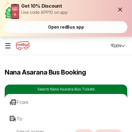
Get 10% Discount
Use code APP10 on app
Open redBus app
☰
EN
Nana Asarana Bus Booking
Search Nana Asarana Bus Tickets
From
To
Date of Journey