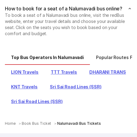
How to book for a seat of a Nalumavadi bus online?
To book a seat of a Nalumavadi bus online, visit the redBus
website, enter your travel details and choose your available
seat. Click on the seats you wish to book based on your
comfort and budget.
Top Bus Operators In Nalumavadi
Popular Routes Fr
LION Travels
TTT Travels
DHARANI TRANS
KNT Travels
Sri Sai Road Lines (SSR)
Sri Sai Road Lines (SSR)
Home
Book Bus Ticket
Nalumavadi Bus Tickets