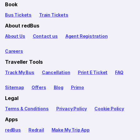
Book
Bus Tickets
Train Tickets
About redBus
About Us
Contact us
Agent Registration
Careers
Traveller Tools
Track My Bus
Cancellation
Print E Ticket
FAQ
Sitemap
Offers
Blog
Primo
Legal
Terms & Conditions
Privacy Policy
Cookie Policy
Apps
redBus
Redrail
Make My Trip App