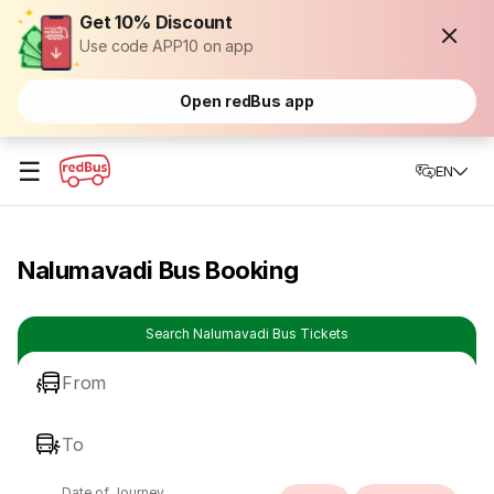
Get 10% Discount
Use code APP10 on app
Open redBus app
☰
EN
Nalumavadi Bus Booking
Search Nalumavadi Bus Tickets
From
To
Date of Journey