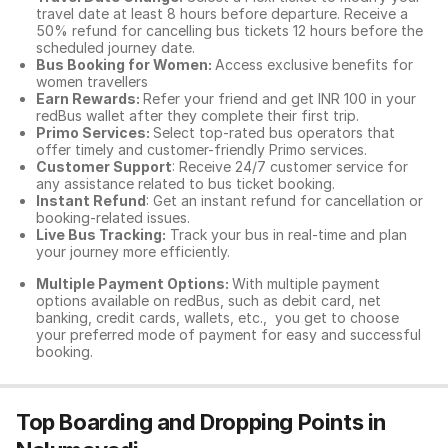
travel date at least 8 hours before departure. Receive a
50% refund for cancelling bus tickets 12 hours before the
scheduled journey date.
Bus Booking for Women:
Access exclusive benefits for
women travellers
Earn Rewards:
Refer your friend and get INR 100 in your
redBus wallet after they complete their first trip.
Primo Services:
Select top-rated bus operators that
offer timely and customer-friendly Primo services.
Customer Support
: Receive 24/7 customer service for
any assistance related to
bus ticket booking.
Instant Refund
: Get an instant refund for cancellation or
booking-related issues.
Live Bus Tracking:
Track your bus in real-time and plan
your journey more efficiently.
Multiple Payment Options:
With multiple payment
options available on redBus, such as debit card, net
banking, credit cards, wallets, etc., you get to choose
your preferred mode of payment for easy and successful
booking.
Top Boarding and Dropping Points in