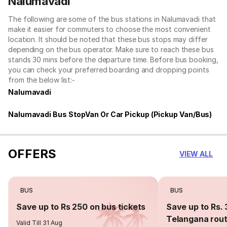
Nalumavadi
The following are some of the bus stations in Nalumavadi that
make it easier for commuters to choose the most convenient
location. It should be noted that these bus stops may differ
depending on the bus operator. Make sure to reach these bus
stands 30 mins before the departure time. Before bus booking,
you can check your preferred boarding and dropping points
from the below list:-
Nalumavadi
Nalumavadi Bus StopVan Or Car Pickup (Pickup Van/Bus)
OFFERS
VIEW ALL
BUS
BUS
Save up to Rs 250 on bus tickets
Save up to Rs. 
Telangana rou
Valid Till 31 Aug