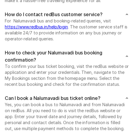
make it a hassle-free travelling experience for all.
How do I contact redBus customer service?
For Nalumavadi bus and booking-related queries, visit
https://www.redbus.in/help/login
. The customer service staff is
available 24/7 to provide information on any bus journey or
operator-related queries.
How to check your Nalumavadi bus booking
confirmation?
To confirm your bus ticket booking, visit the redBus website or
application and enter your credentials. Then, navigate to the
My Bookings section from the homepage menu. Select the
recent bus booking and check for the confirmation status.
Can I book a Nalumavadi bus ticket online?
Yes, you can book a bus to Nalumavadi and from Nalumavadi
on redBus. All you need to do is visit the redBus website or
app. Enter your travel date and journey details, followed by
personal and contact details. Once the information is filled
out, use multiple payment methods to complete the booking.