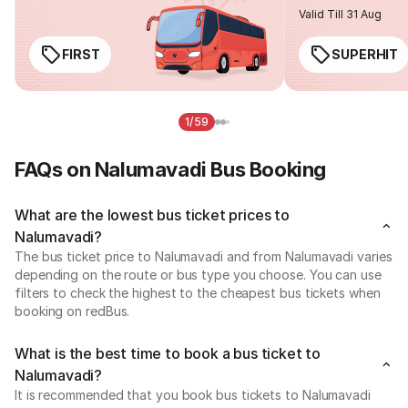
Valid Till 31 Aug
FIRST
SUPERHIT
1/59
FAQs on Nalumavadi Bus Booking
What are the lowest bus ticket prices to
Nalumavadi?
The bus ticket price to Nalumavadi and from Nalumavadi varies
depending on the route or bus type you choose. You can use
filters to check the highest to the cheapest bus tickets when
booking on redBus.
What is the best time to book a bus ticket to
Nalumavadi?
It is recommended that you book bus tickets to Nalumavadi