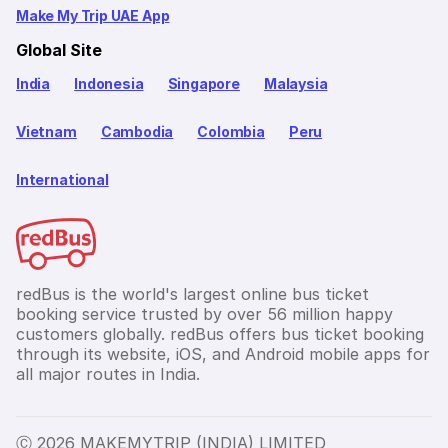
Make My Trip UAE App
Global Site
India
Indonesia
Singapore
Malaysia
Vietnam
Cambodia
Colombia
Peru
International
redBus is the world's largest online bus ticket
booking service trusted by over 56 million happy
customers globally. redBus offers bus ticket booking
through its website, iOS, and Android mobile apps for
all major routes in India.
Ⓒ 2026 MAKEMYTRIP (INDIA) LIMITED