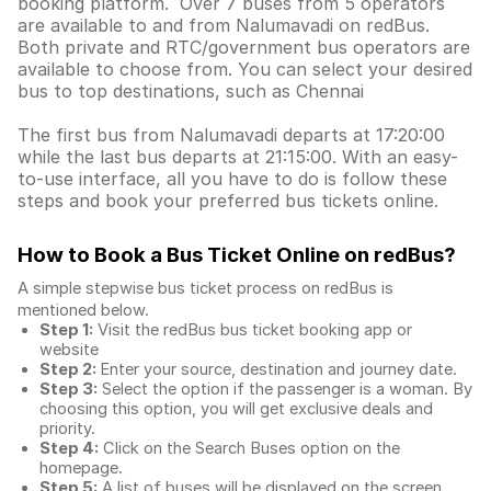
booking platform. Over 7 buses from 5 operators
are available to and from Nalumavadi on redBus.
Both private and RTC/government bus operators are
available to choose from. You can select your desired
bus to top destinations, such as Chennai
The first bus from Nalumavadi departs at 17:20:00
while the last bus departs at 21:15:00. With an easy-
to-use interface, all you have to do is follow these
steps and book your preferred bus tickets online.
How to Book a Bus Ticket Online
on redBus?
A simple stepwise bus ticket process on redBus is
mentioned below.
Step 1:
Visit the redBus
bus ticket booking app
or
website
Step 2:
Enter your source, destination and journey date.
Step 3:
Select the option if the passenger is a woman. By
choosing this option, you will get exclusive deals and
priority.
Step 4:
Click on the Search Buses option on the
homepage.
Step 5:
A list of buses will be displayed on the screen,