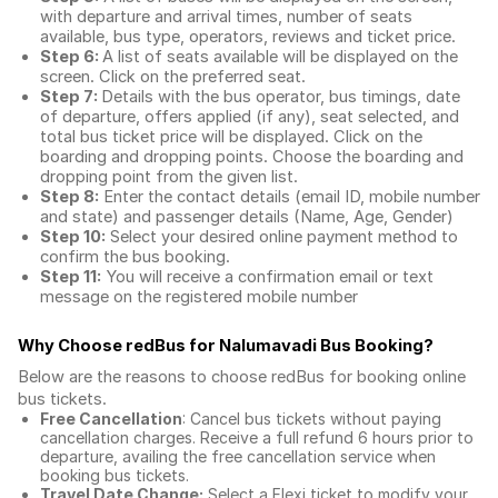
with departure and arrival times, number of seats
available, bus type, operators, reviews and ticket price.
Step 6:
A list of seats available will be displayed on the
screen. Click on the preferred seat.
Step 7:
Details with the bus operator, bus timings, date
of departure, offers applied (if any), seat selected, and
total
bus ticket price
will be displayed. Click on the
boarding and dropping points. Choose the boarding and
dropping point from the given list.
Step 8:
Enter the contact details (email ID, mobile number
and state) and passenger details (Name, Age, Gender)
Step 10:
Select your desired online payment method to
confirm the bus booking.
Step 11:
You will receive a confirmation email or text
message on the registered mobile number
Why Choose redBus for
Nalumavadi Bus Booking
?
Below are the reasons to choose redBus for booking
online
bus tickets
.
Free Cancellation
: Cancel bus tickets without paying
cancellation charges. Receive a full refund 6 hours prior to
departure, availing the free cancellation service when
booking bus tickets.
Travel Date Change:
Select a Flexi ticket to modify your