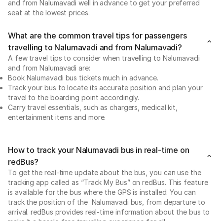
and from Nalumavadi well in advance to get your preferred
seat at the lowest prices.
What are the common travel tips for passengers
travelling to Nalumavadi and from Nalumavadi?
A few travel tips to consider when travelling to Nalumavadi
and from Nalumavadi are:
Book Nalumavadi bus tickets much in advance.
Track your bus to locate its accurate position and plan your
travel to the boarding point accordingly.
Carry travel essentials, such as chargers, medical kit,
entertainment items and more.
How to track your Nalumavadi bus in real-time on
redBus?
To get the real-time update about the bus, you can use the
tracking app called as “Track My Bus” on redBus. This feature
is available for the bus where the GPS is installed. You can
track the position of the Nalumavadi bus, from departure to
arrival. redBus provides real-time information about the bus to