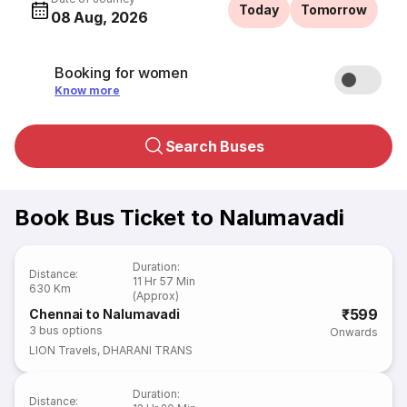
Today
Tomorrow
08 Aug, 2026
Booking for women
Know more
Search Buses
Book Bus Ticket to Nalumavadi
Duration
:
Distance
:
11 Hr 57 Min
630 Km
(Approx)
₹599
Chennai to Nalumavadi
3
bus options
Onwards
LION Travels
,
DHARANI TRANS
Duration
:
Distance
: