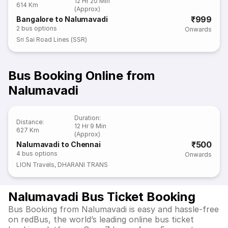
12 Hr 20 Min
614 Km
(Approx)
₹999
Bangalore to Nalumavadi
2
bus options
Onwards
Sri Sai Road Lines (SSR)
Bus Booking Online from
Nalumavadi
Duration
:
Distance
:
12 Hr 9 Min
627 Km
(Approx)
₹500
Nalumavadi to Chennai
4
bus options
Onwards
LION Travels
,
DHARANI TRANS
Nalumavadi Bus Ticket Booking
Bus Booking from Nalumavadi is easy and hassle-free
on redBus, the world’s leading online bus ticket