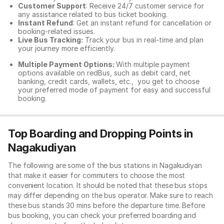
Customer Support
: Receive 24/7 customer service for
any assistance related to
bus ticket booking.
Instant Refund
: Get an instant refund for cancellation or
booking-related issues.
Live Bus Tracking:
Track your bus in real-time and plan
your journey more efficiently.
Multiple Payment Options:
With multiple payment
options available on redBus, such as debit card, net
banking, credit cards, wallets, etc., you get to choose
your preferred mode of payment for easy and successful
booking.
Top Boarding and Dropping Points in
Nagakudiyan
The following are some of the bus stations in Nagakudiyan
that make it easier for commuters to choose the most
convenient location. It should be noted that these bus stops
may differ depending on the bus operator. Make sure to reach
these bus stands 30 mins before the departure time. Before
bus booking, you can check your preferred boarding and