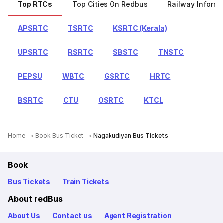
Top RTCs
Top Cities On Redbus
Railway Informa
APSRTC
TSRTC
KSRTC (Kerala)
UPSRTC
RSRTC
SBSTC
TNSTC
PEPSU
WBTC
GSRTC
HRTC
BSRTC
CTU
OSRTC
KTCL
Home
Book Bus Ticket
Nagakudiyan Bus Tickets
Book
Bus Tickets
Train Tickets
About redBus
About Us
Contact us
Agent Registration