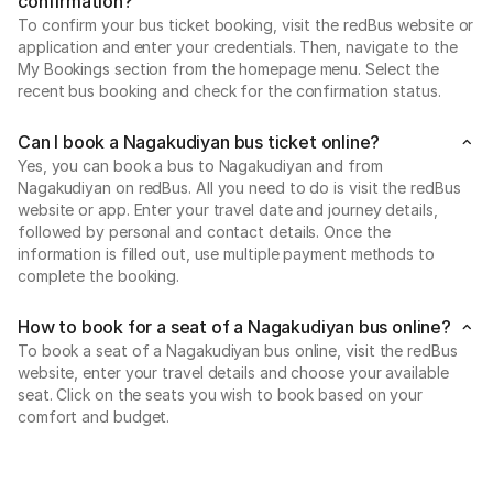
confirmation?
To confirm your bus ticket booking, visit the redBus website or
application and enter your credentials. Then, navigate to the
My Bookings section from the homepage menu. Select the
recent bus booking and check for the confirmation status.
Can I book a Nagakudiyan bus ticket online?
Yes, you can book a bus to Nagakudiyan and from
Nagakudiyan on redBus. All you need to do is visit the redBus
website or app. Enter your travel date and journey details,
followed by personal and contact details. Once the
information is filled out, use multiple payment methods to
complete the booking.
How to book for a seat of a Nagakudiyan bus online?
To book a seat of a Nagakudiyan bus online, visit the redBus
website, enter your travel details and choose your available
seat. Click on the seats you wish to book based on your
comfort and budget.