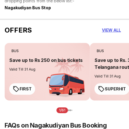
dropping points from the below list:-
Nagakudiyan Bus Stop
OFFERS
VIEW ALL
BUS
BUS
Save up to Rs 250 on bus tickets
Save up to Rs. 
Telangana rou
Valid Till 31 Aug
Valid Till 31 Aug
FIRST
SUPERHIT
1/61
FAQs on Nagakudiyan Bus Booking