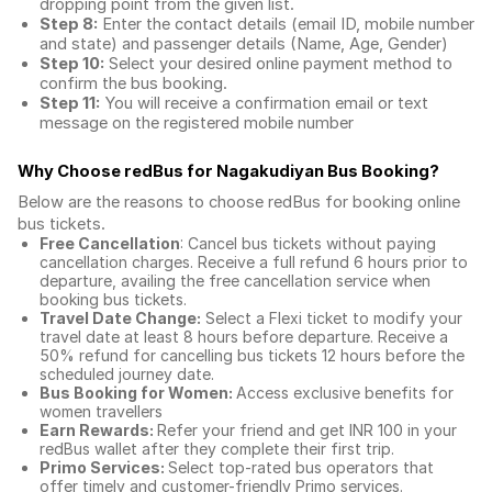
dropping point from the given list.
Step 8:
Enter the contact details (email ID, mobile number
and state) and passenger details (Name, Age, Gender)
Step 10:
Select your desired online payment method to
confirm the bus booking.
Step 11:
You will receive a confirmation email or text
message on the registered mobile number
Why Choose redBus for
Nagakudiyan Bus Booking
?
Below are the reasons to choose redBus for booking
online
bus tickets
.
Free Cancellation
: Cancel bus tickets without paying
cancellation charges. Receive a full refund 6 hours prior to
departure, availing the free cancellation service when
booking bus tickets.
Travel Date Change:
Select a Flexi ticket to modify your
travel date at least 8 hours before departure. Receive a
50% refund for cancelling bus tickets 12 hours before the
scheduled journey date.
Bus Booking for Women:
Access exclusive benefits for
women travellers
Earn Rewards:
Refer your friend and get INR 100 in your
redBus wallet after they complete their first trip.
Primo Services:
Select top-rated bus operators that
offer timely and customer-friendly Primo services.