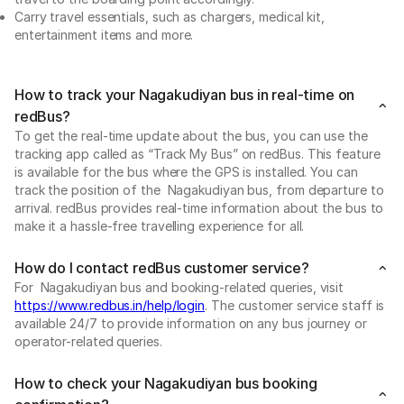
Carry travel essentials, such as chargers, medical kit,
entertainment items and more.
How to track your Nagakudiyan bus in real-time on
redBus?
To get the real-time update about the bus, you can use the
tracking app called as “Track My Bus” on redBus. This feature
is available for the bus where the GPS is installed. You can
track the position of the Nagakudiyan bus, from departure to
arrival. redBus provides real-time information about the bus to
make it a hassle-free travelling experience for all.
How do I contact redBus customer service?
For Nagakudiyan bus and booking-related queries, visit
https://www.redbus.in/help/login
. The customer service staff is
available 24/7 to provide information on any bus journey or
operator-related queries.
How to check your Nagakudiyan bus booking