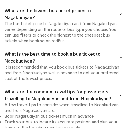
What are the lowest bus ticket prices to
Nagakudiyan?
The bus ticket price to Nagakudiyan and from Nagakudiyan
varies depending on the route or bus type you choose. You
can use filters to check the highest to the cheapest bus
tickets when booking on redBus.
What is the best time to book a bus ticket to
Nagakudiyan?
It is recommended that you book bus tickets to Nagakudiyan
and from Nagakudiyan well in advance to get your preferred
seat at the lowest prices.
What are the common travel tips for passengers
travelling to Nagakudiyan and from Nagakudiyan?
A few travel tips to consider when travelling to Nagakudiyan
and from Nagakudiyan are:
Book Nagakudiyan bus tickets much in advance.
Track your bus to locate its accurate position and plan your
travel to the boarding point accordingly.