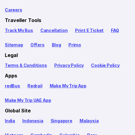
Careers
Traveller Tools
Track My Bus
Cancellation
Print E Ticket
FAQ
Sitemap
Offers
Blog
Primo
Legal
Terms & Conditions
Privacy Policy
Cookie Policy
Apps
redBus
Redrail
Make My Trip App
Make My Trip UAE App
Global Site
India
Indonesia
Singapore
Malaysia