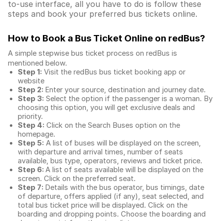
to-use interface, all you have to do is follow these
steps and book your preferred bus tickets online.
How to Book a Bus Ticket Online
on redBus?
A simple stepwise bus ticket process on redBus is
mentioned below.
Step 1:
Visit the redBus
bus ticket booking app
or
website
Step 2:
Enter your source, destination and journey date.
Step 3:
Select the option if the passenger is a woman. By
choosing this option, you will get exclusive deals and
priority.
Step 4:
Click on the Search Buses option on the
homepage.
Step 5:
A list of buses will be displayed on the screen,
with departure and arrival times, number of seats
available, bus type, operators, reviews and ticket price.
Step 6:
A list of seats available will be displayed on the
screen. Click on the preferred seat.
Step 7:
Details with the bus operator, bus timings, date
of departure, offers applied (if any), seat selected, and
total
bus ticket price
will be displayed. Click on the
boarding and dropping points. Choose the boarding and