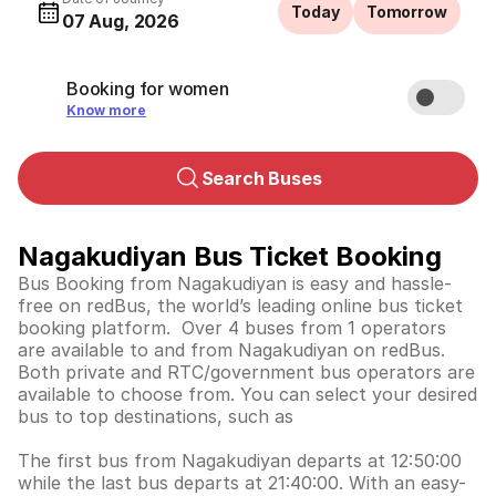
Today
Tomorrow
07 Aug, 2026
Booking for women
Know more
Search Buses
Nagakudiyan Bus Ticket Booking
Bus Booking from Nagakudiyan is easy and hassle-
free on redBus, the world’s leading online bus ticket
booking platform. Over 4 buses from 1 operators
are available to and from Nagakudiyan on redBus.
Both private and RTC/government bus operators are
available to choose from. You can select your desired
bus to top destinations, such as
The first bus from Nagakudiyan departs at 12:50:00
while the last bus departs at 21:40:00. With an easy-