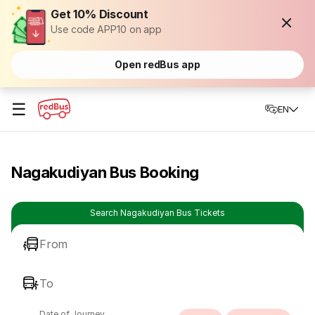
Get 10% Discount
Use code APP10 on app
Open redBus app
☰
EN
Nagakudiyan Bus Booking
Search Nagakudiyan Bus Tickets
From
To
Date of Journey