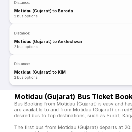
Distance
:
Motidau (Gujarat) to Baroda
2
bus options
Distance
:
Motidau (Gujarat) to Ankleshwar
2
bus options
Distance
:
Motidau (Gujarat) to KIM
2
bus options
Motidau (Gujarat) Bus Ticket Boo
Bus Booking from Motidau (Gujarat) is easy and has
are available to and from Motidau (Gujarat) on re
desired bus to top destinations, such as Surat, Ka
The first bus from Motidau (Gujarat) departs at 20:5