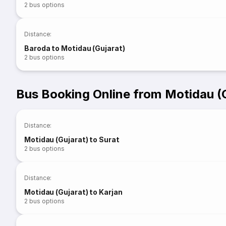
2
bus options
Distance
:
Baroda to Motidau (Gujarat)
2
bus options
Bus Booking Online from Motidau (
Distance
:
Motidau (Gujarat) to Surat
2
bus options
Distance
:
Motidau (Gujarat) to Karjan
2
bus options