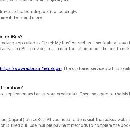
travel to the boarding point accordingly.
ainment items and more.
 on redBus?
acking app called as “Track My Bus” on redBus. This feature is avail
arrival. redBus provides real-time information about the bus to make i
t
https://www.redbus.in/help/login
. The customer service staff is avai
nfirmation?
e or application and enter your credentials. Then, navigate to the 
 (Gujarat) on redBus. All you need to do is visit the redBus website
on is filled out, use multiple payment methods to complete the book