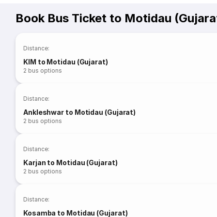
Book Bus Ticket to Motidau (Gujara
Distance
:
KIM to Motidau (Gujarat)
2
bus options
Distance
:
Ankleshwar to Motidau (Gujarat)
2
bus options
Distance
:
Karjan to Motidau (Gujarat)
2
bus options
Distance
:
Kosamba to Motidau (Gujarat)