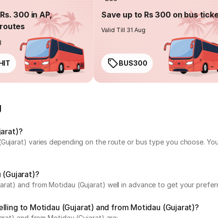
Rs. 300 in AP,
Save up to Rs 300 on bus tick
routes
Valid Till 31 Aug
g
HIT
BUS300
g
jarat)?
(Gujarat) varies depending on the route or bus type you choose. You
 (Gujarat)?
rat) and from Motidau (Gujarat) well in advance to get your preferr
lling to Motidau (Gujarat) and from Motidau (Gujarat)?
arat) and from Motidau (Gujarat) are: