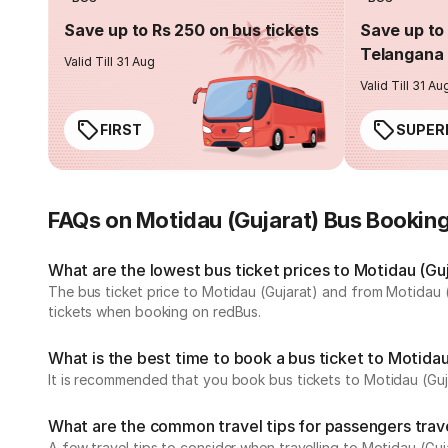
Save up to Rs 250 on bus tickets
Save up to 
Telangana 
Valid Till 31 Aug
Valid Till 31 Au
FIRST
SUPER
FAQs on Motidau (Gujarat) Bus Bookin
What are the lowest bus ticket prices to Motidau (Gu
The bus ticket price to Motidau (Gujarat) and from Motidau 
tickets when booking on redBus.
What is the best time to book a bus ticket to Motidau
It is recommended that you book bus tickets to Motidau (Guja
What are the common travel tips for passengers trave
A few travel tips to consider when travelling to Motidau (Guj