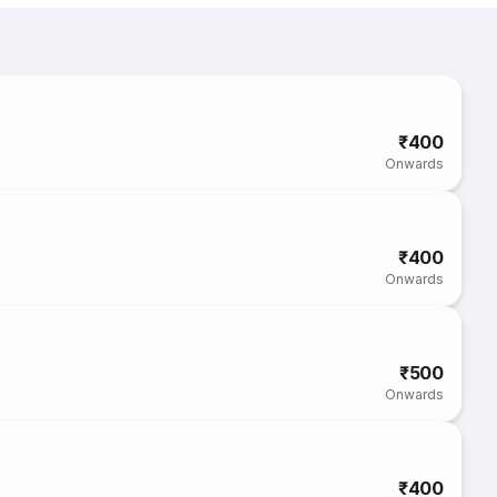
₹400
Onwards
₹400
Onwards
₹500
Onwards
₹400