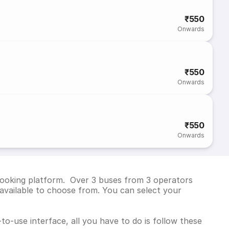
₹550
Onwards
₹550
Onwards
₹550
Onwards
 booking platform. Over 3 buses from 3 operators
available to choose from. You can select your
to-use interface, all you have to do is follow these