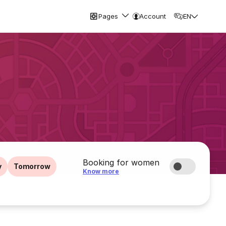
Pages
Account
EN
Booking for women
y
Tomorrow
Know more