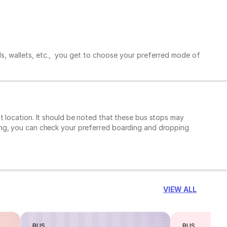
ds, wallets, etc., you get to choose your preferred mode of
t location. It should be noted that these bus stops may
ing, you can check your preferred boarding and dropping
VIEW ALL
BUS
BUS