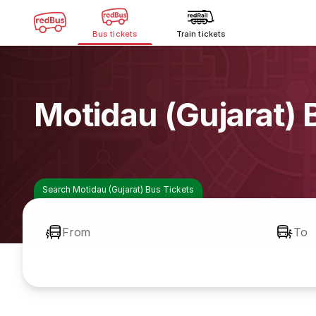
Bus tickets
Train tickets
Motidau (Gujarat)
Search Motidau (Gujarat) Bus Tickets
From
To