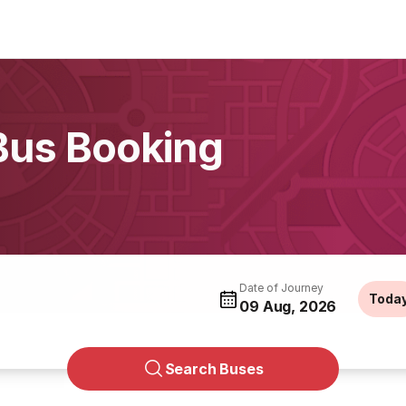
 Bus Booking
Date of Journey
Toda
09 Aug, 2026
Search Buses