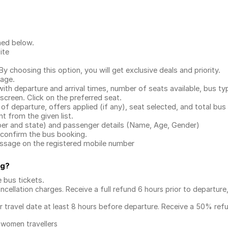
ned below.
ite
.
 choosing this option, you will get exclusive deals and priority.
page.
with departure and arrival times, number of seats available, bus ty
 screen. Click on the preferred seat.
 of departure, offers applied (if any), seat selected, and total
bus 
 from the given list.
mber and state) and passenger details (Name, Age, Gender)
confirm the bus booking.
message on the registered mobile number
ng
?
e bus tickets
.
ncellation charges. Receive a full refund 6 hours prior to departure
ur travel date at least 8 hours before departure. Receive a 50% ref
 women travellers