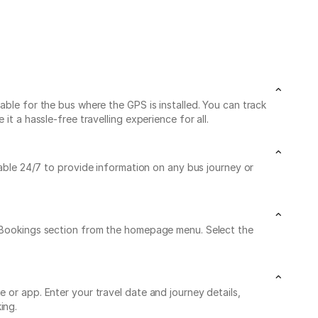
able for the bus where the GPS is installed. You can track
t a hassle-free travelling experience for all.
lable 24/7 to provide information on any bus journey or
My Bookings section from the homepage menu. Select the
 or app. Enter your travel date and journey details,
ing.