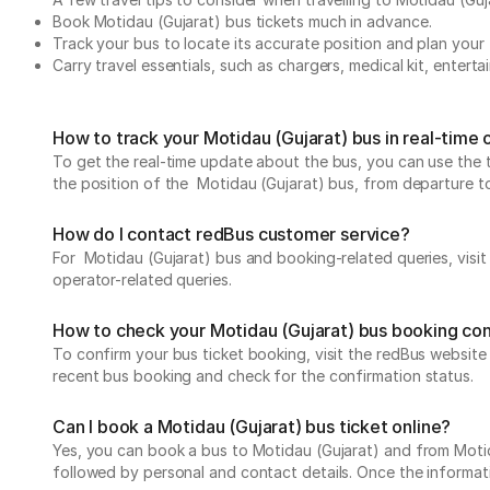
Book Motidau (Gujarat) bus tickets much in advance.
Track your bus to locate its accurate position and plan your 
Carry travel essentials, such as chargers, medical kit, entert
How to track your Motidau (Gujarat) bus in real-time
To get the real-time update about the bus, you can use the tr
the position of the Motidau (Gujarat) bus, from departure to 
How do I contact redBus customer service?
For Motidau (Gujarat) bus and booking-related queries, visi
operator-related queries.
How to check your Motidau (Gujarat) bus booking co
To confirm your bus ticket booking, visit the redBus websit
recent bus booking and check for the confirmation status.
Can I book a Motidau (Gujarat) bus ticket online?
Yes, you can book a bus to Motidau (Gujarat) and from Motidau
followed by personal and contact details. Once the informati