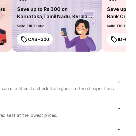
ets
Save up to Rs 300 on
Save up to 
Karnataka,Tamil Nadu, Kerala
Bank Credit
routes
Valid Till 31 Aug
Valid Till 31 Aug
CASH300
IDFC50
 can use filters to check the highest to the cheapest bus
ed seat at the lowest prices.