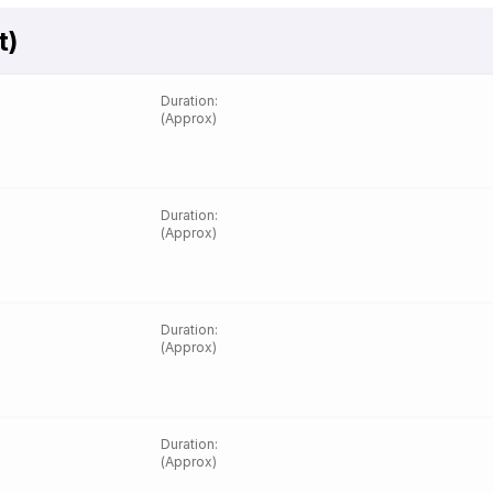
t)
Duration
:
(Approx)
Duration
:
(Approx)
Duration
:
(Approx)
Duration
:
(Approx)