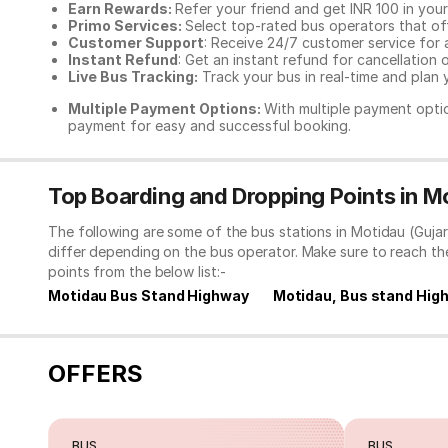
Earn Rewards:
Refer your friend and get INR 100 in your 
Primo Services:
Select top-rated bus operators that off
Customer Support
: Receive 24/7 customer service for 
Instant Refund
: Get an instant refund for cancellation 
Live Bus Tracking:
Track your bus in real-time and plan y
Multiple Payment Options:
With multiple payment optio
payment for easy and successful booking.
Top Boarding and Dropping Points in Mo
The following are some of the bus stations in Motidau (Guja
differ depending on the bus operator. Make sure to reach t
points from the below list:-
Motidau Bus Stand Highway
Motidau, Bus stand Hig
OFFERS
BUS
BUS