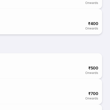
Onwards
₹400
Onwards
₹500
Onwards
₹700
Onwards