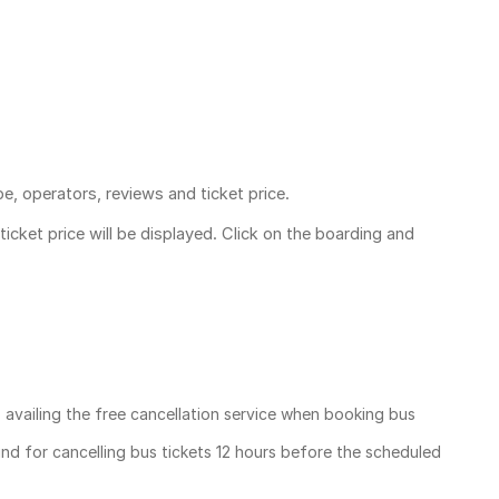
pe, operators, reviews and ticket price.
ticket price
will be displayed. Click on the boarding and
, availing the free cancellation service when booking bus
und for cancelling bus tickets 12 hours before the scheduled