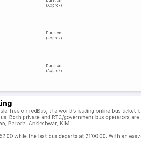
Duration
:
(Approx)
Duration
:
(Approx)
Duration
:
(Approx)
king
sle-free on redBus, the world’s leading online bus ticket
dBus. Both private and RTC/government bus operators are 
rjan, Baroda, Ankleshwar, KIM
2:00 while the last bus departs at 21:00:00. With an easy-