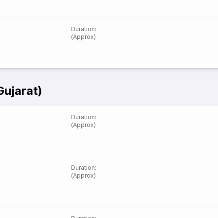
Duration
:
(Approx)
Gujarat)
Duration
:
(Approx)
Duration
:
(Approx)