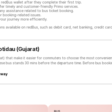
redBus wallet after they complete their first trip.
er timely and customer-friendly Primo services.
any assistance related to
bus ticket booking.
or booking-related issues.
our journey more efficiently.
ns available on redBus, such as debit card, net banking, credit car
tidau (Gujarat)
rat) that make it easier for commuters to choose the most convenien
hese bus stands 30 mins before the departure time. Before bus book
hway
BUS