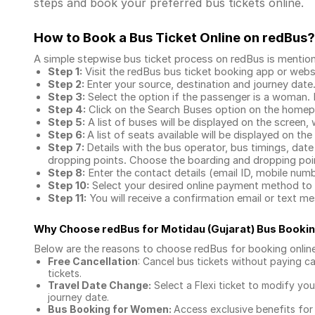
steps and book your preferred bus tickets online.
How to Book a Bus Ticket Online
on redBus?
A simple stepwise bus ticket process on redBus is mentio
Step 1:
Visit the redBus
bus ticket booking app
or webs
Step 2:
Enter your source, destination and journey date
Step 3:
Select the option if the passenger is a woman. By
Step 4:
Click on the Search Buses option on the home
Step 5:
A list of buses will be displayed on the screen, 
Step 6:
A list of seats available will be displayed on the
Step 7:
Details with the bus operator, bus timings, date
dropping points. Choose the boarding and dropping point
Step 8:
Enter the contact details (email ID, mobile nu
Step 10:
Select your desired online payment method to 
Step 11:
You will receive a confirmation email or text 
Why Choose redBus for
Motidau (Gujarat) Bus Booki
Below are the reasons to choose redBus for booking
onlin
Free Cancellation
: Cancel bus tickets without paying ca
tickets.
Travel Date Change:
Select a Flexi ticket to modify yo
journey date.
Bus Booking for Women:
Access exclusive benefits for