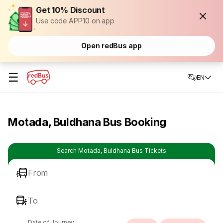
Get 10% Discount
Use code APP10 on app
Open redBus app
☰
EN
Motada, Buldhana Bus Booking
Search Motada, Buldhana Bus Tickets
From
To
Date of Journey