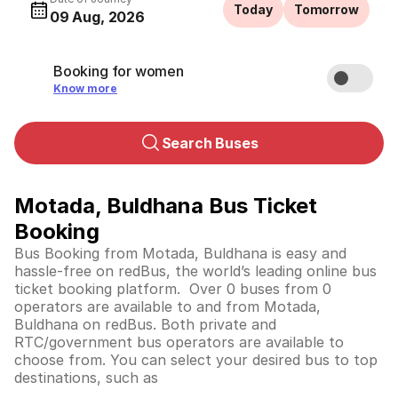
Today
Tomorrow
09 Aug, 2026
Booking for women
Know more
Search Buses
Motada, Buldhana Bus Ticket
Booking
Bus Booking from Motada, Buldhana is easy and
hassle-free on redBus, the world’s leading online bus
ticket booking platform. Over 0 buses from 0
operators are available to and from Motada,
Buldhana on redBus. Both private and
RTC/government bus operators are available to
choose from. You can select your desired bus to top
destinations, such as