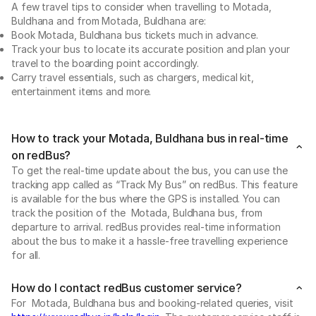
A few travel tips to consider when travelling to Motada,
Buldhana and from Motada, Buldhana are:
Book Motada, Buldhana bus tickets much in advance.
Track your bus to locate its accurate position and plan your
travel to the boarding point accordingly.
Carry travel essentials, such as chargers, medical kit,
entertainment items and more.
How to track your Motada, Buldhana bus in real-time
on redBus?
To get the real-time update about the bus, you can use the
tracking app called as “Track My Bus” on redBus. This feature
is available for the bus where the GPS is installed. You can
track the position of the Motada, Buldhana bus, from
departure to arrival. redBus provides real-time information
about the bus to make it a hassle-free travelling experience
for all.
How do I contact redBus customer service?
For Motada, Buldhana bus and booking-related queries, visit