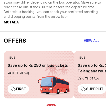
stops may differ depending on the bus operator. Make sure to
reach these bus stands 30 mins before the departure time.
Before bus booking, you can check your preferred boarding
and dropping points from the below list:-
MOTADA
OFFERS
VIEW ALL
BUS
BUS
Save up to Rs 250 on bus tickets
Save up to Rs. 
Telangana rou
Valid Till 31 Aug
Valid Till 31 Aug
FIRST
SUPERHIT