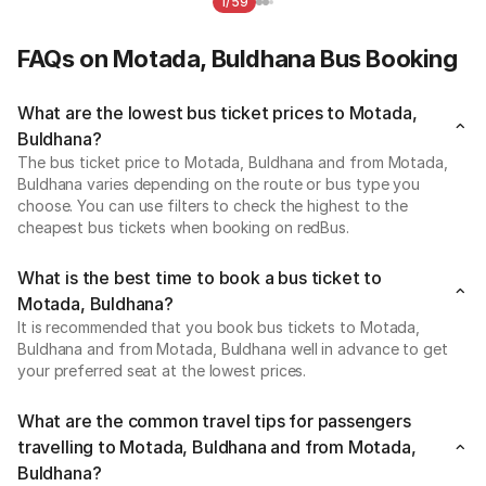
1/59
FAQs on Motada, Buldhana Bus Booking
What are the lowest bus ticket prices to Motada,
Buldhana?
The bus ticket price to Motada, Buldhana and from Motada,
Buldhana varies depending on the route or bus type you
choose. You can use filters to check the highest to the
cheapest bus tickets when booking on redBus.
What is the best time to book a bus ticket to
Motada, Buldhana?
It is recommended that you book bus tickets to Motada,
Buldhana and from Motada, Buldhana well in advance to get
your preferred seat at the lowest prices.
What are the common travel tips for passengers
travelling to Motada, Buldhana and from Motada,
Buldhana?