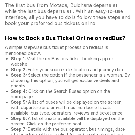
The first bus from Motada, Buldhana departs at
while the last bus departs at . With an easy-to-use
interface, all you have to do is follow these steps and
book your preferred bus tickets online.
How to Book a Bus Ticket Online
on redBus?
A simple stepwise bus ticket process on redBus is
mentioned below.
Step 1:
Visit the redBus
bus ticket booking app
or
website
Step 2:
Enter your source, destination and journey date.
Step 3:
Select the option if the passenger is a woman. By
choosing this option, you will get exclusive deals and
priority.
Step 4:
Click on the Search Buses option on the
homepage.
Step 5:
A list of buses will be displayed on the screen,
with departure and arrival times, number of seats
available, bus type, operators, reviews and ticket price.
Step 6:
A list of seats available will be displayed on the
screen. Click on the preferred seat.
Step 7:
Details with the bus operator, bus timings, date
of departure, offers applied (if any), seat selected, and