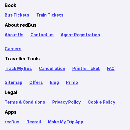
Book
Bus Tickets
Train Tickets
About redBus
About Us
Contact us
Agent Registration
Careers
Traveller Tools
Track My Bus
Cancellation
Print E Ticket
FAQ
Sitemap
Offers
Blog
Primo
Legal
Terms & Conditions
Privacy Policy
Cookie Policy
Apps
redBus
Redrail
Make My Trip App