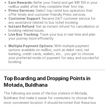
Earn Rewards:
Refer your friend and get INR 100 in your
redBus wallet after they complete their first trip.
Primo Services:
Select top-rated bus operators that
offer timely and customer-friendly Primo services.
Customer Support
: Receive 24/7 customer service for
any assistance related to
bus ticket booking.
Instant Refund
: Get an instant refund for cancellation or
booking-related issues.
Live Bus Tracking:
Track your bus in real-time and plan
your journey more efficiently.
Multiple Payment Options:
With multiple payment
options available on redBus, such as debit card, net
banking, credit cards, wallets, etc., you get to choose
your preferred mode of payment for easy and successful
booking.
Top Boarding and Dropping Points in
Motada, Buldhana
The following are some of the bus stations in Motada,
Buldhana that make it easier for commuters to choose the
most convenient location. It should be noted that these bus