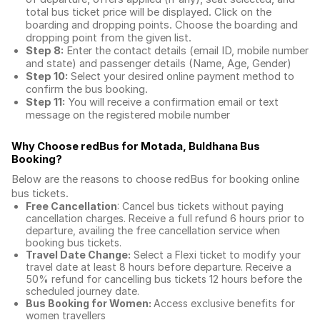
total
bus ticket price
will be displayed. Click on the
boarding and dropping points. Choose the boarding and
dropping point from the given list.
Step 8:
Enter the contact details (email ID, mobile number
and state) and passenger details (Name, Age, Gender)
Step 10:
Select your desired online payment method to
confirm the bus booking.
Step 11:
You will receive a confirmation email or text
message on the registered mobile number
Why Choose redBus for
Motada, Buldhana Bus
Booking
?
Below are the reasons to choose redBus for booking
online
bus tickets
.
Free Cancellation
: Cancel bus tickets without paying
cancellation charges. Receive a full refund 6 hours prior to
departure, availing the free cancellation service when
booking bus tickets.
Travel Date Change:
Select a Flexi ticket to modify your
travel date at least 8 hours before departure. Receive a
50% refund for cancelling bus tickets 12 hours before the
scheduled journey date.
Bus Booking for Women:
Access exclusive benefits for
women travellers