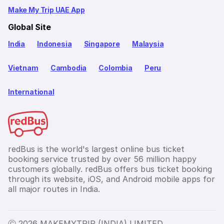
Make My Trip UAE App
Global Site
India
Indonesia
Singapore
Malaysia
Vietnam
Cambodia
Colombia
Peru
International
redBus is the world's largest online bus ticket
booking service trusted by over 56 million happy
customers globally. redBus offers bus ticket booking
through its website, iOS, and Android mobile apps for
all major routes in India.
Ⓒ 2026 MAKEMYTRIP (INDIA) LIMITED