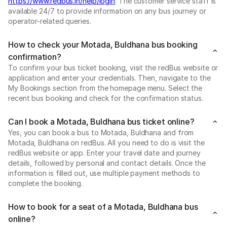
https://www.redbus.in/help/login
. The customer service staff is
available 24/7 to provide information on any bus journey or
operator-related queries.
How to check your Motada, Buldhana bus booking
confirmation?
To confirm your bus ticket booking, visit the redBus website or
application and enter your credentials. Then, navigate to the
My Bookings section from the homepage menu. Select the
recent bus booking and check for the confirmation status.
Can I book a Motada, Buldhana bus ticket online?
Yes, you can book a bus to Motada, Buldhana and from
Motada, Buldhana on redBus. All you need to do is visit the
redBus website or app. Enter your travel date and journey
details, followed by personal and contact details. Once the
information is filled out, use multiple payment methods to
complete the booking.
How to book for a seat of a Motada, Buldhana bus
online?