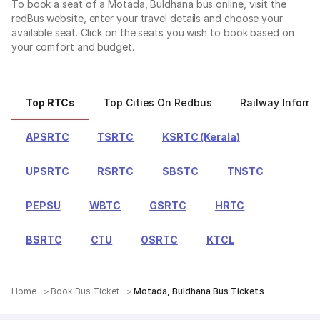
To book a seat of a Motada, Buldhana bus online, visit the
redBus website, enter your travel details and choose your
available seat. Click on the seats you wish to book based on
your comfort and budget.
Top RTCs
Top Cities On Redbus
Railway Informa
APSRTC
TSRTC
KSRTC (Kerala)
UPSRTC
RSRTC
SBSTC
TNSTC
PEPSU
WBTC
GSRTC
HRTC
BSRTC
CTU
OSRTC
KTCL
Home
Book Bus Ticket
Motada, Buldhana Bus Tickets