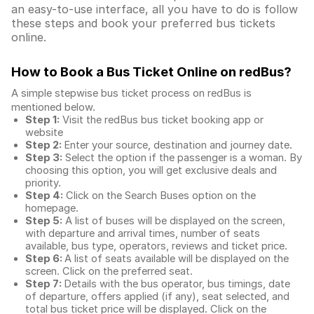
an easy-to-use interface, all you have to do is follow
these steps and book your preferred bus tickets
online.
How to Book a Bus Ticket Online
on redBus?
A simple stepwise bus ticket process on redBus is
mentioned below.
Step 1:
Visit the redBus
bus ticket booking app
or
website
Step 2:
Enter your source, destination and journey date.
Step 3:
Select the option if the passenger is a woman. By
choosing this option, you will get exclusive deals and
priority.
Step 4:
Click on the Search Buses option on the
homepage.
Step 5:
A list of buses will be displayed on the screen,
with departure and arrival times, number of seats
available, bus type, operators, reviews and ticket price.
Step 6:
A list of seats available will be displayed on the
screen. Click on the preferred seat.
Step 7:
Details with the bus operator, bus timings, date
of departure, offers applied (if any), seat selected, and
total
bus ticket price
will be displayed. Click on the