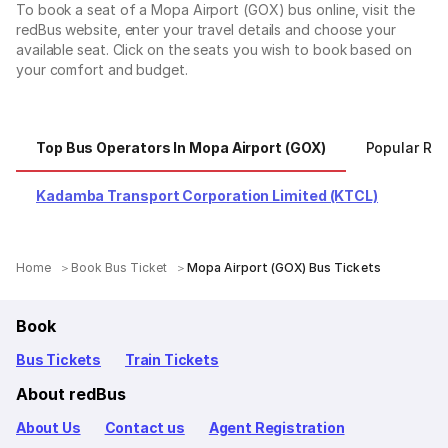
To book a seat of a Mopa Airport (GOX) bus online, visit the
redBus website, enter your travel details and choose your
available seat. Click on the seats you wish to book based on
your comfort and budget.
Top Bus Operators In Mopa Airport (GOX)
Popular Rou
Kadamba Transport Corporation Limited (KTCL)
Home
Book Bus Ticket
Mopa Airport (GOX) Bus Tickets
Book
Bus Tickets
Train Tickets
About redBus
About Us
Contact us
Agent Registration