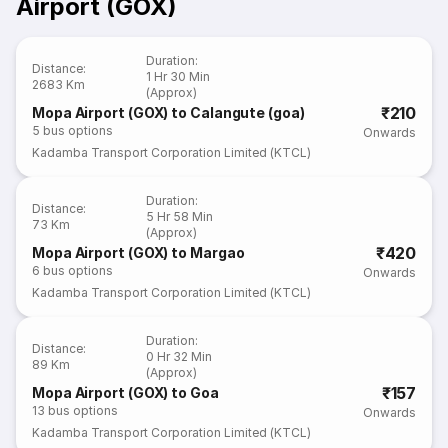
Airport (GOX)
Duration
:
Distance
:
1 Hr 30 Min
2683 Km
(Approx)
₹210
Mopa Airport (GOX) to Calangute (goa)
5
bus options
Onwards
Kadamba Transport Corporation Limited (KTCL)
Duration
:
Distance
:
5 Hr 58 Min
73 Km
(Approx)
₹420
Mopa Airport (GOX) to Margao
6
bus options
Onwards
Kadamba Transport Corporation Limited (KTCL)
Duration
:
Distance
:
0 Hr 32 Min
89 Km
(Approx)
₹157
Mopa Airport (GOX) to Goa
13
bus options
Onwards
Kadamba Transport Corporation Limited (KTCL)