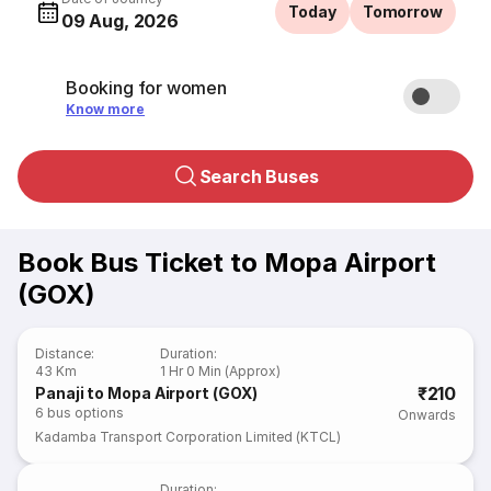
Today
Tomorrow
09 Aug, 2026
Booking for women
Know more
Search Buses
Book Bus Ticket to Mopa Airport
(GOX)
Distance
:
Duration
:
43 Km
1 Hr 0 Min (Approx)
₹210
Panaji to Mopa Airport (GOX)
6
bus options
Onwards
Kadamba Transport Corporation Limited (KTCL)
Duration
: