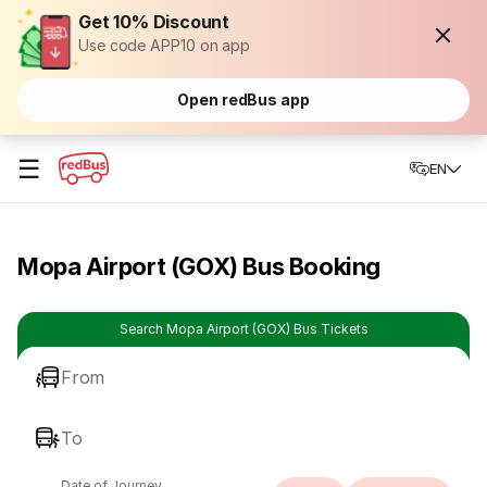
Get 10% Discount
Use code APP10 on app
Open redBus app
☰
EN
Mopa Airport (GOX) Bus Booking
Search Mopa Airport (GOX) Bus Tickets
From
To
Date of Journey