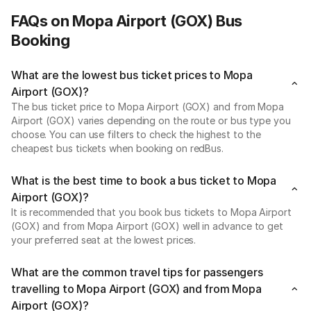
FAQs on Mopa Airport (GOX) Bus
Booking
What are the lowest bus ticket prices to Mopa
Airport (GOX)?
The bus ticket price to Mopa Airport (GOX) and from Mopa
Airport (GOX) varies depending on the route or bus type you
choose. You can use filters to check the highest to the
cheapest bus tickets when booking on redBus.
What is the best time to book a bus ticket to Mopa
Airport (GOX)?
It is recommended that you book bus tickets to Mopa Airport
(GOX) and from Mopa Airport (GOX) well in advance to get
your preferred seat at the lowest prices.
What are the common travel tips for passengers
travelling to Mopa Airport (GOX) and from Mopa
Airport (GOX)?