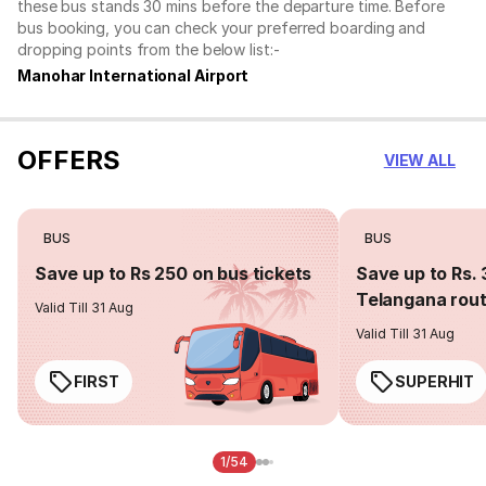
these bus stands 30 mins before the departure time. Before
bus booking, you can check your preferred boarding and
dropping points from the below list:-
Manohar International Airport
OFFERS
VIEW ALL
BUS
BUS
Save up to Rs 250 on bus tickets
Save up to Rs. 
Telangana rou
Valid Till 31 Aug
Valid Till 31 Aug
FIRST
SUPERHIT
1/54