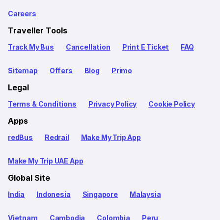
Careers
Traveller Tools
Track My Bus
Cancellation
Print E Ticket
FAQ
Sitemap
Offers
Blog
Primo
Legal
Terms & Conditions
Privacy Policy
Cookie Policy
Apps
redBus
Redrail
Make My Trip App
Make My Trip UAE App
Global Site
India
Indonesia
Singapore
Malaysia
Vietnam
Cambodia
Colombia
Peru