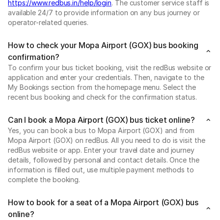
https://www.redbus.in/help/login
. The customer service staff is
available 24/7 to provide information on any bus journey or
operator-related queries.
How to check your Mopa Airport (GOX) bus booking
confirmation?
To confirm your bus ticket booking, visit the redBus website or
application and enter your credentials. Then, navigate to the
My Bookings section from the homepage menu. Select the
recent bus booking and check for the confirmation status.
Can I book a Mopa Airport (GOX) bus ticket online?
Yes, you can book a bus to Mopa Airport (GOX) and from
Mopa Airport (GOX) on redBus. All you need to do is visit the
redBus website or app. Enter your travel date and journey
details, followed by personal and contact details. Once the
information is filled out, use multiple payment methods to
complete the booking.
How to book for a seat of a Mopa Airport (GOX) bus
online?