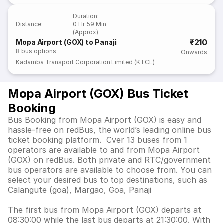
Duration
:
Distance
:
0 Hr 59 Min
(Approx)
₹210
Mopa Airport (GOX) to Panaji
8
bus options
Onwards
Kadamba Transport Corporation Limited (KTCL)
Mopa Airport (GOX) Bus Ticket
Booking
Bus Booking from Mopa Airport (GOX) is easy and
hassle-free on redBus, the world’s leading online bus
ticket booking platform. Over 13 buses from 1
operators are available to and from Mopa Airport
(GOX) on redBus. Both private and RTC/government
bus operators are available to choose from. You can
select your desired bus to top destinations, such as
Calangute (goa), Margao, Goa, Panaji
The first bus from Mopa Airport (GOX) departs at
08:30:00 while the last bus departs at 21:30:00. With