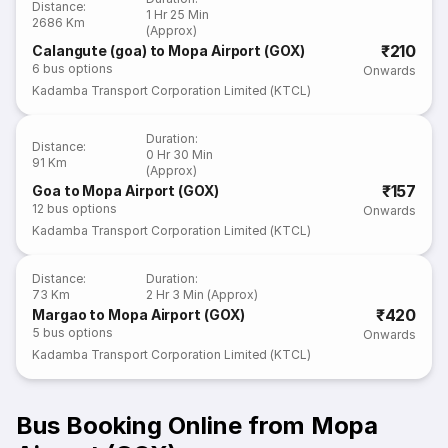
Distance
:
1 Hr 25 Min
2686 Km
(Approx)
₹210
Calangute (goa) to Mopa Airport (GOX)
6
bus options
Onwards
Kadamba Transport Corporation Limited (KTCL)
Duration
:
Distance
:
0 Hr 30 Min
91 Km
(Approx)
₹157
Goa to Mopa Airport (GOX)
12
bus options
Onwards
Kadamba Transport Corporation Limited (KTCL)
Distance
:
Duration
:
73 Km
2 Hr 3 Min (Approx)
₹420
Margao to Mopa Airport (GOX)
5
bus options
Onwards
Kadamba Transport Corporation Limited (KTCL)
Bus Booking Online from Mopa