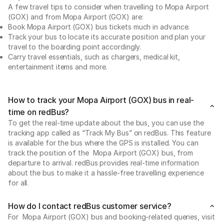
A few travel tips to consider when travelling to Mopa Airport
(GOX) and from Mopa Airport (GOX) are:
Book Mopa Airport (GOX) bus tickets much in advance.
Track your bus to locate its accurate position and plan your
travel to the boarding point accordingly.
Carry travel essentials, such as chargers, medical kit,
entertainment items and more.
How to track your Mopa Airport (GOX) bus in real-
time on redBus?
To get the real-time update about the bus, you can use the
tracking app called as “Track My Bus” on redBus. This feature
is available for the bus where the GPS is installed. You can
track the position of the Mopa Airport (GOX) bus, from
departure to arrival. redBus provides real-time information
about the bus to make it a hassle-free travelling experience
for all.
How do I contact redBus customer service?
For Mopa Airport (GOX) bus and booking-related queries, visit