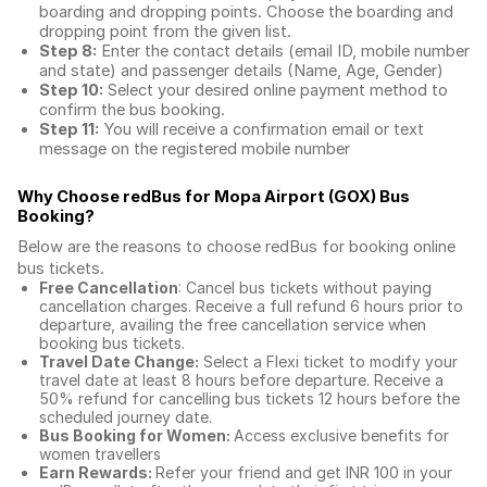
boarding and dropping points. Choose the boarding and
dropping point from the given list.
Step 8:
Enter the contact details (email ID, mobile number
and state) and passenger details (Name, Age, Gender)
Step 10:
Select your desired online payment method to
confirm the bus booking.
Step 11:
You will receive a confirmation email or text
message on the registered mobile number
Why Choose redBus for
Mopa Airport (GOX) Bus
Booking
?
Below are the reasons to choose redBus for booking
online
bus tickets
.
Free Cancellation
: Cancel bus tickets without paying
cancellation charges. Receive a full refund 6 hours prior to
departure, availing the free cancellation service when
booking bus tickets.
Travel Date Change:
Select a Flexi ticket to modify your
travel date at least 8 hours before departure. Receive a
50% refund for cancelling bus tickets 12 hours before the
scheduled journey date.
Bus Booking for Women:
Access exclusive benefits for
women travellers
Earn Rewards:
Refer your friend and get INR 100 in your