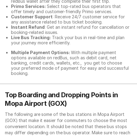
redBus wallet after they complete their first trip.
Primo Services:
Select top-rated bus operators that
offer timely and customer-friendly Primo services.
Customer Support
: Receive 24/7 customer service for
any assistance related to
bus ticket booking.
Instant Refund
: Get an instant refund for cancellation or
booking-related issues.
Live Bus Tracking:
Track your bus in real-time and plan
your journey more efficiently.
Multiple Payment Options:
With multiple payment
options available on redBus, such as debit card, net
banking, credit cards, wallets, etc., you get to choose
your preferred mode of payment for easy and successful
booking.
Top Boarding and Dropping Points in
Mopa Airport (GOX)
The following are some of the bus stations in Mopa Airport
(GOX) that make it easier for commuters to choose the most
convenient location. It should be noted that these bus stops
may differ depending on the bus operator. Make sure to reach