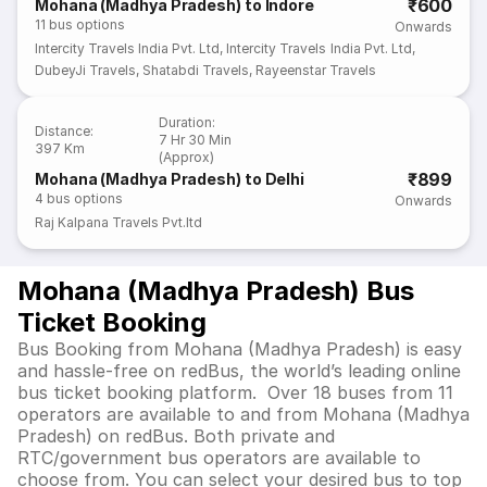
₹600
Mohana (Madhya Pradesh) to Indore
11
bus options
Onwards
Intercity Travels India Pvt. Ltd
,
Intercity Travels India Pvt. Ltd
,
DubeyJi Travels
,
Shatabdi Travels
,
Rayeenstar Travels
Duration
:
Distance
:
7 Hr 30 Min
397 Km
(Approx)
₹899
Mohana (Madhya Pradesh) to Delhi
4
bus options
Onwards
Raj Kalpana Travels Pvt.ltd
Mohana (Madhya Pradesh) Bus
Ticket Booking
Bus Booking from Mohana (Madhya Pradesh) is easy
and hassle-free on redBus, the world’s leading online
bus ticket booking platform. Over 18 buses from 11
operators are available to and from Mohana (Madhya
Pradesh) on redBus. Both private and
RTC/government bus operators are available to
choose from. You can select your desired bus to top