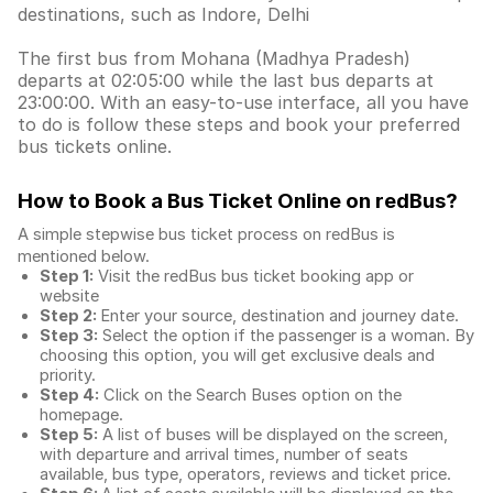
destinations, such as Indore, Delhi
The first bus from Mohana (Madhya Pradesh)
departs at 02:05:00 while the last bus departs at
23:00:00. With an easy-to-use interface, all you have
to do is follow these steps and book your preferred
bus tickets online.
How to Book a Bus Ticket Online
on redBus?
A simple stepwise bus ticket process on redBus is
mentioned below.
Step 1:
Visit the redBus
bus ticket booking app
or
website
Step 2:
Enter your source, destination and journey date.
Step 3:
Select the option if the passenger is a woman. By
choosing this option, you will get exclusive deals and
priority.
Step 4:
Click on the Search Buses option on the
homepage.
Step 5:
A list of buses will be displayed on the screen,
with departure and arrival times, number of seats
available, bus type, operators, reviews and ticket price.