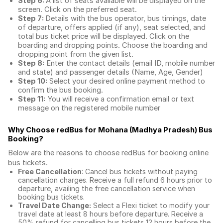
Step 6:
A list of seats available will be displayed on the
screen. Click on the preferred seat.
Step 7:
Details with the bus operator, bus timings, date
of departure, offers applied (if any), seat selected, and
total
bus ticket price
will be displayed. Click on the
boarding and dropping points. Choose the boarding and
dropping point from the given list.
Step 8:
Enter the contact details (email ID, mobile number
and state) and passenger details (Name, Age, Gender)
Step 10:
Select your desired online payment method to
confirm the bus booking.
Step 11:
You will receive a confirmation email or text
message on the registered mobile number
Why Choose redBus for
Mohana (Madhya Pradesh) Bus
Booking
?
Below are the reasons to choose redBus for booking
online
bus tickets
.
Free Cancellation
: Cancel bus tickets without paying
cancellation charges. Receive a full refund 6 hours prior to
departure, availing the free cancellation service when
booking bus tickets.
Travel Date Change:
Select a Flexi ticket to modify your
travel date at least 8 hours before departure. Receive a
50% refund for cancelling bus tickets 12 hours before the