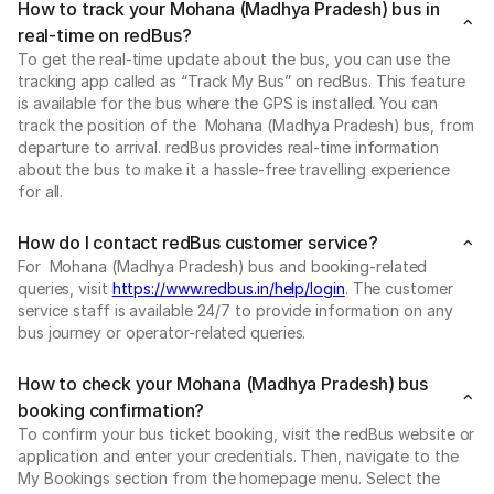
How to track your Mohana (Madhya Pradesh) bus in
real-time on redBus?
To get the real-time update about the bus, you can use the
tracking app called as “Track My Bus” on redBus. This feature
is available for the bus where the GPS is installed. You can
track the position of the Mohana (Madhya Pradesh) bus, from
departure to arrival. redBus provides real-time information
about the bus to make it a hassle-free travelling experience
for all.
How do I contact redBus customer service?
For Mohana (Madhya Pradesh) bus and booking-related
queries, visit
https://www.redbus.in/help/login
. The customer
service staff is available 24/7 to provide information on any
bus journey or operator-related queries.
How to check your Mohana (Madhya Pradesh) bus
booking confirmation?
To confirm your bus ticket booking, visit the redBus website or
application and enter your credentials. Then, navigate to the
My Bookings section from the homepage menu. Select the