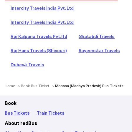
Intercity Travels India Pvt. Ltd
Intercity Travels India Pvt. Ltd
Raj Kalpana Travels Pvt.ltd
Shatabdi Travels
Raj Hans Travels (Shivpuri)
Rayeenstar Travels
DubeyJi Travels
Home
Book Bus Ticket
Mohana (Madhya Pradesh) Bus Tickets
Book
Bus Tickets
Train Tickets
About redBus