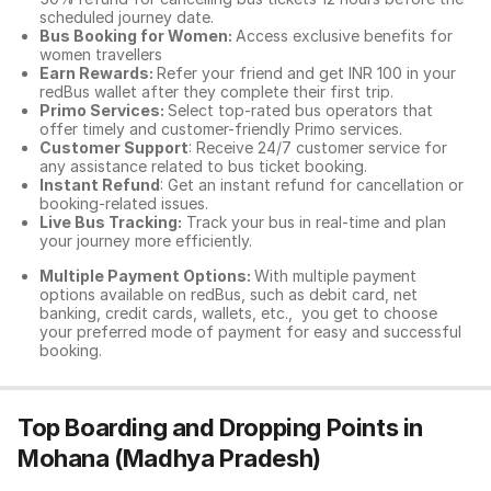
scheduled journey date.
Bus Booking for Women:
Access exclusive benefits for
women travellers
Earn Rewards:
Refer your friend and get INR 100 in your
redBus wallet after they complete their first trip.
Primo Services:
Select top-rated bus operators that
offer timely and customer-friendly Primo services.
Customer Support
: Receive 24/7 customer service for
any assistance related to
bus ticket booking.
Instant Refund
: Get an instant refund for cancellation or
booking-related issues.
Live Bus Tracking:
Track your bus in real-time and plan
your journey more efficiently.
Multiple Payment Options:
With multiple payment
options available on redBus, such as debit card, net
banking, credit cards, wallets, etc., you get to choose
your preferred mode of payment for easy and successful
booking.
Top Boarding and Dropping Points in
Mohana (Madhya Pradesh)