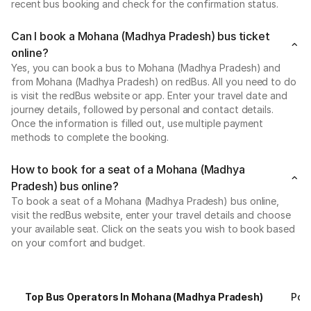
recent bus booking and check for the confirmation status.
Can I book a Mohana (Madhya Pradesh) bus ticket
online?
Yes, you can book a bus to Mohana (Madhya Pradesh) and
from Mohana (Madhya Pradesh) on redBus. All you need to do
is visit the redBus website or app. Enter your travel date and
journey details, followed by personal and contact details.
Once the information is filled out, use multiple payment
methods to complete the booking.
How to book for a seat of a Mohana (Madhya
Pradesh) bus online?
To book a seat of a Mohana (Madhya Pradesh) bus online,
visit the redBus website, enter your travel details and choose
your available seat. Click on the seats you wish to book based
on your comfort and budget.
Top Bus Operators In Mohana (Madhya Pradesh)
Pop