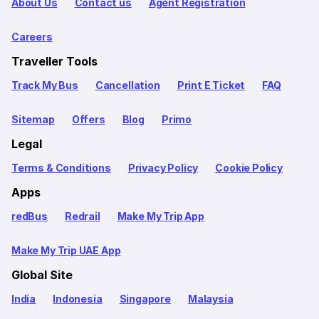
About Us
Contact us
Agent Registration
Careers
Traveller Tools
Track My Bus
Cancellation
Print E Ticket
FAQ
Sitemap
Offers
Blog
Primo
Legal
Terms & Conditions
Privacy Policy
Cookie Policy
Apps
redBus
Redrail
Make My Trip App
Make My Trip UAE App
Global Site
India
Indonesia
Singapore
Malaysia