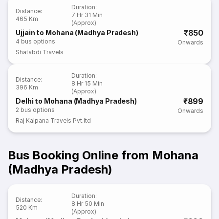
Duration
:
Distance
:
7 Hr 31 Min
465 Km
(Approx)
₹850
Ujjain to Mohana (Madhya Pradesh)
4
bus options
Onwards
Shatabdi Travels
Duration
:
Distance
:
8 Hr 15 Min
396 Km
(Approx)
₹899
Delhi to Mohana (Madhya Pradesh)
2
bus options
Onwards
Raj Kalpana Travels Pvt.ltd
Bus Booking Online from Mohana
(Madhya Pradesh)
Duration
:
Distance
:
8 Hr 50 Min
520 Km
(Approx)