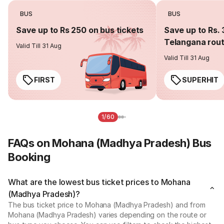
BUS
BUS
Save up to Rs 250 on bus tickets
Save up to Rs. 
Telangana rou
Valid Till 31 Aug
Valid Till 31 Aug
FIRST
SUPERHIT
1/60
FAQs on Mohana (Madhya Pradesh) Bus
Booking
What are the lowest bus ticket prices to Mohana
(Madhya Pradesh)?
The bus ticket price to Mohana (Madhya Pradesh) and from
Mohana (Madhya Pradesh) varies depending on the route or