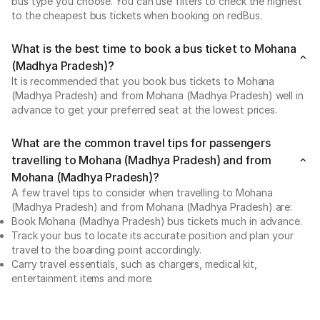
bus type you choose. You can use filters to check the highest
to the cheapest bus tickets when booking on redBus.
What is the best time to book a bus ticket to Mohana
(Madhya Pradesh)?
It is recommended that you book bus tickets to Mohana
(Madhya Pradesh) and from Mohana (Madhya Pradesh) well in
advance to get your preferred seat at the lowest prices.
What are the common travel tips for passengers
travelling to Mohana (Madhya Pradesh) and from
Mohana (Madhya Pradesh)?
A few travel tips to consider when travelling to Mohana
(Madhya Pradesh) and from Mohana (Madhya Pradesh) are:
Book Mohana (Madhya Pradesh) bus tickets much in advance.
Track your bus to locate its accurate position and plan your
travel to the boarding point accordingly.
Carry travel essentials, such as chargers, medical kit,
entertainment items and more.