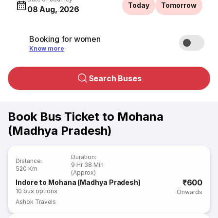
Today
Tomorrow
08 Aug, 2026
Booking for women
Know more
Search Buses
Book Bus Ticket to Mohana
(Madhya Pradesh)
Duration
:
Distance
:
9 Hr 38 Min
520 Km
(Approx)
₹600
Indore to Mohana (Madhya Pradesh)
10
bus options
Onwards
Ashok Travels