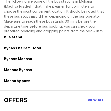
The following are some of the bus stations in Mohana
(Madhya Pradesh) that make it easier for commuters to
choose the most convenient location. It should be noted that
these bus stops may differ depending on the bus operator.
Make sure to reach these bus stands 30 mins before the
departure time. Before bus booking, you can check your
preferred boarding and dropping points from the below list:-
Bus stand
Bypass Balram Hotel
Bypass Mohana
Mohana Bypass
Mohna by pass
OFFERS
VIEW ALL