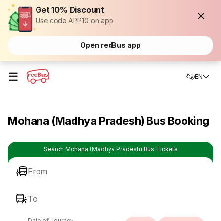
Get 10% Discount
Use code APP10 on app
Open redBus app
☰
EN
Mohana (Madhya Pradesh) Bus Booking
Search Mohana (Madhya Pradesh) Bus Tickets
From
To
Date of Journey