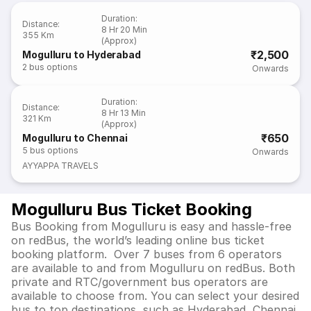
Duration
:
Distance
:
8 Hr 20 Min
355 Km
(Approx)
₹2,500
Mogulluru to Hyderabad
2
bus options
Onwards
Duration
:
Distance
:
8 Hr 13 Min
321 Km
(Approx)
₹650
Mogulluru to Chennai
5
bus options
Onwards
AYYAPPA TRAVELS
Mogulluru Bus Ticket Booking
Bus Booking from Mogulluru is easy and hassle-free
on redBus, the world’s leading online bus ticket
booking platform. Over 7 buses from 6 operators
are available to and from Mogulluru on redBus. Both
private and RTC/government bus operators are
available to choose from. You can select your desired
bus to top destinations, such as Hyderabad, Chennai