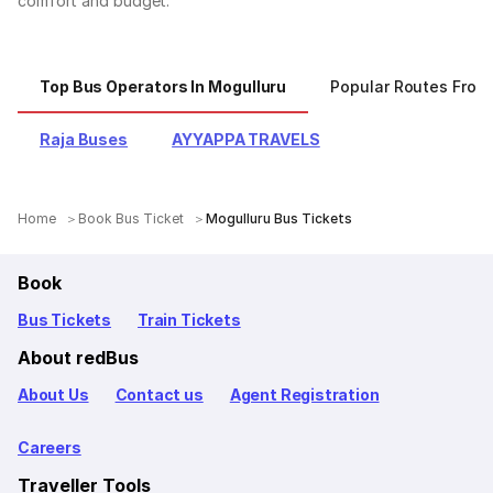
comfort and budget.
Top Bus Operators In Mogulluru
Popular Routes From
Raja Buses
AYYAPPA TRAVELS
Home
Book Bus Ticket
Mogulluru Bus Tickets
Book
Bus Tickets
Train Tickets
About redBus
About Us
Contact us
Agent Registration
Careers
Traveller Tools