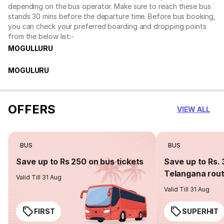
depending on the bus operator. Make sure to reach these bus
stands 30 mins before the departure time. Before bus booking,
you can check your preferred boarding and dropping points
from the below list:-
MOGULLURU
MOGULURU
OFFERS
VIEW ALL
BUS
BUS
Save up to Rs 250 on bus tickets
Save up to Rs. 
Telangana rou
Valid Till 31 Aug
Valid Till 31 Aug
FIRST
SUPERHIT