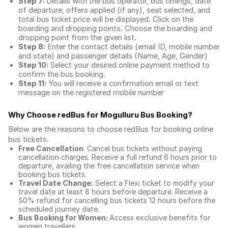
Step 7:
Details with the bus operator, bus timings, date
of departure, offers applied (if any), seat selected, and
total
bus ticket price
will be displayed. Click on the
boarding and dropping points. Choose the boarding and
dropping point from the given list.
Step 8:
Enter the contact details (email ID, mobile number
and state) and passenger details (Name, Age, Gender)
Step 10:
Select your desired online payment method to
confirm the bus booking.
Step 11:
You will receive a confirmation email or text
message on the registered mobile number
Why Choose redBus for
Mogulluru Bus Booking
?
Below are the reasons to choose redBus for booking
online
bus tickets
.
Free Cancellation
: Cancel bus tickets without paying
cancellation charges. Receive a full refund 6 hours prior to
departure, availing the free cancellation service when
booking bus tickets.
Travel Date Change:
Select a Flexi ticket to modify your
travel date at least 8 hours before departure. Receive a
50% refund for cancelling bus tickets 12 hours before the
scheduled journey date.
Bus Booking for Women:
Access exclusive benefits for
women travellers