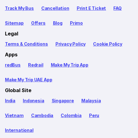
Track My Bus
Cancellation
Print E Ticket
FAQ
Sitemap
Offers
Blog
Primo
Legal
Terms & Conditions
Privacy Policy
Cookie Policy
Apps
redBus
Redrail
Make My Trip App
Make My Trip UAE App
Global Site
India
Indonesia
Singapore
Malaysia
Vietnam
Cambodia
Colombia
Peru
International