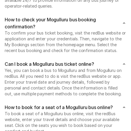
available 24/7 to provide information on any bus journey or
operator-related queries.
How to check your Mogulluru bus booking
confirmation?
To confirm your bus ticket booking, visit the redBus website or
application and enter your credentials. Then, navigate to the
My Bookings section from the homepage menu. Select the
recent bus booking and check for the confirmation status.
Can I book a Mogulluru bus ticket online?
Yes, you can book a bus to Mogulluru and from Mogulluru on
redBus. All you need to do is visit the redBus website or app.
Enter your travel date and journey details, followed by
personal and contact details. Once the information is filled
out, use multiple payment methods to complete the booking.
How to book for a seat of a Mogulluru bus online?
To book a seat of a Mogulluru bus online, visit the redBus
website, enter your travel details and choose your available
seat. Click on the seats you wish to book based on your