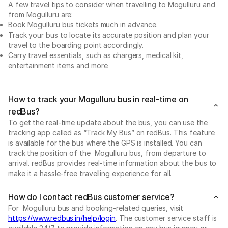
A few travel tips to consider when travelling to Mogulluru and
from Mogulluru are:
Book Mogulluru bus tickets much in advance.
Track your bus to locate its accurate position and plan your
travel to the boarding point accordingly.
Carry travel essentials, such as chargers, medical kit,
entertainment items and more.
How to track your Mogulluru bus in real-time on
redBus?
To get the real-time update about the bus, you can use the
tracking app called as “Track My Bus” on redBus. This feature
is available for the bus where the GPS is installed. You can
track the position of the Mogulluru bus, from departure to
arrival. redBus provides real-time information about the bus to
make it a hassle-free travelling experience for all.
How do I contact redBus customer service?
For Mogulluru bus and booking-related queries, visit
https://www.redbus.in/help/login
. The customer service staff is