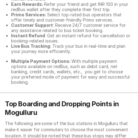
Earn Rewards:
Refer your friend and get INR 100 in your
redBus wallet after they complete their first trip.
Primo Services:
Select top-rated bus operators that
offer timely and customer-friendly Primo services.
Customer Support
: Receive 24/7 customer service for
any assistance related to
bus ticket booking.
Instant Refund
: Get an instant refund for cancellation or
booking-related issues.
Live Bus Tracking:
Track your bus in real-time and plan
your journey more efficiently.
Multiple Payment Options:
With multiple payment
options available on redBus, such as debit card, net
banking, credit cards, wallets, etc., you get to choose
your preferred mode of payment for easy and successful
booking.
Top Boarding and Dropping Points in
Mogulluru
The following are some of the bus stations in Mogulluru that
make it easier for commuters to choose the most convenient
location. It should be noted that these bus stops may differ