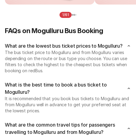
1/61
FAQs on Mogulluru Bus Booking
What are the lowest bus ticket prices to Mogulluru?
The bus ticket price to Mogulluru and from Mogulluru varies
depending on the route or bus type you choose. You can use
filters to check the highest to the cheapest bus tickets when
booking on redBus.
What is the best time to book a bus ticket to
Mogulluru?
It is recommended that you book bus tickets to Mogulluru and
from Mogulluru well in advance to get your preferred seat at
the lowest prices.
What are the common travel tips for passengers
travelling to Mogulluru and from Mogulluru?