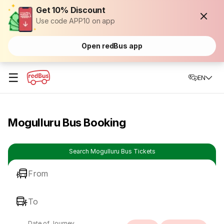
Get 10% Discount
Use code APP10 on app
Open redBus app
☰
EN
Mogulluru Bus Booking
Search Mogulluru Bus Tickets
From
To
Date of Journey