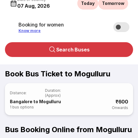
Today
Tomorrow
07 Aug, 2026
Booking for women
Know more
Search Buses
Book Bus Ticket to Mogulluru
Duration
:
Distance
:
(Approx)
₹600
Bangalore to Mogulluru
1
bus options
Onwards
Bus Booking Online from Mogulluru