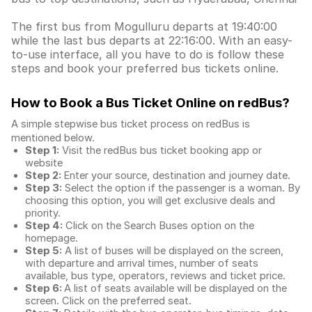
The first bus from Mogulluru departs at 19:40:00
while the last bus departs at 22:16:00. With an easy-
to-use interface, all you have to do is follow these
steps and book your preferred bus tickets online.
How to Book a Bus Ticket Online
on redBus?
A simple stepwise bus ticket process on redBus is
mentioned below.
Step 1:
Visit the redBus
bus ticket booking app
or
website
Step 2:
Enter your source, destination and journey date.
Step 3:
Select the option if the passenger is a woman. By
choosing this option, you will get exclusive deals and
priority.
Step 4:
Click on the Search Buses option on the
homepage.
Step 5:
A list of buses will be displayed on the screen,
with departure and arrival times, number of seats
available, bus type, operators, reviews and ticket price.
Step 6:
A list of seats available will be displayed on the
screen. Click on the preferred seat.