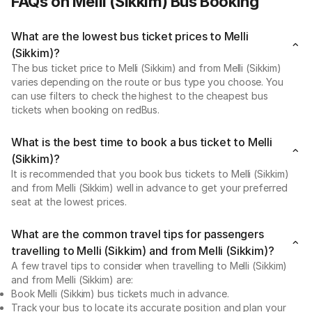
FAQs on Melli (Sikkim) Bus Booking
What are the lowest bus ticket prices to Melli
(Sikkim)?
The bus ticket price to Melli (Sikkim) and from Melli (Sikkim)
varies depending on the route or bus type you choose. You
can use filters to check the highest to the cheapest bus
tickets when booking on redBus.
What is the best time to book a bus ticket to Melli
(Sikkim)?
It is recommended that you book bus tickets to Melli (Sikkim)
and from Melli (Sikkim) well in advance to get your preferred
seat at the lowest prices.
What are the common travel tips for passengers
travelling to Melli (Sikkim) and from Melli (Sikkim)?
A few travel tips to consider when travelling to Melli (Sikkim)
and from Melli (Sikkim) are:
Book Melli (Sikkim) bus tickets much in advance.
Track your bus to locate its accurate position and plan your