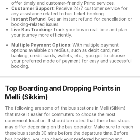
offer timely and customer-friendly Primo services.
Customer Support
: Receive 24/7 customer service for
any assistance related to
bus ticket booking.
Instant Refund
: Get an instant refund for cancellation or
booking-related issues.
Live Bus Tracking:
Track your bus in real-time and plan
your journey more efficiently.
Multiple Payment Options:
With multiple payment
options available on redBus, such as debit card, net
banking, credit cards, wallets, etc., you get to choose
your preferred mode of payment for easy and successful
booking.
Top Boarding and Dropping Points in
Melli (Sikkim)
The following are some of the bus stations in Melli (Sikkim)
that make it easier for commuters to choose the most
convenient location. It should be noted that these bus stops
may differ depending on the bus operator. Make sure to reach
these bus stands 30 mins before the departure time. Before
bus booking, you can check your preferred boarding and