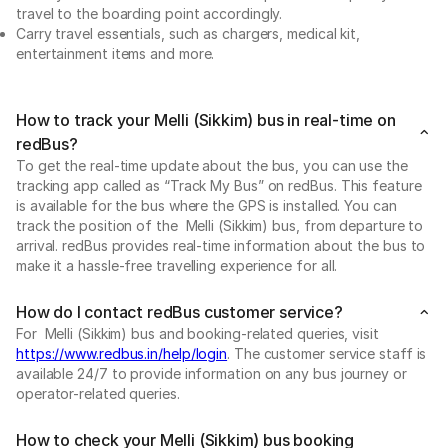
travel to the boarding point accordingly.
Carry travel essentials, such as chargers, medical kit,
entertainment items and more.
How to track your Melli (Sikkim) bus in real-time on
redBus?
To get the real-time update about the bus, you can use the
tracking app called as “Track My Bus” on redBus. This feature
is available for the bus where the GPS is installed. You can
track the position of the Melli (Sikkim) bus, from departure to
arrival. redBus provides real-time information about the bus to
make it a hassle-free travelling experience for all.
How do I contact redBus customer service?
For Melli (Sikkim) bus and booking-related queries, visit
https://www.redbus.in/help/login
. The customer service staff is
available 24/7 to provide information on any bus journey or
operator-related queries.
How to check your Melli (Sikkim) bus booking