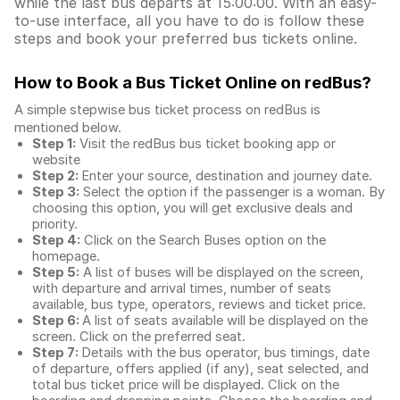
while the last bus departs at 15:00:00. With an easy-
to-use interface, all you have to do is follow these
steps and book your preferred bus tickets online.
How to Book a Bus Ticket Online
on redBus?
A simple stepwise bus ticket process on redBus is
mentioned below.
Step 1:
Visit the redBus
bus ticket booking app
or
website
Step 2:
Enter your source, destination and journey date.
Step 3:
Select the option if the passenger is a woman. By
choosing this option, you will get exclusive deals and
priority.
Step 4:
Click on the Search Buses option on the
homepage.
Step 5:
A list of buses will be displayed on the screen,
with departure and arrival times, number of seats
available, bus type, operators, reviews and ticket price.
Step 6:
A list of seats available will be displayed on the
screen. Click on the preferred seat.
Step 7:
Details with the bus operator, bus timings, date
of departure, offers applied (if any), seat selected, and
total
bus ticket price
will be displayed. Click on the