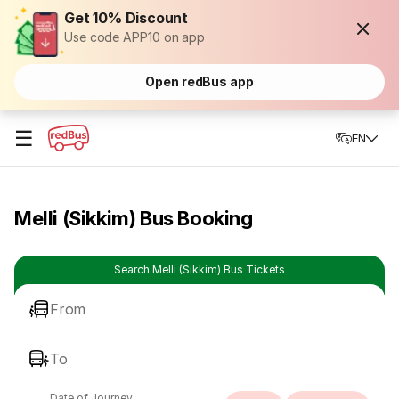
Get 10% Discount
Use code APP10 on app
Open redBus app
☰
EN
Melli (Sikkim) Bus Booking
Search Melli (Sikkim) Bus Tickets
From
To
Date of Journey