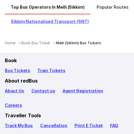
Top Bus Operators In Melli (Sikkim)
Popular Routes Fr
Sikkim Nationalised Transport (SNT)
Home
Book Bus Ticket
Melli (Sikkim) Bus Tickets
Book
Bus Tickets
Train Tickets
About redBus
About Us
Contact us
Agent Registration
Careers
Traveller Tools
Track My Bus
Cancellation
Print E Ticket
FAQ