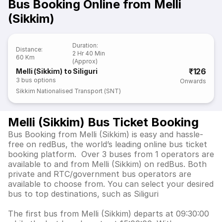
Bus Booking Online from Melli
(Sikkim)
Duration
:
Distance
:
2 Hr 40 Min
60 Km
(Approx)
₹126
Melli (Sikkim) to Siliguri
3
bus options
Onwards
Sikkim Nationalised Transport (SNT)
Melli (Sikkim) Bus Ticket Booking
Bus Booking from Melli (Sikkim) is easy and hassle-
free on redBus, the world’s leading online bus ticket
booking platform. Over 3 buses from 1 operators are
available to and from Melli (Sikkim) on redBus. Both
private and RTC/government bus operators are
available to choose from. You can select your desired
bus to top destinations, such as Siliguri
The first bus from Melli (Sikkim) departs at 09:30:00