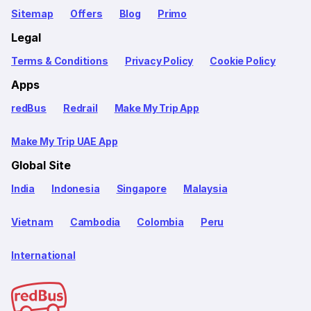
Sitemap
Offers
Blog
Primo
Legal
Terms & Conditions
Privacy Policy
Cookie Policy
Apps
redBus
Redrail
Make My Trip App
Make My Trip UAE App
Global Site
India
Indonesia
Singapore
Malaysia
Vietnam
Cambodia
Colombia
Peru
International