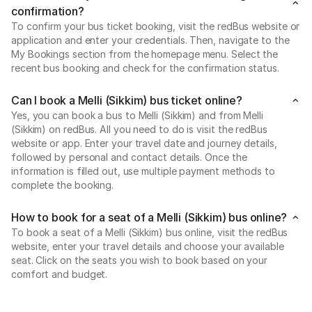
confirmation?
To confirm your bus ticket booking, visit the redBus website or
application and enter your credentials. Then, navigate to the
My Bookings section from the homepage menu. Select the
recent bus booking and check for the confirmation status.
Can I book a Melli (Sikkim) bus ticket online?
Yes, you can book a bus to Melli (Sikkim) and from Melli
(Sikkim) on redBus. All you need to do is visit the redBus
website or app. Enter your travel date and journey details,
followed by personal and contact details. Once the
information is filled out, use multiple payment methods to
complete the booking.
How to book for a seat of a Melli (Sikkim) bus online?
To book a seat of a Melli (Sikkim) bus online, visit the redBus
website, enter your travel details and choose your available
seat. Click on the seats you wish to book based on your
comfort and budget.