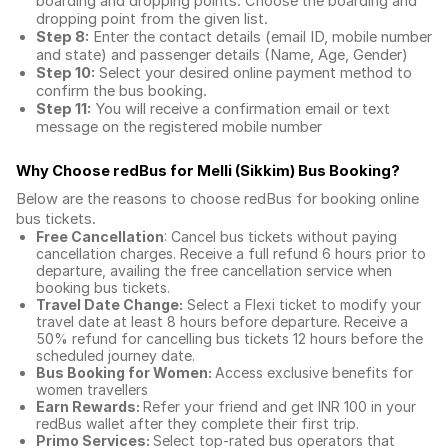
boarding and dropping points. Choose the boarding and
dropping point from the given list.
Step 8:
Enter the contact details (email ID, mobile number
and state) and passenger details (Name, Age, Gender)
Step 10:
Select your desired online payment method to
confirm the bus booking.
Step 11:
You will receive a confirmation email or text
message on the registered mobile number
Why Choose redBus for
Melli (Sikkim) Bus Booking
?
Below are the reasons to choose redBus for booking
online
bus tickets
.
Free Cancellation
: Cancel bus tickets without paying
cancellation charges. Receive a full refund 6 hours prior to
departure, availing the free cancellation service when
booking bus tickets.
Travel Date Change:
Select a Flexi ticket to modify your
travel date at least 8 hours before departure. Receive a
50% refund for cancelling bus tickets 12 hours before the
scheduled journey date.
Bus Booking for Women:
Access exclusive benefits for
women travellers
Earn Rewards:
Refer your friend and get INR 100 in your
redBus wallet after they complete their first trip.
Primo Services:
Select top-rated bus operators that