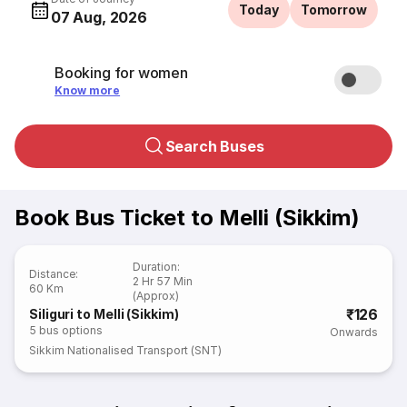
Today
Tomorrow
07 Aug, 2026
Booking for women
Know more
Search Buses
Book Bus Ticket to Melli (Sikkim)
Duration
:
Distance
:
2 Hr 57 Min
60 Km
(Approx)
₹126
Siliguri to Melli (Sikkim)
5
bus options
Onwards
Sikkim Nationalised Transport (SNT)