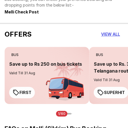
dropping points from the below list:-
Melli Check Post
OFFERS
VIEW ALL
BUS
BUS
Save up to Rs 250 on bus tickets
Save up to Rs. 
Telangana rou
Valid Till 31 Aug
Valid Till 31 Aug
FIRST
SUPERHIT
1/60