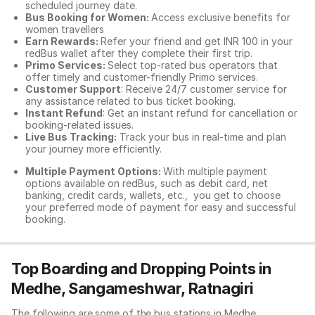
scheduled journey date.
Bus Booking for Women:
Access exclusive benefits for
women travellers
Earn Rewards:
Refer your friend and get INR 100 in your
redBus wallet after they complete their first trip.
Primo Services:
Select top-rated bus operators that
offer timely and customer-friendly Primo services.
Customer Support
: Receive 24/7 customer service for
any assistance related to
bus ticket booking.
Instant Refund
: Get an instant refund for cancellation or
booking-related issues.
Live Bus Tracking:
Track your bus in real-time and plan
your journey more efficiently.
Multiple Payment Options:
With multiple payment
options available on redBus, such as debit card, net
banking, credit cards, wallets, etc., you get to choose
your preferred mode of payment for easy and successful
booking.
Top Boarding and Dropping Points in
Medhe, Sangameshwar, Ratnagiri
The following are some of the bus stations in Medhe,