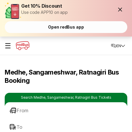
Get 10% Discount
Use code APP10 on app
Open redBus app
☰
EN
Medhe, Sangameshwar, Ratnagiri Bus
Booking
Search Medhe, Sangameshwar, Ratnagiri Bus Tickets
From
To