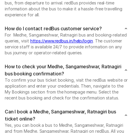
bus, from departure to arrival. redBus provides real-time
information about the bus to make it a hassle-free travelling
experience for all.
How do I contact redBus customer service?
For Medhe, Sangameshwar, Ratnagiri bus and booking-related
queries, visit
https://www.redbus.in/help/login
. The customer
service staff is available 24/7 to provide information on any
bus journey or operator-related queries.
How to check your Medhe, Sangameshwar, Ratnagiri
bus booking confirmation?
To confirm your bus ticket booking, visit the redBus website or
application and enter your credentials. Then, navigate to the
My Bookings section from the homepage menu. Select the
recent bus booking and check for the confirmation status.
Can I book a Medhe, Sangameshwar, Ratnagiri bus
ticket online?
Yes, you can book a bus to Medhe, Sangameshwar, Ratnagiri
and from Medhe, Sangameshwar, Ratnagiri on redBus. All you