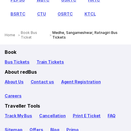
BSRTC
CTU
OSRTC
KTCL
Book Bus
Medhe, Sangameshwar, Ratnagiri Bus
Home
Ticket
Tickets
Book
Bus Tickets
Train Tickets
About redBus
About Us
Contact us
Agent Registration
Careers
Traveller Tools
Track My Bus
Cancellation
Print E Ticket
FAQ
Sitemap
Offers
Blog
Primo