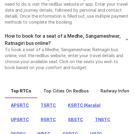
need to do is visit the redBus website or app. Enter your travel
date and journey details, followed by personal and contact
details. Once the information is filled out, use multiple payment
methods to complete the booking.
How to book for a seat of a Medhe, Sangameshwar,
Ratnagiri bus online?
To book a seat of a Medhe, Sangameshwar, Ratnagiri bus
online, visit the redBus website, enter your travel details and
choose your available seat. Click on the seats you wish to
book based on your comfort and budget.
Top RTCs
Top Cities On Redbus
Railway Informa
APSRTC
TSRTC
KSRTC (Kerala)
UPSRTC
RSRTC
SBSTC
TNSTC
PEPSU
WBTC
GSRTC
HRTC