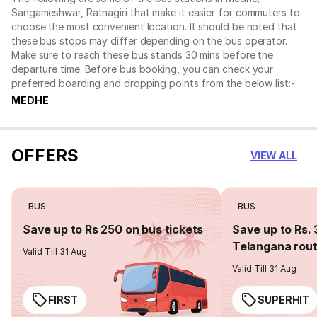
Sangameshwar, Ratnagiri that make it easier for commuters to
choose the most convenient location. It should be noted that
these bus stops may differ depending on the bus operator.
Make sure to reach these bus stands 30 mins before the
departure time. Before bus booking, you can check your
preferred boarding and dropping points from the below list:-
MEDHE
OFFERS
VIEW ALL
BUS
BUS
Save up to Rs 250 on bus tickets
Save up to Rs. 
Telangana rou
Valid Till 31 Aug
Valid Till 31 Aug
FIRST
SUPERHIT