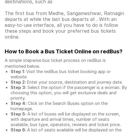
destinations, such as
The first bus from Medhe, Sangameshwar, Ratnagiri
departs at while the last bus departs at . With an
easy-to-use interface, all you have to do is follow
these steps and book your preferred bus tickets
online.
How to Book a Bus Ticket Online
on redBus?
A simple stepwise bus ticket process on redBus is
mentioned below.
Step 1:
Visit the redBus
bus ticket booking app
or
website
Step 2:
Enter your source, destination and journey date.
Step 3:
Select the option if the passenger is a woman. By
choosing this option, you will get exclusive deals and
priority.
Step 4:
Click on the Search Buses option on the
homepage.
Step 5:
A list of buses will be displayed on the screen,
with departure and arrival times, number of seats
available, bus type, operators, reviews and ticket price.
Step 6:
A list of seats available will be displayed on the