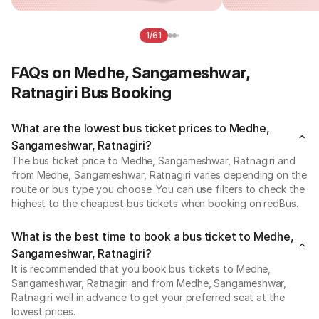
1/61
FAQs on Medhe, Sangameshwar,
Ratnagiri Bus Booking
What are the lowest bus ticket prices to Medhe,
Sangameshwar, Ratnagiri?
The bus ticket price to Medhe, Sangameshwar, Ratnagiri and
from Medhe, Sangameshwar, Ratnagiri varies depending on the
route or bus type you choose. You can use filters to check the
highest to the cheapest bus tickets when booking on redBus.
What is the best time to book a bus ticket to Medhe,
Sangameshwar, Ratnagiri?
It is recommended that you book bus tickets to Medhe,
Sangameshwar, Ratnagiri and from Medhe, Sangameshwar,
Ratnagiri well in advance to get your preferred seat at the
lowest prices.