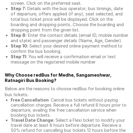
screen. Click on the preferred seat.
Step 7:
Details with the bus operator, bus timings, date
of departure, offers applied (if any), seat selected, and
total
bus ticket price
will be displayed. Click on the
boarding and dropping points. Choose the boarding and
dropping point from the given list.
Step 8:
Enter the contact details (email ID, mobile number
and state) and passenger details (Name, Age, Gender)
Step 10:
Select your desired online payment method to
confirm the bus booking.
Step 11:
You will receive a confirmation email or text
message on the registered mobile number
Why Choose redBus for
Medhe, Sangameshwar,
Ratnagiri Bus Booking
?
Below are the reasons to choose redBus for booking
online
bus tickets
.
Free Cancellation
: Cancel bus tickets without paying
cancellation charges. Receive a full refund 6 hours prior to
departure, availing the free cancellation service when
booking bus tickets.
Travel Date Change:
Select a Flexi ticket to modify your
travel date at least 8 hours before departure. Receive a
50% refund for cancelling bus tickets 12 hours before the