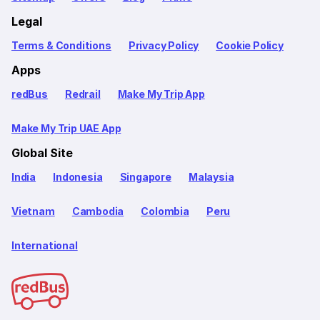
Legal
Terms & Conditions
Privacy Policy
Cookie Policy
Apps
redBus
Redrail
Make My Trip App
Make My Trip UAE App
Global Site
India
Indonesia
Singapore
Malaysia
Vietnam
Cambodia
Colombia
Peru
International