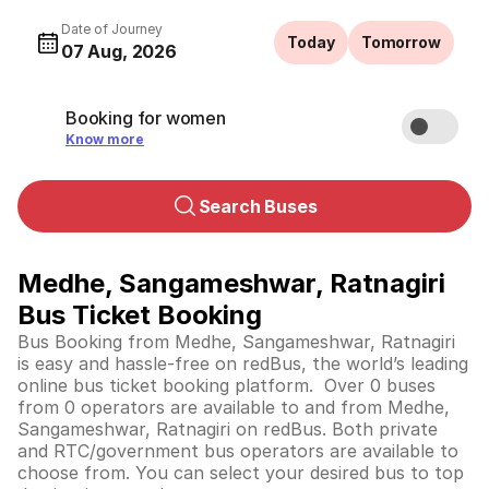
Date of Journey
Today
Tomorrow
07 Aug, 2026
Booking for women
Know more
Search Buses
Medhe, Sangameshwar, Ratnagiri
Bus Ticket Booking
Bus Booking from Medhe, Sangameshwar, Ratnagiri
is easy and hassle-free on redBus, the world’s leading
online bus ticket booking platform. Over 0 buses
from 0 operators are available to and from Medhe,
Sangameshwar, Ratnagiri on redBus. Both private
and RTC/government bus operators are available to
choose from. You can select your desired bus to top