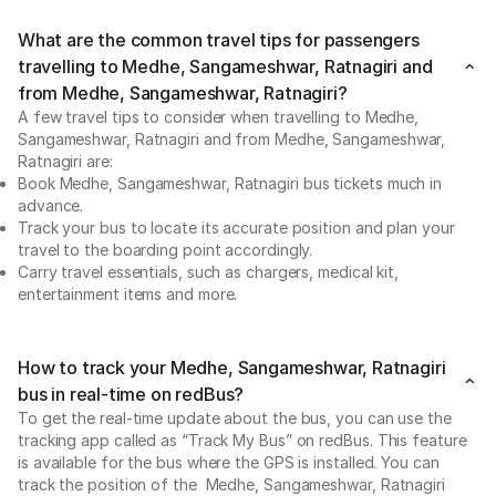
What are the common travel tips for passengers
travelling to Medhe, Sangameshwar, Ratnagiri and
from Medhe, Sangameshwar, Ratnagiri?
A few travel tips to consider when travelling to Medhe,
Sangameshwar, Ratnagiri and from Medhe, Sangameshwar,
Ratnagiri are:
Book Medhe, Sangameshwar, Ratnagiri bus tickets much in
advance.
Track your bus to locate its accurate position and plan your
travel to the boarding point accordingly.
Carry travel essentials, such as chargers, medical kit,
entertainment items and more.
How to track your Medhe, Sangameshwar, Ratnagiri
bus in real-time on redBus?
To get the real-time update about the bus, you can use the
tracking app called as “Track My Bus” on redBus. This feature
is available for the bus where the GPS is installed. You can
track the position of the Medhe, Sangameshwar, Ratnagiri