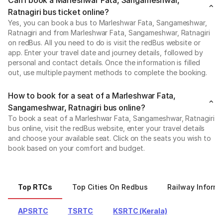
Ratnagiri bus ticket online?
Yes, you can book a bus to Marleshwar Fata, Sangameshwar,
Ratnagiri and from Marleshwar Fata, Sangameshwar, Ratnagiri
on redBus. All you need to do is visit the redBus website or
app. Enter your travel date and journey details, followed by
personal and contact details. Once the information is filled
out, use multiple payment methods to complete the booking.
How to book for a seat of a Marleshwar Fata,
Sangameshwar, Ratnagiri bus online?
To book a seat of a Marleshwar Fata, Sangameshwar, Ratnagiri
bus online, visit the redBus website, enter your travel details
and choose your available seat. Click on the seats you wish to
book based on your comfort and budget.
Top RTCs
Top Cities On Redbus
Railway Informa
APSRTC
TSRTC
KSRTC (Kerala)