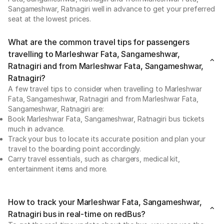
Sangameshwar, Ratnagiri well in advance to get your preferred
seat at the lowest prices.
What are the common travel tips for passengers
travelling to Marleshwar Fata, Sangameshwar,
Ratnagiri and from Marleshwar Fata, Sangameshwar,
Ratnagiri?
A few travel tips to consider when travelling to Marleshwar
Fata, Sangameshwar, Ratnagiri and from Marleshwar Fata,
Sangameshwar, Ratnagiri are:
Book Marleshwar Fata, Sangameshwar, Ratnagiri bus tickets
much in advance.
Track your bus to locate its accurate position and plan your
travel to the boarding point accordingly.
Carry travel essentials, such as chargers, medical kit,
entertainment items and more.
How to track your Marleshwar Fata, Sangameshwar,
Ratnagiri bus in real-time on redBus?