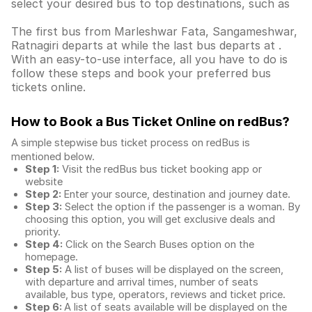
select your desired bus to top destinations, such as
The first bus from Marleshwar Fata, Sangameshwar,
Ratnagiri departs at while the last bus departs at .
With an easy-to-use interface, all you have to do is
follow these steps and book your preferred bus
tickets online.
How to Book a Bus Ticket Online
on redBus?
A simple stepwise bus ticket process on redBus is
mentioned below.
Step 1:
Visit the redBus
bus ticket booking app
or
website
Step 2:
Enter your source, destination and journey date.
Step 3:
Select the option if the passenger is a woman. By
choosing this option, you will get exclusive deals and
priority.
Step 4:
Click on the Search Buses option on the
homepage.
Step 5:
A list of buses will be displayed on the screen,
with departure and arrival times, number of seats
available, bus type, operators, reviews and ticket price.
Step 6:
A list of seats available will be displayed on the