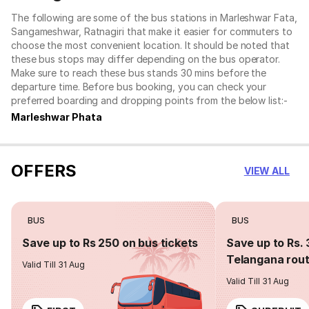
The following are some of the bus stations in Marleshwar Fata,
Sangameshwar, Ratnagiri that make it easier for commuters to
choose the most convenient location. It should be noted that
these bus stops may differ depending on the bus operator.
Make sure to reach these bus stands 30 mins before the
departure time. Before bus booking, you can check your
preferred boarding and dropping points from the below list:-
Marleshwar Phata
OFFERS
VIEW ALL
BUS
BUS
Save up to Rs 250 on bus tickets
Save up to Rs. 
Telangana rou
Valid Till 31 Aug
Valid Till 31 Aug