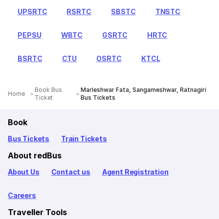
UPSRTC
RSRTC
SBSTC
TNSTC
PEPSU
WBTC
GSRTC
HRTC
BSRTC
CTU
OSRTC
KTCL
Book Bus
Marleshwar Fata, Sangameshwar, Ratnagiri
Home
Ticket
Bus Tickets
Book
Bus Tickets
Train Tickets
About redBus
About Us
Contact us
Agent Registration
Careers
Traveller Tools