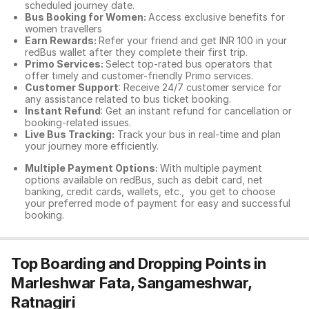
scheduled journey date.
Bus Booking for Women:
Access exclusive benefits for
women travellers
Earn Rewards:
Refer your friend and get INR 100 in your
redBus wallet after they complete their first trip.
Primo Services:
Select top-rated bus operators that
offer timely and customer-friendly Primo services.
Customer Support
: Receive 24/7 customer service for
any assistance related to
bus ticket booking.
Instant Refund
: Get an instant refund for cancellation or
booking-related issues.
Live Bus Tracking:
Track your bus in real-time and plan
your journey more efficiently.
Multiple Payment Options:
With multiple payment
options available on redBus, such as debit card, net
banking, credit cards, wallets, etc., you get to choose
your preferred mode of payment for easy and successful
booking.
Top Boarding and Dropping Points in
Marleshwar Fata, Sangameshwar,
Ratnagiri