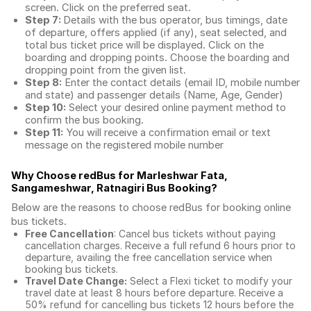
screen. Click on the preferred seat.
Step 7:
Details with the bus operator, bus timings, date
of departure, offers applied (if any), seat selected, and
total
bus ticket price
will be displayed. Click on the
boarding and dropping points. Choose the boarding and
dropping point from the given list.
Step 8:
Enter the contact details (email ID, mobile number
and state) and passenger details (Name, Age, Gender)
Step 10:
Select your desired online payment method to
confirm the bus booking.
Step 11:
You will receive a confirmation email or text
message on the registered mobile number
Why Choose redBus for
Marleshwar Fata,
Sangameshwar, Ratnagiri Bus Booking
?
Below are the reasons to choose redBus for booking
online
bus tickets
.
Free Cancellation
: Cancel bus tickets without paying
cancellation charges. Receive a full refund 6 hours prior to
departure, availing the free cancellation service when
booking bus tickets.
Travel Date Change:
Select a Flexi ticket to modify your
travel date at least 8 hours before departure. Receive a
50% refund for cancelling bus tickets 12 hours before the