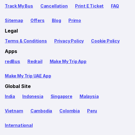
Track My Bus
Cancellation
Print E Ticket
FAQ
Sitemap
Offers
Blog
Primo
Legal
Terms & Conditions
Privacy Policy
Cookie Policy
Apps
redBus
Redrail
Make My Trip App
Make My Trip UAE App
Global Site
India
Indonesia
Singapore
Malaysia
Vietnam
Cambodia
Colombia
Peru
International