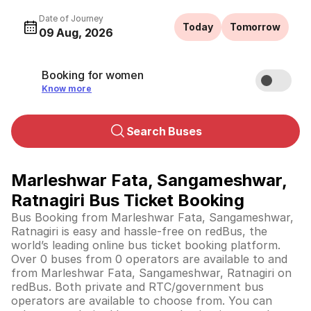
Date of Journey
Today
Tomorrow
09 Aug, 2026
Booking for women
Know more
Search Buses
Marleshwar Fata, Sangameshwar,
Ratnagiri Bus Ticket Booking
Bus Booking from Marleshwar Fata, Sangameshwar,
Ratnagiri is easy and hassle-free on redBus, the
world’s leading online bus ticket booking platform.
Over 0 buses from 0 operators are available to and
from Marleshwar Fata, Sangameshwar, Ratnagiri on
redBus. Both private and RTC/government bus
operators are available to choose from. You can