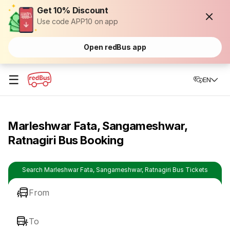
Get 10% Discount
Use code APP10 on app
Open redBus app
☰
EN
Marleshwar Fata, Sangameshwar,
Ratnagiri Bus Booking
Search Marleshwar Fata, Sangameshwar, Ratnagiri Bus Tickets
From
To