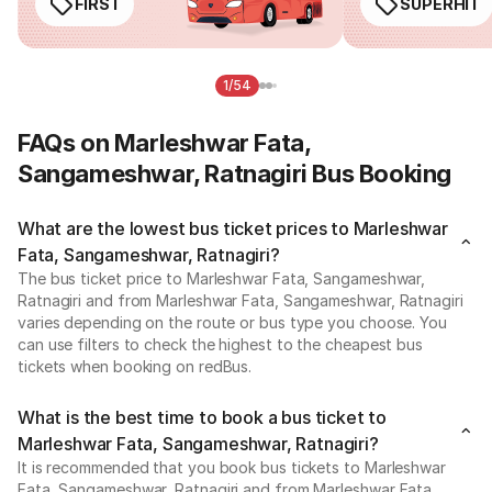
FIRST
SUPERHIT
1/54
FAQs on Marleshwar Fata,
Sangameshwar, Ratnagiri Bus Booking
What are the lowest bus ticket prices to Marleshwar
Fata, Sangameshwar, Ratnagiri?
The bus ticket price to Marleshwar Fata, Sangameshwar,
Ratnagiri and from Marleshwar Fata, Sangameshwar, Ratnagiri
varies depending on the route or bus type you choose. You
can use filters to check the highest to the cheapest bus
tickets when booking on redBus.
What is the best time to book a bus ticket to
Marleshwar Fata, Sangameshwar, Ratnagiri?
It is recommended that you book bus tickets to Marleshwar
Fata, Sangameshwar, Ratnagiri and from Marleshwar Fata,