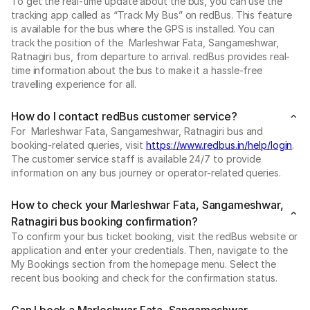
To get the real-time update about the bus, you can use the
tracking app called as “Track My Bus” on redBus. This feature
is available for the bus where the GPS is installed. You can
track the position of the Marleshwar Fata, Sangameshwar,
Ratnagiri bus, from departure to arrival. redBus provides real-
time information about the bus to make it a hassle-free
travelling experience for all.
How do I contact redBus customer service?
For Marleshwar Fata, Sangameshwar, Ratnagiri bus and
booking-related queries, visit
https://www.redbus.in/help/login
.
The customer service staff is available 24/7 to provide
information on any bus journey or operator-related queries.
How to check your Marleshwar Fata, Sangameshwar,
Ratnagiri bus booking confirmation?
To confirm your bus ticket booking, visit the redBus website or
application and enter your credentials. Then, navigate to the
My Bookings section from the homepage menu. Select the
recent bus booking and check for the confirmation status.
Can I book a Marleshwar Fata, Sangameshwar,