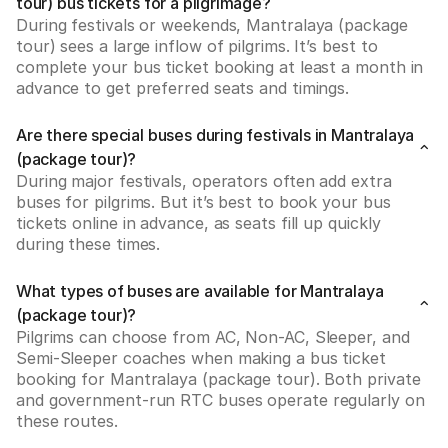
tour) bus tickets for a pilgrimage?
During festivals or weekends, Mantralaya (package 
tour) sees a large inflow of pilgrims. It’s best to 
complete your bus ticket booking at least a month in 
advance to get preferred seats and timings.
Are there special buses during festivals in Mantralaya
(package tour)?
During major festivals, operators often add extra 
buses for pilgrims. But it’s best to book your bus 
tickets online in advance, as seats fill up quickly 
during these times.
What types of buses are available for Mantralaya
(package tour)?
Pilgrims can choose from AC, Non-AC, Sleeper, and 
Semi-Sleeper coaches when making a bus ticket 
booking for Mantralaya (package tour). Both private 
and government-run RTC buses operate regularly on 
these routes.