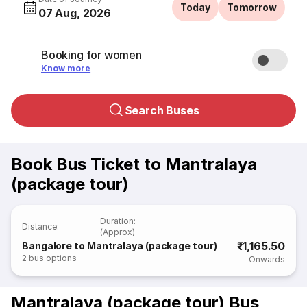
Today
Tomorrow
07 Aug, 2026
Booking for women
Know more
Search Buses
Book Bus Ticket to Mantralaya
(package tour)
Duration
:
Distance
:
(Approx)
₹1,165.50
Bangalore to Mantralaya (package tour)
2
bus options
Onwards
Mantralaya (package tour) Bus