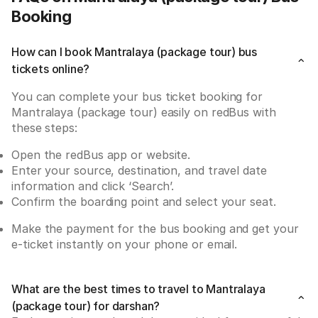
Booking
How can I book Mantralaya (package tour) bus
tickets online?
You can complete your bus ticket booking for 
Mantralaya (package tour) easily on redBus with 
these steps:
Open the redBus app or website.
Enter your source, destination, and travel date 
information and click ‘Search’.
Confirm the boarding point and select your seat.
Make the payment for the bus booking and get your 
e-ticket instantly on your phone or email.
What are the best times to travel to Mantralaya
(package tour) for darshan?