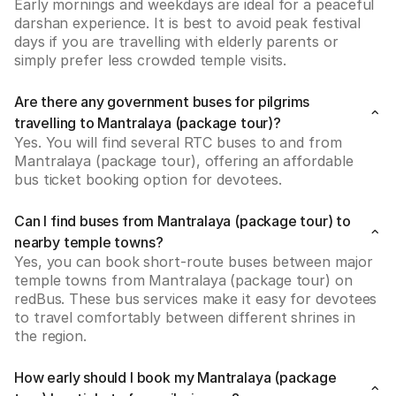
Early mornings and weekdays are ideal for a peaceful 
darshan experience. It is best to avoid peak festival 
days if you are travelling with elderly parents or 
simply prefer less crowded temple visits.
Are there any government buses for pilgrims
travelling to Mantralaya (package tour)?
Yes. You will find several RTC buses to and from 
Mantralaya (package tour), offering an affordable 
bus ticket booking option for devotees.
Can I find buses from Mantralaya (package tour) to
nearby temple towns?
Yes, you can book short-route buses between major 
temple towns from Mantralaya (package tour) on 
redBus. These bus services make it easy for devotees 
to travel comfortably between different shrines in 
the region.
How early should I book my Mantralaya (package