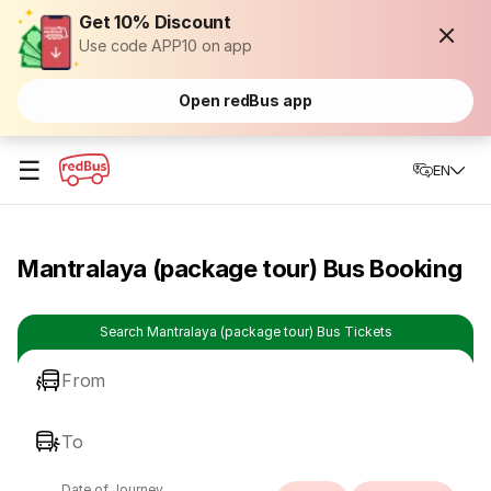
Get 10% Discount
Use code APP10 on app
Open redBus app
☰
EN
Mantralaya (package tour) Bus Booking
Search Mantralaya (package tour) Bus Tickets
From
To
Date of Journey