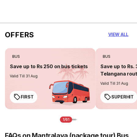
OFFERS
VIEW ALL
BUS
BUS
Save up to Rs 250 on bus tickets
Save up to Rs. 
Telangana rou
Valid Till 31 Aug
Valid Till 31 Aug
FIRST
SUPERHIT
1/61
FAQs on Mantralaya (package tour) Bus