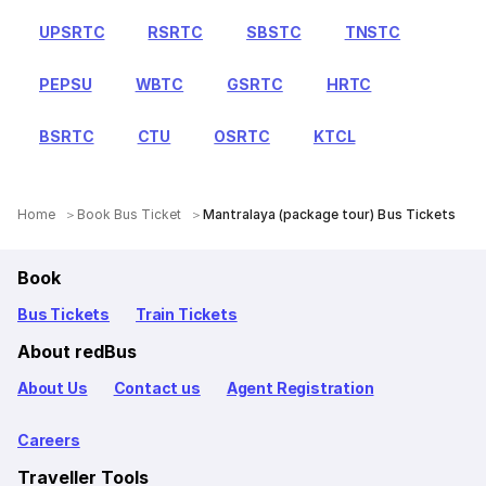
UPSRTC
RSRTC
SBSTC
TNSTC
PEPSU
WBTC
GSRTC
HRTC
BSRTC
CTU
OSRTC
KTCL
Home
Book Bus Ticket
Mantralaya (package tour) Bus Tickets
Book
Bus Tickets
Train Tickets
About redBus
About Us
Contact us
Agent Registration
Careers
Traveller Tools