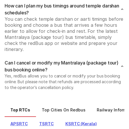
How can I plan my bus timings around temple darshan
schedules?
You can check temple darshan or aarti timings before 
booking and choose a bus that arrives a few hours 
earlier to allow for check-in and rest. For the latest 
Mantralaya (package tour) bus timetable, simply 
check the redBus app or website and prepare your 
itinerary.
Can I cancel or modify my Mantralaya (package tour)
bus booking online?
Yes, redBus allows you to cancel or modify your bus booking
online. But please note that refunds are processed according
to the operator’s cancellation policy.
Top RTCs
Top Cities On Redbus
Railway Informa
APSRTC
TSRTC
KSRTC (Kerala)