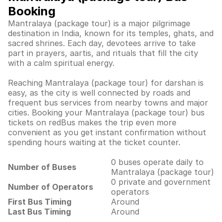
Booking
Mantralaya (package tour) is a major pilgrimage
destination in India, known for its temples, ghats, and
sacred shrines. Each day, devotees arrive to take
part in prayers, aartis, and rituals that fill the city
with a calm spiritual energy.
Reaching Mantralaya (package tour) for darshan is
easy, as the city is well connected by roads and
frequent bus services from nearby towns and major
cities. Booking your Mantralaya (package tour) bus
tickets on redBus makes the trip even more
convenient as you get instant confirmation without
spending hours waiting at the ticket counter.
0 buses operate daily to
Number of Buses
Mantralaya (package tour)
0 private and government
Number of Operators
operators
First Bus Timing
Around
Last Bus Timing
Around