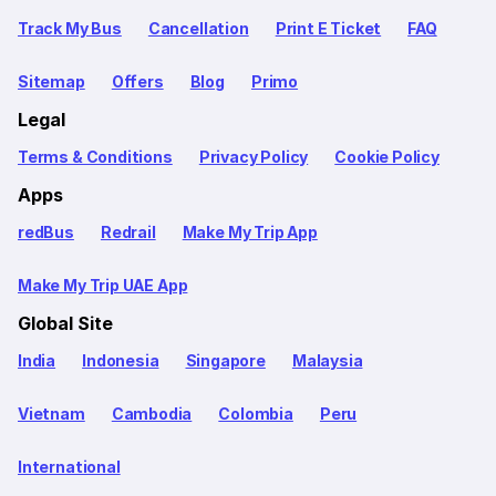
Track My Bus
Cancellation
Print E Ticket
FAQ
Sitemap
Offers
Blog
Primo
Legal
Terms & Conditions
Privacy Policy
Cookie Policy
Apps
redBus
Redrail
Make My Trip App
Make My Trip UAE App
Global Site
India
Indonesia
Singapore
Malaysia
Vietnam
Cambodia
Colombia
Peru
International