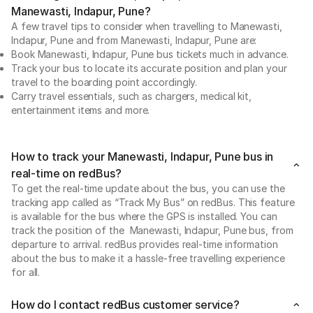
Manewasti, Indapur, Pune?
A few travel tips to consider when travelling to Manewasti,
Indapur, Pune and from Manewasti, Indapur, Pune are:
Book Manewasti, Indapur, Pune bus tickets much in advance.
Track your bus to locate its accurate position and plan your
travel to the boarding point accordingly.
Carry travel essentials, such as chargers, medical kit,
entertainment items and more.
How to track your Manewasti, Indapur, Pune bus in
real-time on redBus?
To get the real-time update about the bus, you can use the
tracking app called as “Track My Bus” on redBus. This feature
is available for the bus where the GPS is installed. You can
track the position of the Manewasti, Indapur, Pune bus, from
departure to arrival. redBus provides real-time information
about the bus to make it a hassle-free travelling experience
for all.
How do I contact redBus customer service?