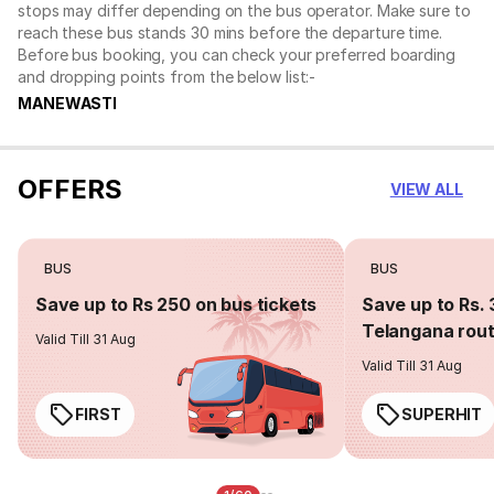
stops may differ depending on the bus operator. Make sure to
reach these bus stands 30 mins before the departure time.
Before bus booking, you can check your preferred boarding
and dropping points from the below list:-
MANEWASTI
OFFERS
VIEW ALL
BUS
BUS
Save up to Rs 250 on bus tickets
Save up to Rs. 
Telangana rou
Valid Till 31 Aug
Valid Till 31 Aug
FIRST
SUPERHIT