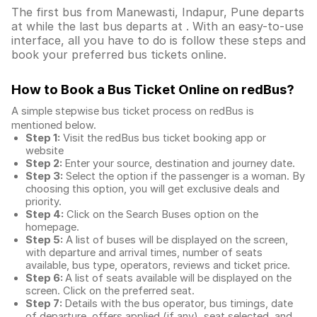
The first bus from Manewasti, Indapur, Pune departs
at while the last bus departs at . With an easy-to-use
interface, all you have to do is follow these steps and
book your preferred bus tickets online.
How to Book a Bus Ticket Online
on redBus?
A simple stepwise bus ticket process on redBus is
mentioned below.
Step 1:
Visit the redBus
bus ticket booking app
or
website
Step 2:
Enter your source, destination and journey date.
Step 3:
Select the option if the passenger is a woman. By
choosing this option, you will get exclusive deals and
priority.
Step 4:
Click on the Search Buses option on the
homepage.
Step 5:
A list of buses will be displayed on the screen,
with departure and arrival times, number of seats
available, bus type, operators, reviews and ticket price.
Step 6:
A list of seats available will be displayed on the
screen. Click on the preferred seat.
Step 7:
Details with the bus operator, bus timings, date
of departure, offers applied (if any), seat selected, and