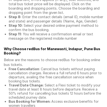
total
bus ticket price
will be displayed. Click on the
boarding and dropping points. Choose the boarding and
dropping point from the given list.
Step 8:
Enter the contact details (email ID, mobile number
and state) and passenger details (Name, Age, Gender)
Step 10:
Select your desired online payment method to
confirm the bus booking.
Step 11:
You will receive a confirmation email or text
message on the registered mobile number
Why Choose redBus for
Manewasti, Indapur, Pune Bus
Booking
?
Below are the reasons to choose redBus for booking
online
bus tickets
.
Free Cancellation
: Cancel bus tickets without paying
cancellation charges. Receive a full refund 6 hours prior to
departure, availing the free cancellation service when
booking bus tickets.
Travel Date Change:
Select a Flexi ticket to modify your
travel date at least 8 hours before departure. Receive a
50% refund for cancelling bus tickets 12 hours before the
scheduled journey date.
Bus Booking for Women:
Access exclusive benefits for
women travellers