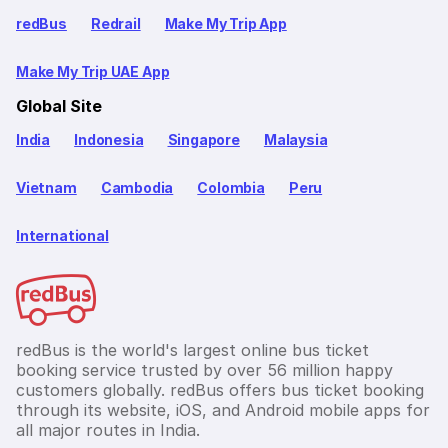
redBus
Redrail
Make My Trip App
Make My Trip UAE App
Global Site
India
Indonesia
Singapore
Malaysia
Vietnam
Cambodia
Colombia
Peru
International
redBus is the world's largest online bus ticket
booking service trusted by over 56 million happy
customers globally. redBus offers bus ticket booking
through its website, iOS, and Android mobile apps for
all major routes in India.