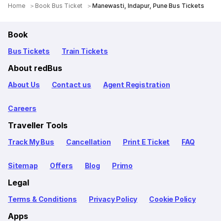
Home
Book Bus Ticket
Manewasti, Indapur, Pune Bus Tickets
Book
Bus Tickets
Train Tickets
About redBus
About Us
Contact us
Agent Registration
Careers
Traveller Tools
Track My Bus
Cancellation
Print E Ticket
FAQ
Sitemap
Offers
Blog
Primo
Legal
Terms & Conditions
Privacy Policy
Cookie Policy
Apps