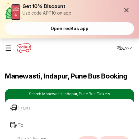
Get 10% Discount
Use code APP10 on app
Open redBus app
☰
EN
Manewasti, Indapur, Pune Bus Booking
Search Manewasti, Indapur, Pune Bus Tickets
From
To
Date of Journey