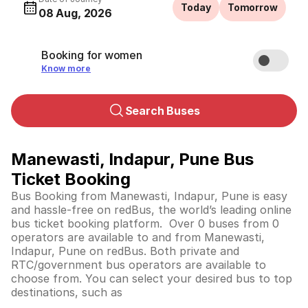
Today
Tomorrow
08 Aug, 2026
Booking for women
Know more
Search Buses
Manewasti, Indapur, Pune Bus
Ticket Booking
Bus Booking from Manewasti, Indapur, Pune is easy
and hassle-free on redBus, the world’s leading online
bus ticket booking platform. Over 0 buses from 0
operators are available to and from Manewasti,
Indapur, Pune on redBus. Both private and
RTC/government bus operators are available to
choose from. You can select your desired bus to top
destinations, such as