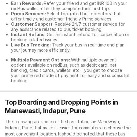
Earn Rewards:
Refer your friend and get INR 100 in your
redBus wallet after they complete their first trip.
Primo Services:
Select top-rated bus operators that
offer timely and customer-friendly Primo services.
Customer Support
: Receive 24/7 customer service for
any assistance related to
bus ticket booking.
Instant Refund
: Get an instant refund for cancellation or
booking-related issues.
Live Bus Tracking:
Track your bus in real-time and plan
your journey more efficiently.
Multiple Payment Options:
With multiple payment
options available on redBus, such as debit card, net
banking, credit cards, wallets, etc., you get to choose
your preferred mode of payment for easy and successful
booking.
Top Boarding and Dropping Points in
Manewasti, Indapur, Pune
The following are some of the bus stations in Manewasti,
Indapur, Pune that make it easier for commuters to choose the
most convenient location. It should be noted that these bus