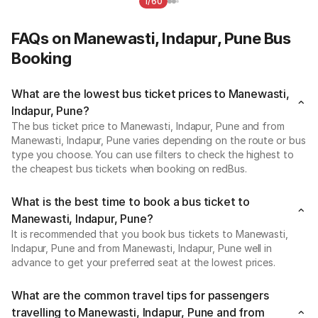
1/60
FAQs on Manewasti, Indapur, Pune Bus
Booking
What are the lowest bus ticket prices to Manewasti,
Indapur, Pune?
The bus ticket price to Manewasti, Indapur, Pune and from
Manewasti, Indapur, Pune varies depending on the route or bus
type you choose. You can use filters to check the highest to
the cheapest bus tickets when booking on redBus.
What is the best time to book a bus ticket to
Manewasti, Indapur, Pune?
It is recommended that you book bus tickets to Manewasti,
Indapur, Pune and from Manewasti, Indapur, Pune well in
advance to get your preferred seat at the lowest prices.
What are the common travel tips for passengers
travelling to Manewasti, Indapur, Pune and from