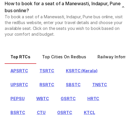
How to book for a seat of a Manewasti, Indapur, Pune
bus online?
To book a seat of a Manewasti, Indapur, Pune bus online, visit
the redBus website, enter your travel details and choose your
available seat. Click on the seats you wish to book based on
your comfort and budget.
Top RTCs
Top Cities On Redbus
Railway Informa
APSRTC
TSRTC
KSRTC (Kerala)
UPSRTC
RSRTC
SBSTC
TNSTC
PEPSU
WBTC
GSRTC
HRTC
BSRTC
CTU
OSRTC
KTCL