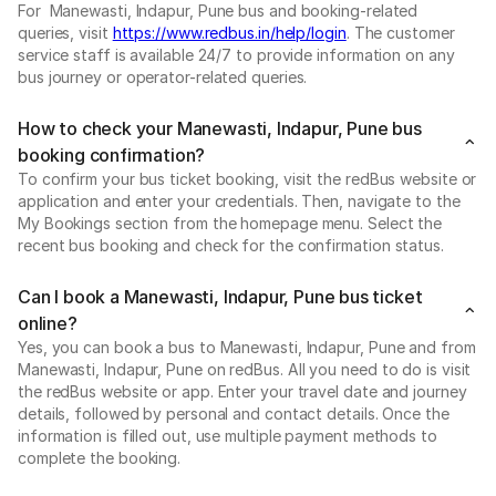
For Manewasti, Indapur, Pune bus and booking-related
queries, visit
https://www.redbus.in/help/login
. The customer
service staff is available 24/7 to provide information on any
bus journey or operator-related queries.
How to check your Manewasti, Indapur, Pune bus
booking confirmation?
To confirm your bus ticket booking, visit the redBus website or
application and enter your credentials. Then, navigate to the
My Bookings section from the homepage menu. Select the
recent bus booking and check for the confirmation status.
Can I book a Manewasti, Indapur, Pune bus ticket
online?
Yes, you can book a bus to Manewasti, Indapur, Pune and from
Manewasti, Indapur, Pune on redBus. All you need to do is visit
the redBus website or app. Enter your travel date and journey
details, followed by personal and contact details. Once the
information is filled out, use multiple payment methods to
complete the booking.