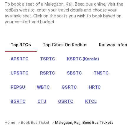
To book a seat of a Malegaon, Kaij, Beed bus online, visit the
redBus website, enter your travel details and choose your
available seat. Click on the seats you wish to book based on
your comfort and budget.
Top RTCs
Top Cities On Redbus
Railway Informa
APSRTC
TSRTC
KSRTC (Kerala)
UPSRTC
RSRTC
SBSTC
TNSTC
PEPSU
WBTC
GSRTC
HRTC
BSRTC
CTU
OSRTC
KTCL
Home
Book Bus Ticket
Malegaon, Kaij, Beed Bus Tickets