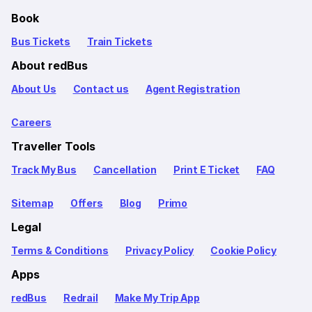
Book
Bus Tickets
Train Tickets
About redBus
About Us
Contact us
Agent Registration
Careers
Traveller Tools
Track My Bus
Cancellation
Print E Ticket
FAQ
Sitemap
Offers
Blog
Primo
Legal
Terms & Conditions
Privacy Policy
Cookie Policy
Apps
redBus
Redrail
Make My Trip App