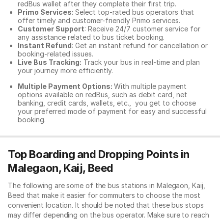
redBus wallet after they complete their first trip.
Primo Services:
Select top-rated bus operators that
offer timely and customer-friendly Primo services.
Customer Support
: Receive 24/7 customer service for
any assistance related to
bus ticket booking.
Instant Refund
: Get an instant refund for cancellation or
booking-related issues.
Live Bus Tracking:
Track your bus in real-time and plan
your journey more efficiently.
Multiple Payment Options:
With multiple payment
options available on redBus, such as debit card, net
banking, credit cards, wallets, etc., you get to choose
your preferred mode of payment for easy and successful
booking.
Top Boarding and Dropping Points in
Malegaon, Kaij, Beed
The following are some of the bus stations in Malegaon, Kaij,
Beed that make it easier for commuters to choose the most
convenient location. It should be noted that these bus stops
may differ depending on the bus operator. Make sure to reach