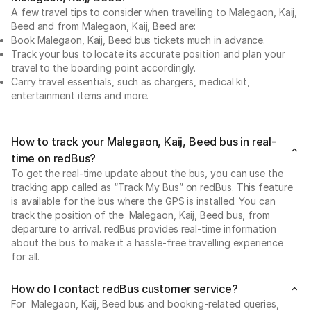
A few travel tips to consider when travelling to Malegaon, Kaij,
Beed and from Malegaon, Kaij, Beed are:
Book Malegaon, Kaij, Beed bus tickets much in advance.
Track your bus to locate its accurate position and plan your
travel to the boarding point accordingly.
Carry travel essentials, such as chargers, medical kit,
entertainment items and more.
How to track your Malegaon, Kaij, Beed bus in real-
time on redBus?
To get the real-time update about the bus, you can use the
tracking app called as “Track My Bus” on redBus. This feature
is available for the bus where the GPS is installed. You can
track the position of the Malegaon, Kaij, Beed bus, from
departure to arrival. redBus provides real-time information
about the bus to make it a hassle-free travelling experience
for all.
How do I contact redBus customer service?
For Malegaon, Kaij, Beed bus and booking-related queries,