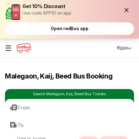
Get 10% Discount
Use code APP10 on app
Open redBus app
☰
EN
Malegaon, Kaij, Beed Bus Booking
Search Malegaon, Kaij, Beed Bus Tickets
From
To
Date of Journey