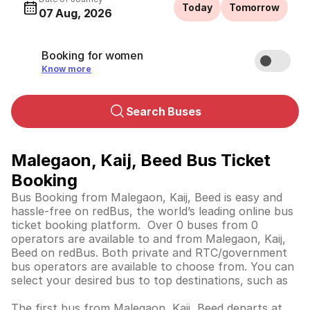
Today
Tomorrow
07 Aug, 2026
Booking for women
Know more
Search Buses
Malegaon, Kaij, Beed Bus Ticket
Booking
Bus Booking from Malegaon, Kaij, Beed is easy and
hassle-free on redBus, the world’s leading online bus
ticket booking platform. Over 0 buses from 0
operators are available to and from Malegaon, Kaij,
Beed on redBus. Both private and RTC/government
bus operators are available to choose from. You can
select your desired bus to top destinations, such as
The first bus from Malegaon, Kaij, Beed departs at