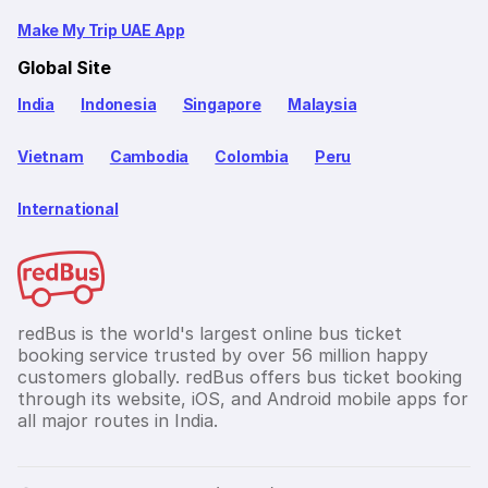
Make My Trip UAE App
Global Site
India
Indonesia
Singapore
Malaysia
Vietnam
Cambodia
Colombia
Peru
International
redBus is the world's largest online bus ticket
booking service trusted by over 56 million happy
customers globally. redBus offers bus ticket booking
through its website, iOS, and Android mobile apps for
all major routes in India.