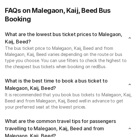
FAQs on Malegaon, Kaij, Beed Bus
Booking
What are the lowest bus ticket prices to Malegaon,
Kaij, Beed?
The bus ticket price to Malegaon, Kaij, Beed and from
Malegaon, Kaij, Beed varies depending on the route or bus
type you choose. You can use filters to check the highest to
the cheapest bus tickets when booking on redBus.
What is the best time to book a bus ticket to
Malegaon, Kaij, Beed?
It is recommended that you book bus tickets to Malegaon, Kaij,
Beed and from Malegaon, Kaij, Beed well in advance to get
your preferred seat at the lowest prices.
What are the common travel tips for passengers
travelling to Malegaon, Kaij, Beed and from
Malegaon, Kaij, Beed?