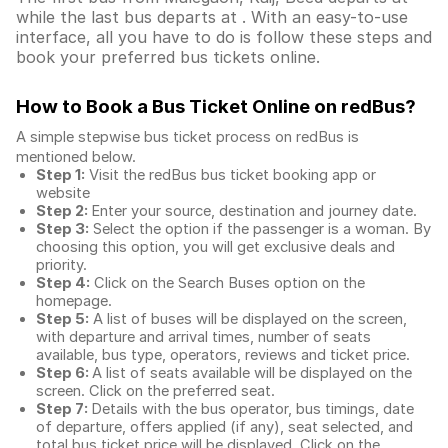
while the last bus departs at . With an easy-to-use
interface, all you have to do is follow these steps and
book your preferred bus tickets online.
How to Book a Bus Ticket Online
on redBus?
A simple stepwise bus ticket process on redBus is
mentioned below.
Step 1:
Visit the redBus
bus ticket booking app
or
website
Step 2:
Enter your source, destination and journey date.
Step 3:
Select the option if the passenger is a woman. By
choosing this option, you will get exclusive deals and
priority.
Step 4:
Click on the Search Buses option on the
homepage.
Step 5:
A list of buses will be displayed on the screen,
with departure and arrival times, number of seats
available, bus type, operators, reviews and ticket price.
Step 6:
A list of seats available will be displayed on the
screen. Click on the preferred seat.
Step 7:
Details with the bus operator, bus timings, date
of departure, offers applied (if any), seat selected, and
total
bus ticket price
will be displayed. Click on the