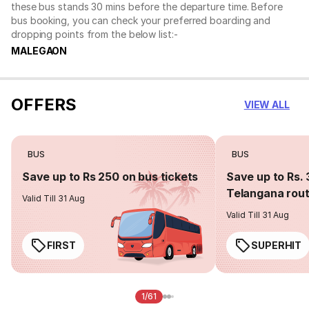
these bus stands 30 mins before the departure time. Before
bus booking, you can check your preferred boarding and
dropping points from the below list:-
MALEGAON
OFFERS
VIEW ALL
BUS
BUS
Save up to Rs 250 on bus tickets
Save up to Rs. 
Telangana rou
Valid Till 31 Aug
Valid Till 31 Aug
FIRST
SUPERHIT
1/61