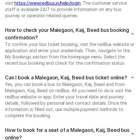
visit
https://www.redbus.in/help/login
. The customer service
staff is available 24/7 to provide information on any bus
journey or operator-related queries.
How to check your Malegaon, Kaij, Beed bus booking
confirmation?
To confirm your bus ticket booking, visit the redBus website or
application and enter your credentials. Then, navigate to the
My Bookings section from the homepage menu. Select the
recent bus booking and check for the confirmation status.
Can I book a Malegaon, Kaij, Beed bus ticket online?
Yes, you can book a bus to Malegaon, Kaij, Beed and from
Malegaon, Kaij, Beed on redBus. All you need to do is visit the
redBus website or app. Enter your travel date and journey
details, followed by personal and contact details. Once the
information is filled out, use multiple payment methods to
complete the booking.
How to book for a seat of a Malegaon, Kaij, Beed bus
online?