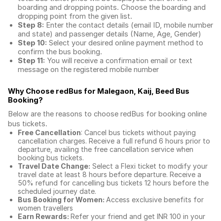
boarding and dropping points. Choose the boarding and
dropping point from the given list.
Step 8:
Enter the contact details (email ID, mobile number
and state) and passenger details (Name, Age, Gender)
Step 10:
Select your desired online payment method to
confirm the bus booking.
Step 11:
You will receive a confirmation email or text
message on the registered mobile number
Why Choose redBus for
Malegaon, Kaij, Beed Bus
Booking
?
Below are the reasons to choose redBus for booking
online
bus tickets
.
Free Cancellation
: Cancel bus tickets without paying
cancellation charges. Receive a full refund 6 hours prior to
departure, availing the free cancellation service when
booking bus tickets.
Travel Date Change:
Select a Flexi ticket to modify your
travel date at least 8 hours before departure. Receive a
50% refund for cancelling bus tickets 12 hours before the
scheduled journey date.
Bus Booking for Women:
Access exclusive benefits for
women travellers
Earn Rewards:
Refer your friend and get INR 100 in your