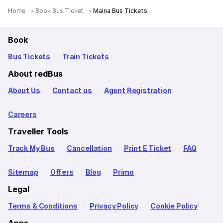
Home
Book Bus Ticket
Maina Bus Tickets
Book
Bus Tickets
Train Tickets
About redBus
About Us
Contact us
Agent Registration
Careers
Traveller Tools
Track My Bus
Cancellation
Print E Ticket
FAQ
Sitemap
Offers
Blog
Primo
Legal
Terms & Conditions
Privacy Policy
Cookie Policy
Apps