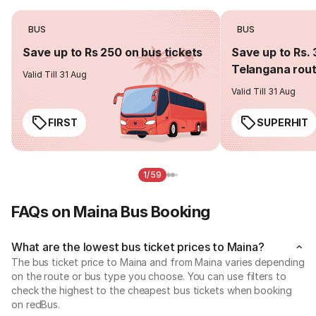
BUS
BUS
Save up to Rs 250 on bus tickets
Save up to Rs. 
Telangana rou
Valid Till 31 Aug
Valid Till 31 Aug
FIRST
SUPERHIT
1/59
FAQs on Maina Bus Booking
What are the lowest bus ticket prices to Maina?
The bus ticket price to Maina and from Maina varies depending
on the route or bus type you choose. You can use filters to
check the highest to the cheapest bus tickets when booking
on redBus.