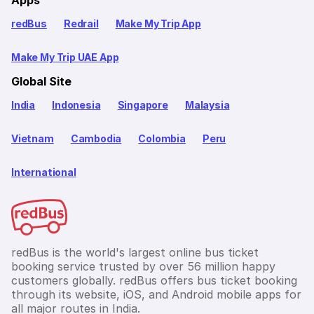
redBus
Redrail
Make My Trip App
Make My Trip UAE App
Global Site
India
Indonesia
Singapore
Malaysia
Vietnam
Cambodia
Colombia
Peru
International
redBus is the world's largest online bus ticket
booking service trusted by over 56 million happy
customers globally. redBus offers bus ticket booking
through its website, iOS, and Android mobile apps for
all major routes in India.