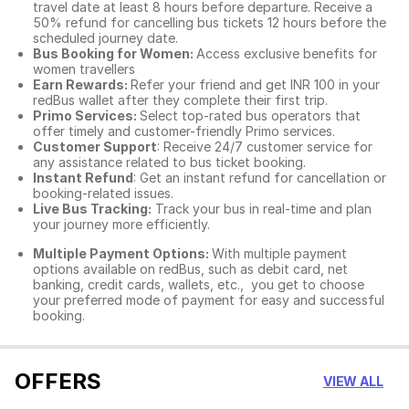
travel date at least 8 hours before departure. Receive a
50% refund for cancelling bus tickets 12 hours before the
scheduled journey date.
Bus Booking for Women:
Access exclusive benefits for
women travellers
Earn Rewards:
Refer your friend and get INR 100 in your
redBus wallet after they complete their first trip.
Primo Services:
Select top-rated bus operators that
offer timely and customer-friendly Primo services.
Customer Support
: Receive 24/7 customer service for
any assistance related to
bus ticket booking.
Instant Refund
: Get an instant refund for cancellation or
booking-related issues.
Live Bus Tracking:
Track your bus in real-time and plan
your journey more efficiently.
Multiple Payment Options:
With multiple payment
options available on redBus, such as debit card, net
banking, credit cards, wallets, etc., you get to choose
your preferred mode of payment for easy and successful
booking.
OFFERS
VIEW ALL