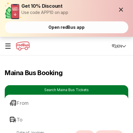
Get 10% Discount
Use code APP10 on app
Open redBus app
☰
EN
Maina Bus Booking
Search Maina Bus Tickets
From
To
Date of Journey