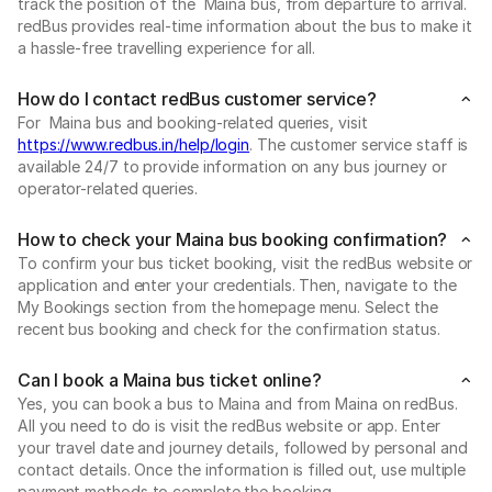
track the position of the Maina bus, from departure to arrival.
redBus provides real-time information about the bus to make it
a hassle-free travelling experience for all.
How do I contact redBus customer service?
For Maina bus and booking-related queries, visit
https://www.redbus.in/help/login
. The customer service staff is
available 24/7 to provide information on any bus journey or
operator-related queries.
How to check your Maina bus booking confirmation?
To confirm your bus ticket booking, visit the redBus website or
application and enter your credentials. Then, navigate to the
My Bookings section from the homepage menu. Select the
recent bus booking and check for the confirmation status.
Can I book a Maina bus ticket online?
Yes, you can book a bus to Maina and from Maina on redBus.
All you need to do is visit the redBus website or app. Enter
your travel date and journey details, followed by personal and
contact details. Once the information is filled out, use multiple
payment methods to complete the booking.