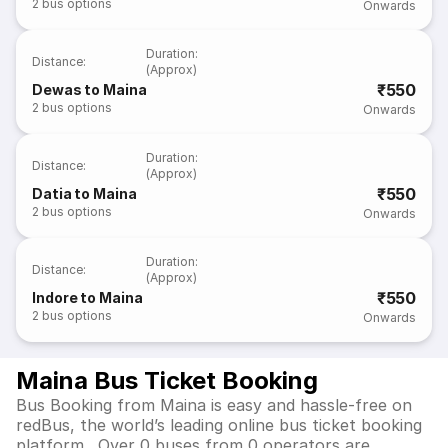
2
bus options
Onwards
Duration
:
Distance
:
(Approx)
₹550
Dewas to Maina
2
bus options
Onwards
Duration
:
Distance
:
(Approx)
₹550
Datia to Maina
2
bus options
Onwards
Duration
:
Distance
:
(Approx)
₹550
Indore to Maina
2
bus options
Onwards
Maina Bus Ticket Booking
Bus Booking from Maina is easy and hassle-free on
redBus, the world’s leading online bus ticket booking
platform. Over 0 buses from 0 operators are