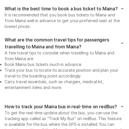
What is the best time to book a bus ticket to Maina?
It is recommended that you book bus tickets to Maina and
from Maina well in advance to get your preferred seat at the
lowest prices.
What are the common travel tips for passengers
travelling to Maina and from Maina?
A few travel tips to consider when travelling to Maina and
from Maina are:
Book Maina bus tickets much in advance.
Track your bus to locate its accurate position and plan your
travel to the boarding point accordingly.
Carry travel essentials, such as chargers, medical kit,
entertainment items and more.
How to track your Maina bus in real-time on redBus?
To get the real-time update about the bus, you can use the
tracking app called as “Track My Bus” on redBus. This feature
is available for the bus where the GPS is installed. You can