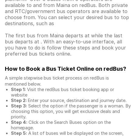
available to and from Maina on redBus. Both private
and RTC/government bus operators are available to
choose from. You can select your desired bus to top
destinations, such as
The first bus from Maina departs at while the last
bus departs at . With an easy-to-use interface, all
you have to do is follow these steps and book your
preferred bus tickets online.
How to Book a Bus Ticket Online
on redBus?
A simple stepwise bus ticket process on redBus is
mentioned below.
Step 1:
Visit the redBus
bus ticket booking app
or
website
Step 2:
Enter your source, destination and journey date.
Step 3:
Select the option if the passenger is a woman. By
choosing this option, you will get exclusive deals and
priority.
Step 4:
Click on the Search Buses option on the
homepage.
Step 5:
A list of buses will be displayed on the screen,