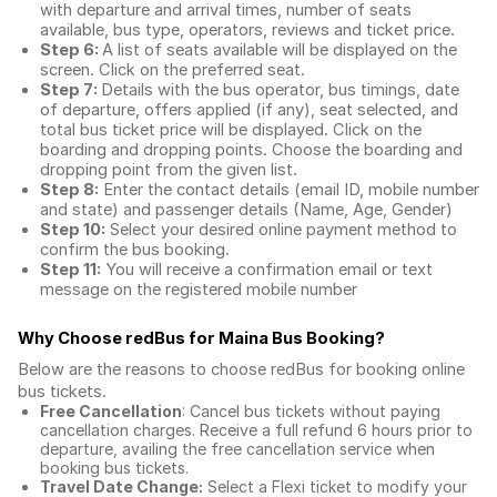
with departure and arrival times, number of seats
available, bus type, operators, reviews and ticket price.
Step 6:
A list of seats available will be displayed on the
screen. Click on the preferred seat.
Step 7:
Details with the bus operator, bus timings, date
of departure, offers applied (if any), seat selected, and
total
bus ticket price
will be displayed. Click on the
boarding and dropping points. Choose the boarding and
dropping point from the given list.
Step 8:
Enter the contact details (email ID, mobile number
and state) and passenger details (Name, Age, Gender)
Step 10:
Select your desired online payment method to
confirm the bus booking.
Step 11:
You will receive a confirmation email or text
message on the registered mobile number
Why Choose redBus for
Maina Bus Booking
?
Below are the reasons to choose redBus for booking
online
bus tickets
.
Free Cancellation
: Cancel bus tickets without paying
cancellation charges. Receive a full refund 6 hours prior to
departure, availing the free cancellation service when
booking bus tickets.
Travel Date Change:
Select a Flexi ticket to modify your