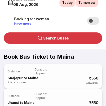
Today
Tomorrow
09 Aug, 2026
Booking for women
Know more
Search Buses
Book Bus Ticket to Maina
Duration
:
Distance
:
(Approx)
₹550
Shajapur to Maina
2
bus options
Onwards
Duration
:
Distance
:
(Approx)
₹550
Jhansi to Maina