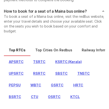
How to book for a seat of a Maina bus online?
To book a seat of a Maina bus online, visit the redBus website,
enter your travel details and choose your available seat. Click
on the seats you wish to book based on your comfort and
budget.
Top RTCs
Top Cities On Redbus
Railway Informa
APSRTC
TSRTC
KSRTC (Kerala)
UPSRTC
RSRTC
SBSTC
TNSTC
PEPSU
WBTC
GSRTC
HRTC
BSRTC
CTU
OSRTC
KTCL